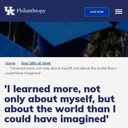
Skip
to
GIVE NOW
main
content
Home
Your Gifts at Work
'I learned more, not only about myself, but about the world than I
could have imagined'
'I learned more, not
only about myself, but
about the world than I
could have imagined'