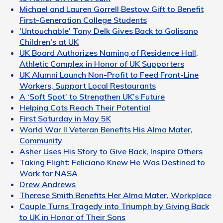
Michael and Lauren Gorrell Bestow Gift to Benefit
First-Generation College Students
'Untouchable' Tony Delk Gives Back to Golisano
Children's at UK
UK Board Authorizes Naming of Residence Hall,
Athletic Complex in Honor of UK Supporters
UK Alumni Launch Non-Profit to Feed Front-Line
Workers, Support Local Restaurants
A ‘Soft Spot’ to Strengthen UK’s Future
Helping Cats Reach Their Potential
First Saturday in May 5K
World War II Veteran Benefits His Alma Mater,
Community
Asher Uses His Story to Give Back, Inspire Others
Taking Flight: Feliciano Knew He Was Destined to
Work for NASA
Drew Andrews
Therese Smith Benefits Her Alma Mater, Workplace
Couple Turns Tragedy into Triumph by Giving Back
to UK in Honor of Their Sons