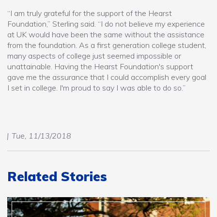
“I am truly grateful for the support of the Hearst
Foundation,” Sterling said. “I do not believe my experience
at UK would have been the same without the assistance
from the foundation. As a first generation college student,
many aspects of college just seemed impossible or
unattainable. Having the Hearst Foundation's support
gave me the assurance that I could accomplish every goal
I set in college. I'm proud to say I was able to do so.”
Tue, 11/13/2018
Related Stories