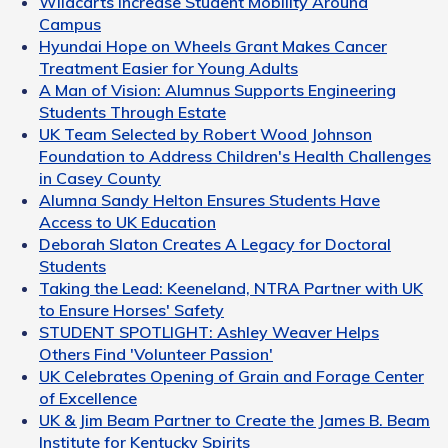
Wildcarts Increase Student Mobility Around
Campus
Hyundai Hope on Wheels Grant Makes Cancer
Treatment Easier for Young Adults
A Man of Vision: Alumnus Supports Engineering
Students Through Estate
UK Team Selected by Robert Wood Johnson
Foundation to Address Children's Health Challenges
in Casey County
Alumna Sandy Helton Ensures Students Have
Access to UK Education
Deborah Slaton Creates A Legacy for Doctoral
Students
Taking the Lead: Keeneland, NTRA Partner with UK
to Ensure Horses' Safety
STUDENT SPOTLIGHT: Ashley Weaver Helps
Others Find 'Volunteer Passion'
UK Celebrates Opening of Grain and Forage Center
of Excellence
UK & Jim Beam Partner to Create the James B. Beam
Institute for Kentucky Spirits