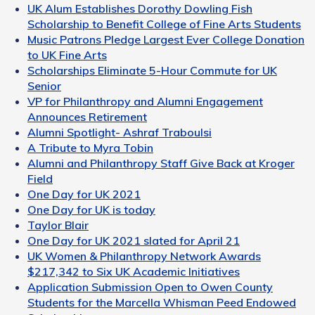
UK Alum Establishes Dorothy Dowling Fish
Scholarship to Benefit College of Fine Arts Students
Music Patrons Pledge Largest Ever College Donation
to UK Fine Arts
Scholarships Eliminate 5-Hour Commute for UK
Senior
VP for Philanthropy and Alumni Engagement
Announces Retirement
Alumni Spotlight- Ashraf Traboulsi
A Tribute to Myra Tobin
Alumni and Philanthropy Staff Give Back at Kroger
Field
One Day for UK 2021
One Day for UK is today
Taylor Blair
One Day for UK 2021 slated for April 21
UK Women & Philanthropy Network Awards
$217,342 to Six UK Academic Initiatives
Application Submission Open to Owen County
Students for the Marcella Whisman Peed Endowed