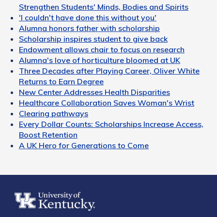
Strengthen Students' Minds, Bodies and Spirits
'I couldn't have done this without you'
Alumna honors father with scholarship
Scholarship inspires student to give back
Endowment allows chair to focus on research
Alumna's love of horticulture bloomed at UK
Three Decades after Playing Career, Oliver White
Returns to Earn Degree
New Center Addresses Health Disparities
Healthcare Collaboration Saves Woman's Wrist
Clearing pathways
Every Dollar Counts: Scholarships Increase Access,
Boost Retention
A UK Hero for Generations to Come