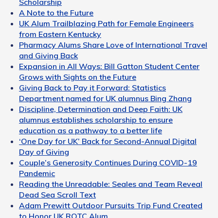
Scholarship
A Note to the Future
UK Alum Trailblazing Path for Female Engineers
from Eastern Kentucky
Pharmacy Alums Share Love of International Travel
and Giving Back
Expansion in All Ways: Bill Gatton Student Center
Grows with Sights on the Future
Giving Back to Pay it Forward: Statistics
Department named for UK alumnus Bing Zhang
Discipline, Determination and Deep Faith: UK
alumnus establishes scholarship to ensure
education as a pathway to a better life
‘One Day for UK’ Back for Second-Annual Digital
Day of Giving
Couple’s Generosity Continues During COVID-19
Pandemic
Reading the Unreadable: Seales and Team Reveal
Dead Sea Scroll Text
Adam Prewitt Outdoor Pursuits Trip Fund Created
to Honor UK ROTC Alum