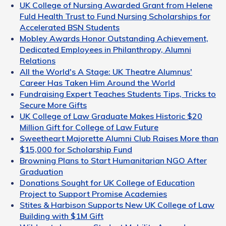
UK College of Nursing Awarded Grant from Helene
Fuld Health Trust to Fund Nursing Scholarships for
Accelerated BSN Students
Mobley Awards Honor Outstanding Achievement,
Dedicated Employees in Philanthropy, Alumni
Relations
All the World's A Stage: UK Theatre Alumnus'
Career Has Taken Him Around the World
Fundraising Expert Teaches Students Tips, Tricks to
Secure More Gifts
UK College of Law Graduate Makes Historic $20
Million Gift for College of Law Future
Sweetheart Majorette Alumni Club Raises More than
$15,000 for Scholarship Fund
Browning Plans to Start Humanitarian NGO After
Graduation
Donations Sought for UK College of Education
Project to Support Promise Academies
Stites & Harbison Supports New UK College of Law
Building with $1M Gift