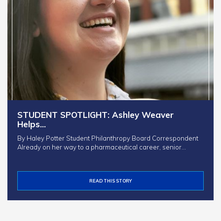
STUDENT SPOTLIGHT: Ashley Weaver
Helps…
By Haley Potter Student Philanthropy Board Correspondent
Already on her way to a pharmaceutical career, senior…
READ THIS STORY