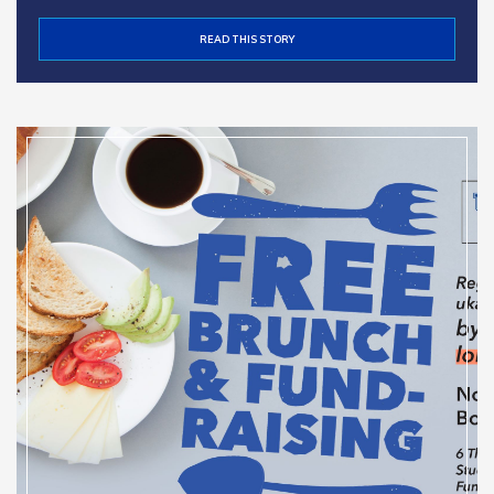
READ THIS STORY