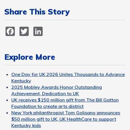
Share This Story
Facebook
Twitter
LinkedIn
Explore More
One Day for UK 2026 Unites Thousands to Advance
Kentucky
2025 Mobley Awards Honor Outstanding
Achievement, Dedication to UK
UK receives $150 million gift from The Bill Gatton
Foundation to create arts district
New York philanthropist Tom Golisano announces
$50 million gift to UK, UK HealthCare to support
Kentucky kids