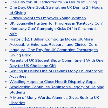
One Day for UK Dedicated to 24 Hours of Giving
One Day, One Goal: Strengthen UK During 24 Hours
of Giving
Oakley Wants to Empower Young Women
UK, Louisville Partner for Progress in 'Kentucky Can'
'Kentucky Can' Campaign Kicks Off in Cincinnati,
NKY
Historic $2.1 Billion Campaign Makes UK More
Accessible, Enhances Research and Clinical Care
Inaugural One Day for UK Campaign Encourages
Giving Back
Parents of UK Student Show Commitment With One
Day for UK Challenge Gift
Serving in Belize One of Blevin's Many Philanthropic
Activities
Westling Hopes to Close Health Disparity Gaps
Scholarship Continues Robinson's Legacy of Helping
Students
A Man of Many Words: Alumnus Gives Back to UK
Libraries