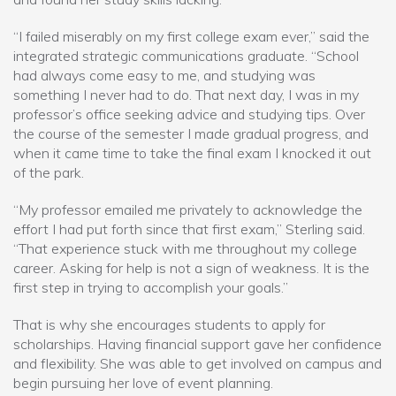
“I failed miserably on my first college exam ever,” said the
integrated strategic communications graduate. “School
had always come easy to me, and studying was
something I never had to do. That next day, I was in my
professor’s office seeking advice and studying tips. Over
the course of the semester I made gradual progress, and
when it came time to take the final exam I knocked it out
of the park.
“My professor emailed me privately to acknowledge the
effort I had put forth since that first exam,” Sterling said.
“That experience stuck with me throughout my college
career. Asking for help is not a sign of weakness. It is the
first step in trying to accomplish your goals.”
That is why she encourages students to apply for
scholarships. Having financial support gave her confidence
and flexibility. She was able to get involved on campus and
begin pursuing her love of event planning.