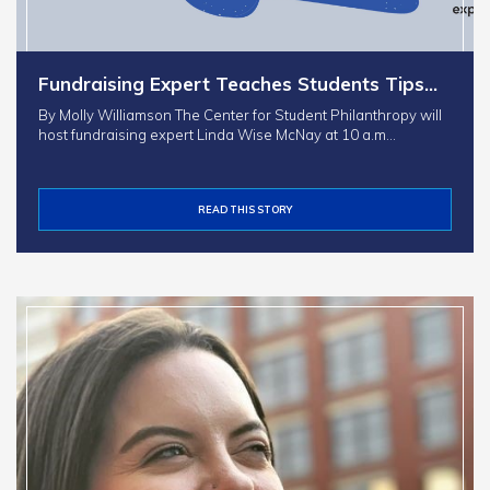
Fundraising Expert Teaches Students Tips…
By Molly Williamson The Center for Student Philanthropy will
host fundraising expert Linda Wise McNay at 10 a.m…
READ THIS STORY