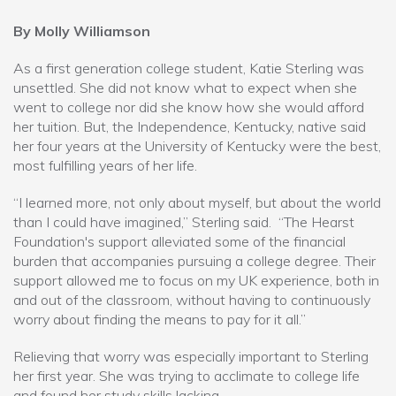
By Molly Williamson
As a first generation college student, Katie Sterling was
unsettled. She did not know what to expect when she
went to college nor did she know how she would afford
her tuition. But, the Independence, Kentucky, native said
her four years at the University of Kentucky were the best,
most fulfilling years of her life.
“I learned more, not only about myself, but about the world
than I could have imagined,” Sterling said. “The Hearst
Foundation's support alleviated some of the financial
burden that accompanies pursuing a college degree. Their
support allowed me to focus on my UK experience, both in
and out of the classroom, without having to continuously
worry about finding the means to pay for it all.”
Relieving that worry was especially important to Sterling
her first year. She was trying to acclimate to college life
and found her study skills lacking.