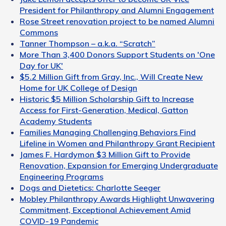
President for Philanthropy and Alumni Engagement
Rose Street renovation project to be named Alumni
Commons
Tanner Thompson – a.k.a. “Scratch”
More Than 3,400 Donors Support Students on 'One
Day for UK'
$5.2 Million Gift from Gray, Inc., Will Create New
Home for UK College of Design
Historic $5 Million Scholarship Gift to Increase
Access for First-Generation, Medical, Gatton
Academy Students
Families Managing Challenging Behaviors Find
Lifeline in Women and Philanthropy Grant Recipient
James F. Hardymon $3 Million Gift to Provide
Renovation, Expansion for Emerging Undergraduate
Engineering Programs
Dogs and Dietetics: Charlotte Seeger
Mobley Philanthropy Awards Highlight Unwavering
Commitment, Exceptional Achievement Amid
COVID-19 Pandemic