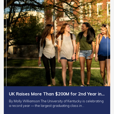
UK Raises More Than $200M for 2nd Year in…
By Molly Williamson The University of Kentucky is celebrating
a record year — the largest graduating class in…