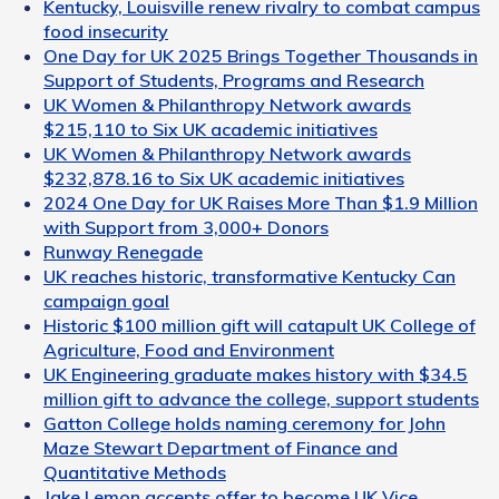
Kentucky, Louisville renew rivalry to combat campus
food insecurity
One Day for UK 2025 Brings Together Thousands in
Support of Students, Programs and Research
UK Women & Philanthropy Network awards
$215,110 to Six UK academic initiatives
UK Women & Philanthropy Network awards
$232,878.16 to Six UK academic initiatives
2024 One Day for UK Raises More Than $1.9 Million
with Support from 3,000+ Donors
Runway Renegade
UK reaches historic, transformative Kentucky Can
campaign goal
Historic $100 million gift will catapult UK College of
Agriculture, Food and Environment
UK Engineering graduate makes history with $34.5
million gift to advance the college, support students
Gatton College holds naming ceremony for John
Maze Stewart Department of Finance and
Quantitative Methods
Jake Lemon accepts offer to become UK Vice