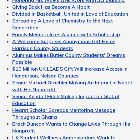
Honoring His Wife's Life, Work with Scholarship
Giving Back Has Become A Habit
Divided in Basketball, United in Love of Education
Spreading A Love of Chemistry to the Next
Generation
Family Memorializes Alumna with Scholarship
A Welcome Surprise: Anonymous Gift Helps
Harrison County Students
Alumnus Makes Butler County Students' Dreams
Possible
$10 Million UK LEADS Gift Will Increase Access in
Henderson, Nelson Counties
Senior Michael Graehler Making An Impact in Nepal
with His Nonprofit
Senior Kendall Hitch Making Impact on Global
Education
Hearst Scholar Spreads Mentoring Message
Throughout Ghana
Brack Duncan Wants to Change Lives Through His
Nonprofit
UK Student Wellness Ambassadors Work to