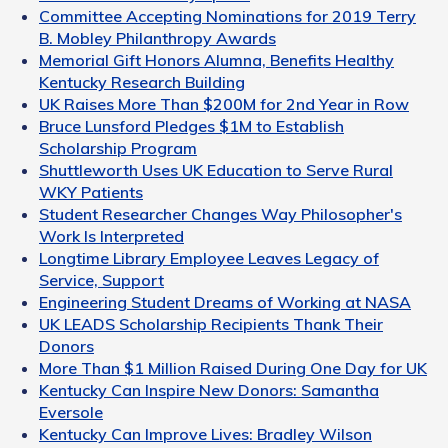
Committee Accepting Nominations for 2019 Terry
B. Mobley Philanthropy Awards
Memorial Gift Honors Alumna, Benefits Healthy
Kentucky Research Building
UK Raises More Than $200M for 2nd Year in Row
Bruce Lunsford Pledges $1M to Establish
Scholarship Program
Shuttleworth Uses UK Education to Serve Rural
WKY Patients
Student Researcher Changes Way Philosopher's
Work Is Interpreted
Longtime Library Employee Leaves Legacy of
Service, Support
Engineering Student Dreams of Working at NASA
UK LEADS Scholarship Recipients Thank Their
Donors
More Than $1 Million Raised During One Day for UK
Kentucky Can Inspire New Donors: Samantha
Eversole
Kentucky Can Improve Lives: Bradley Wilson