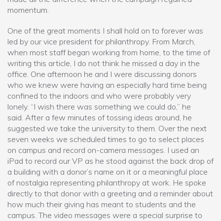
momentum.
One of the great moments I shall hold on to forever was
led by our vice president for philanthropy. From March,
when most staff began working from home, to the time of
writing this article, I do not think he missed a day in the
office. One afternoon he and I were discussing donors
who we knew were having an especially hard time being
confined to the indoors and who were probably very
lonely. “I wish there was something we could do,” he
said. After a few minutes of tossing ideas around, he
suggested we take the university to them. Over the next
seven weeks we scheduled times to go to select places
on campus and record on-camera messages. I used an
iPad to record our VP as he stood against the back drop of
a building with a donor’s name on it or a meaningful place
of nostalgia representing philanthropy at work. He spoke
directly to that donor with a greeting and a reminder about
how much their giving has meant to students and the
campus. The video messages were a special surprise to