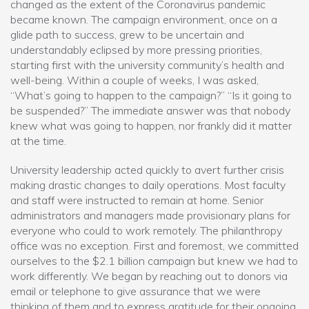
changed as the extent of the Coronavirus pandemic
became known. The campaign environment, once on a
glide path to success, grew to be uncertain and
understandably eclipsed by more pressing priorities,
starting first with the university community’s health and
well-being. Within a couple of weeks, I was asked,
“What’s going to happen to the campaign?” “Is it going to
be suspended?” The immediate answer was that nobody
knew what was going to happen, nor frankly did it matter
at the time.
University leadership acted quickly to avert further crisis
making drastic changes to daily operations. Most faculty
and staff were instructed to remain at home. Senior
administrators and managers made provisionary plans for
everyone who could to work remotely. The philanthropy
office was no exception. First and foremost, we committed
ourselves to the $2.1 billion campaign but knew we had to
work differently. We began by reaching out to donors via
email or telephone to give assurance that we were
thinking of them and to express gratitude for their ongoing