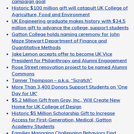
campaign goal
Historic $100 million gift will catapult UK College of
Agriculture, Food and Environment
UK Engineering graduate makes history with $34.5
million gift to advance the college, support students
Gatton College holds naming ceremony for John
Maze Stewart Department of Finance and
Quantitative Methods
Jake Lemon accepts offer to become UK Vice
President for Philanthropy and Alumni Engagement
Rose Street renovation project to be named Alumni
Commons
Tanner Thompson – a.k.a. “Scratch”
More Than 3,400 Donors Support Students on 'One
Day for UK'
$5.2 Million Gift from Gray, Inc., Will Create New
Home for UK College of Design
Historic $5 Million Scholarship Gift to Increase
Access for First-Generation, Medical, Gatton
Academy Students
Families Managing Challenging Behaviors Find