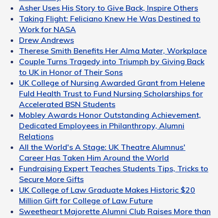
Asher Uses His Story to Give Back, Inspire Others
Taking Flight: Feliciano Knew He Was Destined to
Work for NASA
Drew Andrews
Therese Smith Benefits Her Alma Mater, Workplace
Couple Turns Tragedy into Triumph by Giving Back
to UK in Honor of Their Sons
UK College of Nursing Awarded Grant from Helene
Fuld Health Trust to Fund Nursing Scholarships for
Accelerated BSN Students
Mobley Awards Honor Outstanding Achievement,
Dedicated Employees in Philanthropy, Alumni
Relations
All the World's A Stage: UK Theatre Alumnus'
Career Has Taken Him Around the World
Fundraising Expert Teaches Students Tips, Tricks to
Secure More Gifts
UK College of Law Graduate Makes Historic $20
Million Gift for College of Law Future
Sweetheart Majorette Alumni Club Raises More than