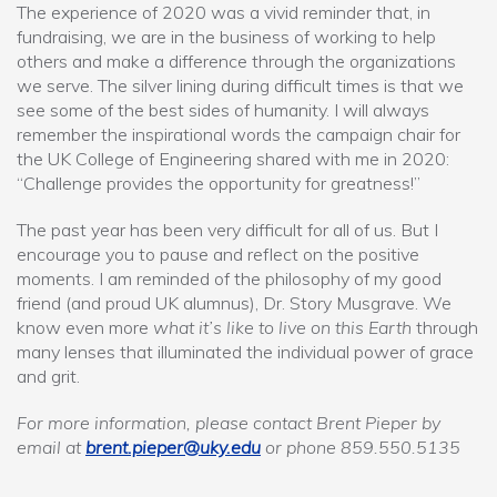
The experience of 2020 was a vivid reminder that, in
fundraising, we are in the business of working to help
others and make a difference through the organizations
we serve. The silver lining during difficult times is that we
see some of the best sides of humanity. I will always
remember the inspirational words the campaign chair for
the UK College of Engineering shared with me in 2020:
“Challenge provides the opportunity for greatness!”
The past year has been very difficult for all of us. But I
encourage you to pause and reflect on the positive
moments. I am reminded of the philosophy of my good
friend (and proud UK alumnus), Dr. Story Musgrave. We
know even more
what it’s like to live on this Earth
through
many lenses that illuminated the individual power of grace
and grit.
For more information, please contact Brent Pieper by
email at
brent.pieper@uky.edu
or phone 859.550.5135