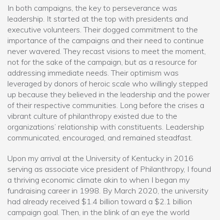
In both campaigns, the key to perseverance was
leadership. It started at the top with presidents and
executive volunteers. Their dogged commitment to the
importance of the campaigns and their need to continue
never wavered. They recast visions to meet the moment,
not for the sake of the campaign, but as a resource for
addressing immediate needs. Their optimism was
leveraged by donors of heroic scale who willingly stepped
up because they believed in the leadership and the power
of their respective communities. Long before the crises a
vibrant culture of philanthropy existed due to the
organizations’ relationship with constituents. Leadership
communicated, encouraged, and remained steadfast.
Upon my arrival at the University of Kentucky in 2016
serving as associate vice president of Philanthropy, I found
a thriving economic climate akin to when I began my
fundraising career in 1998. By March 2020, the university
had already received $1.4 billion toward a $2.1 billion
campaign goal. Then, in the blink of an eye the world