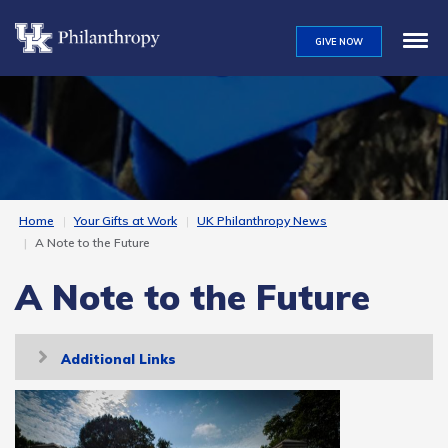
Skip
to
GIVE NOW
main
content
Home
Your Gifts at Work
UK Philanthropy News
A Note to the Future
A Note to the Future
Toggle
Additional Links
navigation