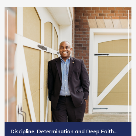
Discipline, Determination and Deep Faith…