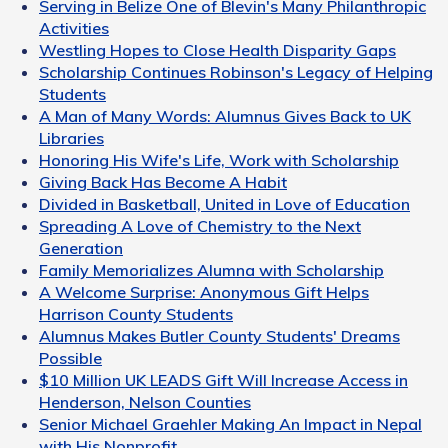
Serving in Belize One of Blevin's Many Philanthropic
Activities
Westling Hopes to Close Health Disparity Gaps
Scholarship Continues Robinson's Legacy of Helping
Students
A Man of Many Words: Alumnus Gives Back to UK
Libraries
Honoring His Wife's Life, Work with Scholarship
Giving Back Has Become A Habit
Divided in Basketball, United in Love of Education
Spreading A Love of Chemistry to the Next
Generation
Family Memorializes Alumna with Scholarship
A Welcome Surprise: Anonymous Gift Helps
Harrison County Students
Alumnus Makes Butler County Students' Dreams
Possible
$10 Million UK LEADS Gift Will Increase Access in
Henderson, Nelson Counties
Senior Michael Graehler Making An Impact in Nepal
with His Nonprofit