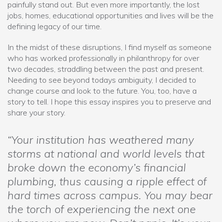
painfully stand out. But even more importantly, the lost
jobs, homes, educational opportunities and lives will be the
defining legacy of our time.
In the midst of these disruptions, I find myself as someone
who has worked professionally in philanthropy for over
two decades, straddling between the past and present.
Needing to see beyond todays ambiguity, I decided to
change course and look to the future. You, too, have a
story to tell. I hope this essay inspires you to preserve and
share your story.
“Your institution has weathered many
storms at national and world levels that
broke down the economy’s financial
plumbing, thus causing a ripple effect of
hard times across campus. You may bear
the torch of experiencing the next one