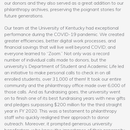
our donors and they also served as a great addition to our
philanthropy archives, preserving the poignant stories for
future generations.
Our team at the University of Kentucky had exceptional
performance during the COVID-19 pandemic. We created
greater efficiencies, better digital work processes, and
financial savings that will live well beyond COVID; and
everyone learned to “Zoom.” Not only was a record
number of individual calls made to donors, but the
university’s Department of Student and Academic Life led
an initiative to make personal calls to check in on all
enrolled students, over 31,000 of them! It took our entire
community and the philanthropy office made over 6,000 of
those calls. And as fundraising goes, the university went
on to finish one of its best fundraising years with new gifts
and pledges surpassing $200 million for the third straight
year in FY 2020. This was a testament to philanthropy
staff who quickly realigned their approach to donor
outreach. Moreover, it prompted generous university