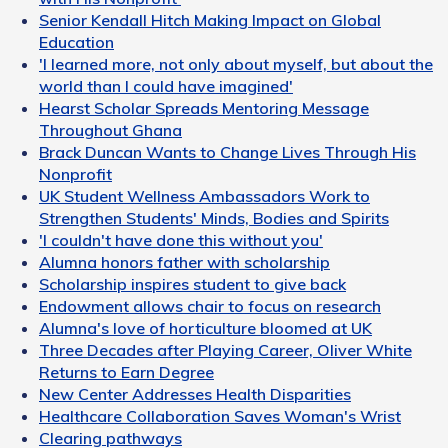
Senior Kendall Hitch Making Impact on Global
Education
'I learned more, not only about myself, but about the
world than I could have imagined'
Hearst Scholar Spreads Mentoring Message
Throughout Ghana
Brack Duncan Wants to Change Lives Through His
Nonprofit
UK Student Wellness Ambassadors Work to
Strengthen Students' Minds, Bodies and Spirits
'I couldn't have done this without you'
Alumna honors father with scholarship
Scholarship inspires student to give back
Endowment allows chair to focus on research
Alumna's love of horticulture bloomed at UK
Three Decades after Playing Career, Oliver White
Returns to Earn Degree
New Center Addresses Health Disparities
Healthcare Collaboration Saves Woman's Wrist
Clearing pathways