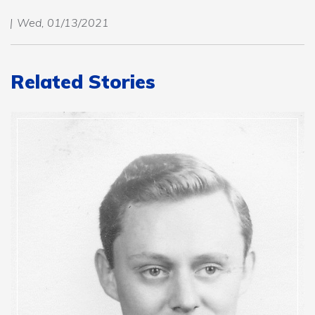
Wed, 01/13/2021
Related Stories