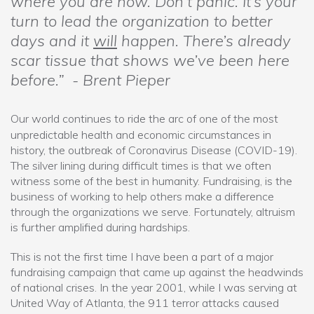
where you are now. Don’t panic. It’s your
turn to lead the organization to better
days and it
will
happen. There’s already
scar tissue that shows we’ve been here
before.” - Brent Pieper
Our world continues to ride the arc of one of the most
unpredictable health and economic circumstances in
history, the outbreak of Coronavirus Disease (COVID-19).
The silver lining during difficult times is that we often
witness some of the best in humanity. Fundraising, is the
business of working to help others make a difference
through the organizations we serve. Fortunately, altruism
is further amplified during hardships.
This is not the first time I have been a part of a major
fundraising campaign that came up against the headwinds
of national crises. In the year 2001, while I was serving at
United Way of Atlanta, the 911 terror attacks caused