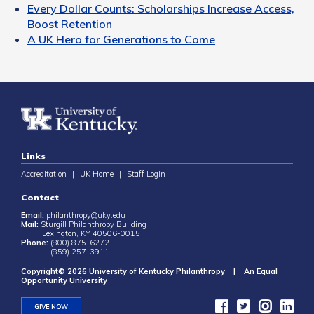
Every Dollar Counts: Scholarships Increase Access,
Boost Retention
A UK Hero for Generations to Come
Links
Accreditation
|
UK Home
|
Staff Login
Contact
Email:
philanthropy@uky.edu
Mail:
Sturgill Philanthropy Building
Lexington, KY 40506-0015
Phone:
(800) 875-6272
(859) 257-3911
Copyright© 2026 University of Kentucky Philanthropy | An Equal
Opportunity University
GIVE NOW