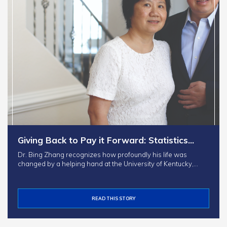
Giving Back to Pay it Forward: Statistics…
Dr. Bing Zhang recognizes how profoundly his life was
changed by a helping hand at the University of Kentucky,…
READ THIS STORY