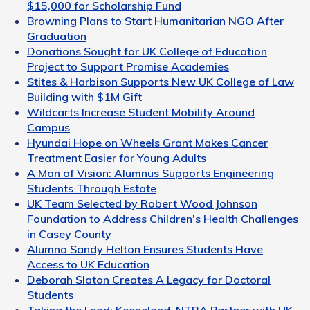
$15,000 for Scholarship Fund
Browning Plans to Start Humanitarian NGO After
Graduation
Donations Sought for UK College of Education
Project to Support Promise Academies
Stites & Harbison Supports New UK College of Law
Building with $1M Gift
Wildcarts Increase Student Mobility Around
Campus
Hyundai Hope on Wheels Grant Makes Cancer
Treatment Easier for Young Adults
A Man of Vision: Alumnus Supports Engineering
Students Through Estate
UK Team Selected by Robert Wood Johnson
Foundation to Address Children's Health Challenges
in Casey County
Alumna Sandy Helton Ensures Students Have
Access to UK Education
Deborah Slaton Creates A Legacy for Doctoral
Students