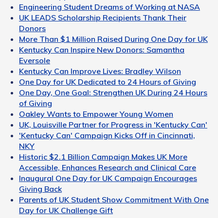
Engineering Student Dreams of Working at NASA
UK LEADS Scholarship Recipients Thank Their
Donors
More Than $1 Million Raised During One Day for UK
Kentucky Can Inspire New Donors: Samantha
Eversole
Kentucky Can Improve Lives: Bradley Wilson
One Day for UK Dedicated to 24 Hours of Giving
One Day, One Goal: Strengthen UK During 24 Hours
of Giving
Oakley Wants to Empower Young Women
UK, Louisville Partner for Progress in 'Kentucky Can'
'Kentucky Can' Campaign Kicks Off in Cincinnati,
NKY
Historic $2.1 Billion Campaign Makes UK More
Accessible, Enhances Research and Clinical Care
Inaugural One Day for UK Campaign Encourages
Giving Back
Parents of UK Student Show Commitment With One
Day for UK Challenge Gift