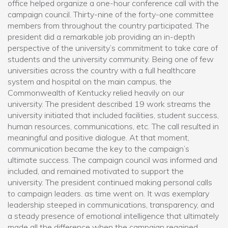
office helped organize a one-hour conference call with the
campaign council. Thirty-nine of the forty-one committee
members from throughout the country participated. The
president did a remarkable job providing an in-depth
perspective of the university’s commitment to take care of
students and the university community. Being one of few
universities across the country with a full healthcare
system and hospital on the main campus, the
Commonwealth of Kentucky relied heavily on our
university. The president described 19 work streams the
university initiated that included facilities, student success,
human resources, communications, etc. The call resulted in
meaningful and positive dialogue. At that moment,
communication became the key to the campaign’s
ultimate success. The campaign council was informed and
included, and remained motivated to support the
university. The president continued making personal calls
to campaign leaders. as time went on. It was exemplary
leadership steeped in communications, transparency, and
a steady presence of emotional intelligence that ultimately
made all the difference when the campaign regained