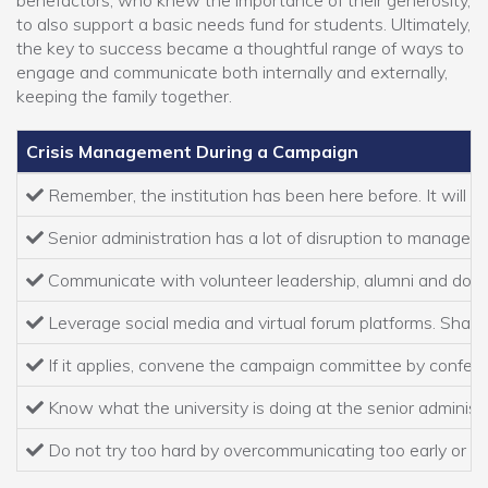
benefactors, who knew the importance of their generosity,
to also support a basic needs fund for students. Ultimately,
the key to success became a thoughtful range of ways to
engage and communicate both internally and externally,
keeping the family together.
Crisis Management During a Campaign
Remember, the institution has been here before. It will g
Senior administration has a lot of disruption to manage and
Communicate with volunteer leadership, alumni and donors
Leverage social media and virtual forum platforms. Share y
If it applies, convene the campaign committee by conferenc
Know what the university is doing at the senior administra
Do not try too hard by overcommunicating too early or cr