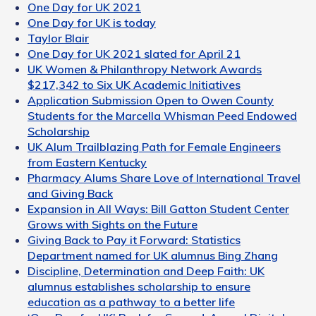
One Day for UK 2021
One Day for UK is today
Taylor Blair
One Day for UK 2021 slated for April 21
UK Women & Philanthropy Network Awards
$217,342 to Six UK Academic Initiatives
Application Submission Open to Owen County
Students for the Marcella Whisman Peed Endowed
Scholarship
UK Alum Trailblazing Path for Female Engineers
from Eastern Kentucky
Pharmacy Alums Share Love of International Travel
and Giving Back
Expansion in All Ways: Bill Gatton Student Center
Grows with Sights on the Future
Giving Back to Pay it Forward: Statistics
Department named for UK alumnus Bing Zhang
Discipline, Determination and Deep Faith: UK
alumnus establishes scholarship to ensure
education as a pathway to a better life