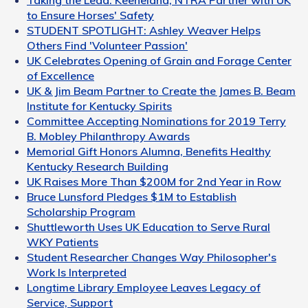
Taking the Lead: Keeneland, NTRA Partner with UK
to Ensure Horses' Safety
STUDENT SPOTLIGHT: Ashley Weaver Helps
Others Find 'Volunteer Passion'
UK Celebrates Opening of Grain and Forage Center
of Excellence
UK & Jim Beam Partner to Create the James B. Beam
Institute for Kentucky Spirits
Committee Accepting Nominations for 2019 Terry
B. Mobley Philanthropy Awards
Memorial Gift Honors Alumna, Benefits Healthy
Kentucky Research Building
UK Raises More Than $200M for 2nd Year in Row
Bruce Lunsford Pledges $1M to Establish
Scholarship Program
Shuttleworth Uses UK Education to Serve Rural
WKY Patients
Student Researcher Changes Way Philosopher's
Work Is Interpreted
Longtime Library Employee Leaves Legacy of
Service, Support