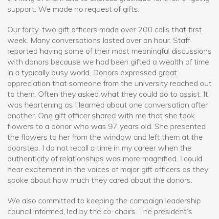
support. We made no request of gifts.
Our forty-two gift officers made over 200 calls that first
week. Many conversations lasted over an hour. Staff
reported having some of their most meaningful discussions
with donors because we had been gifted a wealth of time
in a typically busy world. Donors expressed great
appreciation that someone from the university reached out
to them. Often they asked what they could do to assist. It
was heartening as I learned about one conversation after
another. One gift officer shared with me that she took
flowers to a donor who was 97 years old. She presented
the flowers to her from the window and left them at the
doorstep. I do not recall a time in my career when the
authenticity of relationships was more magnified. I could
hear excitement in the voices of major gift officers as they
spoke about how much they cared about the donors.
We also committed to keeping the campaign leadership
council informed, led by the co-chairs. The president’s