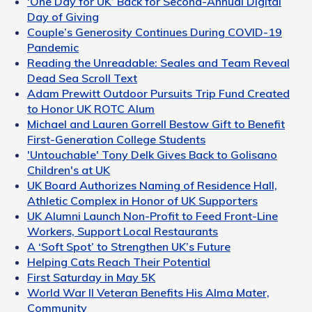
‘One Day for UK’ Back for Second-Annual Digital
Day of Giving
Couple’s Generosity Continues During COVID-19
Pandemic
Reading the Unreadable: Seales and Team Reveal
Dead Sea Scroll Text
Adam Prewitt Outdoor Pursuits Trip Fund Created
to Honor UK ROTC Alum
Michael and Lauren Gorrell Bestow Gift to Benefit
First-Generation College Students
'Untouchable' Tony Delk Gives Back to Golisano
Children's at UK
UK Board Authorizes Naming of Residence Hall,
Athletic Complex in Honor of UK Supporters
UK Alumni Launch Non-Profit to Feed Front-Line
Workers, Support Local Restaurants
A ‘Soft Spot’ to Strengthen UK’s Future
Helping Cats Reach Their Potential
First Saturday in May 5K
World War II Veteran Benefits His Alma Mater,
Community