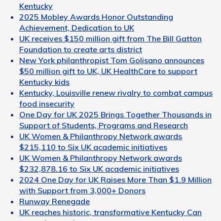
Kentucky
2025 Mobley Awards Honor Outstanding
Achievement, Dedication to UK
UK receives $150 million gift from The Bill Gatton
Foundation to create arts district
New York philanthropist Tom Golisano announces
$50 million gift to UK, UK HealthCare to support
Kentucky kids
Kentucky, Louisville renew rivalry to combat campus
food insecurity
One Day for UK 2025 Brings Together Thousands in
Support of Students, Programs and Research
UK Women & Philanthropy Network awards
$215,110 to Six UK academic initiatives
UK Women & Philanthropy Network awards
$232,878.16 to Six UK academic initiatives
2024 One Day for UK Raises More Than $1.9 Million
with Support from 3,000+ Donors
Runway Renegade
UK reaches historic, transformative Kentucky Can