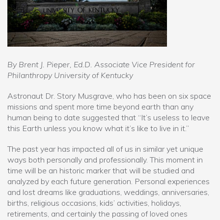
By Brent J. Pieper, Ed.D. Associate Vice President for
Philanthropy University of Kentucky
Astronaut Dr. Story Musgrave, who has been on six space
missions and spent more time beyond earth than any
human being to date suggested that “It’s useless to leave
this Earth unless you know what it’s like to live in it.”
The past year has impacted all of us in similar yet unique
ways both personally and professionally. This moment in
time will be an historic marker that will be studied and
analyzed by each future generation. Personal experiences
and lost dreams like graduations, weddings, anniversaries,
births, religious occasions, kids’ activities, holidays,
retirements, and certainly the passing of loved ones