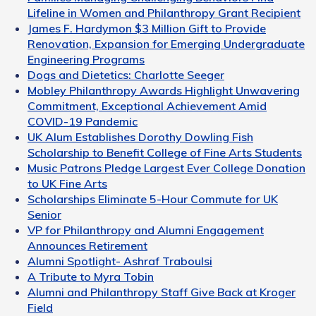
Lifeline in Women and Philanthropy Grant Recipient
James F. Hardymon $3 Million Gift to Provide
Renovation, Expansion for Emerging Undergraduate
Engineering Programs
Dogs and Dietetics: Charlotte Seeger
Mobley Philanthropy Awards Highlight Unwavering
Commitment, Exceptional Achievement Amid
COVID-19 Pandemic
UK Alum Establishes Dorothy Dowling Fish
Scholarship to Benefit College of Fine Arts Students
Music Patrons Pledge Largest Ever College Donation
to UK Fine Arts
Scholarships Eliminate 5-Hour Commute for UK
Senior
VP for Philanthropy and Alumni Engagement
Announces Retirement
Alumni Spotlight- Ashraf Traboulsi
A Tribute to Myra Tobin
Alumni and Philanthropy Staff Give Back at Kroger
Field