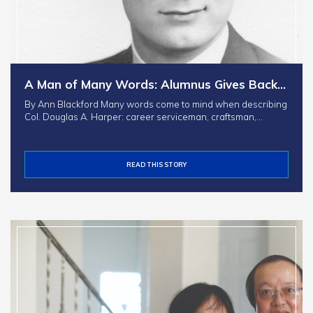
A Man of Many Words: Alumnus Gives Back…
By Ann Blackford Many words come to mind when describing
Col. Douglas A. Harper: career serviceman, craftsman,…
READ THIS STORY