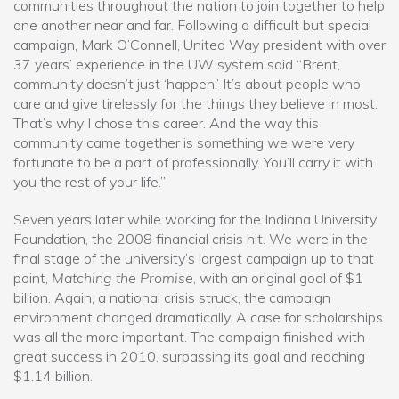
communities throughout the nation to join together to help
one another near and far. Following a difficult but special
campaign, Mark O’Connell, United Way president with over
37 years’ experience in the UW system said “Brent,
community doesn’t just ‘happen.’ It’s about people who
care and give tirelessly for the things they believe in most.
That’s why I chose this career. And the way this
community came together is something we were very
fortunate to be a part of professionally. You’ll carry it with
you the rest of your life.”
Seven years later while working for the Indiana University
Foundation, the 2008 financial crisis hit. We were in the
final stage of the university’s largest campaign up to that
point,
Matching the Promise
, with an original goal of $1
billion. Again, a national crisis struck, the campaign
environment changed dramatically. A case for scholarships
was all the more important. The campaign finished with
great success in 2010, surpassing its goal and reaching
$1.14 billion.