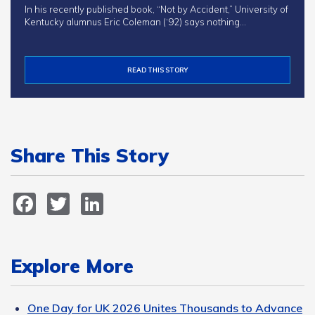
In his recently published book, “Not by Accident,” University of
Kentucky alumnus Eric Coleman (‘92) says nothing…
READ THIS STORY
Share This Story
Facebook
Twitter
LinkedIn
Explore More
One Day for UK 2026 Unites Thousands to Advance