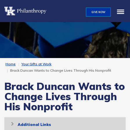
Skip
to
GIVE NOW
main
content
Home
Your Gifts at Work
Brack Duncan Wants to Change Lives Through His Nonprofit
Brack Duncan Wants to
Change Lives Through
His Nonprofit
Toggle
Additional Links
navigation