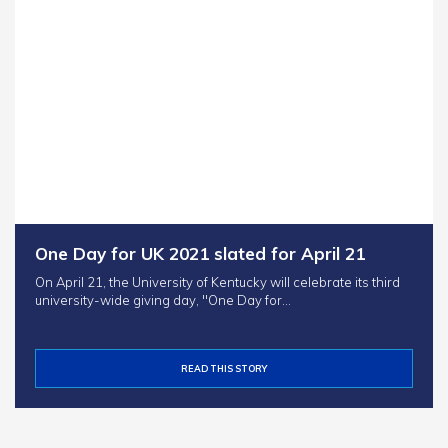
One Day for UK 2021 slated for April 21
On April 21, the University of Kentucky will celebrate its third
university-wide giving day, "One Day for…
READ THIS STORY