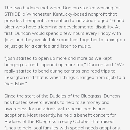
The two buddies met when Duncan started working for
STRIDE, a Winchester, Kentucky-based nonprofit that
provides therapeutic recreation to individuals aged 16 and
older who have a learning or developmental disability. At
first, Duncan would spend a few hours every Friday with
Josh, and they would take road trips together to Lexington
or just go for a car ride and listen to music.
"Josh started to open up more and more as we kept
hanging out and I opened up more too," Duncan said. "We
really started to bond during car trips and road trips to
Lexington and that is when things changed from a job to a
friendship."
Since the start of the Buddies of the Bluegrass, Duncan
has hosted several events to help raise money and
awareness for individuals with special needs and
adoptions. Most recently, he held a benefit concert for
Buddies of the Bluegrass in early October that raised
funds to help local families with special needs adoptions.