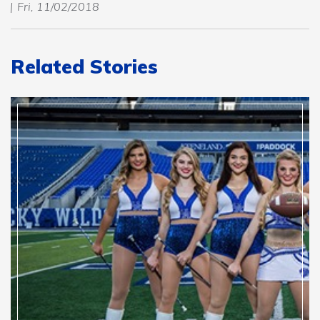
Fri, 11/02/2018
Related Stories