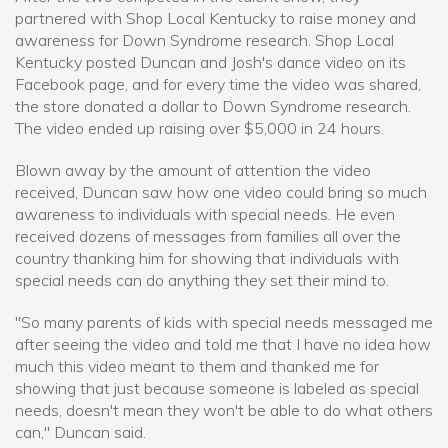
partnered with Shop Local Kentucky to raise money and
awareness for Down Syndrome research. Shop Local
Kentucky posted Duncan and Josh's dance video on its
Facebook page, and for every time the video was shared,
the store donated a dollar to Down Syndrome research.
The video ended up raising over $5,000 in 24 hours.
Blown away by the amount of attention the video
received, Duncan saw how one video could bring so much
awareness to individuals with special needs. He even
received dozens of messages from families all over the
country thanking him for showing that individuals with
special needs can do anything they set their mind to.
"So many parents of kids with special needs messaged me
after seeing the video and told me that I have no idea how
much this video meant to them and thanked me for
showing that just because someone is labeled as special
needs, doesn't mean they won't be able to do what others
can," Duncan said.