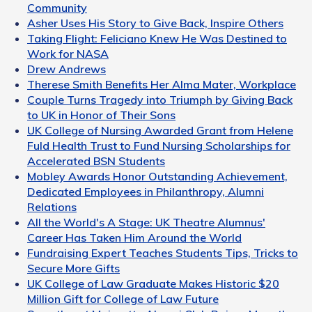
Community
Asher Uses His Story to Give Back, Inspire Others
Taking Flight: Feliciano Knew He Was Destined to
Work for NASA
Drew Andrews
Therese Smith Benefits Her Alma Mater, Workplace
Couple Turns Tragedy into Triumph by Giving Back
to UK in Honor of Their Sons
UK College of Nursing Awarded Grant from Helene
Fuld Health Trust to Fund Nursing Scholarships for
Accelerated BSN Students
Mobley Awards Honor Outstanding Achievement,
Dedicated Employees in Philanthropy, Alumni
Relations
All the World's A Stage: UK Theatre Alumnus'
Career Has Taken Him Around the World
Fundraising Expert Teaches Students Tips, Tricks to
Secure More Gifts
UK College of Law Graduate Makes Historic $20
Million Gift for College of Law Future