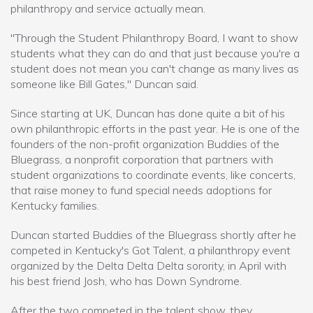
philanthropy and service actually mean.
"Through the Student Philanthropy Board, I want to show
students what they can do and that just because you're a
student does not mean you can't change as many lives as
someone like Bill Gates," Duncan said.
Since starting at UK, Duncan has done quite a bit of his
own philanthropic efforts in the past year. He is one of the
founders of the non-profit organization Buddies of the
Bluegrass, a nonprofit corporation that partners with
student organizations to coordinate events, like concerts,
that raise money to fund special needs adoptions for
Kentucky families.
Duncan started Buddies of the Bluegrass shortly after he
competed in Kentucky's Got Talent, a philanthropy event
organized by the Delta Delta Delta sorority, in April with
his best friend Josh, who has Down Syndrome.
After the two competed in the talent show, they