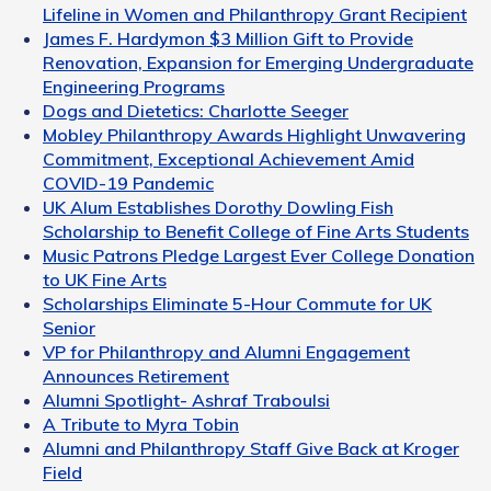
Lifeline in Women and Philanthropy Grant Recipient
James F. Hardymon $3 Million Gift to Provide
Renovation, Expansion for Emerging Undergraduate
Engineering Programs
Dogs and Dietetics: Charlotte Seeger
Mobley Philanthropy Awards Highlight Unwavering
Commitment, Exceptional Achievement Amid
COVID-19 Pandemic
UK Alum Establishes Dorothy Dowling Fish
Scholarship to Benefit College of Fine Arts Students
Music Patrons Pledge Largest Ever College Donation
to UK Fine Arts
Scholarships Eliminate 5-Hour Commute for UK
Senior
VP for Philanthropy and Alumni Engagement
Announces Retirement
Alumni Spotlight- Ashraf Traboulsi
A Tribute to Myra Tobin
Alumni and Philanthropy Staff Give Back at Kroger
Field