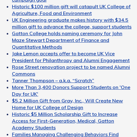
Historic $100 million gift will catapult UK College of
Agriculture, Food and Environment
UK Engineering graduate makes history with $34.5
million gift to advance the college, support students
Gatton College holds naming ceremony for John
Maze Stewart Department of Finance and
Quantitative Methods
Jake Lemon accepts offer to become UK Vice
President for Philanthropy and Alumni Engagement
Rose Street renovation project to be named Alumni
Commons
Tanner Thompson – a.k.a. “Scratch”
More Than 3,400 Donors Support Students on 'One
Day for UK'
$5.2 Million Gift from Gray, Inc., Will Create New
Home for UK College of Design
Historic $5 Million Scholarship Gift to Increase
Access for First-Generation, Medical, Gatton
Academy Students
Families Managing Challenging Behaviors Find