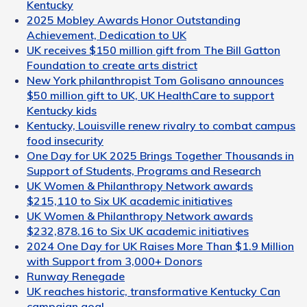
Kentucky
2025 Mobley Awards Honor Outstanding
Achievement, Dedication to UK
UK receives $150 million gift from The Bill Gatton
Foundation to create arts district
New York philanthropist Tom Golisano announces
$50 million gift to UK, UK HealthCare to support
Kentucky kids
Kentucky, Louisville renew rivalry to combat campus
food insecurity
One Day for UK 2025 Brings Together Thousands in
Support of Students, Programs and Research
UK Women & Philanthropy Network awards
$215,110 to Six UK academic initiatives
UK Women & Philanthropy Network awards
$232,878.16 to Six UK academic initiatives
2024 One Day for UK Raises More Than $1.9 Million
with Support from 3,000+ Donors
Runway Renegade
UK reaches historic, transformative Kentucky Can
campaign goal