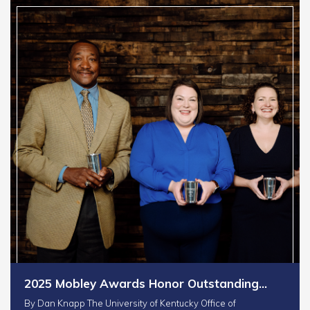
2025 Mobley Awards Honor Outstanding…
By Dan Knapp The University of Kentucky Office of