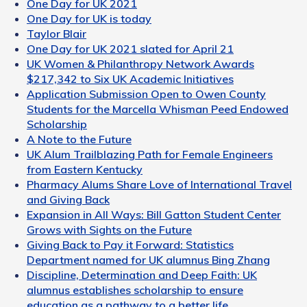
One Day for UK 2021
One Day for UK is today
Taylor Blair
One Day for UK 2021 slated for April 21
UK Women & Philanthropy Network Awards
$217,342 to Six UK Academic Initiatives
Application Submission Open to Owen County
Students for the Marcella Whisman Peed Endowed
Scholarship
A Note to the Future
UK Alum Trailblazing Path for Female Engineers
from Eastern Kentucky
Pharmacy Alums Share Love of International Travel
and Giving Back
Expansion in All Ways: Bill Gatton Student Center
Grows with Sights on the Future
Giving Back to Pay it Forward: Statistics
Department named for UK alumnus Bing Zhang
Discipline, Determination and Deep Faith: UK
alumnus establishes scholarship to ensure
education as a pathway to a better life