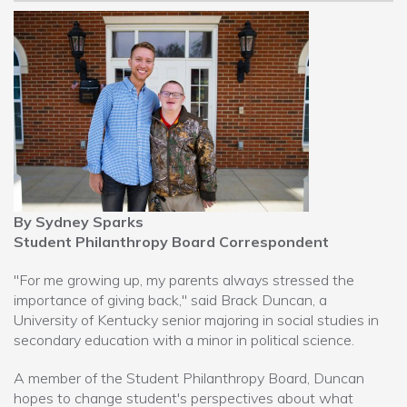
By Sydney Sparks
Student Philanthropy Board Correspondent
"For me growing up, my parents always stressed the
importance of giving back," said Brack Duncan, a
University of Kentucky senior majoring in social studies in
secondary education with a minor in political science.
A member of the Student Philanthropy Board, Duncan
hopes to change student's perspectives about what