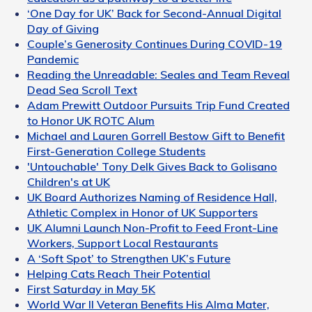
‘One Day for UK’ Back for Second-Annual Digital
Day of Giving
Couple’s Generosity Continues During COVID-19
Pandemic
Reading the Unreadable: Seales and Team Reveal
Dead Sea Scroll Text
Adam Prewitt Outdoor Pursuits Trip Fund Created
to Honor UK ROTC Alum
Michael and Lauren Gorrell Bestow Gift to Benefit
First-Generation College Students
'Untouchable' Tony Delk Gives Back to Golisano
Children's at UK
UK Board Authorizes Naming of Residence Hall,
Athletic Complex in Honor of UK Supporters
UK Alumni Launch Non-Profit to Feed Front-Line
Workers, Support Local Restaurants
A ‘Soft Spot’ to Strengthen UK’s Future
Helping Cats Reach Their Potential
First Saturday in May 5K
World War II Veteran Benefits His Alma Mater,