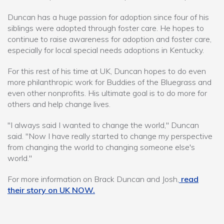
Duncan has a huge passion for adoption since four of his
siblings were adopted through foster care. He hopes to
continue to raise awareness for adoption and foster care,
especially for local special needs adoptions in Kentucky.
For this rest of his time at UK, Duncan hopes to do even
more philanthropic work for Buddies of the Bluegrass and
even other nonprofits. His ultimate goal is to do more for
others and help change lives.
"I always said I wanted to change the world," Duncan
said. "Now I have really started to change my perspective
from changing the world to changing someone else's
world."
For more information on Brack Duncan and Josh,
read
their story on UK NOW.