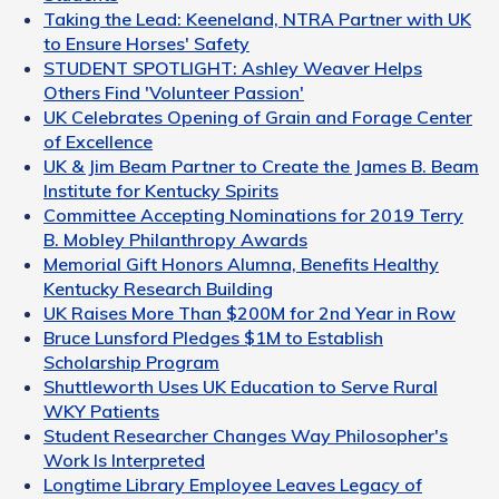
Taking the Lead: Keeneland, NTRA Partner with UK
to Ensure Horses' Safety
STUDENT SPOTLIGHT: Ashley Weaver Helps
Others Find 'Volunteer Passion'
UK Celebrates Opening of Grain and Forage Center
of Excellence
UK & Jim Beam Partner to Create the James B. Beam
Institute for Kentucky Spirits
Committee Accepting Nominations for 2019 Terry
B. Mobley Philanthropy Awards
Memorial Gift Honors Alumna, Benefits Healthy
Kentucky Research Building
UK Raises More Than $200M for 2nd Year in Row
Bruce Lunsford Pledges $1M to Establish
Scholarship Program
Shuttleworth Uses UK Education to Serve Rural
WKY Patients
Student Researcher Changes Way Philosopher's
Work Is Interpreted
Longtime Library Employee Leaves Legacy of