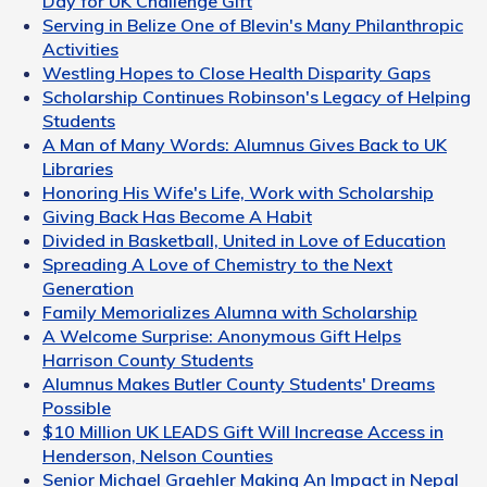
Day for UK Challenge Gift
Serving in Belize One of Blevin's Many Philanthropic
Activities
Westling Hopes to Close Health Disparity Gaps
Scholarship Continues Robinson's Legacy of Helping
Students
A Man of Many Words: Alumnus Gives Back to UK
Libraries
Honoring His Wife's Life, Work with Scholarship
Giving Back Has Become A Habit
Divided in Basketball, United in Love of Education
Spreading A Love of Chemistry to the Next
Generation
Family Memorializes Alumna with Scholarship
A Welcome Surprise: Anonymous Gift Helps
Harrison County Students
Alumnus Makes Butler County Students' Dreams
Possible
$10 Million UK LEADS Gift Will Increase Access in
Henderson, Nelson Counties
Senior Michael Graehler Making An Impact in Nepal