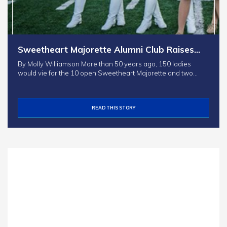
Sweetheart Majorette Alumni Club Raises…
By Molly Williamson More than 50 years ago, 150 ladies
would vie for the 10 open Sweetheart Majorette and two…
READ THIS STORY