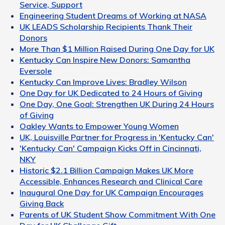
Service, Support
Engineering Student Dreams of Working at NASA
UK LEADS Scholarship Recipients Thank Their
Donors
More Than $1 Million Raised During One Day for UK
Kentucky Can Inspire New Donors: Samantha
Eversole
Kentucky Can Improve Lives: Bradley Wilson
One Day for UK Dedicated to 24 Hours of Giving
One Day, One Goal: Strengthen UK During 24 Hours
of Giving
Oakley Wants to Empower Young Women
UK, Louisville Partner for Progress in 'Kentucky Can'
'Kentucky Can' Campaign Kicks Off in Cincinnati,
NKY
Historic $2.1 Billion Campaign Makes UK More
Accessible, Enhances Research and Clinical Care
Inaugural One Day for UK Campaign Encourages
Giving Back
Parents of UK Student Show Commitment With One