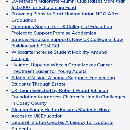
Sweetheart Majorette Alumni Club Raises More than
$15,000 for Scholarship Fund
Browning Plans to Start Humanitarian NGO After
Graduation
Donations Sought for UK College of Education
Project to Support Promise Academies
Stites & Harbison Supports New UK College of Law
Building with $1M Gift
Wildcarts Increase Student Mobility Around
Campus
Hyundai Hope on Wheels Grant Makes Cancer
Treatment Easier for Young Adults
A Man of Vision: Alumnus Supports Engineering
Students Through Estate
UK Team Selected by Robert Wood Johnson
Foundation to Address Children's Health Challenges
in Casey County
Alumna Sandy Helton Ensures Students Have
Access to UK Education
Deborah Slaton Creates A Legacy for Doctoral
Students