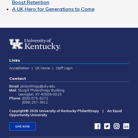
Boost Retention
A UK Hero for Generations to Come
Links
Accreditation
|
UK Home
|
Staff Login
Contact
Email:
philanthropy@uky.edu
Mail:
Sturgill Philanthropy Building
Lexington, KY 40506-0015
Phone:
(800) 875-6272
(859) 257-3911
Copyright© 2026 University of Kentucky Philanthropy | An Equal
Opportunity University
GIVE NOW