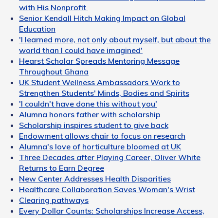
with His Nonprofit
Senior Kendall Hitch Making Impact on Global
Education
'I learned more, not only about myself, but about the
world than I could have imagined'
Hearst Scholar Spreads Mentoring Message
Throughout Ghana
UK Student Wellness Ambassadors Work to
Strengthen Students' Minds, Bodies and Spirits
'I couldn't have done this without you'
Alumna honors father with scholarship
Scholarship inspires student to give back
Endowment allows chair to focus on research
Alumna's love of horticulture bloomed at UK
Three Decades after Playing Career, Oliver White
Returns to Earn Degree
New Center Addresses Health Disparities
Healthcare Collaboration Saves Woman's Wrist
Clearing pathways
Every Dollar Counts: Scholarships Increase Access,