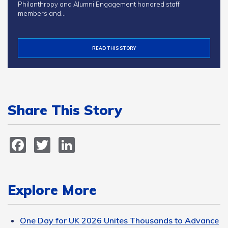
Philanthropy and Alumni Engagement honored staff
members and…
READ THIS STORY
Share This Story
Facebook
Twitter
LinkedIn
Explore More
One Day for UK 2026 Unites Thousands to Advance