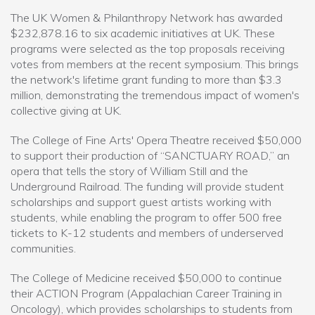
The UK Women & Philanthropy Network has awarded
$232,878.16 to six academic initiatives at UK. These
programs were selected as the top proposals receiving
votes from members at the recent symposium. This brings
the network's lifetime grant funding to more than $3.3
million, demonstrating the tremendous impact of women's
collective giving at UK.
The College of Fine Arts' Opera Theatre received $50,000
to support their production of “SANCTUARY ROAD,” an
opera that tells the story of William Still and the
Underground Railroad. The funding will provide student
scholarships and support guest artists working with
students, while enabling the program to offer 500 free
tickets to K-12 students and members of underserved
communities.
The College of Medicine received $50,000 to continue
their ACTION Program (Appalachian Career Training in
Oncology), which provides scholarships to students from