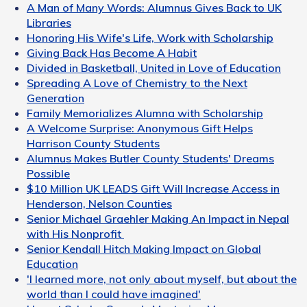
A Man of Many Words: Alumnus Gives Back to UK
Libraries
Honoring His Wife's Life, Work with Scholarship
Giving Back Has Become A Habit
Divided in Basketball, United in Love of Education
Spreading A Love of Chemistry to the Next
Generation
Family Memorializes Alumna with Scholarship
A Welcome Surprise: Anonymous Gift Helps
Harrison County Students
Alumnus Makes Butler County Students' Dreams
Possible
$10 Million UK LEADS Gift Will Increase Access in
Henderson, Nelson Counties
Senior Michael Graehler Making An Impact in Nepal
with His Nonprofit
Senior Kendall Hitch Making Impact on Global
Education
'I learned more, not only about myself, but about the
world than I could have imagined'