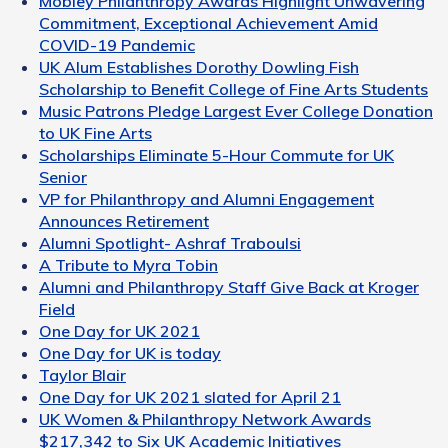
Mobley Philanthropy Awards Highlight Unwavering
Commitment, Exceptional Achievement Amid
COVID-19 Pandemic
UK Alum Establishes Dorothy Dowling Fish
Scholarship to Benefit College of Fine Arts Students
Music Patrons Pledge Largest Ever College Donation
to UK Fine Arts
Scholarships Eliminate 5-Hour Commute for UK
Senior
VP for Philanthropy and Alumni Engagement
Announces Retirement
Alumni Spotlight- Ashraf Traboulsi
A Tribute to Myra Tobin
Alumni and Philanthropy Staff Give Back at Kroger
Field
One Day for UK 2021
One Day for UK is today
Taylor Blair
One Day for UK 2021 slated for April 21
UK Women & Philanthropy Network Awards
$217,342 to Six UK Academic Initiatives