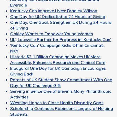
Eversole
Kentucky Can Improve Lives: Bradley Wilson
One Day for UK Dedicated to 24 Hours of Giving
One Day, One Goal: Strengthen UK During 24 Hours
of Giving
Oakley Wants to Empower Young Women
UK, Louisville Partner for Progress in 'Kentucky Can'
'Kentucky Can' Campaign Kicks Off in Cincinnati,
NKY
Historic $2.1 Billion Campaign Makes UK More
Accessible, Enhances Research and Clinical Care
Inaugural One Day for UK Campaign Encourages
Giving Back
Parents of UK Student Show Commitment With One
Day for UK Challenge Gift
Serving in Belize One of Blevin's Many Philanthropic
Activities
Westling Hopes to Close Health Disparity Gaps
Scholarship Continues Robinson's Legacy of Helping
Students