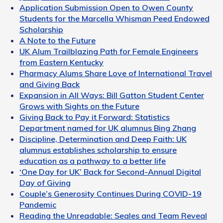
Application Submission Open to Owen County
Students for the Marcella Whisman Peed Endowed
Scholarship
A Note to the Future
UK Alum Trailblazing Path for Female Engineers
from Eastern Kentucky
Pharmacy Alums Share Love of International Travel
and Giving Back
Expansion in All Ways: Bill Gatton Student Center
Grows with Sights on the Future
Giving Back to Pay it Forward: Statistics
Department named for UK alumnus Bing Zhang
Discipline, Determination and Deep Faith: UK
alumnus establishes scholarship to ensure
education as a pathway to a better life
‘One Day for UK’ Back for Second-Annual Digital
Day of Giving
Couple’s Generosity Continues During COVID-19
Pandemic
Reading the Unreadable: Seales and Team Reveal