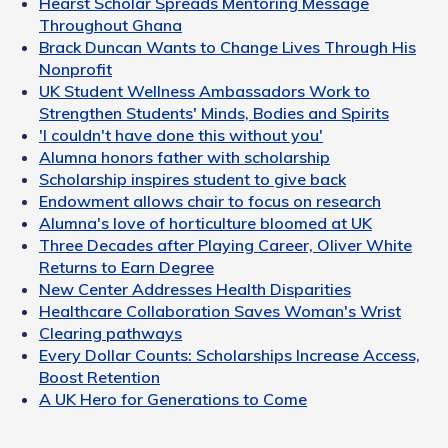
Hearst Scholar Spreads Mentoring Message
Throughout Ghana
Brack Duncan Wants to Change Lives Through His
Nonprofit
UK Student Wellness Ambassadors Work to
Strengthen Students' Minds, Bodies and Spirits
'I couldn't have done this without you'
Alumna honors father with scholarship
Scholarship inspires student to give back
Endowment allows chair to focus on research
Alumna's love of horticulture bloomed at UK
Three Decades after Playing Career, Oliver White
Returns to Earn Degree
New Center Addresses Health Disparities
Healthcare Collaboration Saves Woman's Wrist
Clearing pathways
Every Dollar Counts: Scholarships Increase Access,
Boost Retention
A UK Hero for Generations to Come