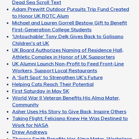
Dead Sea Scroll Text
Adam Prewitt Outdoor Pursuits Trip Fund Created
to Honor UK ROTC Alum
Michael and Lauren Gorrell Bestow Gift to Benefit
First-Generation College Students
'Untouchable' Tony Delk Gives Back to Golisano
Children's at UK
UK Board Authorizes Naming of Residence Hall,
Athletic Complex in Honor of UK Supporters
UK Alumni Launch Non-Profit to Feed Front-Line
Workers, Support Local Restaurants
A ‘Soft Spot’ to Strengthen UK’s Future
Helping Cats Reach Their Potential
First Saturday in May 5K
World War II Veteran Benefits His Alma Mater,
Community
Asher Uses His Story to Give Back, Inspire Others
Taking Flight: Feliciano Knew He Was Destined to
Work for NASA
Drew Andrews
Therese Smith Benefits Her Alma Mater, Workplace