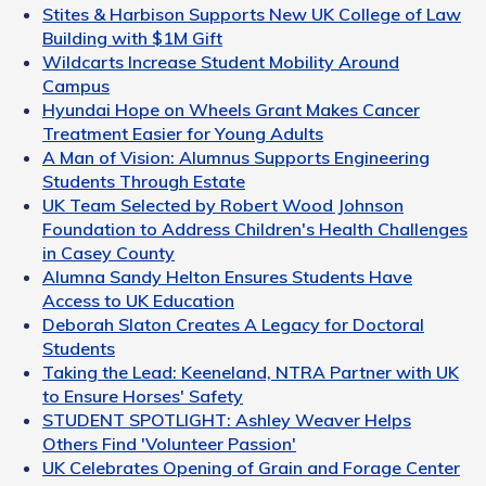
Stites & Harbison Supports New UK College of Law
Building with $1M Gift
Wildcarts Increase Student Mobility Around
Campus
Hyundai Hope on Wheels Grant Makes Cancer
Treatment Easier for Young Adults
A Man of Vision: Alumnus Supports Engineering
Students Through Estate
UK Team Selected by Robert Wood Johnson
Foundation to Address Children's Health Challenges
in Casey County
Alumna Sandy Helton Ensures Students Have
Access to UK Education
Deborah Slaton Creates A Legacy for Doctoral
Students
Taking the Lead: Keeneland, NTRA Partner with UK
to Ensure Horses' Safety
STUDENT SPOTLIGHT: Ashley Weaver Helps
Others Find 'Volunteer Passion'
UK Celebrates Opening of Grain and Forage Center