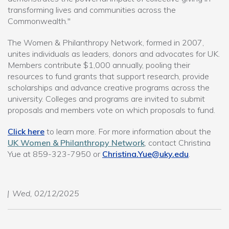
transforming lives and communities across the
Commonwealth."
The Women & Philanthropy Network, formed in 2007,
unites individuals as leaders, donors and advocates for UK.
Members contribute $1,000 annually, pooling their
resources to fund grants that support research, provide
scholarships and advance creative programs across the
university. Colleges and programs are invited to submit
proposals and members vote on which proposals to fund.
Click here
to learn more. For more information about the
UK Women & Philanthropy Network
, contact Christina
Yue at 859-323-7950 or
Christina.Yue@uky.edu
.
Wed, 02/12/2025