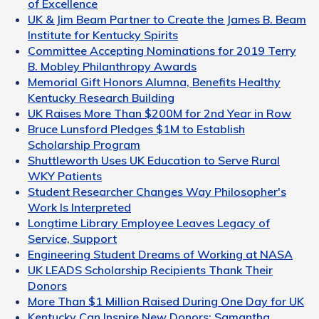
of Excellence
UK & Jim Beam Partner to Create the James B. Beam
Institute for Kentucky Spirits
Committee Accepting Nominations for 2019 Terry
B. Mobley Philanthropy Awards
Memorial Gift Honors Alumna, Benefits Healthy
Kentucky Research Building
UK Raises More Than $200M for 2nd Year in Row
Bruce Lunsford Pledges $1M to Establish
Scholarship Program
Shuttleworth Uses UK Education to Serve Rural
WKY Patients
Student Researcher Changes Way Philosopher's
Work Is Interpreted
Longtime Library Employee Leaves Legacy of
Service, Support
Engineering Student Dreams of Working at NASA
UK LEADS Scholarship Recipients Thank Their
Donors
More Than $1 Million Raised During One Day for UK
Kentucky Can Inspire New Donors: Samantha