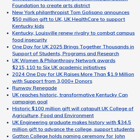
Foundation to create arts district
New York philanthropist Tom Golisano announces
$50 million gift to UK, UK HealthCare to support
Kentucky kids
Kentucky, Louisville renew rivalry to combat campus
food insecurity
One Day for UK 2025 Brings Together Thousands in
Support of Students, Programs and Research
UK Women & Philanthropy Network awards
$215,110 to Six UK academic initiatives
2024 One Day for UK Raises More Than $1.9 Million
with Support from 3,000+ Donors
Runway Renegade
UK reaches historic, transformative Kentucky Can
campaign goal
Historic $100 million gift will catapult UK College of
Agriculture, Food and Environment
UK Engineering graduate makes history with $34.5
million gift to advance the college, support students
Gatton College holds naming ceremony for John