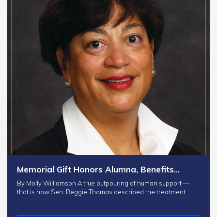
Memorial Gift Honors Alumna, Benefits…
By Molly Williamson A true outpouring of human support —
that is how Sen. Reggie Thomas described the treatment…