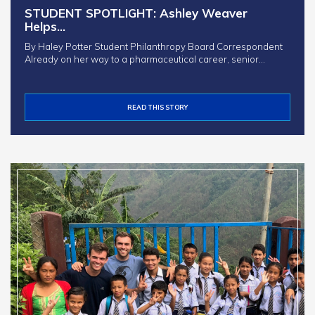
STUDENT SPOTLIGHT: Ashley Weaver
Helps…
By Haley Potter Student Philanthropy Board Correspondent
Already on her way to a pharmaceutical career, senior…
READ THIS STORY