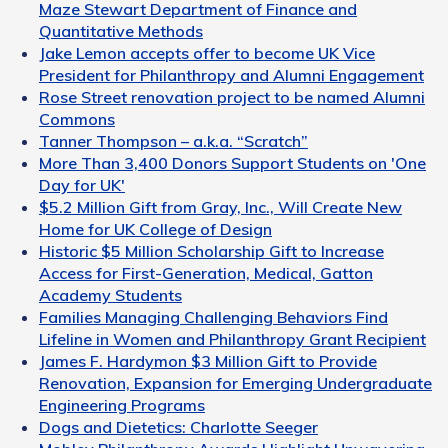
Maze Stewart Department of Finance and
Quantitative Methods
Jake Lemon accepts offer to become UK Vice
President for Philanthropy and Alumni Engagement
Rose Street renovation project to be named Alumni
Commons
Tanner Thompson – a.k.a. “Scratch”
More Than 3,400 Donors Support Students on 'One
Day for UK'
$5.2 Million Gift from Gray, Inc., Will Create New
Home for UK College of Design
Historic $5 Million Scholarship Gift to Increase
Access for First-Generation, Medical, Gatton
Academy Students
Families Managing Challenging Behaviors Find
Lifeline in Women and Philanthropy Grant Recipient
James F. Hardymon $3 Million Gift to Provide
Renovation, Expansion for Emerging Undergraduate
Engineering Programs
Dogs and Dietetics: Charlotte Seeger