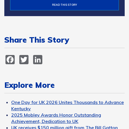
READ THIS STORY
Share This Story
Facebook
Twitter
LinkedIn
Explore More
One Day for UK 2026 Unites Thousands to Advance
Kentucky
2025 Mobley Awards Honor Outstanding
Achievement, Dedication to UK
UK receives $150 million gift from The Bill Gatton