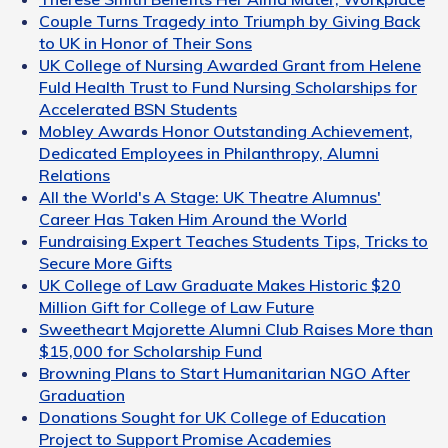
Couple Turns Tragedy into Triumph by Giving Back
to UK in Honor of Their Sons
UK College of Nursing Awarded Grant from Helene
Fuld Health Trust to Fund Nursing Scholarships for
Accelerated BSN Students
Mobley Awards Honor Outstanding Achievement,
Dedicated Employees in Philanthropy, Alumni
Relations
All the World's A Stage: UK Theatre Alumnus'
Career Has Taken Him Around the World
Fundraising Expert Teaches Students Tips, Tricks to
Secure More Gifts
UK College of Law Graduate Makes Historic $20
Million Gift for College of Law Future
Sweetheart Majorette Alumni Club Raises More than
$15,000 for Scholarship Fund
Browning Plans to Start Humanitarian NGO After
Graduation
Donations Sought for UK College of Education
Project to Support Promise Academies