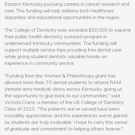
Eastern Kentucky pursuing careers in cancer research and
care. This funding will help address both healthcare
disparities and educational opportunities in the region.
The College of Dentistry was awarded $50,000 to expand
their public health dentistry outreach program in
underserved Kentucky communities. The funding will
support multiple service trips providing free dental care
while giving student dentists valuable hands-on
experience in community service.
"Funding from the Women & Philanthropy grant has
allowed more than 70 dental students to attend RAM
(remote area medical) clinics across Kentucky, giving us
the opportunity to give back to our communities," said
Victoria Crane, a member of the UK College of Dentistry
Class of 2025. "The patients we've served have been
incredibly appreciative, and the experiences we've gained
as students are truly invaluable. I hope to carry this sense
of gratitude and commitment to helping others forever."