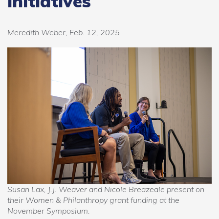
initiatives
Meredith Weber, Feb. 12, 2025
Susan Lax, J.J. Weaver and Nicole Breazeale present on
their Women & Philanthropy grant funding at the
November Symposium.