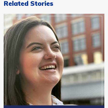
Related Stories