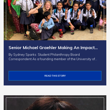
Senior Michael Graehler Making An Impact…
By Sydney Sparks Student Philanthropy Board
Correspondent As a founding member of the University of…
READ THIS STORY