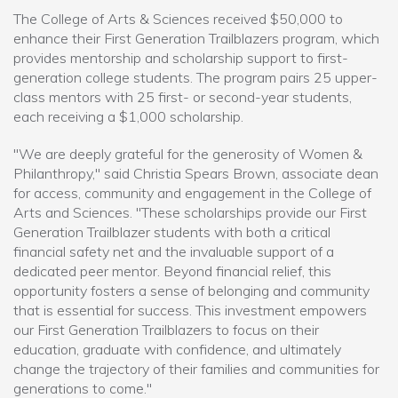
The College of Arts & Sciences received $50,000 to
enhance their First Generation Trailblazers program, which
provides mentorship and scholarship support to first-
generation college students. The program pairs 25 upper-
class mentors with 25 first- or second-year students,
each receiving a $1,000 scholarship.
"We are deeply grateful for the generosity of Women &
Philanthropy," said Christia Spears Brown, associate dean
for access, community and engagement in the College of
Arts and Sciences. "These scholarships provide our First
Generation Trailblazer students with both a critical
financial safety net and the invaluable support of a
dedicated peer mentor. Beyond financial relief, this
opportunity fosters a sense of belonging and community
that is essential for success. This investment empowers
our First Generation Trailblazers to focus on their
education, graduate with confidence, and ultimately
change the trajectory of their families and communities for
generations to come."