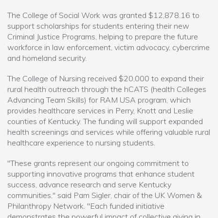
The College of Social Work was granted $12,878.16 to
support scholarships for students entering their new
Criminal Justice Programs, helping to prepare the future
workforce in law enforcement, victim advocacy, cybercrime
and homeland security.
The College of Nursing received $20,000 to expand their
rural health outreach through the hCATS (health Colleges
Advancing Team Skills) for RAM USA program, which
provides healthcare services in Perry, Knott and Leslie
counties of Kentucky. The funding will support expanded
health screenings and services while offering valuable rural
healthcare experience to nursing students.
"These grants represent our ongoing commitment to
supporting innovative programs that enhance student
success, advance research and serve Kentucky
communities," said Pam Sigler, chair of the UK Women &
Philanthropy Network. "Each funded initiative
demonstrates the powerful impact of collective giving in