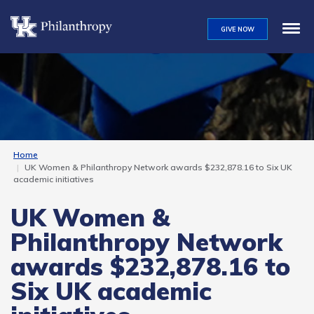
Skip
to
GIVE NOW
main
content
Home
UK Women & Philanthropy Network awards $232,878.16 to Six UK
academic initiatives
UK Women &
Philanthropy Network
awards $232,878.16 to
Six UK academic