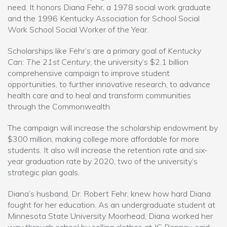
need. It honors Diana Fehr, a 1978 social work graduate
and the 1996 Kentucky Association for School Social
Work School Social Worker of the Year.
Scholarships like Fehr’s are a primary goal of
Kentucky
Can: The 21st Century
, the university’s $2.1 billion
comprehensive campaign to improve student
opportunities, to further innovative research, to advance
health care and to heal and transform communities
through the Commonwealth.
The campaign will increase the scholarship endowment by
$300 million, making college more affordable for more
students. It also will increase the retention rate and six-
year graduation rate by 2020, two of the university’s
strategic plan goals.
Diana’s husband, Dr. Robert Fehr, knew how hard Diana
fought for her education. As an undergraduate student at
Minnesota State University Moorhead, Diana worked her