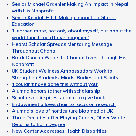
Senior Michael Graehler Making An Impact in Nepal
with His Nonprofit
Senior Kendall Hitch Making Impact on Global
Education
'I learned more, not only about myself, but about the
world than I could have imagined'
Hearst Scholar Spreads Mentoring Message
Throughout Ghana
Brack Duncan Wants to Change Lives Through His
Nonprofit
UK Student Wellness Ambassadors Work to
Strengthen Students' Minds, Bodies and Spirits
'I couldn't have done this without you'
Alumna honors father with scholarship
Scholarship inspires student to give back
Endowment allows chair to focus on research
Alumna's love of horticulture bloomed at UK
Three Decades after Playing Career, Oliver White
Returns to Earn Degree
New Center Addresses Health Disparities