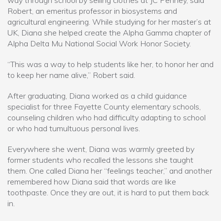
way through school by selling clothes at JC Penney, said
Robert, an emeritus professor in biosystems and
agricultural engineering. While studying for her master’s at
UK, Diana she helped create the Alpha Gamma chapter of
Alpha Delta Mu National Social Work Honor Society.
“This was a way to help students like her, to honor her and
to keep her name alive,” Robert said.
After graduating, Diana worked as a child guidance
specialist for three Fayette County elementary schools,
counseling children who had difficulty adapting to school
or who had tumultuous personal lives.
Everywhere she went, Diana was warmly greeted by
former students who recalled the lessons she taught
them. One called Diana her “feelings teacher,” and another
remembered how Diana said that words are like
toothpaste. Once they are out, it is hard to put them back
in.