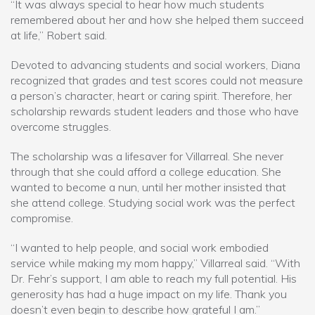
“It was always special to hear how much students
remembered about her and how she helped them succeed
at life,” Robert said.
Devoted to advancing students and social workers, Diana
recognized that grades and test scores could not measure
a person’s character, heart or caring spirit. Therefore, her
scholarship rewards student leaders and those who have
overcome struggles.
The scholarship was a lifesaver for Villarreal. She never
through that she could afford a college education. She
wanted to become a nun, until her mother insisted that
she attend college. Studying social work was the perfect
compromise.
“I wanted to help people, and social work embodied
service while making my mom happy,” Villarreal said. “With
Dr. Fehr’s support, I am able to reach my full potential. His
generosity has had a huge impact on my life. Thank you
doesn’t even begin to describe how grateful I am.”