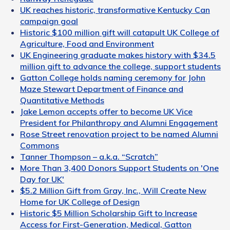
UK reaches historic, transformative Kentucky Can
campaign goal
Historic $100 million gift will catapult UK College of
Agriculture, Food and Environment
UK Engineering graduate makes history with $34.5
million gift to advance the college, support students
Gatton College holds naming ceremony for John
Maze Stewart Department of Finance and
Quantitative Methods
Jake Lemon accepts offer to become UK Vice
President for Philanthropy and Alumni Engagement
Rose Street renovation project to be named Alumni
Commons
Tanner Thompson – a.k.a. “Scratch”
More Than 3,400 Donors Support Students on 'One
Day for UK'
$5.2 Million Gift from Gray, Inc., Will Create New
Home for UK College of Design
Historic $5 Million Scholarship Gift to Increase
Access for First-Generation, Medical, Gatton