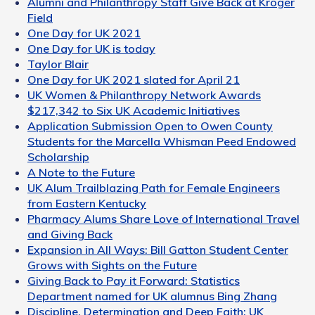
Alumni and Philanthropy Staff Give Back at Kroger
Field
One Day for UK 2021
One Day for UK is today
Taylor Blair
One Day for UK 2021 slated for April 21
UK Women & Philanthropy Network Awards
$217,342 to Six UK Academic Initiatives
Application Submission Open to Owen County
Students for the Marcella Whisman Peed Endowed
Scholarship
A Note to the Future
UK Alum Trailblazing Path for Female Engineers
from Eastern Kentucky
Pharmacy Alums Share Love of International Travel
and Giving Back
Expansion in All Ways: Bill Gatton Student Center
Grows with Sights on the Future
Giving Back to Pay it Forward: Statistics
Department named for UK alumnus Bing Zhang
Discipline, Determination and Deep Faith: UK