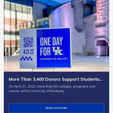
More Than 3,400 Donors Support Students…
On April 21, 2022, more than 50 colleges, programs and
causes at the University of Kentucky …
READ THIS STORY