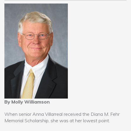
By Molly Williamson
When senior Anna Villarreal received the Diana M. Fehr
Memorial Scholarship, she was at her lowest point.