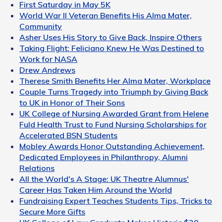
First Saturday in May 5K
World War II Veteran Benefits His Alma Mater,
Community
Asher Uses His Story to Give Back, Inspire Others
Taking Flight: Feliciano Knew He Was Destined to
Work for NASA
Drew Andrews
Therese Smith Benefits Her Alma Mater, Workplace
Couple Turns Tragedy into Triumph by Giving Back
to UK in Honor of Their Sons
UK College of Nursing Awarded Grant from Helene
Fuld Health Trust to Fund Nursing Scholarships for
Accelerated BSN Students
Mobley Awards Honor Outstanding Achievement,
Dedicated Employees in Philanthropy, Alumni
Relations
All the World's A Stage: UK Theatre Alumnus'
Career Has Taken Him Around the World
Fundraising Expert Teaches Students Tips, Tricks to
Secure More Gifts