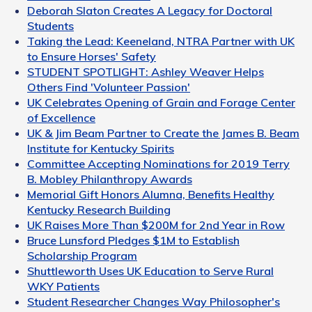
Deborah Slaton Creates A Legacy for Doctoral
Students
Taking the Lead: Keeneland, NTRA Partner with UK
to Ensure Horses' Safety
STUDENT SPOTLIGHT: Ashley Weaver Helps
Others Find 'Volunteer Passion'
UK Celebrates Opening of Grain and Forage Center
of Excellence
UK & Jim Beam Partner to Create the James B. Beam
Institute for Kentucky Spirits
Committee Accepting Nominations for 2019 Terry
B. Mobley Philanthropy Awards
Memorial Gift Honors Alumna, Benefits Healthy
Kentucky Research Building
UK Raises More Than $200M for 2nd Year in Row
Bruce Lunsford Pledges $1M to Establish
Scholarship Program
Shuttleworth Uses UK Education to Serve Rural
WKY Patients
Student Researcher Changes Way Philosopher's