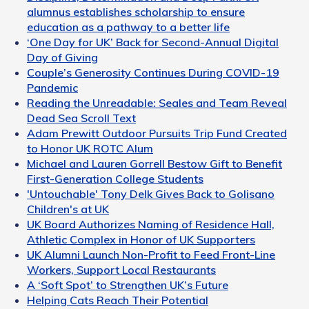
alumnus establishes scholarship to ensure
education as a pathway to a better life
‘One Day for UK’ Back for Second-Annual Digital
Day of Giving
Couple’s Generosity Continues During COVID-19
Pandemic
Reading the Unreadable: Seales and Team Reveal
Dead Sea Scroll Text
Adam Prewitt Outdoor Pursuits Trip Fund Created
to Honor UK ROTC Alum
Michael and Lauren Gorrell Bestow Gift to Benefit
First-Generation College Students
'Untouchable' Tony Delk Gives Back to Golisano
Children's at UK
UK Board Authorizes Naming of Residence Hall,
Athletic Complex in Honor of UK Supporters
UK Alumni Launch Non-Profit to Feed Front-Line
Workers, Support Local Restaurants
A ‘Soft Spot’ to Strengthen UK’s Future
Helping Cats Reach Their Potential