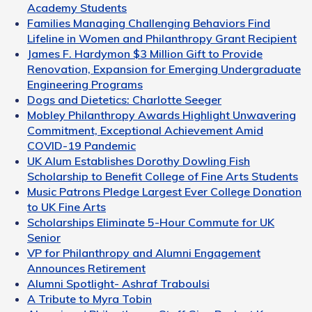
Academy Students
Families Managing Challenging Behaviors Find
Lifeline in Women and Philanthropy Grant Recipient
James F. Hardymon $3 Million Gift to Provide
Renovation, Expansion for Emerging Undergraduate
Engineering Programs
Dogs and Dietetics: Charlotte Seeger
Mobley Philanthropy Awards Highlight Unwavering
Commitment, Exceptional Achievement Amid
COVID-19 Pandemic
UK Alum Establishes Dorothy Dowling Fish
Scholarship to Benefit College of Fine Arts Students
Music Patrons Pledge Largest Ever College Donation
to UK Fine Arts
Scholarships Eliminate 5-Hour Commute for UK
Senior
VP for Philanthropy and Alumni Engagement
Announces Retirement
Alumni Spotlight- Ashraf Traboulsi
A Tribute to Myra Tobin