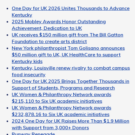
One Day for UK 2026 Unites Thousands to Advance
Kentucky
2025 Mobley Awards Honor Outstanding
Achievement, Dedication to UK
UK receives $150 million gift from The Bill Gatton
Foundation to create arts district
New York philanthropist Tom Golisano announces
$50 million gift to UK, UK HealthCare to support
Kentucky kids
Kentucky, Louisville renew rivalry to combat campus
food insecurity
One Day for UK 2025 Brings Together Thousands in
Support of Students, Programs and Research
UK Women & Philanthropy Network awards
$215,110 to Six UK academic initiatives
UK Women & Philanthropy Network awards
$232,878.16 to Six UK academic initiatives
2024 One Day for UK Raises More Than $1.9 Million
with Support from 3,000+ Donors
Runway Renegade