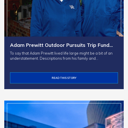
Adam Prewitt Outdoor Pursuits Trip Fund…
To say that Adam Prewitt lived life large might be a bit of an
understatement. Descriptions from his family and…
READ THIS STORY