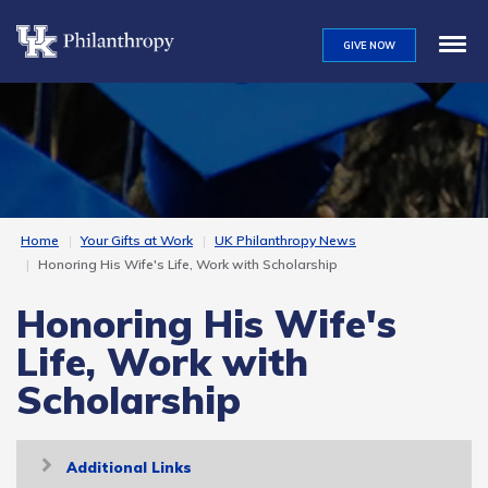
Skip
to
GIVE NOW
main
content
Home
Your Gifts at Work
UK Philanthropy News
Honoring His Wife's Life, Work with Scholarship
Honoring His Wife's
Life, Work with
Scholarship
Toggle
Additional Links
navigation