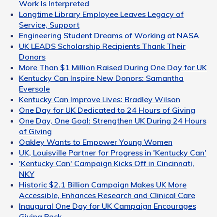
Work Is Interpreted
Longtime Library Employee Leaves Legacy of
Service, Support
Engineering Student Dreams of Working at NASA
UK LEADS Scholarship Recipients Thank Their
Donors
More Than $1 Million Raised During One Day for UK
Kentucky Can Inspire New Donors: Samantha
Eversole
Kentucky Can Improve Lives: Bradley Wilson
One Day for UK Dedicated to 24 Hours of Giving
One Day, One Goal: Strengthen UK During 24 Hours
of Giving
Oakley Wants to Empower Young Women
UK, Louisville Partner for Progress in 'Kentucky Can'
'Kentucky Can' Campaign Kicks Off in Cincinnati,
NKY
Historic $2.1 Billion Campaign Makes UK More
Accessible, Enhances Research and Clinical Care
Inaugural One Day for UK Campaign Encourages
Giving Back