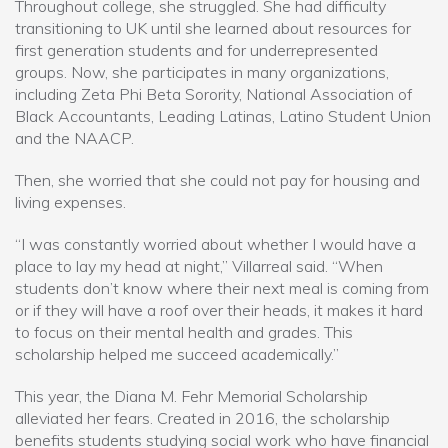
Throughout college, she struggled. She had difficulty
transitioning to UK until she learned about resources for
first generation students and for underrepresented
groups. Now, she participates in many organizations,
including Zeta Phi Beta Sorority, National Association of
Black Accountants, Leading Latinas, Latino Student Union
and the NAACP.
Then, she worried that she could not pay for housing and
living expenses.
“I was constantly worried about whether I would have a
place to lay my head at night,” Villarreal said. “When
students don’t know where their next meal is coming from
or if they will have a roof over their heads, it makes it hard
to focus on their mental health and grades. This
scholarship helped me succeed academically.”
This year, the Diana M. Fehr Memorial Scholarship
alleviated her fears. Created in 2016, the scholarship
benefits students studying social work who have financial