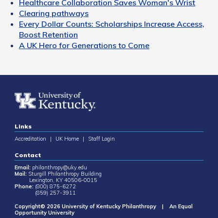
Healthcare Collaboration Saves Woman's Wrist
Clearing pathways
Every Dollar Counts: Scholarships Increase Access,
Boost Retention
A UK Hero for Generations to Come
Links
Accreditation
|
UK Home
|
Staff Login
Contact
Email:
philanthropy@uky.edu
Mail:
Sturgill Philanthropy Building
Lexington, KY 40506-0015
Phone:
(800) 875-6272
(859) 257-3911
Copyright© 2026 University of Kentucky Philanthropy | An Equal
Opportunity University