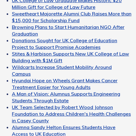
UK College of Law Graduate Makes Historic $20
Million Gift for College of Law Future
Sweetheart Majorette Alumni Club Raises More than
$15,000 for Scholarship Fund
Browning Plans to Start Humanitarian NGO After
Graduation
Donations Sought for UK College of Education
Project to Support Promise Academies
Stites & Harbison Supports New UK College of Law
Building with $1M Gift
Wildcarts Increase Student Mobility Around
Campus
Hyundai Hope on Wheels Grant Makes Cancer
Treatment Easier for Young Adults
A Man of Vision: Alumnus Supports Engineering
Students Through Estate
UK Team Selected by Robert Wood Johnson
Foundation to Address Children's Health Challenges
in Casey County
Alumna Sandy Helton Ensures Students Have
Access to UK Education