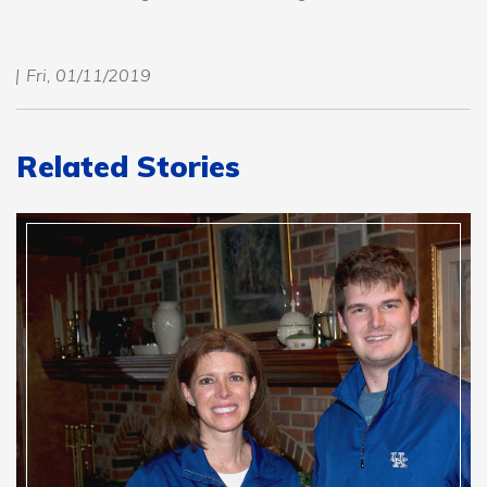
Fri, 01/11/2019
Related Stories