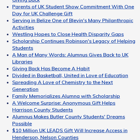
Parents of UK Student Show Commitment With One
Day for UK Challenge Gift
Serving in Belize One of Blevin's Many Philanthropic
Activities
Westling Hopes to Close Health Disparity Gaps
Scholarship Continues Robinson's Legacy of Helping
Students
A Man of Many Words: Alumnus Gives Back to UK
Libraries
Giving Back Has Become A Habit
Divided in Basketball, United in Love of Education
Spreading A Love of Chemistry to the Next
Generation
Family Memorializes Alumna with Scholarship
A Welcome Surprise: Anonymous Gift Helps
Harrison County Students
Alumnus Makes Butler County Students' Dreams
Possible
$10 Million UK LEADS Gift Will Increase Access in
Henderson, Nelson Counties