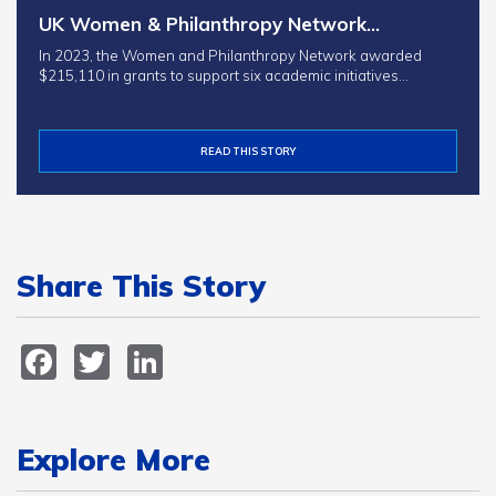
UK Women & Philanthropy Network…
In 2023, the Women and Philanthropy Network awarded
$215,110 in grants to support six academic initiatives…
READ THIS STORY
Share This Story
Facebook
Twitter
LinkedIn
Explore More