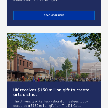
Awards luncheon in Lexington.
READ MORE HERE
UK receives $150 million gift to create
arts district
The University of Kentucky Board of Trustees today
accepted a $150 million gift from The Bill Gatton