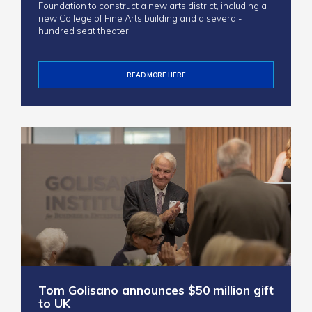
Foundation to construct a new arts district, including a
new College of Fine Arts building and a several-
hundred seat theater.
READ MORE HERE
Tom Golisano announces $50 million gift
to UK