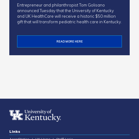
Entrepreneur and philanthropist Tom Golisano
announced Tuesday that the University of Kentucky
and UK HealthCare will receive a historic $50 million
gift that will transform pediatric health care in Kentucky.
READ MORE HERE
Links