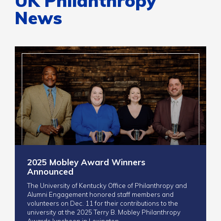
UK Philanthropy
News
2025 Mobley Award Winners
Announced
The University of Kentucky Office of Philanthropy and
Alumni Engagement honored staff members and
volunteers on Dec. 11 for their contributions to the
university at the 2025 Terry B. Mobley Philanthropy