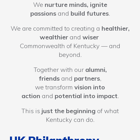
We
nurture minds, ignite
passions
and
build futures
.
We are committed to creating a
healthier,
wealthier
and
wiser
Commonwealth of Kentucky — and
beyond.
Together with our
alumni,
friends
and
partners
,
we transform
vision into
action
and
potential into impact
.
This is
just the beginning
of what
Kentucky can do.