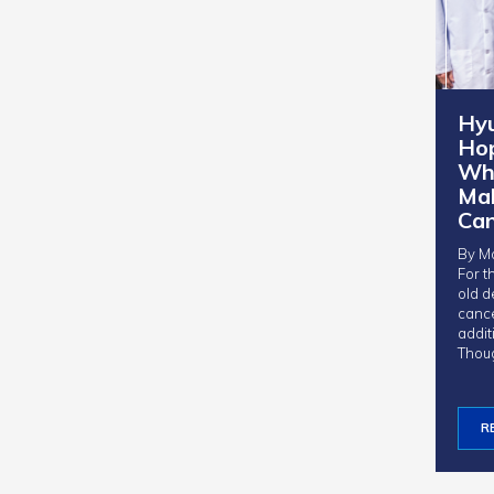
Hy
Ho
Whe
Ma
Ca
By Mo
For t
old d
canc
addit
Thou
R