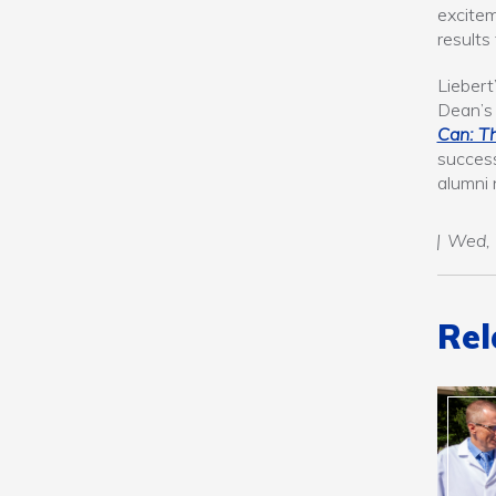
excitem
results
Liebert
Dean’s 
Can: T
success
alumni 
Wed, 
Rel