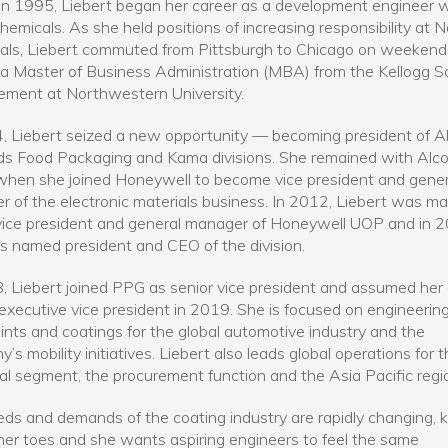
in 1995, Liebert began her career as a development engineer w
emicals. As she held positions of increasing responsibility at 
ls, Liebert commuted from Pittsburgh to Chicago on weekend
a Master of Business Administration (MBA) from the Kellogg Sc
ment at Northwestern University.
, Liebert seized a new opportunity — becoming president of A
s Food Packaging and Kama divisions. She remained with Alcoa
hen she joined Honeywell to become vice president and gener
 of the electronic materials business. In 2012, Liebert was m
vice president and general manager of Honeywell UOP and in 2
 named president and CEO of the division.
, Liebert joined PPG as senior vice president and assumed her 
 executive vice president in 2019. She is focused on engineerin
ints and coatings for the global automotive industry and the
’s mobility initiatives. Liebert also leads global operations for t
ial segment, the procurement function and the Asia Pacific regi
ds and demands of the coating industry are rapidly changing, 
her toes and she wants aspiring engineers to feel the same