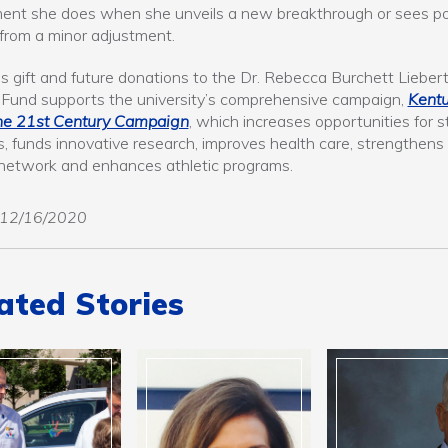
ent she does when she unveils a new breakthrough or sees po
 from a minor adjustment.
’s gift and future donations to the Dr. Rebecca Burchett Lieber
Fund supports the university’s comprehensive campaign,
Kent
he 21st Century Campaign
, which increases opportunities for 
, funds innovative research, improves health care, strengthens
network and enhances athletic programs.
12/16/2020
ated Stories