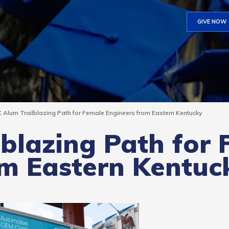
GIVE NOW
 Alum Trailblazing Path for Female Engineers from Eastern Kentucky
blazing Path for
om Eastern Kentuc