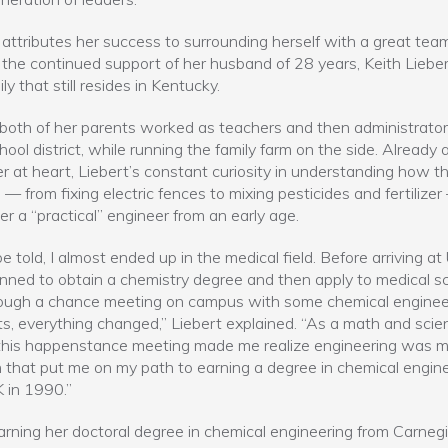
 attributes her success to surrounding herself with a great tea
 the continued support of her husband of 28 years, Keith Lieber
ly that still resides in Kentucky.
, both of her parents worked as teachers and then administrator
chool district, while running the family farm on the side. Already 
r at heart, Liebert’s constant curiosity in understanding how t
— from fixing electric fences to mixing pesticides and fertilizer
r a “practical” engineer from an early age.
e told, I almost ended up in the medical field. Before arriving at 
nned to obtain a chemistry degree and then apply to medical sc
rough a chance meeting on campus with some chemical enginee
s, everything changed,” Liebert explained. “As a math and scie
 this happenstance meeting made me realize engineering was 
 that put me on my path to earning a degree in chemical engin
 in 1990.”
arning her doctoral degree in chemical engineering from Carneg