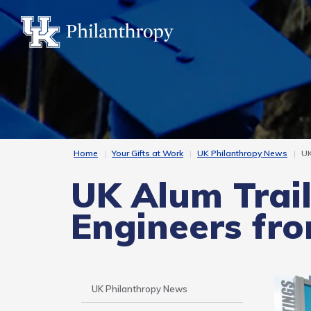
Skip
to
main
content
Home
Your Gifts at Work
UK Philanthropy News
UK
UK Alum Trail
Engineers fr
Side
UK Philanthropy News
Nav