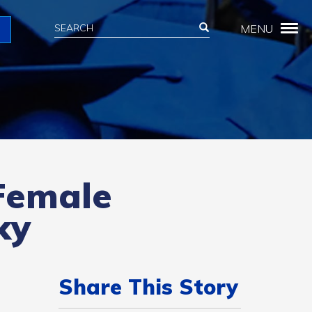
Search
Search
MENU
Search
 Female
ky
Share This Story