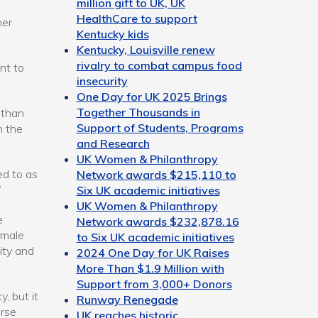
million gift to UK, UK
HealthCare to support
her
Kentucky kids
Kentucky, Louisville renew
rivalry to combat campus food
nt to
insecurity
One Day for UK 2025 Brings
Together Thousands in
 than
Support of Students, Programs
n the
and Research
UK Women & Philanthropy
ed to as
Network awards $215,110 to
”
Six UK academic initiatives
UK Women & Philanthropy
e
Network awards $232,878.16
emale
to Six UK academic initiatives
ity and
2024 One Day for UK Raises
More Than $1.9 Million with
Support from 3,000+ Donors
y, but it
Runway Renegade
erse
UK reaches historic,