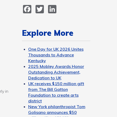
Facebook
Twitter
LinkedIn
Explore More
One Day for UK 2026 Unites
Thousands to Advance
Kentucky
2025 Mobley Awards Honor
Outstanding Achievement,
Dedication to UK
UK receives $150 million gift
from The Bill Gatton
ly in
Foundation to create arts
district
New York philanthropist Tom
Golisano announces $50