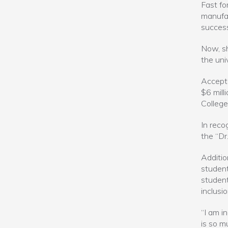
Fast fo
manufac
success
Now, sh
the univ
Accepte
$6 mill
College
In reco
the “Dr
Additio
student
student
inclusio
“I am in
is so m