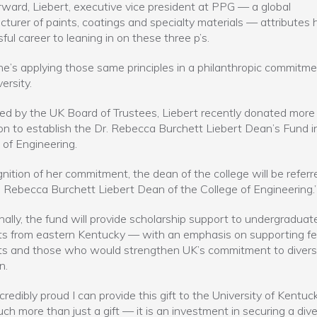
rward, Liebert, executive vice president at PPG — a global
turer of paints, coatings and specialty materials — attributes 
ful career to leaning in on these three p’s.
e’s applying those same principles in a philanthropic commitme
ersity.
d by the UK Board of Trustees, Liebert recently donated more
ion to establish the Dr. Rebecca Burchett Liebert Dean’s Fund i
 of Engineering.
gnition of her commitment, the dean of the college will be referr
. Rebecca Burchett Liebert Dean of the College of Engineering.
nally, the fund will provide scholarship support to undergraduat
s from eastern Kentucky — with an emphasis on supporting f
s and those who would strengthen UK’s commitment to divers
n.
credibly proud I can provide this gift to the University of Kentuck
uch more than just a gift — it is an investment in securing a div