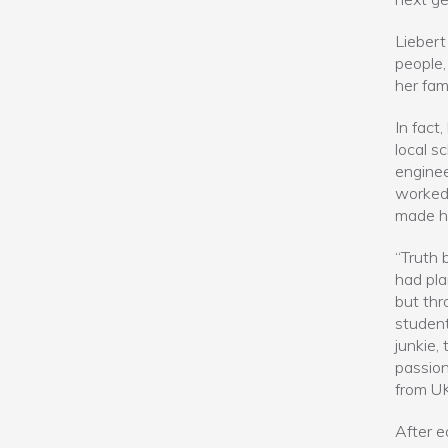
Liebert
people,
her fami
In fact
local s
enginee
worked 
made he
“Truth b
had pla
but th
student
junkie,
passion
from UK
After e