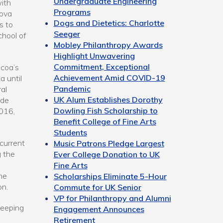
Undergraduate Engineering
ith
Programs
Nova
Dogs and Dietetics: Charlotte
s to
Seeger
hool of
Mobley Philanthropy Awards
Highlight Unwavering
Commitment, Exceptional
lcoa’s
Achievement Amid COVID-19
 until
Pandemic
al
UK Alum Establishes Dorothy
ade
Dowling Fish Scholarship to
016,
Benefit College of Fine Arts
Students
current
Music Patrons Pledge Largest
g the
Ever College Donation to UK
Fine Arts
he
Scholarships Eliminate 5-Hour
on.
Commute for UK Senior
VP for Philanthropy and Alumni
keeping
Engagement Announces
Retirement