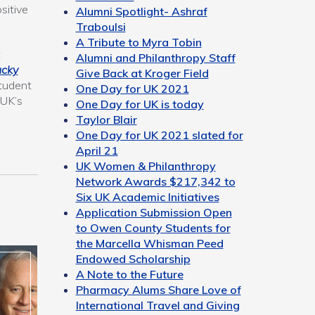
sitive
Alumni Spotlight- Ashraf
Traboulsi
A Tribute to Myra Tobin
t
Alumni and Philanthropy Staff
ucky
Give Back at Kroger Field
student
One Day for UK 2021
 UK’s
One Day for UK is today
Taylor Blair
One Day for UK 2021 slated for
April 21
UK Women & Philanthropy
Network Awards $217,342 to
Six UK Academic Initiatives
Application Submission Open
to Owen County Students for
the Marcella Whisman Peed
Endowed Scholarship
A Note to the Future
Pharmacy Alums Share Love of
International Travel and Giving