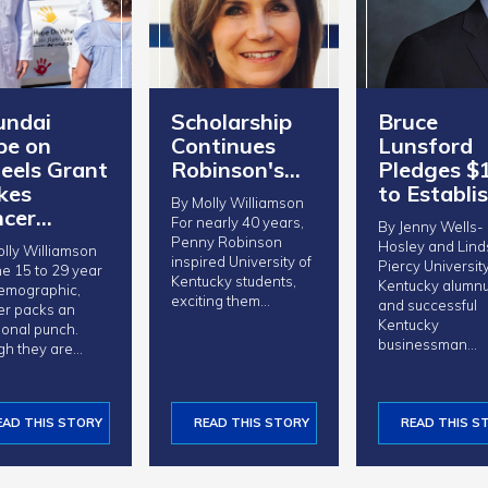
undai
Scholarship
Bruce
pe on
Continues
Lunsford
els Grant
Robinson's…
Pledges $
kes
to Establi
By Molly Williamson
ncer…
For nearly 40 years,
By Jenny Wells-
Penny Robinson
Hosley and Lind
lly Williamson
inspired University of
Piercy University of
he 15 to 29 year
Kentucky students,
Kentucky alumn
emographic,
exciting them…
and successful
er packs an
Kentucky
ional punch.
businessman…
gh they are…
EAD THIS STORY
READ THIS STORY
READ THIS S