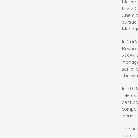
Mellon 
Nova Ch
Chemica
pursue 
Manage
In 2004
Reynold
2006, w
manager
senior 
she was
In 2018
role as
best pa
company
industr
The nee
her on 