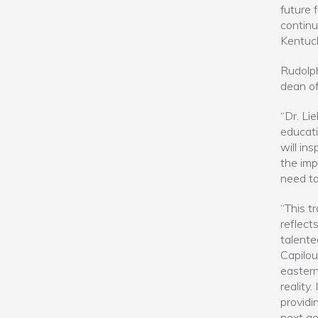
future 
continu
Kentuck
Rudolph
dean of
“Dr. Lie
educati
will in
the imp
need to
“This t
reflect
talente
Capilou
eastern
reality
providi
next ge