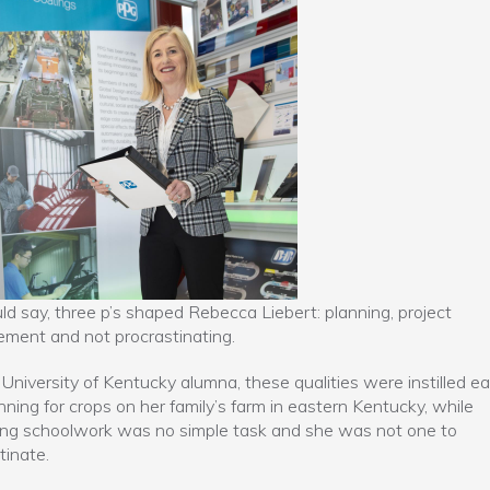
ld say, three p’s shaped Rebecca Liebert: planning, project
ment and not procrastinating.
 University of Kentucky alumna, these qualities were instilled ear
lanning for crops on her family’s farm in eastern Kentucky, while
ng schoolwork was no simple task and she was not one to
tinate.