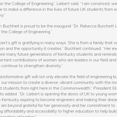
for the College of Engineering,” Liebert said. “I am convinced, w
e to make a difference in the lives of future UK students from 
y.”
 Buchheit is proud to be the inaugural “Dr. Rebecca Burchett L
 the College of Engineering.”
bert’s gift is gratifying in many ways. She is from a family that v
on and the opportunity it creates,” Buchheit continued. “Her e
spire many future generations of Kentucky students and reminds
ortant contributions of women who are leaders in our field and
 continue to strengthen diversity.”
ransformative gift will not only elevate the field of engineering b
s our mission to create a diverse, vibrant community with the m
d students from right here in the Commonwealth,” President Eli
to added. “Dr. Liebert is opening the doors of UK to young wom
 Kentucky aspiring to become engineers and making their drea
. I am beyond grateful for her generosity and her commitment to
ng affordability and accessibility to higher education to help buil
neration of leaders.”