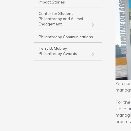
Impact Stories
-
Work
Center for Student
Philanthropy and Alumni
Engagement
Philanthropy Communications
Terry B. Mobley
Philanthropy Awards
You cou
manage
For the
life. P
managi
procras