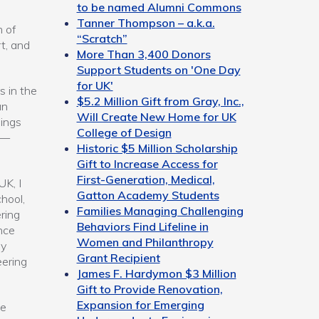
to be named Alumni Commons
Tanner Thompson – a.k.a.
m of
“Scratch”
t, and
More Than 3,400 Donors
Support Students on 'One Day
for UK'
s in the
$5.2 Million Gift from Gray, Inc.,
an
Will Create New Home for UK
hings
College of Design
 —
Historic $5 Million Scholarship
Gift to Increase Access for
First-Generation, Medical,
UK, I
Gatton Academy Students
hool,
Families Managing Challenging
ring
Behaviors Find Lifeline in
nce
Women and Philanthropy
my
Grant Recipient
eering
James F. Hardymon $3 Million
Gift to Provide Renovation,
Expansion for Emerging
ie