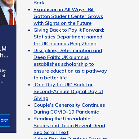
Back
Expansion in All Ways: Bill
Gatton Student Center Grows
with Sights on the Future
Giving Back to Pay it Forward:
Statistics Department named
for UK alumnus Bing Zhang
1M
Discipline, Determination and
sh…
Deep Faith: UK alumnus
establishes scholarship to
ensure education as a pathway
sey
to a better life
us
‘One Day for UK’ Back for
Second-Annual Digital Day of
Giving
Couple’s Generosity Continues
During COVID-19 Pandemic
Reading the Unreadable:
TORY
Seales and Team Reveal Dead
Sea Scroll Text
Adam Prewitt Outdoor Pursuits