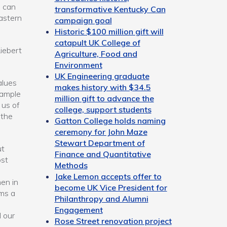
e can
transformative Kentucky Can
eastern
campaign goal
Historic $100 million gift will
catapult UK College of
iebert
Agriculture, Food and
Environment
UK Engineering graduate
alues
makes history with $34.5
xample
million gift to advance the
 us of
college, support students
 the
Gatton College holds naming
ceremony for John Maze
Stewart Department of
ut
Finance and Quantitative
ost
Methods
Jake Lemon accepts offer to
en in
become UK Vice President for
ms a
Philanthropy and Alumni
Engagement
d our
Rose Street renovation project