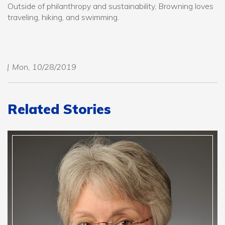
Outside of philanthropy and sustainability, Browning loves
traveling, hiking, and swimming.
Mon, 10/28/2019
Related Stories