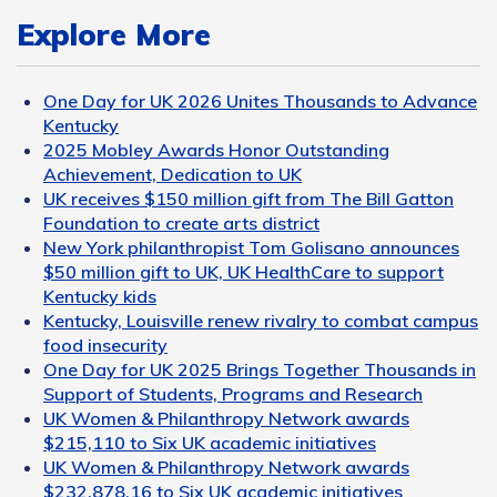
Explore More
One Day for UK 2026 Unites Thousands to Advance
Kentucky
2025 Mobley Awards Honor Outstanding
Achievement, Dedication to UK
UK receives $150 million gift from The Bill Gatton
Foundation to create arts district
New York philanthropist Tom Golisano announces
$50 million gift to UK, UK HealthCare to support
Kentucky kids
Kentucky, Louisville renew rivalry to combat campus
food insecurity
One Day for UK 2025 Brings Together Thousands in
Support of Students, Programs and Research
UK Women & Philanthropy Network awards
$215,110 to Six UK academic initiatives
UK Women & Philanthropy Network awards
$232,878.16 to Six UK academic initiatives