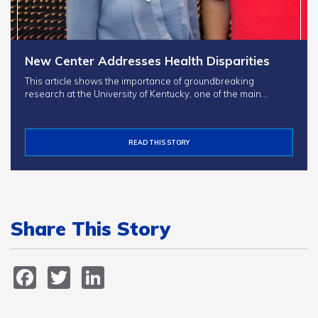
New Center Addresses Health Disparities
This article shows the importance of groundbreaking
research at the University of Kentucky, one of the main…
READ THIS STORY
Share This Story
Facebook
Twitter
LinkedIn