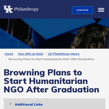
Skip
to
GIVE NOW
main
content
Home
Your Gifts at Work
UK Philanthropy News
Browning Plans to Start Humanitarian NGO After Graduation
Browning Plans to
Start Humanitarian
NGO After Graduation
Toggle
Additional Links
navigation