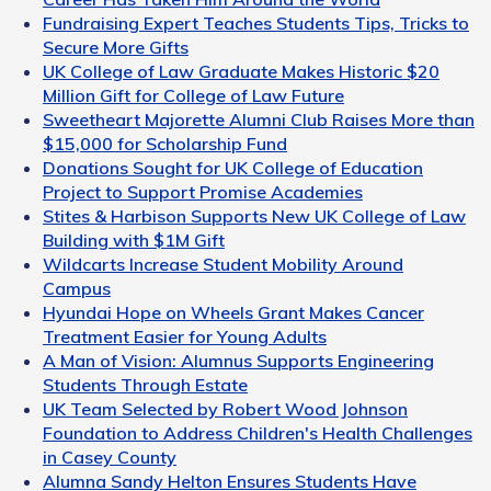
Fundraising Expert Teaches Students Tips, Tricks to
Secure More Gifts
UK College of Law Graduate Makes Historic $20
Million Gift for College of Law Future
Sweetheart Majorette Alumni Club Raises More than
$15,000 for Scholarship Fund
Donations Sought for UK College of Education
Project to Support Promise Academies
Stites & Harbison Supports New UK College of Law
Building with $1M Gift
Wildcarts Increase Student Mobility Around
Campus
Hyundai Hope on Wheels Grant Makes Cancer
Treatment Easier for Young Adults
A Man of Vision: Alumnus Supports Engineering
Students Through Estate
UK Team Selected by Robert Wood Johnson
Foundation to Address Children's Health Challenges
in Casey County
Alumna Sandy Helton Ensures Students Have