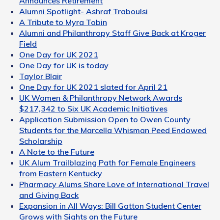
Announces Retirement
Alumni Spotlight- Ashraf Traboulsi
A Tribute to Myra Tobin
Alumni and Philanthropy Staff Give Back at Kroger
Field
One Day for UK 2021
One Day for UK is today
Taylor Blair
One Day for UK 2021 slated for April 21
UK Women & Philanthropy Network Awards
$217,342 to Six UK Academic Initiatives
Application Submission Open to Owen County
Students for the Marcella Whisman Peed Endowed
Scholarship
A Note to the Future
UK Alum Trailblazing Path for Female Engineers
from Eastern Kentucky
Pharmacy Alums Share Love of International Travel
and Giving Back
Expansion in All Ways: Bill Gatton Student Center
Grows with Sights on the Future