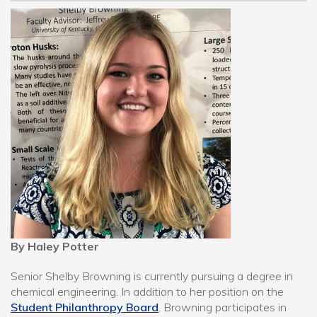
By Haley Potter
Senior Shelby Browning is currently pursuing a degree in
chemical engineering. In addition to her position on the
Student Philanthropy Board
, Browning participates in