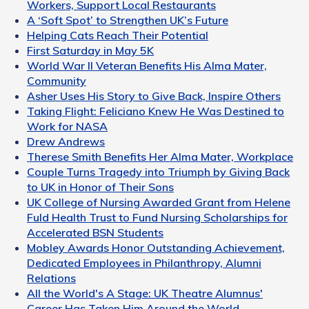
Workers, Support Local Restaurants
A ‘Soft Spot’ to Strengthen UK’s Future
Helping Cats Reach Their Potential
First Saturday in May 5K
World War II Veteran Benefits His Alma Mater,
Community
Asher Uses His Story to Give Back, Inspire Others
Taking Flight: Feliciano Knew He Was Destined to
Work for NASA
Drew Andrews
Therese Smith Benefits Her Alma Mater, Workplace
Couple Turns Tragedy into Triumph by Giving Back
to UK in Honor of Their Sons
UK College of Nursing Awarded Grant from Helene
Fuld Health Trust to Fund Nursing Scholarships for
Accelerated BSN Students
Mobley Awards Honor Outstanding Achievement,
Dedicated Employees in Philanthropy, Alumni
Relations
All the World's A Stage: UK Theatre Alumnus'
Career Has Taken Him Around the World