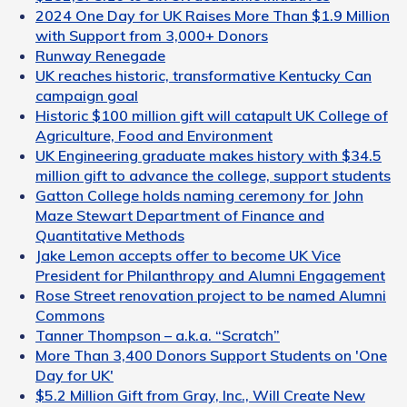
2024 One Day for UK Raises More Than $1.9 Million
with Support from 3,000+ Donors
Runway Renegade
UK reaches historic, transformative Kentucky Can
campaign goal
Historic $100 million gift will catapult UK College of
Agriculture, Food and Environment
UK Engineering graduate makes history with $34.5
million gift to advance the college, support students
Gatton College holds naming ceremony for John
Maze Stewart Department of Finance and
Quantitative Methods
Jake Lemon accepts offer to become UK Vice
President for Philanthropy and Alumni Engagement
Rose Street renovation project to be named Alumni
Commons
Tanner Thompson – a.k.a. “Scratch”
More Than 3,400 Donors Support Students on 'One
Day for UK'
$5.2 Million Gift from Gray, Inc., Will Create New