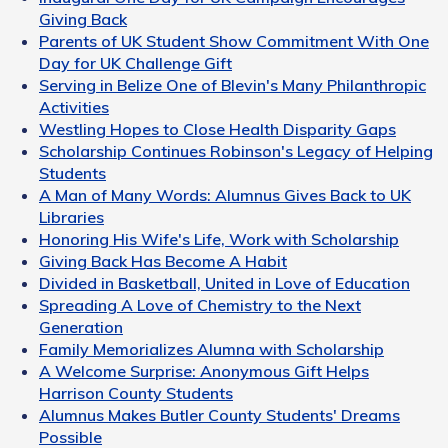
Giving Back
Parents of UK Student Show Commitment With One
Day for UK Challenge Gift
Serving in Belize One of Blevin's Many Philanthropic
Activities
Westling Hopes to Close Health Disparity Gaps
Scholarship Continues Robinson's Legacy of Helping
Students
A Man of Many Words: Alumnus Gives Back to UK
Libraries
Honoring His Wife's Life, Work with Scholarship
Giving Back Has Become A Habit
Divided in Basketball, United in Love of Education
Spreading A Love of Chemistry to the Next
Generation
Family Memorializes Alumna with Scholarship
A Welcome Surprise: Anonymous Gift Helps
Harrison County Students
Alumnus Makes Butler County Students' Dreams
Possible