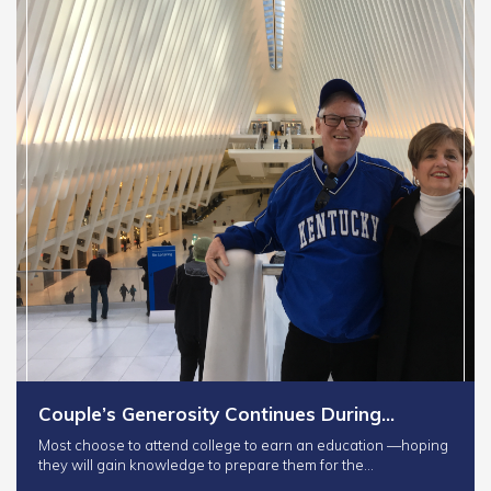
Couple’s Generosity Continues During…
Most choose to attend college to earn an education —hoping
they will gain knowledge to prepare them for the…