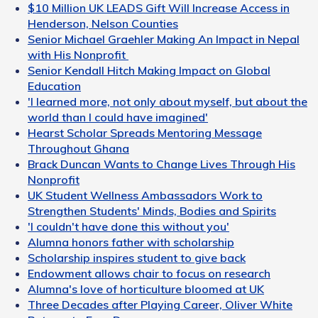
$10 Million UK LEADS Gift Will Increase Access in
Henderson, Nelson Counties
Senior Michael Graehler Making An Impact in Nepal
with His Nonprofit
Senior Kendall Hitch Making Impact on Global
Education
'I learned more, not only about myself, but about the
world than I could have imagined'
Hearst Scholar Spreads Mentoring Message
Throughout Ghana
Brack Duncan Wants to Change Lives Through His
Nonprofit
UK Student Wellness Ambassadors Work to
Strengthen Students' Minds, Bodies and Spirits
'I couldn't have done this without you'
Alumna honors father with scholarship
Scholarship inspires student to give back
Endowment allows chair to focus on research
Alumna's love of horticulture bloomed at UK
Three Decades after Playing Career, Oliver White