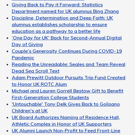
Giving Back to Pay it Forward: Statistics
Department named for UK alumnus Bing Zhang
Discipline, Determination and Deep Faith: UK
alumnus establishes scholarship to ensure
education as a pathway to a better life
‘One Day for UK’ Back for Second-Annual Digital
Day of Giving
Couple’s Generosity Continues During COVID-19
Pandemic
Reading the Unreadable: Seales and Team Reveal
Dead Sea Scroll Text
Adam Prewitt Outdoor Pursuits Trip Fund Created
to Honor UK ROTC Alum
Michael and Lauren Gorrell Bestow Gift to Benefit
First-Generation College Students
'Untouchable' Tony Delk Gives Back to Golisano
Children's at UK
UK Board Authorizes Naming of Residence Hall,
Athletic Complex in Honor of UK Supporters
UK Alumni Launch Non-Profit to Feed Front-Line