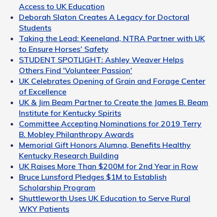
Access to UK Education
Deborah Slaton Creates A Legacy for Doctoral
Students
Taking the Lead: Keeneland, NTRA Partner with UK
to Ensure Horses' Safety
STUDENT SPOTLIGHT: Ashley Weaver Helps
Others Find 'Volunteer Passion'
UK Celebrates Opening of Grain and Forage Center
of Excellence
UK & Jim Beam Partner to Create the James B. Beam
Institute for Kentucky Spirits
Committee Accepting Nominations for 2019 Terry
B. Mobley Philanthropy Awards
Memorial Gift Honors Alumna, Benefits Healthy
Kentucky Research Building
UK Raises More Than $200M for 2nd Year in Row
Bruce Lunsford Pledges $1M to Establish
Scholarship Program
Shuttleworth Uses UK Education to Serve Rural
WKY Patients