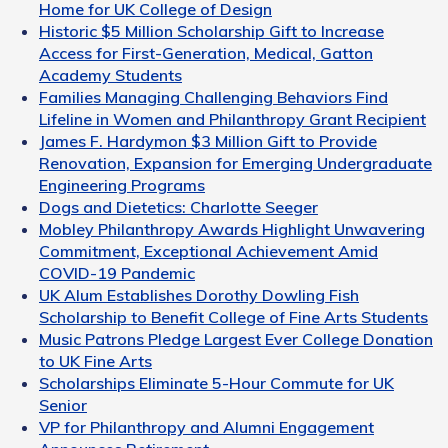
Home for UK College of Design
Historic $5 Million Scholarship Gift to Increase
Access for First-Generation, Medical, Gatton
Academy Students
Families Managing Challenging Behaviors Find
Lifeline in Women and Philanthropy Grant Recipient
James F. Hardymon $3 Million Gift to Provide
Renovation, Expansion for Emerging Undergraduate
Engineering Programs
Dogs and Dietetics: Charlotte Seeger
Mobley Philanthropy Awards Highlight Unwavering
Commitment, Exceptional Achievement Amid
COVID-19 Pandemic
UK Alum Establishes Dorothy Dowling Fish
Scholarship to Benefit College of Fine Arts Students
Music Patrons Pledge Largest Ever College Donation
to UK Fine Arts
Scholarships Eliminate 5-Hour Commute for UK
Senior
VP for Philanthropy and Alumni Engagement