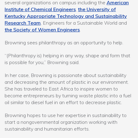
several organizations on campus including the
American
Institute of Chemical Engineers
,
the University of
Kentucky Appropriate Technology and Sustainability
Research Team
, Engineers for a Sustainable World and
the Society of Women Engineers
.
Browning sees philanthropy as an opportunity to help.
“(Philanthropy is) helping in any way, shape and form that
is possible for you,” Browning said.
In her case, Browning is passionate about sustainability
and decreasing the amount of plastic in our environment.
She has traveled to East Africa to inspire women to
become entrepreneurs by turning waste plastic into a fuel
oil similar to diesel fuel in an effort to decrease plastic.
Browning hopes to use her expertise in sustainability to
start a nongovernmental organization working with
sustainability and humanitarian efforts.