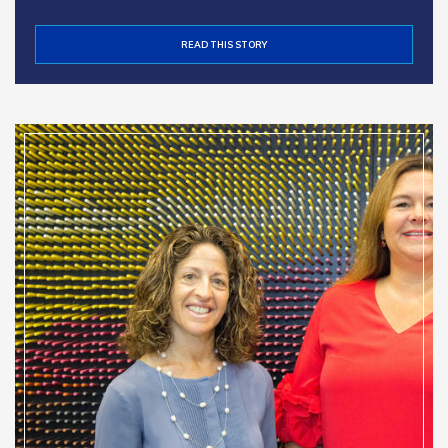
READ THIS STORY