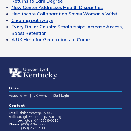
Returns to Earn Degree
New Center Addresses Health Disparities
Healthcare Collaboration Saves Woman's Wrist
Clearing pathways
Every Dollar Counts: Scholarships Increase Access,
Boost Retention
A UK Hero for Generations to Come
Links
Accreditation
|
UK Home
|
Staff Login
Contact
Email:
philanthropy@uky.edu
Mail:
Sturgill Philanthropy Building
Lexington, KY 40506-0015
Phone:
(800) 875-6272
(859) 257-3911