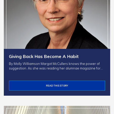
Giving Back Has Become A Habit
By Molly Williamson Margot McCullers knows the power of
suggestion. As she was reading her alumnae magazine for…
READ THIS STORY