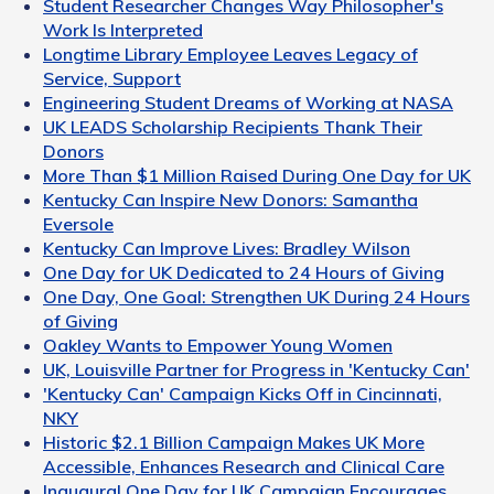
Student Researcher Changes Way Philosopher's
Work Is Interpreted
Longtime Library Employee Leaves Legacy of
Service, Support
Engineering Student Dreams of Working at NASA
UK LEADS Scholarship Recipients Thank Their
Donors
More Than $1 Million Raised During One Day for UK
Kentucky Can Inspire New Donors: Samantha
Eversole
Kentucky Can Improve Lives: Bradley Wilson
One Day for UK Dedicated to 24 Hours of Giving
One Day, One Goal: Strengthen UK During 24 Hours
of Giving
Oakley Wants to Empower Young Women
UK, Louisville Partner for Progress in 'Kentucky Can'
'Kentucky Can' Campaign Kicks Off in Cincinnati,
NKY
Historic $2.1 Billion Campaign Makes UK More
Accessible, Enhances Research and Clinical Care
Inaugural One Day for UK Campaign Encourages