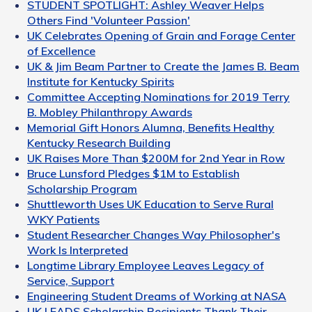
STUDENT SPOTLIGHT: Ashley Weaver Helps
Others Find 'Volunteer Passion'
UK Celebrates Opening of Grain and Forage Center
of Excellence
UK & Jim Beam Partner to Create the James B. Beam
Institute for Kentucky Spirits
Committee Accepting Nominations for 2019 Terry
B. Mobley Philanthropy Awards
Memorial Gift Honors Alumna, Benefits Healthy
Kentucky Research Building
UK Raises More Than $200M for 2nd Year in Row
Bruce Lunsford Pledges $1M to Establish
Scholarship Program
Shuttleworth Uses UK Education to Serve Rural
WKY Patients
Student Researcher Changes Way Philosopher's
Work Is Interpreted
Longtime Library Employee Leaves Legacy of
Service, Support
Engineering Student Dreams of Working at NASA
UK LEADS Scholarship Recipients Thank Their