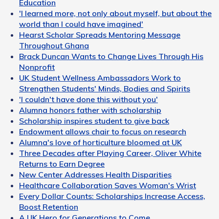
Education
'I learned more, not only about myself, but about the
world than I could have imagined'
Hearst Scholar Spreads Mentoring Message
Throughout Ghana
Brack Duncan Wants to Change Lives Through His
Nonprofit
UK Student Wellness Ambassadors Work to
Strengthen Students' Minds, Bodies and Spirits
'I couldn't have done this without you'
Alumna honors father with scholarship
Scholarship inspires student to give back
Endowment allows chair to focus on research
Alumna's love of horticulture bloomed at UK
Three Decades after Playing Career, Oliver White
Returns to Earn Degree
New Center Addresses Health Disparities
Healthcare Collaboration Saves Woman's Wrist
Every Dollar Counts: Scholarships Increase Access,
Boost Retention
A UK Hero for Generations to Come