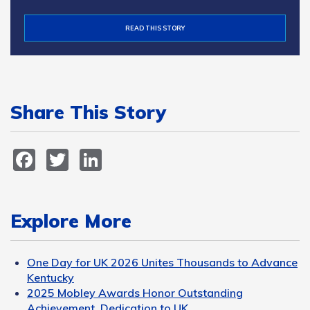
READ THIS STORY
Share This Story
Facebook
Twitter
LinkedIn
Explore More
One Day for UK 2026 Unites Thousands to Advance
Kentucky
2025 Mobley Awards Honor Outstanding
Achievement, Dedication to UK