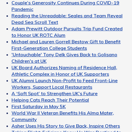
Couple’s Generosity Continues During COVID-19
Pandemic
Reading the Unreadable: Seales and Team Reveal
Dead Sea Scroll Text
Adam Prewitt Outdoor Pursuits Trip Fund Created
to Honor UK ROTC Alum
Michael and Lauren Gorrell Bestow Gift to Benefit
First-Generation College Students
'Untouchable' Tony Delk Gives Back to Golisano
Children's at UK
UK Board Authorizes Naming of Residence Hall,
Athletic Complex in Honor of UK Supporters
UK Alumni Launch Non-Profit to Feed Front-Line
Workers, Support Local Restaurants
A ‘Soft Spot’ to Strengthen UK’s Future
Helping Cats Reach Their Potential
First Saturday in May 5K
World War II Veteran Benefits His Alma Mater,
Community
Asher Uses His Story to Give Back, Inspire Others