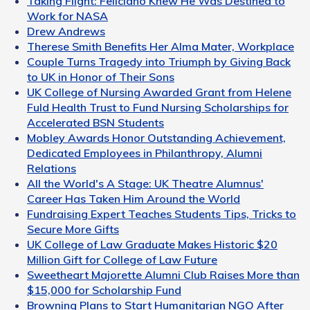
Taking Flight: Feliciano Knew He Was Destined to
Work for NASA
Drew Andrews
Therese Smith Benefits Her Alma Mater, Workplace
Couple Turns Tragedy into Triumph by Giving Back
to UK in Honor of Their Sons
UK College of Nursing Awarded Grant from Helene
Fuld Health Trust to Fund Nursing Scholarships for
Accelerated BSN Students
Mobley Awards Honor Outstanding Achievement,
Dedicated Employees in Philanthropy, Alumni
Relations
All the World's A Stage: UK Theatre Alumnus'
Career Has Taken Him Around the World
Fundraising Expert Teaches Students Tips, Tricks to
Secure More Gifts
UK College of Law Graduate Makes Historic $20
Million Gift for College of Law Future
Sweetheart Majorette Alumni Club Raises More than
$15,000 for Scholarship Fund
Browning Plans to Start Humanitarian NGO After