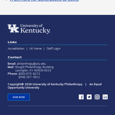
Links
Accreditation
|
UK Home
|
Staff Login
Contact
Email:
philanthropy@uky.edu
Mail:
Sturgill Philanthropy Building
Lexington, KY 40506-0015
Phone:
(800) 875-6272
(859) 257-3911
Copyright© 2026 University of Kentucky Philanthropy | An Equal
Opportunity University
GIVE NOW