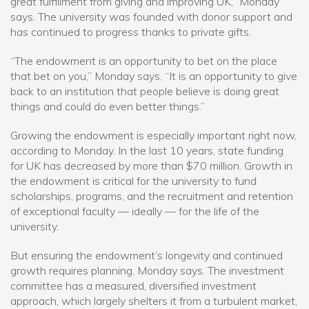
great fulfillment from giving and improving UK,” Monday
says. The university was founded with donor support and
has continued to progress thanks to private gifts.
“The endowment is an opportunity to bet on the place
that bet on you,” Monday says. “It is an opportunity to give
back to an institution that people believe is doing great
things and could do even better things.”
Growing the endowment is especially important right now,
according to Monday. In the last 10 years, state funding
for UK has decreased by more than $70 million. Growth in
the endowment is critical for the university to fund
scholarships, programs, and the recruitment and retention
of exceptional faculty — ideally — for the life of the
university.
But ensuring the endowment’s longevity and continued
growth requires planning, Monday says. The investment
committee has a measured, diversified investment
approach, which largely shelters it from a turbulent market,