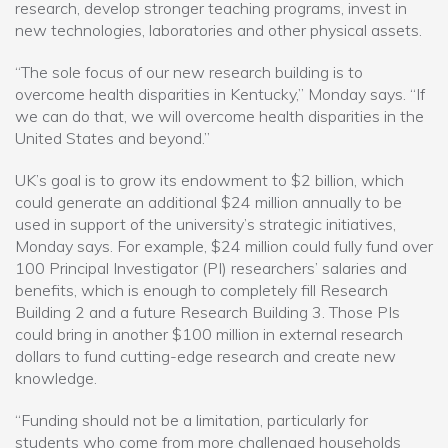
research, develop stronger teaching programs, invest in
new technologies, laboratories and other physical assets.
“The sole focus of our new research building is to
overcome health disparities in Kentucky,” Monday says. “If
we can do that, we will overcome health disparities in the
United States and beyond.”
UK’s goal is to grow its endowment to $2 billion, which
could generate an additional $24 million annually to be
used in support of the university’s strategic initiatives,
Monday says. For example, $24 million could fully fund over
100 Principal Investigator (PI) researchers’ salaries and
benefits, which is enough to completely fill Research
Building 2 and a future Research Building 3. Those PIs
could bring in another $100 million in external research
dollars to fund cutting-edge research and create new
knowledge.
“Funding should not be a limitation, particularly for
students who come from more challenged households