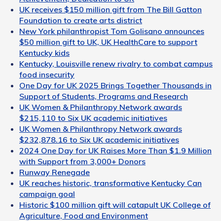
UK receives $150 million gift from The Bill Gatton
Foundation to create arts district
New York philanthropist Tom Golisano announces
$50 million gift to UK, UK HealthCare to support
Kentucky kids
Kentucky, Louisville renew rivalry to combat campus
food insecurity
One Day for UK 2025 Brings Together Thousands in
Support of Students, Programs and Research
UK Women & Philanthropy Network awards
$215,110 to Six UK academic initiatives
UK Women & Philanthropy Network awards
$232,878.16 to Six UK academic initiatives
2024 One Day for UK Raises More Than $1.9 Million
with Support from 3,000+ Donors
Runway Renegade
UK reaches historic, transformative Kentucky Can
campaign goal
Historic $100 million gift will catapult UK College of
Agriculture, Food and Environment