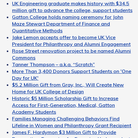
UK Engineering graduate makes history with $34.5
million gift to advance the college, support students
Gatton College holds naming ceremony for John
Maze Stewart Department of Finance and
Quantitative Methods
Jake Lemon accepts offer to become UK Vice
President for Philanthropy and Alumni Engagement
Rose Street renovation project to be named Alumni
Commons
Tanner Thompson – a.k.a. “Scratch”
More Than 3,400 Donors Support Students on 'One
Day for UK'
$5.2 Million Gift from Gray, Inc., Will Create New
Home for UK College of Design
Historic $5 Million Scholarship Gift to Increase
Access for First-Generation, Medical, Gatton
Academy Students
Families Managing Challenging Behaviors Find
Lifeline in Women and Philanthropy Grant Recipient
James F. Hardymon $3 Million Gift to Provide