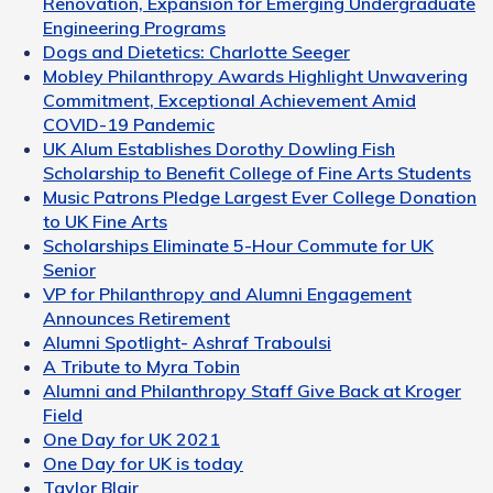
Renovation, Expansion for Emerging Undergraduate
Engineering Programs
Dogs and Dietetics: Charlotte Seeger
Mobley Philanthropy Awards Highlight Unwavering
Commitment, Exceptional Achievement Amid
COVID-19 Pandemic
UK Alum Establishes Dorothy Dowling Fish
Scholarship to Benefit College of Fine Arts Students
Music Patrons Pledge Largest Ever College Donation
to UK Fine Arts
Scholarships Eliminate 5-Hour Commute for UK
Senior
VP for Philanthropy and Alumni Engagement
Announces Retirement
Alumni Spotlight- Ashraf Traboulsi
A Tribute to Myra Tobin
Alumni and Philanthropy Staff Give Back at Kroger
Field
One Day for UK 2021
One Day for UK is today
Taylor Blair