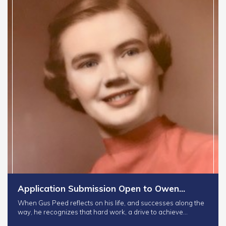
Application Submission Open to Owen…
When Gus Peed reflects on his life, and successes along the
way, he recognizes that hard work, a drive to achieve…