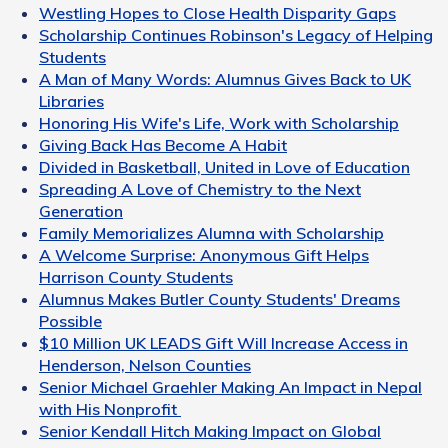
Westling Hopes to Close Health Disparity Gaps
Scholarship Continues Robinson's Legacy of Helping
Students
A Man of Many Words: Alumnus Gives Back to UK
Libraries
Honoring His Wife's Life, Work with Scholarship
Giving Back Has Become A Habit
Divided in Basketball, United in Love of Education
Spreading A Love of Chemistry to the Next
Generation
Family Memorializes Alumna with Scholarship
A Welcome Surprise: Anonymous Gift Helps
Harrison County Students
Alumnus Makes Butler County Students' Dreams
Possible
$10 Million UK LEADS Gift Will Increase Access in
Henderson, Nelson Counties
Senior Michael Graehler Making An Impact in Nepal
with His Nonprofit
Senior Kendall Hitch Making Impact on Global