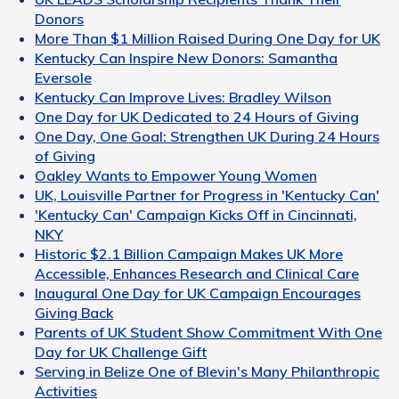
Donors
More Than $1 Million Raised During One Day for UK
Kentucky Can Inspire New Donors: Samantha
Eversole
Kentucky Can Improve Lives: Bradley Wilson
One Day for UK Dedicated to 24 Hours of Giving
One Day, One Goal: Strengthen UK During 24 Hours
of Giving
Oakley Wants to Empower Young Women
UK, Louisville Partner for Progress in 'Kentucky Can'
'Kentucky Can' Campaign Kicks Off in Cincinnati,
NKY
Historic $2.1 Billion Campaign Makes UK More
Accessible, Enhances Research and Clinical Care
Inaugural One Day for UK Campaign Encourages
Giving Back
Parents of UK Student Show Commitment With One
Day for UK Challenge Gift
Serving in Belize One of Blevin's Many Philanthropic
Activities