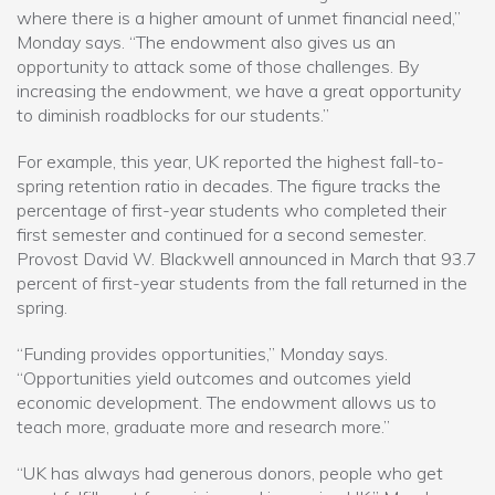
where there is a higher amount of unmet financial need,”
Monday says. “The endowment also gives us an
opportunity to attack some of those challenges. By
increasing the endowment, we have a great opportunity
to diminish roadblocks for our students.”
For example, this year, UK reported the highest fall-to-
spring retention ratio in decades. The figure tracks the
percentage of first-year students who completed their
first semester and continued for a second semester.
Provost David W. Blackwell announced in March that 93.7
percent of first-year students from the fall returned in the
spring.
“Funding provides opportunities,” Monday says.
“Opportunities yield outcomes and outcomes yield
economic development. The endowment allows us to
teach more, graduate more and research more.”
“UK has always had generous donors, people who get