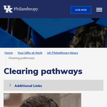
Skip
to
GIVE NOW
main
content
Home
Your Gifts at Work
UK Philanthropy News
Clearing pathways
Clearing pathways
Toggle
Additional Links
navigation