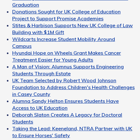
Graduation
Donations Sought for UK College of Education
Project to Support Promise Academies
Stites & Harbison Supports New UK College of Law
Building with $1M Gift
Wildcarts Increase Student Mobility Around
Campus
Hyundai Hope on Wheels Grant Makes Cancer
Treatment Easier for Young Adults
A Man of Vision: Alumnus Supports Engineering
Students Through Estate
UK Team Selected by Robert Wood Johnson
Foundation to Address Children's Health Challenges
in Casey County
Alumna Sandy Helton Ensures Students Have
Access to UK Education
Deborah Slaton Creates A Legacy for Doctoral
Students
Taking the Lead: Keeneland, NTRA Partner with UK
to Ensure Horses' Safety