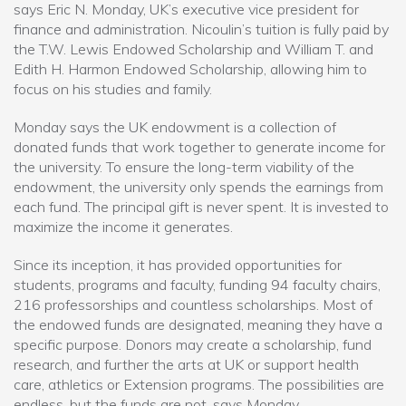
says Eric N. Monday, UK’s executive vice president for
finance and administration. Nicoulin’s tuition is fully paid by
the T.W. Lewis Endowed Scholarship and William T. and
Edith H. Harmon Endowed Scholarship, allowing him to
focus on his studies and family.
Monday says the UK endowment is a collection of
donated funds that work together to generate income for
the university. To ensure the long-term viability of the
endowment, the university only spends the earnings from
each fund. The principal gift is never spent. It is invested to
maximize the income it generates.
Since its inception, it has provided opportunities for
students, programs and faculty, funding 94 faculty chairs,
216 professorships and countless scholarships. Most of
the endowed funds are designated, meaning they have a
specific purpose. Donors may create a scholarship, fund
research, and further the arts at UK or support health
care, athletics or Extension programs. The possibilities are
endless, but the funds are not, says Monday.