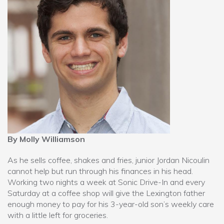
By Molly Williamson
As he sells coffee, shakes and fries, junior Jordan Nicoulin
cannot help but run through his finances in his head.
Working two nights a week at Sonic Drive-In and every
Saturday at a coffee shop will give the Lexington father
enough money to pay for his 3-year-old son’s weekly care
with a little left for groceries.