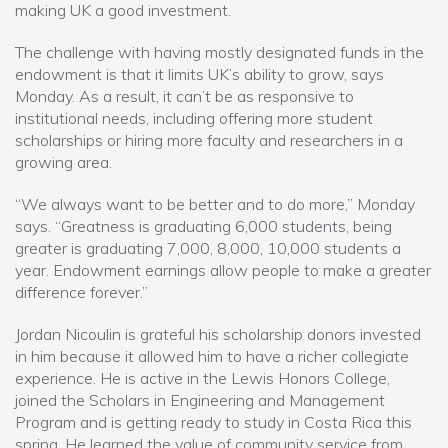
making UK a good investment.
The challenge with having mostly designated funds in the
endowment is that it limits UK’s ability to grow, says
Monday. As a result, it can’t be as responsive to
institutional needs, including offering more student
scholarships or hiring more faculty and researchers in a
growing area.
“We always want to be better and to do more,” Monday
says. “Greatness is graduating 6,000 students, being
greater is graduating 7,000, 8,000, 10,000 students a
year. Endowment earnings allow people to make a greater
difference forever.”
Jordan Nicoulin is grateful his scholarship donors invested
in him because it allowed him to have a richer collegiate
experience. He is active in the Lewis Honors College,
joined the Scholars in Engineering and Management
Program and is getting ready to study in Costa Rica this
spring. He learned the value of community service from