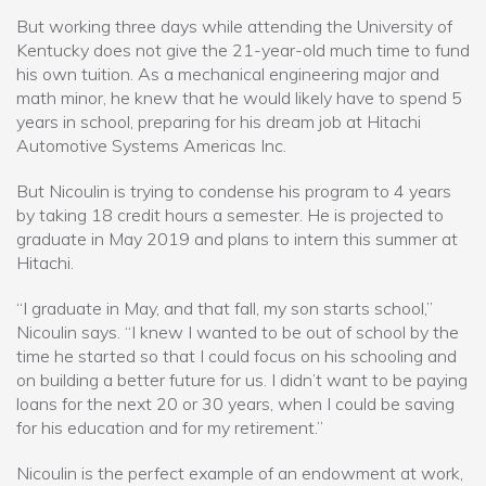
But working three days while attending the University of
Kentucky does not give the 21-year-old much time to fund
his own tuition. As a mechanical engineering major and
math minor, he knew that he would likely have to spend 5
years in school, preparing for his dream job at Hitachi
Automotive Systems Americas Inc.
But Nicoulin is trying to condense his program to 4 years
by taking 18 credit hours a semester. He is projected to
graduate in May 2019 and plans to intern this summer at
Hitachi.
“I graduate in May, and that fall, my son starts school,”
Nicoulin says. “I knew I wanted to be out of school by the
time he started so that I could focus on his schooling and
on building a better future for us. I didn’t want to be paying
loans for the next 20 or 30 years, when I could be saving
for his education and for my retirement.”
Nicoulin is the perfect example of an endowment at work,