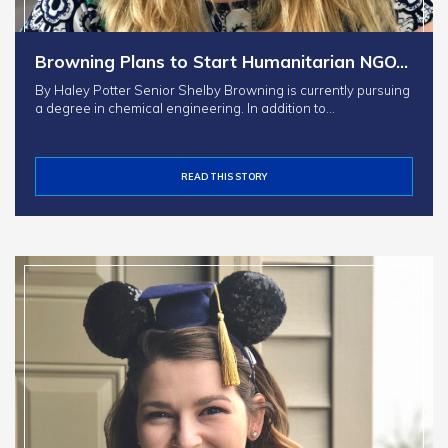
Browning Plans to Start Humanitarian NGO…
By Haley Potter Senior Shelby Browning is currently pursuing
a degree in chemical engineering. In addition to…
READ THIS STORY