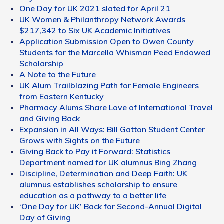
One Day for UK 2021 slated for April 21
UK Women & Philanthropy Network Awards
$217,342 to Six UK Academic Initiatives
Application Submission Open to Owen County
Students for the Marcella Whisman Peed Endowed
Scholarship
A Note to the Future
UK Alum Trailblazing Path for Female Engineers
from Eastern Kentucky
Pharmacy Alums Share Love of International Travel
and Giving Back
Expansion in All Ways: Bill Gatton Student Center
Grows with Sights on the Future
Giving Back to Pay it Forward: Statistics
Department named for UK alumnus Bing Zhang
Discipline, Determination and Deep Faith: UK
alumnus establishes scholarship to ensure
education as a pathway to a better life
‘One Day for UK’ Back for Second-Annual Digital
Day of Giving