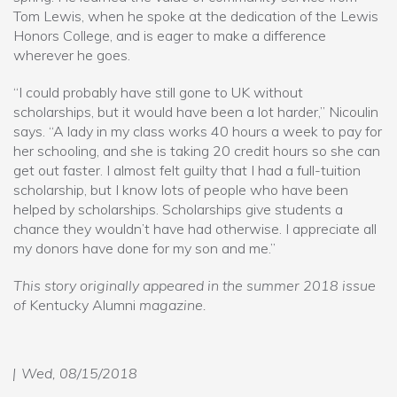
Tom Lewis, when he spoke at the dedication of the Lewis
Honors College, and is eager to make a difference
wherever he goes.
“I could probably have still gone to UK without
scholarships, but it would have been a lot harder,” Nicoulin
says. “A lady in my class works 40 hours a week to pay for
her schooling, and she is taking 20 credit hours so she can
get out faster. I almost felt guilty that I had a full-tuition
scholarship, but I know lots of people who have been
helped by scholarships. Scholarships give students a
chance they wouldn’t have had otherwise. I appreciate all
my donors have done for my son and me.”
This story originally appeared in the summer 2018 issue
of
Kentucky Alumni
magazine.
Wed, 08/15/2018