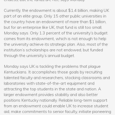
Currently, the endowment is about $1.4 billion, making UK
part of an elite group. Only 15 other public universities in
the country have an endowment of more than $1 billion,
but for an enterprise like UK, that fund is still too small,
Monday says. Only 1.3 percent of the university’s budget
comes from its endowment, which is not enough to help
the university achieve its strategic plan. Also, most of the
institution’s scholarships are not endowed, but funded
through the university’s annual budget.
Monday says UK is tackling the problems that plague
Kentuckians. It accomplishes those goals by recruiting
talented faculty and researchers, stocking classrooms and
laboratories with state-of-the-art equipment and
attracting the top students in the state and nation. A
larger endowment provides stability and also better
positions Kentucky nationally. Reliable long-term support
from an endowment could enable UK to increase student
aid, make commitments to senior faculty, initiate pioneering