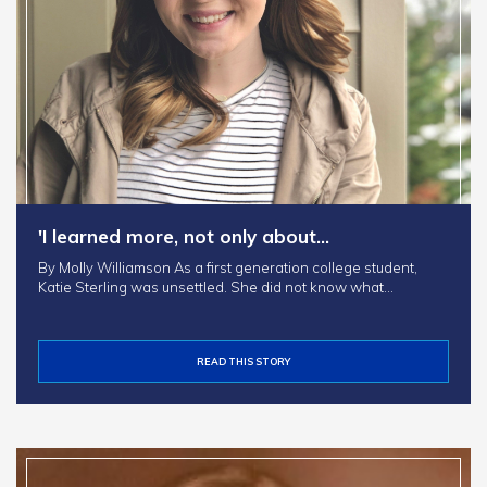
'I learned more, not only about…
By Molly Williamson As a first generation college student,
Katie Sterling was unsettled. She did not know what…
READ THIS STORY