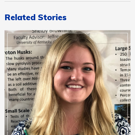
Related Stories