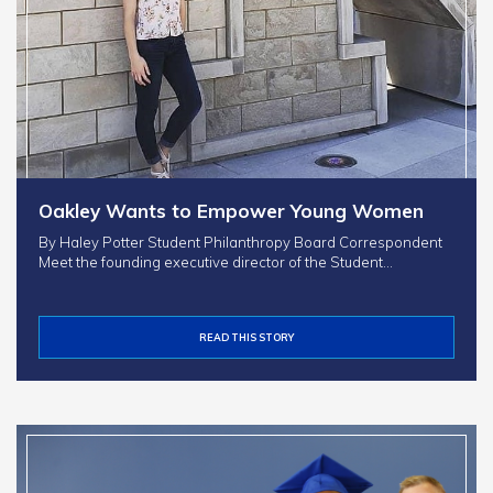
Oakley Wants to Empower Young Women
By Haley Potter Student Philanthropy Board Correspondent
Meet the founding executive director of the Student…
READ THIS STORY