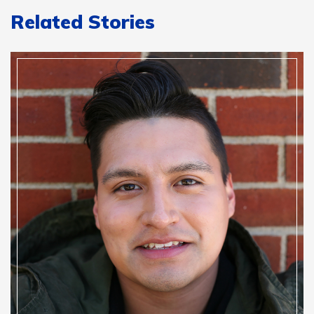
Related Stories