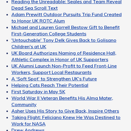
Reading the Unreadable: Seales and Team Reveal
Dead Sea Scroll Text
Adam Prewitt Outdoor Pursuits Trip Fund Created
to Honor UK ROTC Alum
Michael and Lauren Gorrell Bestow Gift to Benefit
First-Generation College Students
'Untouchable' Tony Delk Gives Back to Golisano
Children's at UK
UK Board Authorizes Naming of Residence Hall,
Athletic Complex in Honor of UK Supporters
UK Alumni Launch Non-Profit to Feed Front-Line
Workers, Support Local Restaurants
A ‘Soft Spot’ to Strengthen UK’s Future
Helping Cats Reach Their Potential
First Saturday in May 5K
World War II Veteran Benefits His Alma Mater,
Community
Asher Uses His Story to Give Back, Inspire Others
Taking Flight: Feliciano Knew He Was Destined to
Work for NASA
Drew Andrews