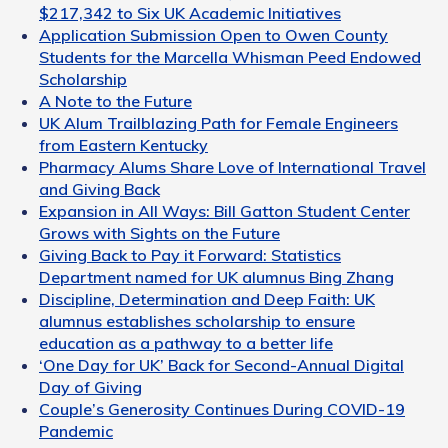
$217,342 to Six UK Academic Initiatives
Application Submission Open to Owen County
Students for the Marcella Whisman Peed Endowed
Scholarship
A Note to the Future
UK Alum Trailblazing Path for Female Engineers
from Eastern Kentucky
Pharmacy Alums Share Love of International Travel
and Giving Back
Expansion in All Ways: Bill Gatton Student Center
Grows with Sights on the Future
Giving Back to Pay it Forward: Statistics
Department named for UK alumnus Bing Zhang
Discipline, Determination and Deep Faith: UK
alumnus establishes scholarship to ensure
education as a pathway to a better life
‘One Day for UK’ Back for Second-Annual Digital
Day of Giving
Couple’s Generosity Continues During COVID-19
Pandemic