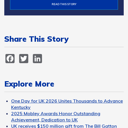
READ THIS STORY
Share This Story
Facebook
Twitter
LinkedIn
Explore More
One Day for UK 2026 Unites Thousands to Advance
Kentucky
2025 Mobley Awards Honor Outstanding
Achievement, Dedication to UK
UK receives $150 million gift from The Bill Gatton