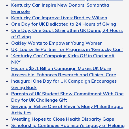
Kentucky Can Inspire New Donors: Samantha
Eversole
Kentucky Can Improve Lives: Bradley Wilson
One Day for UK Dedicated to 24 Hours of Giving
One Day, One Goal: Strengthen UK During 24 Hours
of Giving
Oakley Wants to Empower Young Women
UK, Louisville Partner for Progress in 'Kentucky Can'
'Kentucky Can' Campaign Kicks Off in Cincinnati,
NKY
Historic $2.1 Billion Campaign Makes UK More
Accessible, Enhances Research and Clinical Care
Inaugural One Day for UK Campaign Encourages
Giving Back
Parents of UK Student Show Commitment With One
Day for UK Challenge Gift
Serving in Belize One of Blevin's Many Philanthropic
Activities
Westling Hopes to Close Health Disparity Gaps
Scholarship Continues Robinson's Legacy of Helping