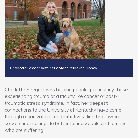
Charlotte Seeger with her golden retriever, Honey.
Charlotte Seeger loves helping people, particularly those
experiencing trauma or difficulty like cancer or post-
traumatic stress syndrome. In fact, her deepest
connections to the University of Kentucky have come
through organizations and initiatives directed toward
service and making life better for individuals and families
who are suffering.