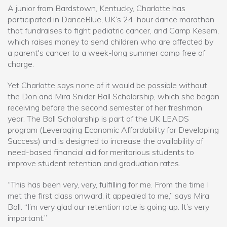
A junior from Bardstown, Kentucky, Charlotte has
participated in DanceBlue, UK’s 24-hour dance marathon
that fundraises to fight pediatric cancer, and Camp Kesem,
which raises money to send children who are affected by
a parent's cancer to a week-long summer camp free of
charge.
Yet Charlotte says none of it would be possible without
the Don and Mira Snider Ball Scholarship, which she began
receiving before the second semester of her freshman
year. The Ball Scholarship is part of the UK LEADS
program (Leveraging Economic Affordability for Developing
Success) and is designed to increase the availability of
need-based financial aid for meritorious students to
improve student retention and graduation rates.
“This has been very, very, fulfilling for me. From the time I
met the first class onward, it appealed to me,” says Mira
Ball. “I’m very glad our retention rate is going up. It’s very
important.”