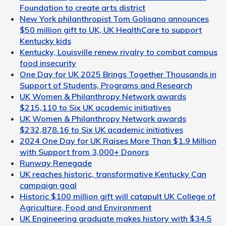
Foundation to create arts district
New York philanthropist Tom Golisano announces
$50 million gift to UK, UK HealthCare to support
Kentucky kids
Kentucky, Louisville renew rivalry to combat campus
food insecurity
One Day for UK 2025 Brings Together Thousands in
Support of Students, Programs and Research
UK Women & Philanthropy Network awards
$215,110 to Six UK academic initiatives
UK Women & Philanthropy Network awards
$232,878.16 to Six UK academic initiatives
2024 One Day for UK Raises More Than $1.9 Million
with Support from 3,000+ Donors
Runway Renegade
UK reaches historic, transformative Kentucky Can
campaign goal
Historic $100 million gift will catapult UK College of
Agriculture, Food and Environment
UK Engineering graduate makes history with $34.5