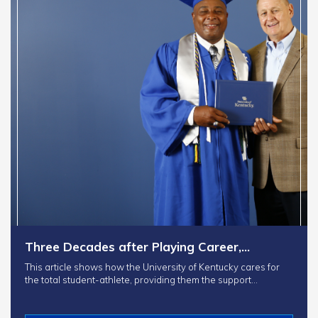
Three Decades after Playing Career,…
This article shows how the University of Kentucky cares for
the total student-athlete, providing them the support…