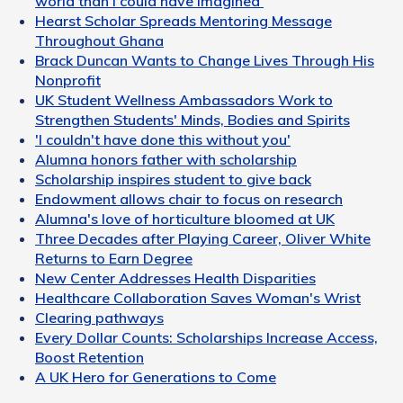
world than I could have imagined'
Hearst Scholar Spreads Mentoring Message
Throughout Ghana
Brack Duncan Wants to Change Lives Through His
Nonprofit
UK Student Wellness Ambassadors Work to
Strengthen Students' Minds, Bodies and Spirits
'I couldn't have done this without you'
Alumna honors father with scholarship
Scholarship inspires student to give back
Endowment allows chair to focus on research
Alumna's love of horticulture bloomed at UK
Three Decades after Playing Career, Oliver White
Returns to Earn Degree
New Center Addresses Health Disparities
Healthcare Collaboration Saves Woman's Wrist
Clearing pathways
Every Dollar Counts: Scholarships Increase Access,
Boost Retention
A UK Hero for Generations to Come