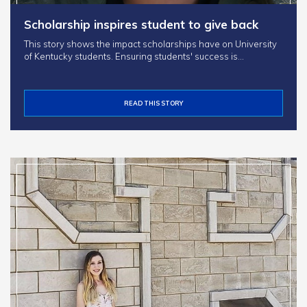
Scholarship inspires student to give back
This story shows the impact scholarships have on University
of Kentucky students. Ensuring students' success is…
READ THIS STORY