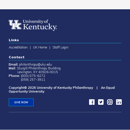
Links
Accreditation
|
UK Home
|
Staff Login
Contact
Email:
philanthropy@uky.edu
Mail:
Sturgill Philanthropy Building
Lexington, KY 40506-0015
Phone:
(800) 875-6272
(859) 257-3911
Copyright© 2026 University of Kentucky Philanthropy | An Equal
Opportunity University
GIVE NOW