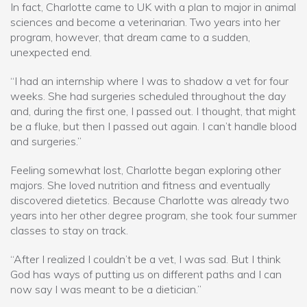
In fact, Charlotte came to UK with a plan to major in animal
sciences and become a veterinarian. Two years into her
program, however, that dream came to a sudden,
unexpected end.
“I had an internship where I was to shadow a vet for four
weeks. She had surgeries scheduled throughout the day
and, during the first one, I passed out. I thought, that might
be a fluke, but then I passed out again. I can’t handle blood
and surgeries.”
Feeling somewhat lost, Charlotte began exploring other
majors. She loved nutrition and fitness and eventually
discovered dietetics. Because Charlotte was already two
years into her other degree program, she took four summer
classes to stay on track.
“After I realized I couldn’t be a vet, I was sad. But I think
God has ways of putting us on different paths and I can
now say I was meant to be a dietician.”