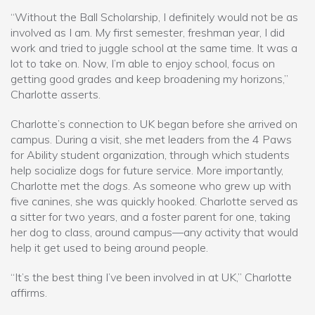
“Without the Ball Scholarship, I definitely would not be as
involved as I am. My first semester, freshman year, I did
work and tried to juggle school at the same time. It was a
lot to take on. Now, I’m able to enjoy school, focus on
getting good grades and keep broadening my horizons,”
Charlotte asserts.
Charlotte’s connection to UK began before she arrived on
campus. During a visit, she met leaders from the 4 Paws
for Ability student organization, through which students
help socialize dogs for future service. More importantly,
Charlotte met the
dogs
. As someone who grew up with
five canines, she was quickly hooked. Charlotte served as
a sitter for two years, and a foster parent for one, taking
her dog to class, around campus—any activity that would
help it get used to being around people.
“It’s the best thing I’ve been involved in at UK,” Charlotte
affirms.