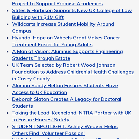
Project to Support Promise Academies
Stites & Harbison Supports New UK College of Law
Building with $1M Gift
Wildcarts Increase Student Mobility Around
Campus
Hyundai Hope on Wheels Grant Makes Cancer
Treatment Easier for Young Adults
A Man of Vision: Alumnus Supports Engineering
Students Through Estate
UK Team Selected by Robert Wood Johnson
Foundation to Address Children's Health Challenges
in Casey County
Alumna Sandy Helton Ensures Students Have
Access to UK Education
Deborah Slaton Creates A Legacy for Doctoral
Students
Taking the Lead: Keeneland, NTRA Partner with UK
to Ensure Horses' Safety
STUDENT SPOTLIGHT: Ashley Weaver Helps
Others Find 'Volunteer Passion'