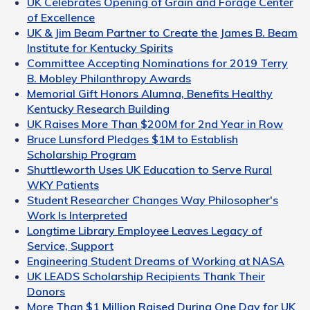
UK Celebrates Opening of Grain and Forage Center
of Excellence
UK & Jim Beam Partner to Create the James B. Beam
Institute for Kentucky Spirits
Committee Accepting Nominations for 2019 Terry
B. Mobley Philanthropy Awards
Memorial Gift Honors Alumna, Benefits Healthy
Kentucky Research Building
UK Raises More Than $200M for 2nd Year in Row
Bruce Lunsford Pledges $1M to Establish
Scholarship Program
Shuttleworth Uses UK Education to Serve Rural
WKY Patients
Student Researcher Changes Way Philosopher's
Work Is Interpreted
Longtime Library Employee Leaves Legacy of
Service, Support
Engineering Student Dreams of Working at NASA
UK LEADS Scholarship Recipients Thank Their
Donors
More Than $1 Million Raised During One Day for UK