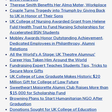
Therese Smith Benefits Her Alma Mater, Workplace
Couple Turns Tragedy into Triumph by Giving Back
to UK in Honor of Their Sons
UK College of Nursing Awarded Grant from Helene
Fuld Health Trust to Fund Nursing Scholarships for
Accelerated BSN Students
Mobley Awards Honor Outstanding Achievement,
Dedicated Employees in Philanthropy, Alumni
Relations
All the World's A Stage: UK Theatre Alumnus'
Career Has Taken Him Around the World
Fundraising Expert Teaches Students Tips, Tricks to
Secure More Gifts
UK College of Law Graduate Makes Historic $20
Million Gift for College of Law Future
Sweetheart Majorette Alumni Club Raises More than
$15,000 for Scholarship Fund
Browning Plans to Start Humanitarian NGO After
Graduation
Donations Sought for UK College of Education