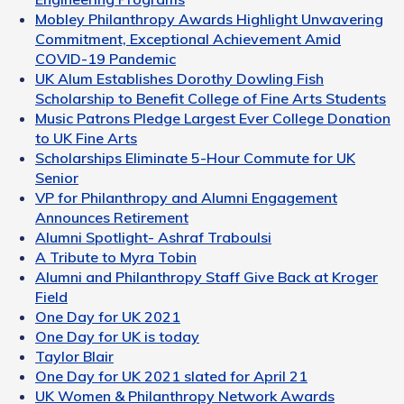
Mobley Philanthropy Awards Highlight Unwavering
Commitment, Exceptional Achievement Amid
COVID-19 Pandemic
UK Alum Establishes Dorothy Dowling Fish
Scholarship to Benefit College of Fine Arts Students
Music Patrons Pledge Largest Ever College Donation
to UK Fine Arts
Scholarships Eliminate 5-Hour Commute for UK
Senior
VP for Philanthropy and Alumni Engagement
Announces Retirement
Alumni Spotlight- Ashraf Traboulsi
A Tribute to Myra Tobin
Alumni and Philanthropy Staff Give Back at Kroger
Field
One Day for UK 2021
One Day for UK is today
Taylor Blair
One Day for UK 2021 slated for April 21
UK Women & Philanthropy Network Awards