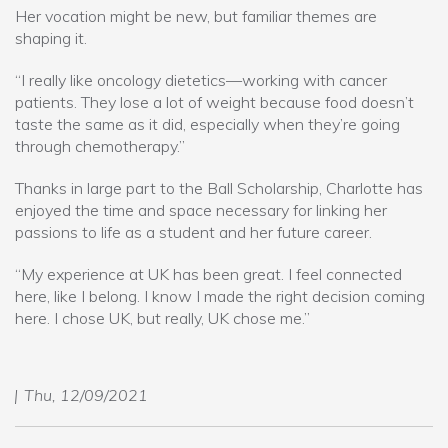
Her vocation might be new, but familiar themes are
shaping it.
“I really like oncology dietetics—working with cancer
patients. They lose a lot of weight because food doesn’t
taste the same as it did, especially when they’re going
through chemotherapy.”
Thanks in large part to the Ball Scholarship, Charlotte has
enjoyed the time and space necessary for linking her
passions to life as a student and her future career.
“My experience at UK has been great. I feel connected
here, like I belong. I know I made the right decision coming
here. I chose UK, but really, UK chose me.”
Thu, 12/09/2021