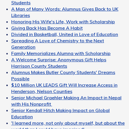
Students
A Man of Many Words: Alumnus Gives Back to UK
Libraries
Honoring His Wife's Life, Work with Scholarship
Giving Back Has Become A Habit
Divided in Basketball, United in Love of Education
Spreading A Love of Chemistry to the Next
Generation
Family Memorializes Alumna with Scholarship
A Welcome Surprise: Anonymous Gift Helps
Harrison County Students
Alumnus Makes Butler County Students' Dreams
Possible
$10 Million UK LEADS Gift Will Increase Access in
Henderson, Nelson Counties
Senior Michael Graehler Making An Impact in Nepal
with His Nonprofit
Senior Kendall Hitch Making Impact on Global
Education
'I learned more, not only about myself, but about the