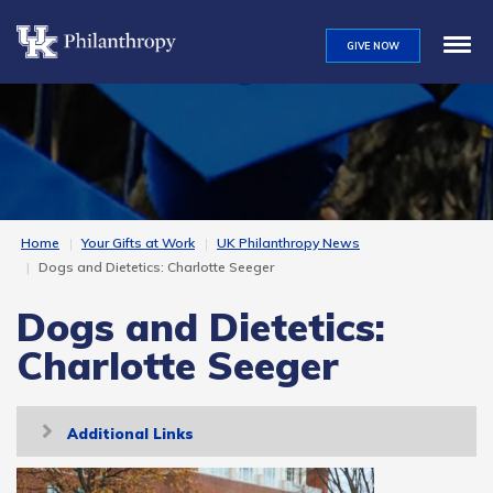
Skip
to
GIVE NOW
main
content
Home
Your Gifts at Work
UK Philanthropy News
Dogs and Dietetics: Charlotte Seeger
Dogs and Dietetics:
Charlotte Seeger
Toggle
Additional Links
navigation