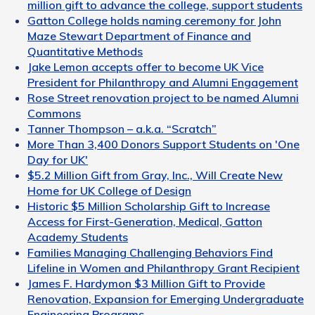
million gift to advance the college, support students
Gatton College holds naming ceremony for John
Maze Stewart Department of Finance and
Quantitative Methods
Jake Lemon accepts offer to become UK Vice
President for Philanthropy and Alumni Engagement
Rose Street renovation project to be named Alumni
Commons
Tanner Thompson – a.k.a. “Scratch”
More Than 3,400 Donors Support Students on 'One
Day for UK'
$5.2 Million Gift from Gray, Inc., Will Create New
Home for UK College of Design
Historic $5 Million Scholarship Gift to Increase
Access for First-Generation, Medical, Gatton
Academy Students
Families Managing Challenging Behaviors Find
Lifeline in Women and Philanthropy Grant Recipient
James F. Hardymon $3 Million Gift to Provide
Renovation, Expansion for Emerging Undergraduate
Engineering Programs