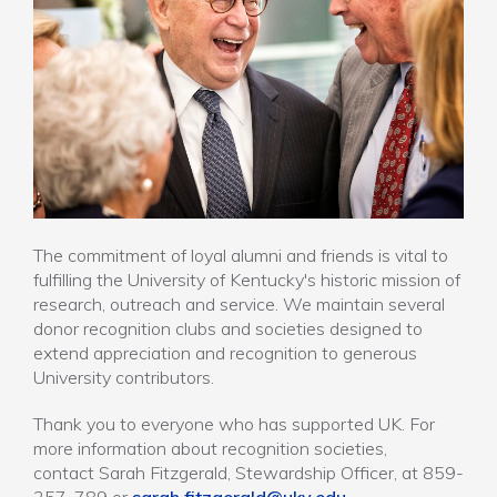
The commitment of loyal alumni and friends is vital to
fulfilling the University of Kentucky's historic mission of
research, outreach and service. We maintain several
donor recognition clubs and societies designed to
extend appreciation and recognition to generous
University contributors.
Thank you to everyone who has supported UK. For
more information about recognition societies,
contact Sarah Fitzgerald, Stewardship Officer, at 859-