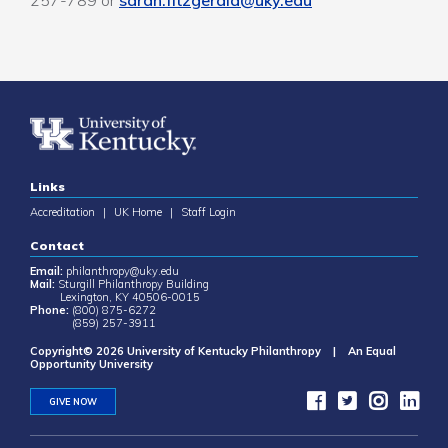
257-789 or
sarah.fitzgerald@uky.edu
Links
Accreditation
|
UK Home
|
Staff Login
Contact
Email:
philanthropy@uky.edu
Mail:
Sturgill Philanthropy Building
Lexington, KY 40506-0015
Phone:
(800) 875-6272
(859) 257-3911
Copyright© 2026 University of Kentucky Philanthropy | An Equal
Opportunity University
GIVE NOW