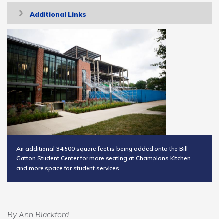
Toggle
Additional Links
navigation
An additional 34,500 square feet is being added onto the Bill
Gatton Student Center for more seating at Champions Kitchen
and more space for student services.
By Ann Blackford