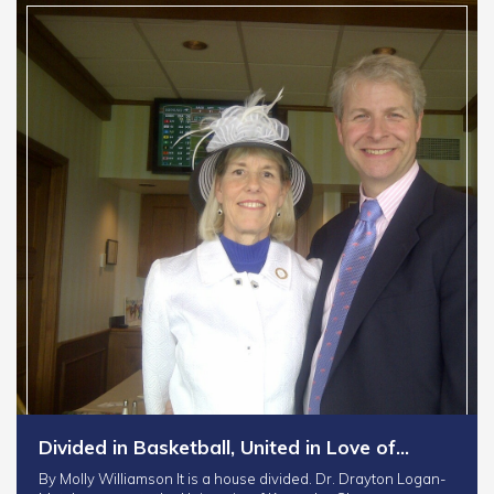
Divided in Basketball, United in Love of…
By Molly Williamson It is a house divided. Dr. Drayton Logan-