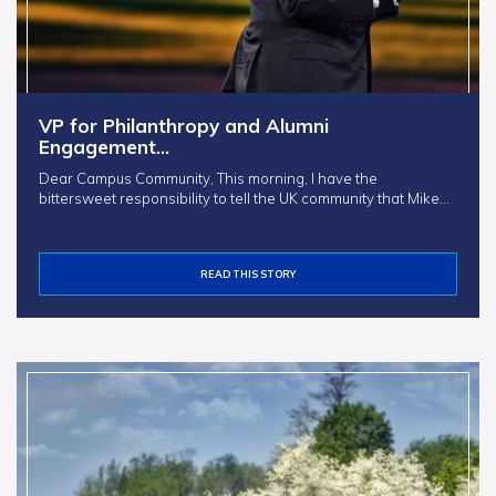
VP for Philanthropy and Alumni
Engagement…
Dear Campus Community, This morning, I have the
bittersweet responsibility to tell the UK community that Mike…
READ THIS STORY