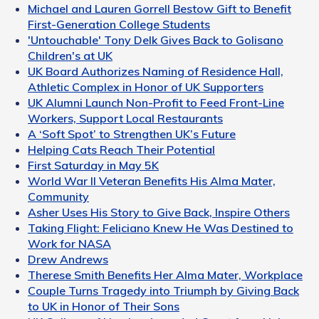
Michael and Lauren Gorrell Bestow Gift to Benefit
First-Generation College Students
'Untouchable' Tony Delk Gives Back to Golisano
Children's at UK
UK Board Authorizes Naming of Residence Hall,
Athletic Complex in Honor of UK Supporters
UK Alumni Launch Non-Profit to Feed Front-Line
Workers, Support Local Restaurants
A ‘Soft Spot’ to Strengthen UK’s Future
Helping Cats Reach Their Potential
First Saturday in May 5K
World War II Veteran Benefits His Alma Mater,
Community
Asher Uses His Story to Give Back, Inspire Others
Taking Flight: Feliciano Knew He Was Destined to
Work for NASA
Drew Andrews
Therese Smith Benefits Her Alma Mater, Workplace
Couple Turns Tragedy into Triumph by Giving Back
to UK in Honor of Their Sons