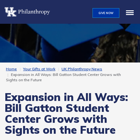
Skip
to
GIVE NOW
main
content
Home
Your Gifts at Work
UK Philanthropy News
Expansion in All Ways: Bill Gatton Student Center Grows with
Sights on the Future
Expansion in All Ways:
Bill Gatton Student
Center Grows with
Sights on the Future