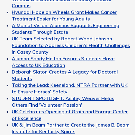
Campus
Hyundai Hope on Wheels Grant Makes Cancer
Treatment Easier for Young Adults
A Man of Vision: Alumnus Supports Engineering
Students Through Estate
UK Team Selected by Robert Wood Johnson
Foundation to Address Children's Health Challenges
in Casey County
Alumna Sandy Helton Ensures Students Have
Access to UK Education
Deborah Slaton Creates A Legacy for Doctoral
Students
Taking the Lead: Keeneland, NTRA Partner with UK
to Ensure Horses' Safety
STUDENT SPOTLIGHT: Ashley Weaver Helps
Others Find 'Volunteer Passion'
UK Celebrates Opening of Grain and Forage Center
of Excellence
UK & Jim Beam Partner to Create the James B. Beam
Institute for Kentucky Spirits