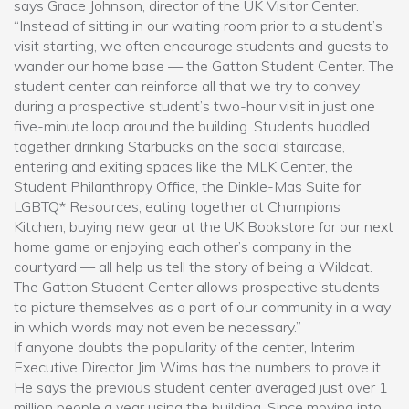
says Grace Johnson, director of the UK Visitor Center.
“Instead of sitting in our waiting room prior to a student’s
visit starting, we often encourage students and guests to
wander our home base — the Gatton Student Center. The
student center can reinforce all that we try to convey
during a prospective student’s two-hour visit in just one
five-minute loop around the building. Students huddled
together drinking Starbucks on the social staircase,
entering and exiting spaces like the MLK Center, the
Student Philanthropy Office, the Dinkle-Mas Suite for
LGBTQ* Resources, eating together at Champions
Kitchen, buying new gear at the UK Bookstore for our next
home game or enjoying each other’s company in the
courtyard — all help us tell the story of being a Wildcat.
The Gatton Student Center allows prospective students
to picture themselves as a part of our community in a way
in which words may not even be necessary.”
If anyone doubts the popularity of the center, Interim
Executive Director Jim Wims has the numbers to prove it.
He says the previous student center averaged just over 1
million people a year using the building. Since moving into