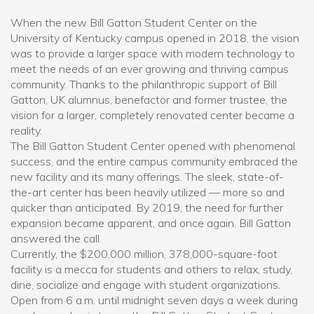
When the new Bill Gatton Student Center on the
University of Kentucky campus opened in 2018, the vision
was to provide a larger space with modern technology to
meet the needs of an ever growing and thriving campus
community. Thanks to the philanthropic support of Bill
Gatton, UK alumnus, benefactor and former trustee, the
vision for a larger, completely renovated center became a
reality.
The Bill Gatton Student Center opened with phenomenal
success, and the entire campus community embraced the
new facility and its many offerings. The sleek, state-of-
the-art center has been heavily utilized — more so and
quicker than anticipated. By 2019, the need for further
expansion became apparent, and once again, Bill Gatton
answered the call.
Currently, the $200,000 million, 378,000-square-foot
facility is a mecca for students and others to relax, study,
dine, socialize and engage with student organizations.
Open from 6 a.m. until midnight seven days a week during