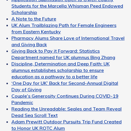
Students for the Marcella Whisman Peed Endowed
Scholarship
A Note to the Future
UK Alum Trailblazing Path for Female Engineers
from Eastern Kentucky
Pharmacy Alums Share Love of International Travel
and Giving Back
Giving Back to Pay it Forward: Statistics
Department named for UK alumnus Bing Zhang
Discipline, Determination and Deep Faith: UK
alumnus establishes scholarship to ensure
education as a pathway to a better life
‘One Day for UK’ Back for Second-Annual Digital
Day of Giving
Couple’s Generosity Continues During COVID-19
Pandemic
Reading the Unreadable: Seales and Team Reveal
Dead Sea Scroll Text
Adam Prewitt Outdoor Pursuits Trip Fund Created
to Honor UK ROTC Alum