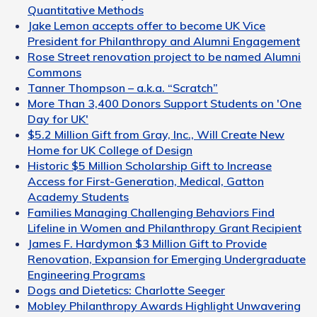
Quantitative Methods
Jake Lemon accepts offer to become UK Vice
President for Philanthropy and Alumni Engagement
Rose Street renovation project to be named Alumni
Commons
Tanner Thompson – a.k.a. “Scratch”
More Than 3,400 Donors Support Students on 'One
Day for UK'
$5.2 Million Gift from Gray, Inc., Will Create New
Home for UK College of Design
Historic $5 Million Scholarship Gift to Increase
Access for First-Generation, Medical, Gatton
Academy Students
Families Managing Challenging Behaviors Find
Lifeline in Women and Philanthropy Grant Recipient
James F. Hardymon $3 Million Gift to Provide
Renovation, Expansion for Emerging Undergraduate
Engineering Programs
Dogs and Dietetics: Charlotte Seeger
Mobley Philanthropy Awards Highlight Unwavering