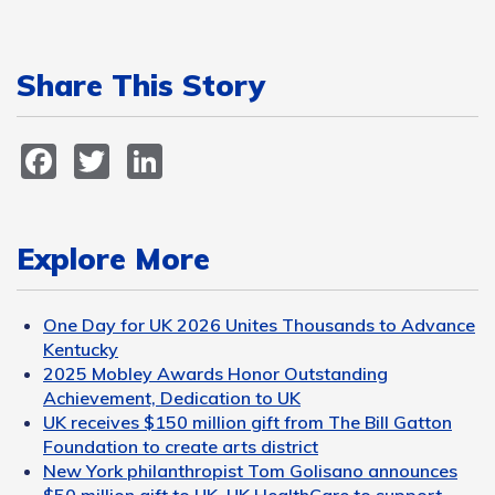
Share This Story
Facebook
Twitter
LinkedIn
Explore More
One Day for UK 2026 Unites Thousands to Advance
Kentucky
2025 Mobley Awards Honor Outstanding
Achievement, Dedication to UK
UK receives $150 million gift from The Bill Gatton
Foundation to create arts district
New York philanthropist Tom Golisano announces