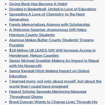
Giving Back Has Become A Habit
Divided in Basketball, United in Love of Education
Spreading A Love of Chemistry to the Next
Generation
Family Memorializes Alumna with Scholarship
A Welcome Surprise: Anonymous Gift Helps
Harrison County Students
Alumnus Makes Butler County Students' Dreams
Possible
$10 Million UK LEADS Gift Will Increase Access in
Henderson, Nelson Counties
Senior Michael Graehler Making An Impact in Nepal
with His Nonprofit
Senior Kendall Hitch Making Impact on Global
Education
'I learned more, not only about myself, but about the
world than I could have imagined'
Hearst Scholar Spreads Mentoring Message
Throughout Ghana
Brack Duncan Wants to Change Lives Through His