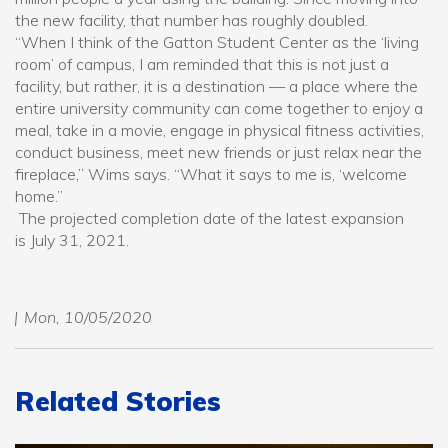
the new facility, that number has roughly doubled.
“When I think of the Gatton Student Center as the ‘living
room’ of campus, I am reminded that this is not just a
facility, but rather, it is a destination — a place where the
entire university community can come together to enjoy a
meal, take in a movie, engage in physical fitness activities,
conduct business, meet new friends or just relax near the
fireplace,” Wims says. “What it says to me is, ‘welcome
home.”
The projected completion date of the latest expansion
is July 31, 2021.
Mon, 10/05/2020
Related Stories