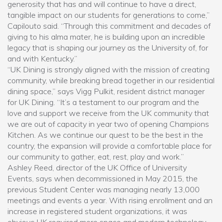
generosity that has and will continue to have a direct,
tangible impact on our students for generations to come,”
Capilouto said. “Through this commitment and decades of
giving to his alma mater, he is building upon an incredible
legacy that is shaping our journey as the University of, for
and with Kentucky.”
“UK Dining is strongly aligned with the mission of creating
community, while breaking bread together in our residential
dining space,” says Vigg Pulkit, resident district manager
for UK Dining. “It’s a testament to our program and the
love and support we receive from the UK community that
we are out of capacity in year two of opening Champions
Kitchen. As we continue our quest to be the best in the
country, the expansion will provide a comfortable place for
our community to gather, eat, rest, play and work.”
Ashley Reed, director of the UK Office of University
Events, says when decommissioned in May 2015, the
previous Student Center was managing nearly 13,000
meetings and events a year. With rising enrollment and an
increase in registered student organizations, it was