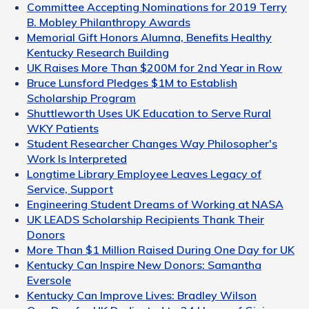
Committee Accepting Nominations for 2019 Terry
B. Mobley Philanthropy Awards
Memorial Gift Honors Alumna, Benefits Healthy
Kentucky Research Building
UK Raises More Than $200M for 2nd Year in Row
Bruce Lunsford Pledges $1M to Establish
Scholarship Program
Shuttleworth Uses UK Education to Serve Rural
WKY Patients
Student Researcher Changes Way Philosopher's
Work Is Interpreted
Longtime Library Employee Leaves Legacy of
Service, Support
Engineering Student Dreams of Working at NASA
UK LEADS Scholarship Recipients Thank Their
Donors
More Than $1 Million Raised During One Day for UK
Kentucky Can Inspire New Donors: Samantha
Eversole
Kentucky Can Improve Lives: Bradley Wilson