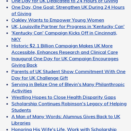
One Day for UK Dedicated to 24 Hours of Giving
One Day, One Goal: Strengthen UK During 24 Hours
of Giving
Oakley Wants to Empower Young Women
UK, Louisville Partner for Progress in 'Kentucky Can'
'Kentucky Can' Campaign Kicks Off in Cincinnati,
NKY
Historic $2.1 Billion Campaign Makes UK More
Accessible, Enhances Research and Clinical Care
Inaugural One Day for UK Campaign Encourages
Giving Back
Parents of UK Student Show Commitment With One
Day for UK Challenge Gift
Serving in Belize One of Blevin's Many Philanthropic
Activities
Westling Hopes to Close Health Disparity Gaps
Scholarship Continues Robinson's Legacy of Helping
Students
A Man of Many Words: Alumnus Gives Back to UK
Libraries
Honoring His Wife's Life, Work with Scholarship