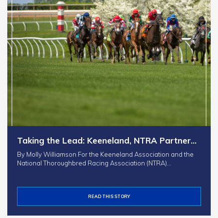
Taking the Lead: Keeneland, NTRA Partner…
By Molly Williamson For the Keeneland Association and the
National Thoroughbred Racing Association (NTRA)…
READ THIS STORY