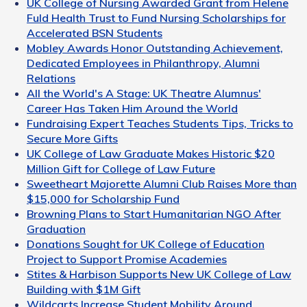
UK College of Nursing Awarded Grant from Helene
Fuld Health Trust to Fund Nursing Scholarships for
Accelerated BSN Students
Mobley Awards Honor Outstanding Achievement,
Dedicated Employees in Philanthropy, Alumni
Relations
All the World's A Stage: UK Theatre Alumnus'
Career Has Taken Him Around the World
Fundraising Expert Teaches Students Tips, Tricks to
Secure More Gifts
UK College of Law Graduate Makes Historic $20
Million Gift for College of Law Future
Sweetheart Majorette Alumni Club Raises More than
$15,000 for Scholarship Fund
Browning Plans to Start Humanitarian NGO After
Graduation
Donations Sought for UK College of Education
Project to Support Promise Academies
Stites & Harbison Supports New UK College of Law
Building with $1M Gift
Wildcarts Increase Student Mobility Around