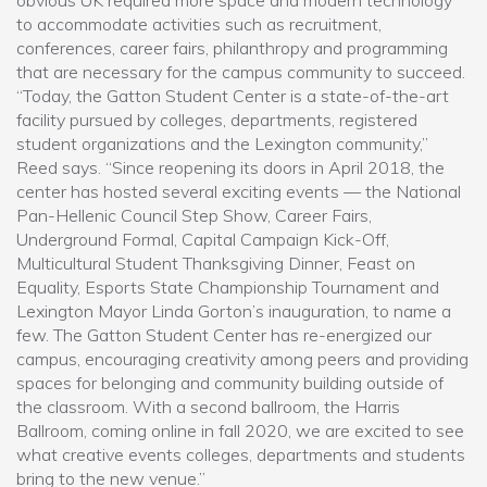
obvious UK required more space and modern technology
to accommodate activities such as recruitment,
conferences, career fairs, philanthropy and programming
that are necessary for the campus community to succeed.
“Today, the Gatton Student Center is a state-of-the-art
facility pursued by colleges, departments, registered
student organizations and the Lexington community,”
Reed says. “Since reopening its doors in April 2018, the
center has hosted several exciting events — the National
Pan-Hellenic Council Step Show, Career Fairs,
Underground Formal, Capital Campaign Kick-Off,
Multicultural Student Thanksgiving Dinner, Feast on
Equality, Esports State Championship Tournament and
Lexington Mayor Linda Gorton’s inauguration, to name a
few. The Gatton Student Center has re-energized our
campus, encouraging creativity among peers and providing
spaces for belonging and community building outside of
the classroom. With a second ballroom, the Harris
Ballroom, coming online in fall 2020, we are excited to see
what creative events colleges, departments and students
bring to the new venue.”