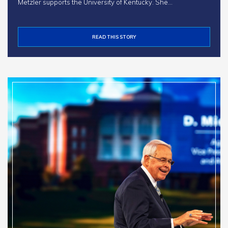
Metzler supports the University of Kentucky. She…
READ THIS STORY