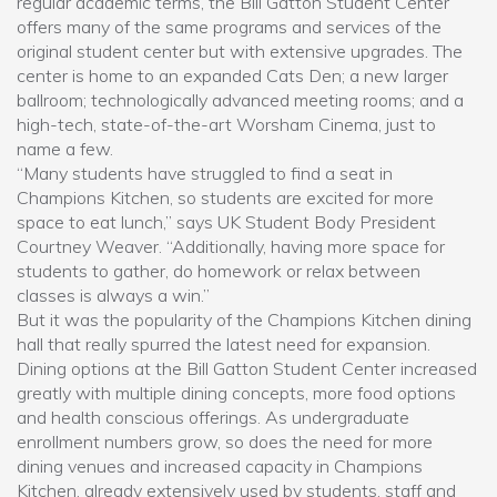
regular academic terms, the Bill Gatton Student Center
offers many of the same programs and services of the
original student center but with extensive upgrades. The
center is home to an expanded Cats Den; a new larger
ballroom; technologically advanced meeting rooms; and a
high-tech, state-of-the-art Worsham Cinema, just to
name a few.
“Many students have struggled to find a seat in
Champions Kitchen, so students are excited for more
space to eat lunch,” says UK Student Body President
Courtney Weaver. “Additionally, having more space for
students to gather, do homework or relax between
classes is always a win.”
But it was the popularity of the Champions Kitchen dining
hall that really spurred the latest need for expansion.
Dining options at the Bill Gatton Student Center increased
greatly with multiple dining concepts, more food options
and health conscious offerings. As undergraduate
enrollment numbers grow, so does the need for more
dining venues and increased capacity in Champions
Kitchen, already extensively used by students, staff and