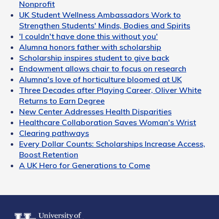
Nonprofit
UK Student Wellness Ambassadors Work to
Strengthen Students' Minds, Bodies and Spirits
'I couldn't have done this without you'
Alumna honors father with scholarship
Scholarship inspires student to give back
Endowment allows chair to focus on research
Alumna's love of horticulture bloomed at UK
Three Decades after Playing Career, Oliver White
Returns to Earn Degree
New Center Addresses Health Disparities
Healthcare Collaboration Saves Woman's Wrist
Clearing pathways
Every Dollar Counts: Scholarships Increase Access,
Boost Retention
A UK Hero for Generations to Come