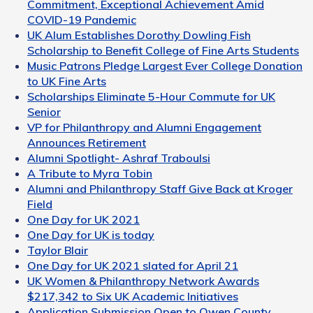
Commitment, Exceptional Achievement Amid
COVID-19 Pandemic
UK Alum Establishes Dorothy Dowling Fish
Scholarship to Benefit College of Fine Arts Students
Music Patrons Pledge Largest Ever College Donation
to UK Fine Arts
Scholarships Eliminate 5-Hour Commute for UK
Senior
VP for Philanthropy and Alumni Engagement
Announces Retirement
Alumni Spotlight- Ashraf Traboulsi
A Tribute to Myra Tobin
Alumni and Philanthropy Staff Give Back at Kroger
Field
One Day for UK 2021
One Day for UK is today
Taylor Blair
One Day for UK 2021 slated for April 21
UK Women & Philanthropy Network Awards
$217,342 to Six UK Academic Initiatives
Application Submission Open to Owen County