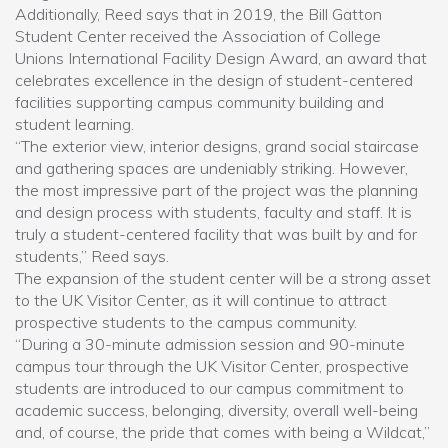
Additionally, Reed says that in 2019, the Bill Gatton
Student Center received the Association of College
Unions International Facility Design Award, an award that
celebrates excellence in the design of student-centered
facilities supporting campus community building and
student learning.
“The exterior view, interior designs, grand social staircase
and gathering spaces are undeniably striking. However,
the most impressive part of the project was the planning
and design process with students, faculty and staff. It is
truly a student-centered facility that was built by and for
students,” Reed says.
The expansion of the student center will be a strong asset
to the UK Visitor Center, as it will continue to attract
prospective students to the campus community.
“During a 30-minute admission session and 90-minute
campus tour through the UK Visitor Center, prospective
students are introduced to our campus commitment to
academic success, belonging, diversity, overall well-being
and, of course, the pride that comes with being a Wildcat,”