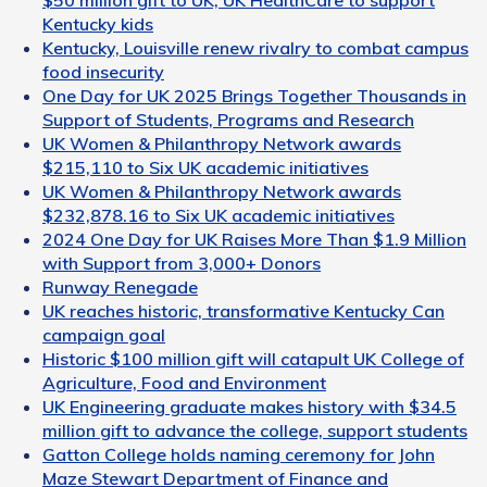
$50 million gift to UK, UK HealthCare to support
Kentucky kids
Kentucky, Louisville renew rivalry to combat campus
food insecurity
One Day for UK 2025 Brings Together Thousands in
Support of Students, Programs and Research
UK Women & Philanthropy Network awards
$215,110 to Six UK academic initiatives
UK Women & Philanthropy Network awards
$232,878.16 to Six UK academic initiatives
2024 One Day for UK Raises More Than $1.9 Million
with Support from 3,000+ Donors
Runway Renegade
UK reaches historic, transformative Kentucky Can
campaign goal
Historic $100 million gift will catapult UK College of
Agriculture, Food and Environment
UK Engineering graduate makes history with $34.5
million gift to advance the college, support students
Gatton College holds naming ceremony for John
Maze Stewart Department of Finance and