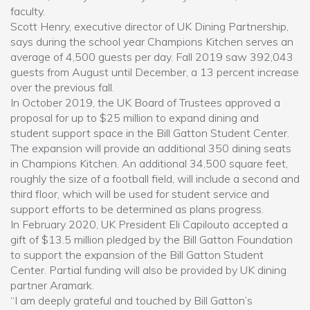
faculty.
Scott Henry, executive director of UK Dining Partnership,
says during the school year Champions Kitchen serves an
average of 4,500 guests per day. Fall 2019 saw 392,043
guests from August until December, a 13 percent increase
over the previous fall.
In October 2019, the UK Board of Trustees approved a
proposal for up to $25 million to expand dining and
student support space in the Bill Gatton Student Center.
The expansion will provide an additional 350 dining seats
in Champions Kitchen. An additional 34,500 square feet,
roughly the size of a football field, will include a second and
third floor, which will be used for student service and
support efforts to be determined as plans progress.
In February 2020, UK President Eli Capilouto accepted a
gift of $13.5 million pledged by the Bill Gatton Foundation
to support the expansion of the Bill Gatton Student
Center. Partial funding will also be provided by UK dining
partner Aramark.
“I am deeply grateful and touched by Bill Gatton’s