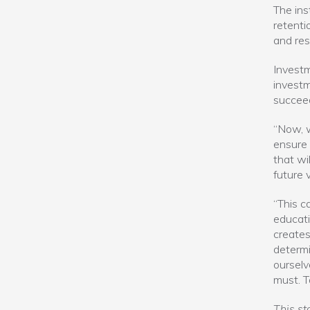
The ins
retenti
and res
Investme
investm
succee
“Now, w
ensure 
that wi
future 
“This c
educati
creates
determi
ourselv
must. T
This st