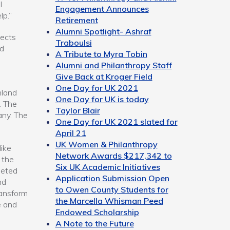
I
Engagement Announces
lp.”
Retirement
Alumni Spotlight- Ashraf
lects
Traboulsi
nd
A Tribute to Myra Tobin
Alumni and Philanthropy Staff
Give Back at Kroger Field
One Day for UK 2021
hland
One Day for UK is today
. The
Taylor Blair
any. The
One Day for UK 2021 slated for
April 21
UK Women & Philanthropy
Mike
Network Awards $217,342 to
 the
Six UK Academic Initiatives
leted
Application Submission Open
nd
to Owen County Students for
transform
the Marcella Whisman Peed
e and
Endowed Scholarship
A Note to the Future