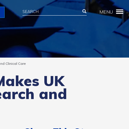
Search
Search
MENU
Search
d Clinical Care
 Makes UK
earch and