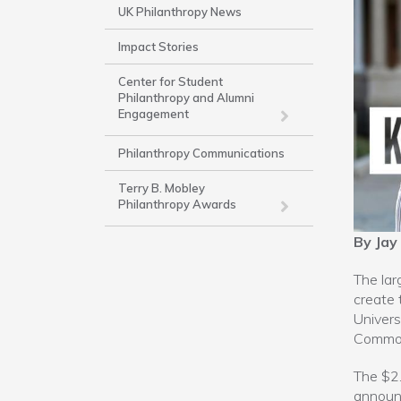
Side
UK Philanthropy News
Nav
Impact Stories
-
Work
Center for Student
Philanthropy and Alumni
Engagement
Philanthropy Communications
Terry B. Mobley
Philanthropy Awards
By Jay
The lar
create 
Univers
Common
The $2.
announc