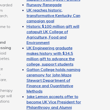
Runway Renegade
ewarded
UK reaches historic,
om
transformative Kentucky Can
arch,
campaign goal
Historic $100 million gift will
 me to
catapult UK College of
Agriculture, Food and
and
Environment
essing
UK Engineering graduate
ioid
makes history with $34.5
betes.
million gift to advance the
college, support students
te
Gatton College holds naming
p
ceremony for John Maze
are,
Stewart Department of
Finance and Quantitative
therapy
Methods
ge will
Jake Lemon accepts offer to
utions
become UK Vice President for
Philanthropy and Alumni