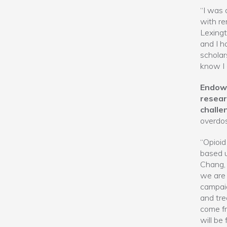
“I was 
with re
Lexingt
and I h
scholar
know I 
Endowi
resear
challe
overdos
“Opioid 
based u
Chang, 
we are 
campaig
and tre
come fr
will be 