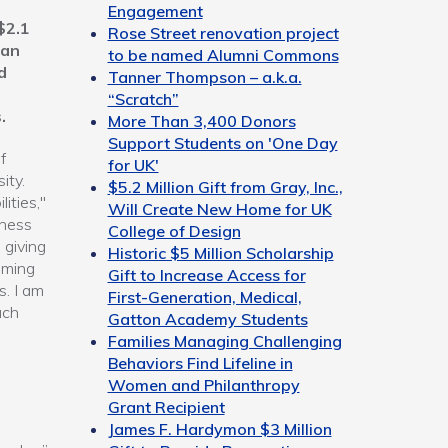
Engagement
$2.1
Rose Street renovation project
 an
to be named Alumni Commons
d
Tanner Thompson – a.k.a.
“Scratch”
.
More Than 3,400 Donors
Support Students on 'One Day
f
for UK'
ity.
$5.2 Million Gift from Gray, Inc.,
ities,"
Will Create New Home for UK
iness
College of Design
 giving
Historic $5 Million Scholarship
oming
Gift to Increase Access for
s. I am
First-Generation, Medical,
ach
Gatton Academy Students
Families Managing Challenging
Behaviors Find Lifeline in
Women and Philanthropy
Grant Recipient
James F. Hardymon $3 Million