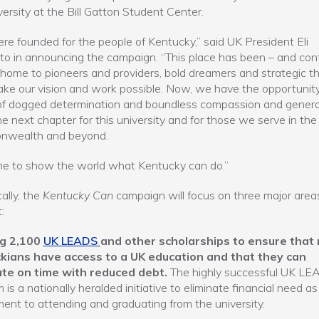
versity at the Bill Gatton Student Center.
e founded for the people of Kentucky,” said UK President Eli
to in announcing the campaign. “This place has been – and con
 home to pioneers and providers, bold dreamers and strategic th
e our vision and work possible. Now, we have the opportunity
f dogged determination and boundless compassion and generos
he next chapter for this university and for those we serve in the
wealth and beyond.
time to show the world what Kentucky can do.”
ally, the
Kentucky Can
campaign will focus on three major area
:
g 2,100
UK LEADS
and other scholarships to ensure that
kians have access to a UK education and that they can
te on time with reduced debt.
The highly successful UK L
 is a nationally heralded initiative to eliminate financial need as
ent to attending and graduating from the university.