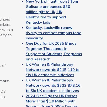
New York philanthropist Tom
Golisano announces $50
million gift to UK, UK
HealthCare to support
tinues
Kentucky kids
inkers,
Kentucky, Louisville renew
, with a
rivalry to combat campus food
ity, to
insecurity
One Day for UK 2025 Brings
Together Thousands in
Support of Students, Programs
and Research
UK Women & Philanthropy
s of
Network awards $215,110 to
Six UK academic initiatives
UK Women & Philanthropy
 more
Network awards $232,878.16
to Six UK academic initiatives
EADS
2024 One Day for UK Raises
 an
More Than $1.9 Million with
Support from 3,000+ Donors