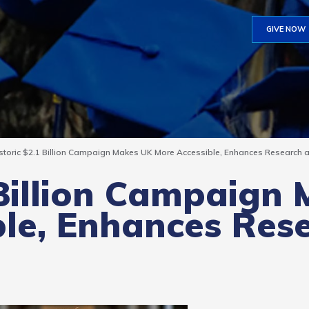
GIVE NOW
storic $2.1 Billion Campaign Makes UK More Accessible, Enhances Research an
 Billion Campaign
ble, Enhances Res