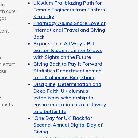
UK Alum Trailblazing Path for
ord
Female Engineers from Eastern
lth care
Kentucky
ges.
Pharmacy Alums Share Love of
International Travel and Giving
icant
Back
Expansion in All Ways: Bill
Gatton Student Center Grows
with Sights on the Future
to
Giving Back to Pay it Forward:
 effort
Statistics Department named
our
for UK alumnus Bing Zhang
Discipline, Determination and
Deep Faith: UK alumnus
s,
establishes scholarship to
time to
ensure education as a pathway
to a better life
‘One Day for UK’ Back for
Second-Annual Digital Day of
Giving