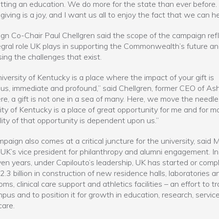
tting an education. We do more for the state than ever before. 
giving is a joy, and I want us all to enjoy the fact that we can he
n Co-Chair Paul Chellgren said the scope of the campaign ref
egral role UK plays in supporting the Commonwealth’s future a
ing the challenges that exist.
iversity of Kentucky is a place where the impact of your gift is
s, immediate and profound,” said Chellgren, former CEO of As
ere, a gift is not one in a sea of many. Here, we move the needle
ity of Kentucky is a place of great opportunity for me and for m
ility of that opportunity is dependent upon us.”
paign also comes at a critical juncture for the university, said 
 UK’s vice president for philanthropy and alumni engagement. In
ven years, under Capilouto’s leadership, UK has started or comp
.3 billion in construction of new residence halls, laboratories a
ms, clinical care support and athletics facilities – an effort to 
pus and to position it for growth in education, research, servic
care.