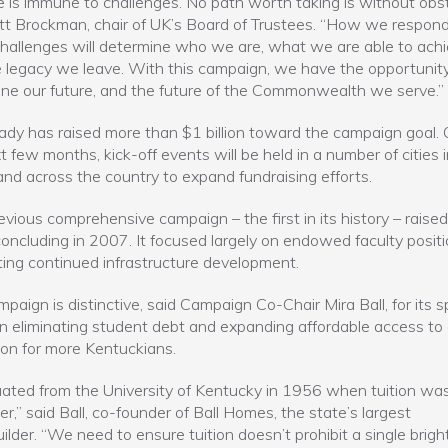
 is immune to challenges. No path worth taking is without obst
itt Brockman, chair of UK’s Board of Trustees. “How we respond
hallenges will determine who we are, what we are able to achi
 legacy we leave. With this campaign, we have the opportunity
ne our future, and the future of the Commonwealth we serve.”
ady has raised more than $1 billion toward the campaign goal. 
t few months, kick-off events will be held in a number of cities 
and across the country to expand fundraising efforts.
evious comprehensive campaign – the first in its history – raise
, concluding in 2007. It focused largely on endowed faculty posit
ing continued infrastructure development.
mpaign is distinctive, said Campaign Co-Chair Mira Ball, for its s
n eliminating student debt and expanding affordable access to
on for more Kentuckians.
uated from the University of Kentucky in 1956 when tuition wa
r,” said Ball, co-founder of Ball Homes, the state’s largest
lder. “We need to ensure tuition doesn’t prohibit a single brigh