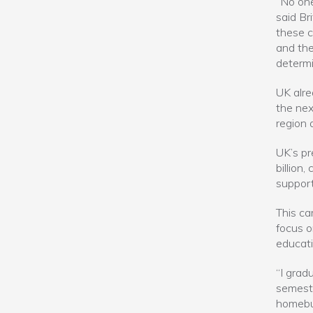
“No one
said Br
these c
and the
determi
UK alre
the nex
region 
UK’s pr
billion
support
This ca
focus o
educati
“I grad
semeste
homebui