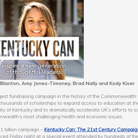
 Blanton, Amy Jones-Timoney, Brad Nally and Kody Kiser
gest fundraising campaign in the history of the Commonwealth w
thousands of scholarships to expand access to education at th
ity of Kentucky and to dramatically accelerate UK’s efforts to s
wealth’s most challenging health and economic issues.
1 billion campaign –
Kentucky Can: The 21st Century Campaig
ed Friday night at a special event attended by hundreds of fri