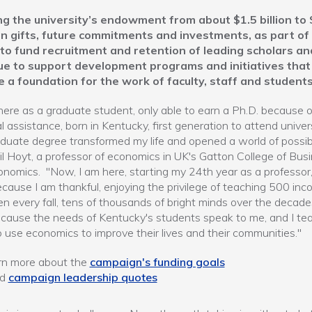
g the university’s endowment from about $1.5 billion to 
n in gifts, future commitments and investments, as part of
 to fund recruitment and retention of leading scholars an
ue to support development programs and initiatives that
e a foundation for the work of faculty, staff and students
here as a graduate student, only able to earn a Ph.D. because o
al assistance, born in Kentucky, first generation to attend univers
uate degree transformed my life and opened a world of possibil
il Hoyt, a professor of economics in UK's Gatton College of Bus
nomics. "Now, I am here, starting my 24th year as a professor,
cause I am thankful, enjoying the privilege of teaching 500 inc
n every fall, tens of thousands of bright minds over the decade
cause the needs of Kentucky's students speak to me, and I te
 use economics to improve their lives and their communities."
rn more about the
campaign's funding goals
ad
campaign leadership quotes