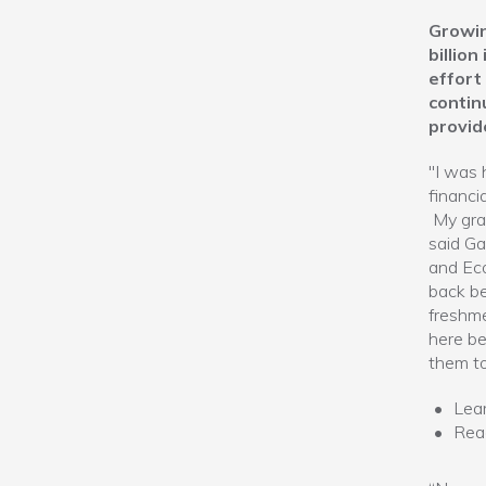
Growin
billio
effort
contin
provid
"I was 
financi
My grad
said Ga
and Eco
back be
freshme
here be
them to
Lea
Re