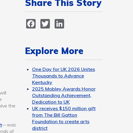
Share This Story
Facebook
Twitter
LinkedIn
Explore More
One Day for UK 2026 Unites
Thousands to Advance
Kentucky
2025 Mobley Awards Honor
ill
Outstanding Achievement,
e
Dedication to UK
olve the
UK receives $150 million gift
from The Bill Gatton
Foundation to create arts
n
– was
district
ends of