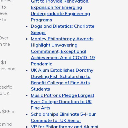
acles,”
Gift to Provide Renovation,
 to
Expansion for Emerging
eve,
Undergraduate Engineering
 to
Programs
Dogs and Dietetics: Charlotte
Seeger
Over
Mobley Philanthropy Awards
in the
Highlight Unwavering
Commitment, Exceptional
Achievement Amid COVID-19
d $1
Pandemic
ions and
UK Alum Establishes Dorothy
Dowling Fish Scholarship to
Benefit College of Fine Arts
pecific
Students
 a UK
Music Patrons Pledge Largest
Ever College Donation to UK
Fine Arts
s $65 a
Scholarships Eliminate 5-Hour
Commute for UK Senior
t mind
VP for Philanthropy and Alumni