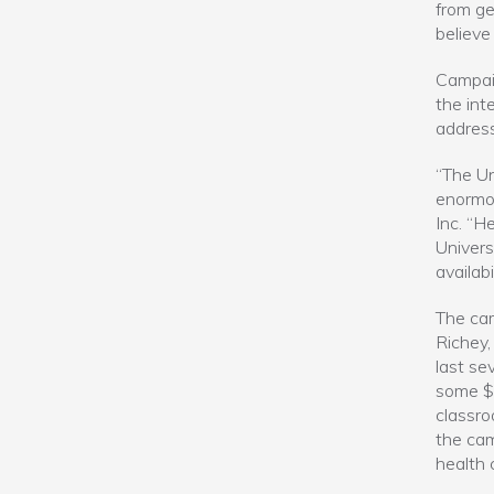
from ge
believe 
Campaig
the int
address
“The Un
enormou
Inc. “H
Univers
availab
The cam
Richey,
last se
some $2
classroo
the cam
health 