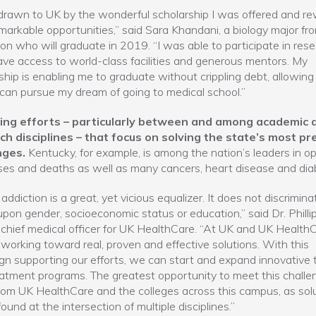
drawn to UK by the wonderful scholarship I was offered and r
markable opportunities,” said Sara Khandani, a biology major fr
on who will graduate in 2019. “I was able to participate in rese
ave access to world-class facilities and generous mentors. My
ship is enabling me to graduate without crippling debt, allowing
can pursue my dream of going to medical school.”
ng efforts – particularly between and among academic 
ch disciplines – that focus on solving the state’s most pr
nges.
Kentucky, for example, is among the nation’s leaders in op
es and deaths as well as many cancers, heart disease and dia
addiction is a great, yet vicious equalizer. It does not discrimina
pon gender, socioeconomic status or education,” said Dr. Philli
chief medical officer for UK HealthCare. “At UK and UK HealthC
working toward real, proven and effective solutions. With this
n supporting our efforts, we can start and expand innovative 
atment programs. The greatest opportunity to meet this challen
om UK HealthCare and the colleges across this campus, as sol
found at the intersection of multiple disciplines.”