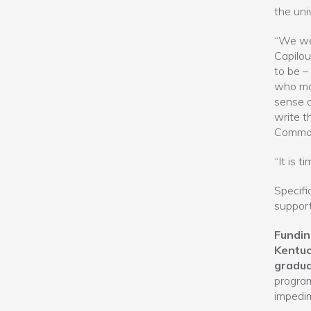
the uni
“We wer
Capilou
to be –
who mak
sense o
write t
Common
“It is 
Specific
support
Fundin
Kentuc
gradua
program
impedim