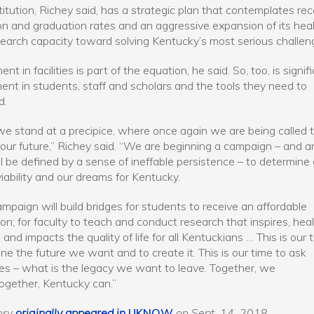
titution, Richey said, has a strategic plan that contemplates rec
on and graduation rates and an aggressive expansion of its hea
earch capacity toward solving Kentucky’s most serious challen
nt in facilities is part of the equation, he said. So, too, is signif
ent in students, staff and scholars and the tools they need to
d.
e stand at a precipice, where once again we are being called 
our future,” Richey said. “We are beginning a campaign – and an
ll be defined by a sense of ineffable persistence – to determine 
viability and our dreams for Kentucky.
ampaign will build bridges for students to receive an affordable
on; for faculty to teach and conduct research that inspires, heal
 and impacts the quality of life for all Kentuckians … This is our 
ne the future we want and to create it. This is our time to ask
es – what is the legacy we want to leave. Together, we
ogether, Kentucky can.”
ory
originally appeared in
UKNOW
on Sept. 14, 2018
.