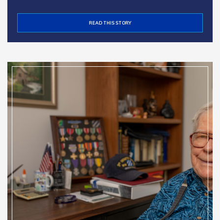
READ THIS STORY