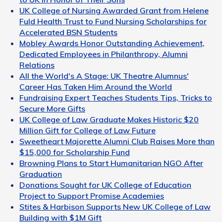
UK College of Nursing Awarded Grant from Helene
Fuld Health Trust to Fund Nursing Scholarships for
Accelerated BSN Students
Mobley Awards Honor Outstanding Achievement,
Dedicated Employees in Philanthropy, Alumni
Relations
All the World's A Stage: UK Theatre Alumnus'
Career Has Taken Him Around the World
Fundraising Expert Teaches Students Tips, Tricks to
Secure More Gifts
UK College of Law Graduate Makes Historic $20
Million Gift for College of Law Future
Sweetheart Majorette Alumni Club Raises More than
$15,000 for Scholarship Fund
Browning Plans to Start Humanitarian NGO After
Graduation
Donations Sought for UK College of Education
Project to Support Promise Academies
Stites & Harbison Supports New UK College of Law
Building with $1M Gift