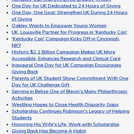
One Day for UK Dedicated to 24 Hours of Giving
One Day, One Goal: Strengthen UK During 24 Hours
of Giving
Oakley Wants to Empower Young Women
UK, Louisville Partner for Progress in 'Kentucky Can'
'Kentucky Can' Campaign Kicks Off in Cincinnati,
NKY
Historic $2.1 Billion Campaign Makes UK More
Accessible, Enhances Research and Clinical Care
Inaugural One Day for UK Campaign Encourages
Giving Back
Parents of UK Student Show Commitment With One
Day for UK Challenge Gift
Serving in Belize One of Blevin's Many Philanthropic
Activities
Westling Hopes to Close Health Disparity Gaps
Scholarship Continues Robinson's Legacy of Helping
Students
Honoring His Wife's Life, Work with Scholarship
Giving Back Has Become A Habit