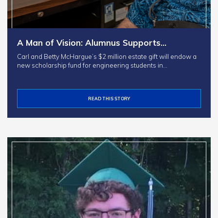
A Man of Vision: Alumnus Supports…
Carl and Betty McHargue’s $2 million estate gift will endow a
new scholarship fund for engineering students in…
READ THIS STORY