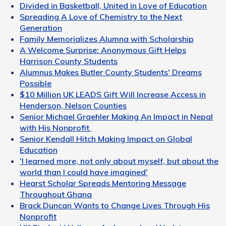
Divided in Basketball, United in Love of Education
Spreading A Love of Chemistry to the Next
Generation
Family Memorializes Alumna with Scholarship
A Welcome Surprise: Anonymous Gift Helps
Harrison County Students
Alumnus Makes Butler County Students' Dreams
Possible
$10 Million UK LEADS Gift Will Increase Access in
Henderson, Nelson Counties
Senior Michael Graehler Making An Impact in Nepal
with His Nonprofit
Senior Kendall Hitch Making Impact on Global
Education
'I learned more, not only about myself, but about the
world than I could have imagined'
Hearst Scholar Spreads Mentoring Message
Throughout Ghana
Brack Duncan Wants to Change Lives Through His
Nonprofit