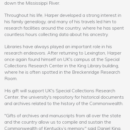
down the Mississippi River.
Throughout his life, Harper developed a strong interest in
his family genealogy, and many of his travels led him to
research facilities around the country, where he has spent
countless hours collecting data about his ancestry.
Libraries have always played an important role in his
research endeavors. After returning to Lexington, Harper
once again found himself on UK's campus at the Special
Collections Research Center in the King Library building,
where he is often spotted in the Breckenridge Research
Room.
His gift will support UK's Special Collections Research
Center, the university's repository for historical documents
and archives related to the history of the Commonwealth.
"Gifts of archives and manuscripts from all over the state
and the country allow us to compile and sustain the
Commonwealth of Kentucky’s memory," said Daniel King,