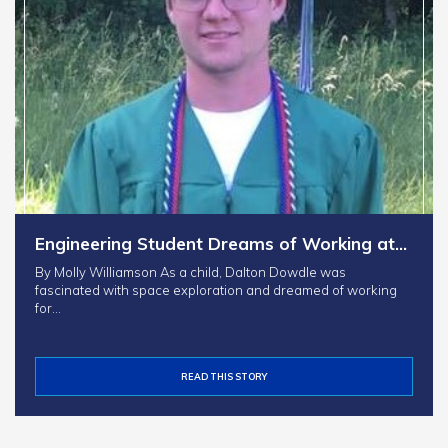
Engineering Student Dreams of Working at…
By Molly Williamson As a child, Dalton Dowdle was
fascinated with space exploration and dreamed of working
for…
READ THIS STORY