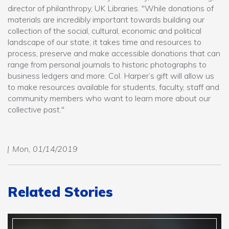
director of philanthropy, UK Libraries. "While donations of
materials are incredibly important towards building our
collection of the social, cultural, economic and political
landscape of our state, it takes time and resources to
process, preserve and make accessible donations that can
range from personal journals to historic photographs to
business ledgers and more. Col. Harper’s gift will allow us
to make resources available for students, faculty, staff and
community members who want to learn more about our
collective past."
Mon, 01/14/2019
Related Stories