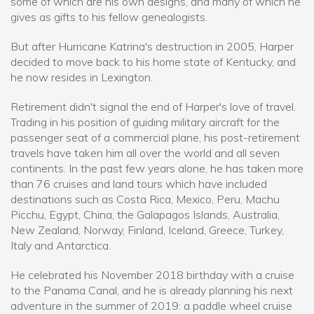
some of which are his own designs, and many of which he
gives as gifts to his fellow genealogists.
But after Hurricane Katrina's destruction in 2005, Harper
decided to move back to his home state of Kentucky, and
he now resides in Lexington.
Retirement didn't signal the end of Harper's love of travel.
Trading in his position of guiding military aircraft for the
passenger seat of a commercial plane, his post-retirement
travels have taken him all over the world and all seven
continents. In the past few years alone, he has taken more
than 76 cruises and land tours which have included
destinations such as Costa Rica, Mexico, Peru, Machu
Picchu, Egypt, China, the Galapagos Islands, Australia,
New Zealand, Norway, Finland, Iceland, Greece, Turkey,
Italy and Antarctica.
He celebrated his November 2018 birthday with a cruise
to the Panama Canal, and he is already planning his next
adventure in the summer of 2019: a paddle wheel cruise