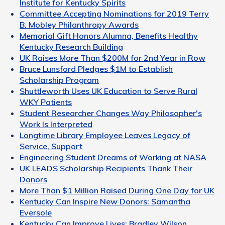
Institute for Kentucky Spirits
Committee Accepting Nominations for 2019 Terry
B. Mobley Philanthropy Awards
Memorial Gift Honors Alumna, Benefits Healthy
Kentucky Research Building
UK Raises More Than $200M for 2nd Year in Row
Bruce Lunsford Pledges $1M to Establish
Scholarship Program
Shuttleworth Uses UK Education to Serve Rural
WKY Patients
Student Researcher Changes Way Philosopher's
Work Is Interpreted
Longtime Library Employee Leaves Legacy of
Service, Support
Engineering Student Dreams of Working at NASA
UK LEADS Scholarship Recipients Thank Their
Donors
More Than $1 Million Raised During One Day for UK
Kentucky Can Inspire New Donors: Samantha
Eversole
Kentucky Can Improve Lives: Bradley Wilson