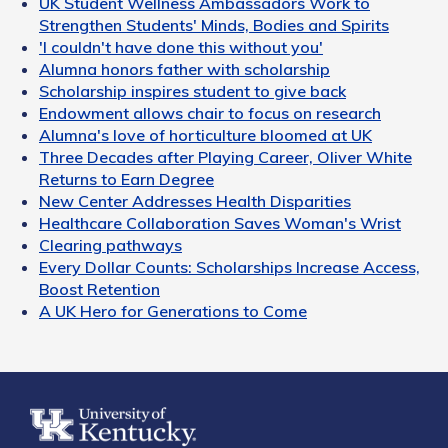
UK Student Wellness Ambassadors Work to
Strengthen Students' Minds, Bodies and Spirits
'I couldn't have done this without you'
Alumna honors father with scholarship
Scholarship inspires student to give back
Endowment allows chair to focus on research
Alumna's love of horticulture bloomed at UK
Three Decades after Playing Career, Oliver White
Returns to Earn Degree
New Center Addresses Health Disparities
Healthcare Collaboration Saves Woman's Wrist
Clearing pathways
Every Dollar Counts: Scholarships Increase Access,
Boost Retention
A UK Hero for Generations to Come