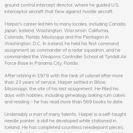
ground control intercept director, where he guided U.S.
interceptor aircraft that flew against hostile aircraft.
Harper's career led him to many locales, including Canada,
Japan, Iceland, Washington, Wisconsin, California,
Colorado, Florida, Mississippi and the Pentagon in
Washington, D.C. In Iceland, he held his first command
assignment as commander of a radar squadron, and he
commanded the Weapons Controller School at Tyndall Air
Force Base in Panama City, Florida.
After retiring in 1978 with the rank of colonel after more
than 23 years of service, Harper settled in Biloxi,
Mississippi, the site of his last assignment. He filled his
days with hobbies, including genealogy, baking rum cakes
and reading – he has read more than 569 books to date.
Undeniably a man of many talents, Harper is a self-taught
needle pointer, a skill he developed while stationed in
Iceland. He has completed countless needlepoint pieces,