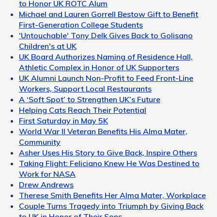
to Honor UK ROTC Alum
Michael and Lauren Gorrell Bestow Gift to Benefit
First-Generation College Students
'Untouchable' Tony Delk Gives Back to Golisano
Children's at UK
UK Board Authorizes Naming of Residence Hall,
Athletic Complex in Honor of UK Supporters
UK Alumni Launch Non-Profit to Feed Front-Line
Workers, Support Local Restaurants
A ‘Soft Spot’ to Strengthen UK’s Future
Helping Cats Reach Their Potential
First Saturday in May 5K
World War II Veteran Benefits His Alma Mater,
Community
Asher Uses His Story to Give Back, Inspire Others
Taking Flight: Feliciano Knew He Was Destined to
Work for NASA
Drew Andrews
Therese Smith Benefits Her Alma Mater, Workplace
Couple Turns Tragedy into Triumph by Giving Back
to UK in Honor of Their Sons