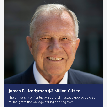
James F. Hardymon $3 Million Gift to…
The University of Kentucky Board of Trustees approved a $3
million gift to the College of Engineering from…