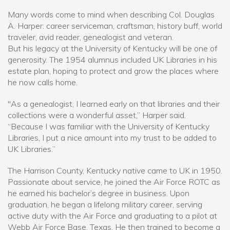
Many words come to mind when describing Col. Douglas
A. Harper: career serviceman, craftsman, history buff, world
traveler, avid reader, genealogist and veteran.
But his legacy at the University of Kentucky will be one of
generosity. The 1954 alumnus included UK Libraries in his
estate plan, hoping to protect and grow the places where
he now calls home.
"As a genealogist, I learned early on that libraries and their
collections were a wonderful asset,” Harper said.
“Because I was familiar with the University of Kentucky
Libraries, I put a nice amount into my trust to be added to
UK Libraries.”
The Harrison County, Kentucky native came to UK in 1950.
Passionate about service, he joined the Air Force ROTC as
he earned his bachelor’s degree in business. Upon
graduation, he began a lifelong military career, serving
active duty with the Air Force and graduating to a pilot at
Webb Air Force Base, Texas. He then trained to become a