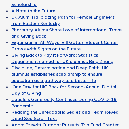
Scholarship
A Note to the Future
UK Alum Trailblazing Path for Female Engineers
from Eastern Kentucky
Pharmacy Alums Share Love of International Travel
and Giving Back
Expansion in All Ways: Bill Gatton Student Center
Grows with Sights on the Future
Giving Back to Pay it Forward: Statistics
Department named for UK alumnus Bing Zhang
Discipline, Determination and Deep Faith: UK
alumnus establishes scholarship to ensure
education as a pathway to a better life
‘One Day for UK’ Back for Second-Annual Digital
Day of Giving
Couple’s Generosity Continues During COVID-19
Pandemic
Reading the Unreadable: Seales and Team Reveal
Dead Sea Scroll Text
Adam Prewitt Outdoor Pursuits Trip Fund Created