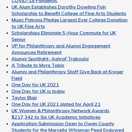
COVID-19 Pandemic
UK Alum Establishes Dorothy Dowling Fish
Scholarship to Benefit College of Fine Arts Students
Music Patrons Pledge Largest Ever College Donation
to UK Fine Arts
Scholarships Eliminate 5-Hour Commute for UK
Senior
VP for Philanthropy and Alumni Engagement
Announces Retirement
Alumni Spotlight- Ashraf Traboulsi
A Tribute to Myra Tobin
Alumni and Philanthropy Staff Give Back at Kroger
Field
One Day for UK 2021
One Day for UK is today
Taylor Blair
One Day for UK 2021 slated for April 21
UK Women & Philanthropy Network Awards
$217,342 to Six UK Academic Initiatives
Application Submission Open to Owen County
Students for the Marcella Whisman Peed Endowed