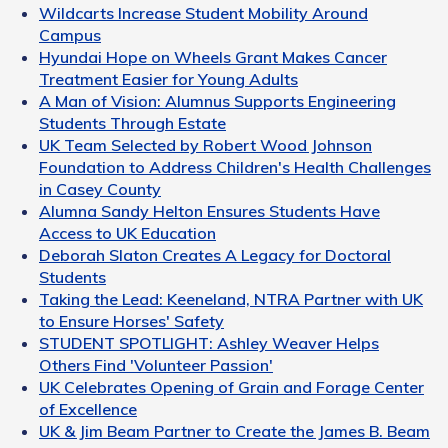
Wildcarts Increase Student Mobility Around
Campus
Hyundai Hope on Wheels Grant Makes Cancer
Treatment Easier for Young Adults
A Man of Vision: Alumnus Supports Engineering
Students Through Estate
UK Team Selected by Robert Wood Johnson
Foundation to Address Children's Health Challenges
in Casey County
Alumna Sandy Helton Ensures Students Have
Access to UK Education
Deborah Slaton Creates A Legacy for Doctoral
Students
Taking the Lead: Keeneland, NTRA Partner with UK
to Ensure Horses' Safety
STUDENT SPOTLIGHT: Ashley Weaver Helps
Others Find 'Volunteer Passion'
UK Celebrates Opening of Grain and Forage Center
of Excellence
UK & Jim Beam Partner to Create the James B. Beam