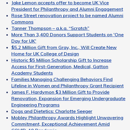
Jake Lemon accepts offer to become UK Vice
President for Philanthropy and Alumni Engagement
Rose Street renovation project to be named Alumni
Commons
Tanner Thompson – a.k.a. “Scratch”
More Than 3,400 Donors Support Students on 'One
Day for UK'
$5.2 Million Gift from Gray, Inc., Will Create New
Home for UK College of Design
Historic $5 Million Scholarship Gift to Increase
Access for First-Generation, Medical, Gatton
Academy Students
Families Managing Challenging Behaviors Find
Lifeline in Women and Philanthropy Grant Recipient
James F. Hardymon $3 Million Gift to Provide
Renovation, Expansion for Emerging Undergraduate
Engineering Programs
Dogs and Dietetics: Charlotte Seeger
Mobley Philanthropy Awards Highlight Unwavering
Commitment, Exceptional Achievement Amid