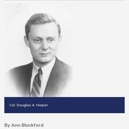
Col. Douglas A. Harper
By Ann Blackford