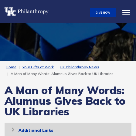
Skip
to
GIVE NOW
main
content
Home
Your Gifts at Work
UK Philanthropy News
A Man of Many Words: Alumnus Gives Back to UK Libraries
A Man of Many Words:
Alumnus Gives Back to
UK Libraries
Toggle
Additional Links
navigation