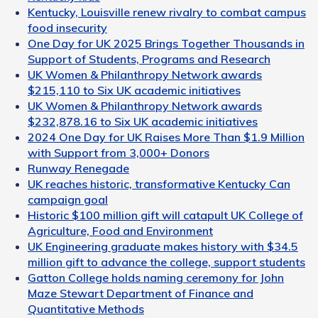
Kentucky, Louisville renew rivalry to combat campus
food insecurity
One Day for UK 2025 Brings Together Thousands in
Support of Students, Programs and Research
UK Women & Philanthropy Network awards
$215,110 to Six UK academic initiatives
UK Women & Philanthropy Network awards
$232,878.16 to Six UK academic initiatives
2024 One Day for UK Raises More Than $1.9 Million
with Support from 3,000+ Donors
Runway Renegade
UK reaches historic, transformative Kentucky Can
campaign goal
Historic $100 million gift will catapult UK College of
Agriculture, Food and Environment
UK Engineering graduate makes history with $34.5
million gift to advance the college, support students
Gatton College holds naming ceremony for John
Maze Stewart Department of Finance and
Quantitative Methods