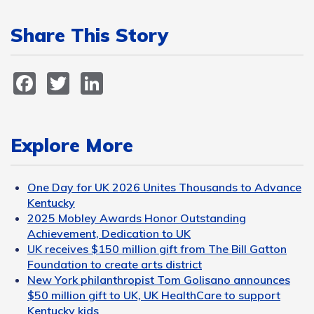
Share This Story
Facebook
Twitter
LinkedIn
Explore More
One Day for UK 2026 Unites Thousands to Advance
Kentucky
2025 Mobley Awards Honor Outstanding
Achievement, Dedication to UK
UK receives $150 million gift from The Bill Gatton
Foundation to create arts district
New York philanthropist Tom Golisano announces
$50 million gift to UK, UK HealthCare to support
Kentucky kids