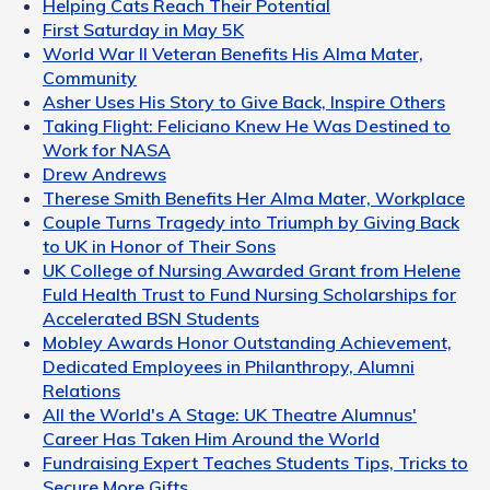
Helping Cats Reach Their Potential
First Saturday in May 5K
World War II Veteran Benefits His Alma Mater,
Community
Asher Uses His Story to Give Back, Inspire Others
Taking Flight: Feliciano Knew He Was Destined to
Work for NASA
Drew Andrews
Therese Smith Benefits Her Alma Mater, Workplace
Couple Turns Tragedy into Triumph by Giving Back
to UK in Honor of Their Sons
UK College of Nursing Awarded Grant from Helene
Fuld Health Trust to Fund Nursing Scholarships for
Accelerated BSN Students
Mobley Awards Honor Outstanding Achievement,
Dedicated Employees in Philanthropy, Alumni
Relations
All the World's A Stage: UK Theatre Alumnus'
Career Has Taken Him Around the World
Fundraising Expert Teaches Students Tips, Tricks to
Secure More Gifts