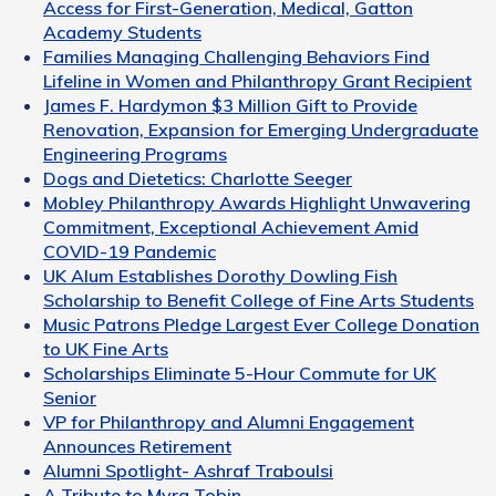
Access for First-Generation, Medical, Gatton
Academy Students
Families Managing Challenging Behaviors Find
Lifeline in Women and Philanthropy Grant Recipient
James F. Hardymon $3 Million Gift to Provide
Renovation, Expansion for Emerging Undergraduate
Engineering Programs
Dogs and Dietetics: Charlotte Seeger
Mobley Philanthropy Awards Highlight Unwavering
Commitment, Exceptional Achievement Amid
COVID-19 Pandemic
UK Alum Establishes Dorothy Dowling Fish
Scholarship to Benefit College of Fine Arts Students
Music Patrons Pledge Largest Ever College Donation
to UK Fine Arts
Scholarships Eliminate 5-Hour Commute for UK
Senior
VP for Philanthropy and Alumni Engagement
Announces Retirement
Alumni Spotlight- Ashraf Traboulsi
A Tribute to Myra Tobin