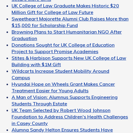
UK College of Law Graduate Makes Historic $20
Million Gift for College of Law Future
Sweetheart Majorette Alumni Club Raises More than
$15,000 for Scholarship Fund
Browning Plans to Start Humanitarian NGO After
Graduation
Donations Sought for UK College of Education
Project to Support Promise Academies
Stites & Harbison Supports New UK College of Law
Building with $1M Gift
Wildcarts Increase Student Mobility Around
Campus
Hyundai Hope on Wheels Grant Makes Cancer
Treatment Easier for Young Adults
A Man of Vision: Alumnus Supports Engineering
Students Through Estate
UK Team Selected by Robert Wood Johnson
Foundation to Address Children's Health Challenges
in Casey County
Alumna Sandy Helton Ensures Students Have