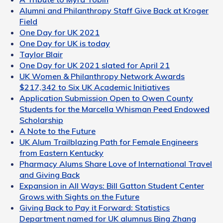
Alumni and Philanthropy Staff Give Back at Kroger
Field
One Day for UK 2021
One Day for UK is today
Taylor Blair
One Day for UK 2021 slated for April 21
UK Women & Philanthropy Network Awards
$217,342 to Six UK Academic Initiatives
Application Submission Open to Owen County
Students for the Marcella Whisman Peed Endowed
Scholarship
A Note to the Future
UK Alum Trailblazing Path for Female Engineers
from Eastern Kentucky
Pharmacy Alums Share Love of International Travel
and Giving Back
Expansion in All Ways: Bill Gatton Student Center
Grows with Sights on the Future
Giving Back to Pay it Forward: Statistics
Department named for UK alumnus Bing Zhang