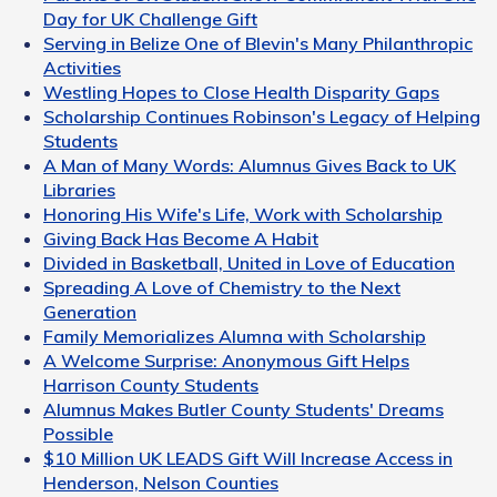
Day for UK Challenge Gift
Serving in Belize One of Blevin's Many Philanthropic
Activities
Westling Hopes to Close Health Disparity Gaps
Scholarship Continues Robinson's Legacy of Helping
Students
A Man of Many Words: Alumnus Gives Back to UK
Libraries
Honoring His Wife's Life, Work with Scholarship
Giving Back Has Become A Habit
Divided in Basketball, United in Love of Education
Spreading A Love of Chemistry to the Next
Generation
Family Memorializes Alumna with Scholarship
A Welcome Surprise: Anonymous Gift Helps
Harrison County Students
Alumnus Makes Butler County Students' Dreams
Possible
$10 Million UK LEADS Gift Will Increase Access in
Henderson, Nelson Counties