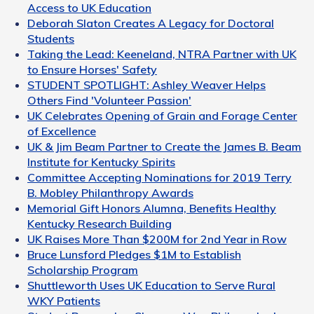
Access to UK Education
Deborah Slaton Creates A Legacy for Doctoral
Students
Taking the Lead: Keeneland, NTRA Partner with UK
to Ensure Horses' Safety
STUDENT SPOTLIGHT: Ashley Weaver Helps
Others Find 'Volunteer Passion'
UK Celebrates Opening of Grain and Forage Center
of Excellence
UK & Jim Beam Partner to Create the James B. Beam
Institute for Kentucky Spirits
Committee Accepting Nominations for 2019 Terry
B. Mobley Philanthropy Awards
Memorial Gift Honors Alumna, Benefits Healthy
Kentucky Research Building
UK Raises More Than $200M for 2nd Year in Row
Bruce Lunsford Pledges $1M to Establish
Scholarship Program
Shuttleworth Uses UK Education to Serve Rural
WKY Patients