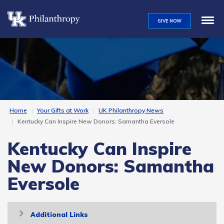
Skip
to
GIVE NOW
main
content
Home
Your Gifts at Work
UK Philanthropy News
Kentucky Can Inspire New Donors: Samantha Eversole
Kentucky Can Inspire
New Donors: Samantha
Eversole
Toggle
Additional Links
navigation