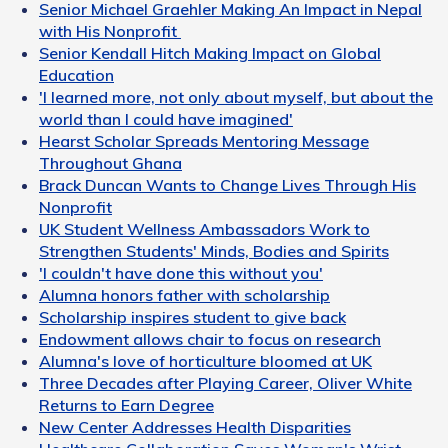
Senior Michael Graehler Making An Impact in Nepal
with His Nonprofit
Senior Kendall Hitch Making Impact on Global
Education
'I learned more, not only about myself, but about the
world than I could have imagined'
Hearst Scholar Spreads Mentoring Message
Throughout Ghana
Brack Duncan Wants to Change Lives Through His
Nonprofit
UK Student Wellness Ambassadors Work to
Strengthen Students' Minds, Bodies and Spirits
'I couldn't have done this without you'
Alumna honors father with scholarship
Scholarship inspires student to give back
Endowment allows chair to focus on research
Alumna's love of horticulture bloomed at UK
Three Decades after Playing Career, Oliver White
Returns to Earn Degree
New Center Addresses Health Disparities