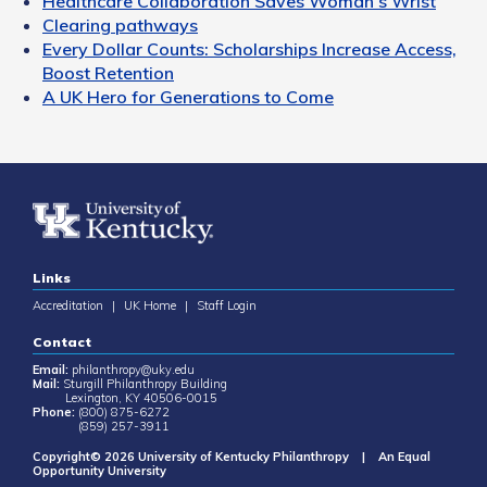
Healthcare Collaboration Saves Woman's Wrist
Clearing pathways
Every Dollar Counts: Scholarships Increase Access,
Boost Retention
A UK Hero for Generations to Come
Links
Accreditation
|
UK Home
|
Staff Login
Contact
Email:
philanthropy@uky.edu
Mail:
Sturgill Philanthropy Building
Lexington, KY 40506-0015
Phone:
(800) 875-6272
(859) 257-3911
Copyright© 2026 University of Kentucky Philanthropy | An Equal
Opportunity University