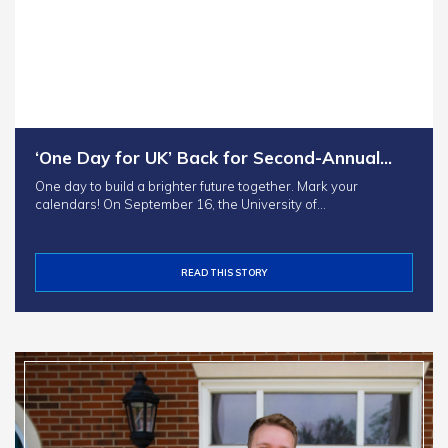
‘One Day for UK’ Back for Second-Annual…
One day to build a brighter future together. Mark your
calendars! On September 16, the University of…
READ THIS STORY