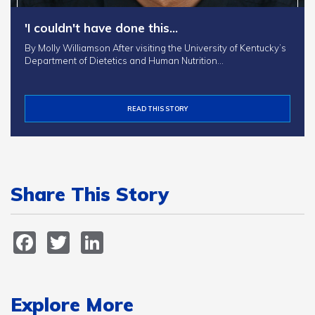
'I couldn't have done this…
By Molly Williamson After visiting the University of Kentucky’s
Department of Dietetics and Human Nutrition…
READ THIS STORY
Share This Story
Facebook
Twitter
LinkedIn
Explore More