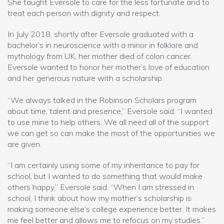
She taught Eversole to care for the less fortunate and to
treat each person with dignity and respect.
In July 2018, shortly after Eversole graduated with a
bachelor’s in neuroscience with a minor in folklore and
mythology from UK, her mother died of colon cancer.
Eversole wanted to honor her mother’s love of education
and her generous nature with a scholarship.
“We always talked in the Robinson Scholars program
about time, talent and presence,” Eversole said. “I wanted
to use mine to help others. We all need all of the support
we can get so can make the most of the opportunities we
are given.
“I am certainly using some of my inheritance to pay for
school, but I wanted to do something that would make
others happy,” Eversole said. “When I am stressed in
school, I think about how my mother’s scholarship is
making someone else’s college experience better. It makes
me feel better and allows me to refocus on my studies.”