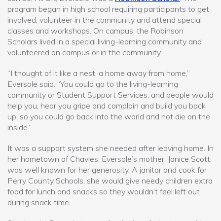
program began in high school requiring participants to get
involved, volunteer in the community and attend special
classes and workshops. On campus, the Robinson
Scholars lived in a special living-learning community and
volunteered on campus or in the community.
“I thought of it like a nest, a home away from home,”
Eversole said. “You could go to the living-learning
community or Student Support Services, and people would
help you, hear you gripe and complain and build you back
up, so you could go back into the world and not die on the
inside.”
It was a support system she needed after leaving home. In
her hometown of Chavies, Eversole’s mother, Janice Scott,
was well known for her generosity. A janitor and cook for
Perry County Schools, she would give needy children extra
food for lunch and snacks so they wouldn’t feel left out
during snack time.