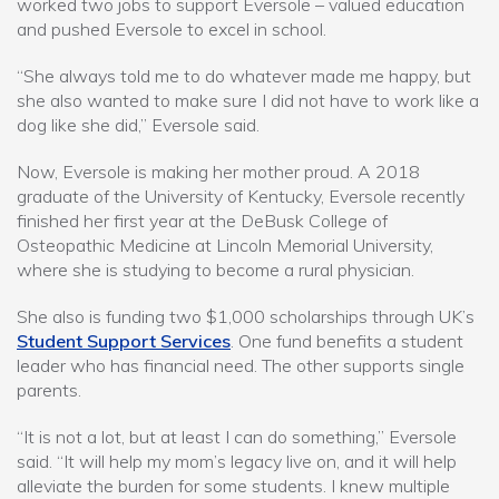
worked two jobs to support Eversole – valued education
and pushed Eversole to excel in school.
“She always told me to do whatever made me happy, but
she also wanted to make sure I did not have to work like a
dog like she did,” Eversole said.
Now, Eversole is making her mother proud. A 2018
graduate of the University of Kentucky, Eversole recently
finished her first year at the DeBusk College of
Osteopathic Medicine at Lincoln Memorial University,
where she is studying to become a rural physician.
She also is funding two $1,000 scholarships through UK’s
Student Support Services
. One fund benefits a student
leader who has financial need. The other supports single
parents.
“It is not a lot, but at least I can do something,” Eversole
said. “It will help my mom’s legacy live on, and it will help
alleviate the burden for some students. I knew multiple