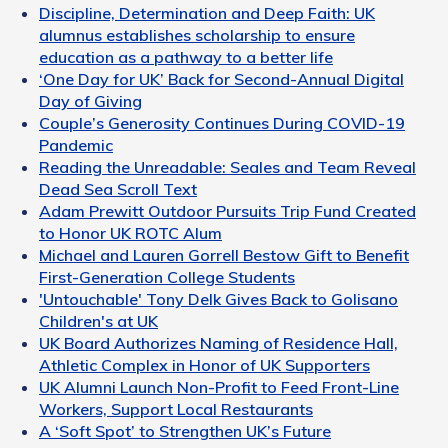
Discipline, Determination and Deep Faith: UK
alumnus establishes scholarship to ensure
education as a pathway to a better life
‘One Day for UK’ Back for Second-Annual Digital
Day of Giving
Couple’s Generosity Continues During COVID-19
Pandemic
Reading the Unreadable: Seales and Team Reveal
Dead Sea Scroll Text
Adam Prewitt Outdoor Pursuits Trip Fund Created
to Honor UK ROTC Alum
Michael and Lauren Gorrell Bestow Gift to Benefit
First-Generation College Students
'Untouchable' Tony Delk Gives Back to Golisano
Children's at UK
UK Board Authorizes Naming of Residence Hall,
Athletic Complex in Honor of UK Supporters
UK Alumni Launch Non-Profit to Feed Front-Line
Workers, Support Local Restaurants
A ‘Soft Spot’ to Strengthen UK’s Future