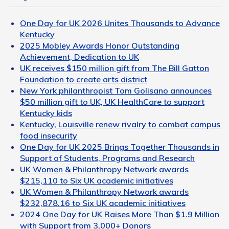
One Day for UK 2026 Unites Thousands to Advance
Kentucky
2025 Mobley Awards Honor Outstanding
Achievement, Dedication to UK
UK receives $150 million gift from The Bill Gatton
Foundation to create arts district
New York philanthropist Tom Golisano announces
$50 million gift to UK, UK HealthCare to support
Kentucky kids
Kentucky, Louisville renew rivalry to combat campus
food insecurity
One Day for UK 2025 Brings Together Thousands in
Support of Students, Programs and Research
UK Women & Philanthropy Network awards
$215,110 to Six UK academic initiatives
UK Women & Philanthropy Network awards
$232,878.16 to Six UK academic initiatives
2024 One Day for UK Raises More Than $1.9 Million
with Support from 3,000+ Donors