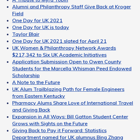
Alumni and Philanthropy Staff Give Back at Kroger
Field
One Day for UK 2021
One Day for UK is today
Taylor Blair
One Day for UK 2021 slated for April 21
UK Women & Philanthropy Network Awards
$217,342 to Six UK Academic Initiatives
Application Submission Open to Owen County
Students for the Marcella Whisman Peed Endowed
Scholarship
A Note to the Future
UK Alum Trailblazing Path for Female Engineers
from Eastern Kentucky
Pharmacy Alums Share Love of International Travel
and Giving Back
Expansion in All Ways: Bill Gatton Student Center
Grows with Sights on the Future
Giving Back to Pay it Forward: Statistics
Department named for UK alumnus Bing Zhang