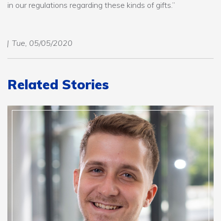
in our regulations regarding these kinds of gifts.”
Tue, 05/05/2020
Related Stories