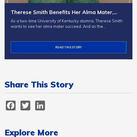
Therese Smith Benefits Her Alma Mater,…
As a two-time University of Kentucky alumna, Therese Smith
wants to see her alma mater succeed. And as the…
READ THIS STORY
Share This Story
Facebook
Twitter
LinkedIn
Explore More