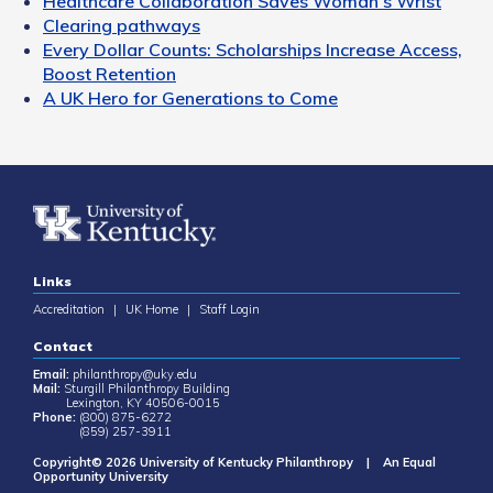
Healthcare Collaboration Saves Woman's Wrist
Clearing pathways
Every Dollar Counts: Scholarships Increase Access,
Boost Retention
A UK Hero for Generations to Come
Links
Accreditation
|
UK Home
|
Staff Login
Contact
Email:
philanthropy@uky.edu
Mail:
Sturgill Philanthropy Building
Lexington, KY 40506-0015
Phone:
(800) 875-6272
(859) 257-3911
Copyright© 2026 University of Kentucky Philanthropy | An Equal
Opportunity University