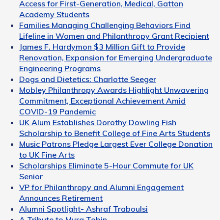
Access for First-Generation, Medical, Gatton
Academy Students
Families Managing Challenging Behaviors Find
Lifeline in Women and Philanthropy Grant Recipient
James F. Hardymon $3 Million Gift to Provide
Renovation, Expansion for Emerging Undergraduate
Engineering Programs
Dogs and Dietetics: Charlotte Seeger
Mobley Philanthropy Awards Highlight Unwavering
Commitment, Exceptional Achievement Amid
COVID-19 Pandemic
UK Alum Establishes Dorothy Dowling Fish
Scholarship to Benefit College of Fine Arts Students
Music Patrons Pledge Largest Ever College Donation
to UK Fine Arts
Scholarships Eliminate 5-Hour Commute for UK
Senior
VP for Philanthropy and Alumni Engagement
Announces Retirement
Alumni Spotlight- Ashraf Traboulsi
A Tribute to Myra Tobin