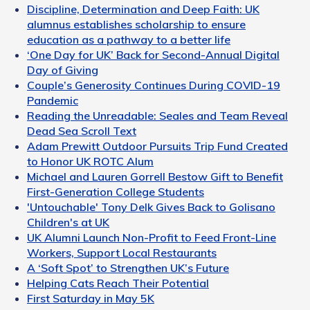
Discipline, Determination and Deep Faith: UK
alumnus establishes scholarship to ensure
education as a pathway to a better life
‘One Day for UK’ Back for Second-Annual Digital
Day of Giving
Couple’s Generosity Continues During COVID-19
Pandemic
Reading the Unreadable: Seales and Team Reveal
Dead Sea Scroll Text
Adam Prewitt Outdoor Pursuits Trip Fund Created
to Honor UK ROTC Alum
Michael and Lauren Gorrell Bestow Gift to Benefit
First-Generation College Students
'Untouchable' Tony Delk Gives Back to Golisano
Children's at UK
UK Alumni Launch Non-Profit to Feed Front-Line
Workers, Support Local Restaurants
A ‘Soft Spot’ to Strengthen UK’s Future
Helping Cats Reach Their Potential
First Saturday in May 5K