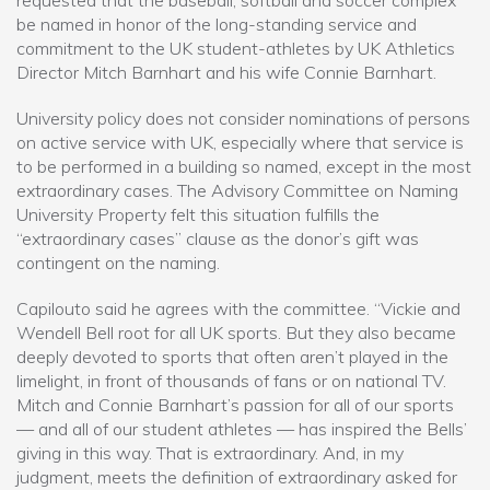
requested that the baseball, softball and soccer complex
be named in honor of the long-standing service and
commitment to the UK student-athletes by UK Athletics
Director Mitch Barnhart and his wife Connie Barnhart.
University policy does not consider nominations of persons
on active service with UK, especially where that service is
to be performed in a building so named, except in the most
extraordinary cases. The Advisory Committee on Naming
University Property felt this situation fulfills the
“extraordinary cases” clause as the donor’s gift was
contingent on the naming.
Capilouto said he agrees with the committee. “Vickie and
Wendell Bell root for all UK sports. But they also became
deeply devoted to sports that often aren’t played in the
limelight, in front of thousands of fans or on national TV.
Mitch and Connie Barnhart’s passion for all of our sports
— and all of our student athletes — has inspired the Bells’
giving in this way. That is extraordinary. And, in my
judgment, meets the definition of extraordinary asked for