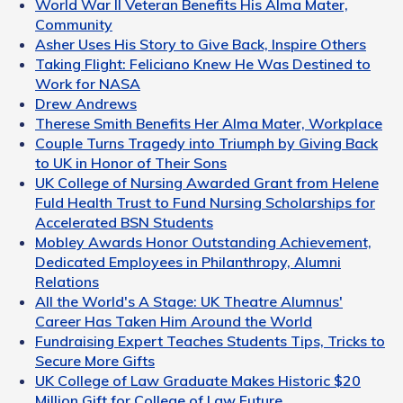
World War II Veteran Benefits His Alma Mater,
Community
Asher Uses His Story to Give Back, Inspire Others
Taking Flight: Feliciano Knew He Was Destined to
Work for NASA
Drew Andrews
Therese Smith Benefits Her Alma Mater, Workplace
Couple Turns Tragedy into Triumph by Giving Back
to UK in Honor of Their Sons
UK College of Nursing Awarded Grant from Helene
Fuld Health Trust to Fund Nursing Scholarships for
Accelerated BSN Students
Mobley Awards Honor Outstanding Achievement,
Dedicated Employees in Philanthropy, Alumni
Relations
All the World's A Stage: UK Theatre Alumnus'
Career Has Taken Him Around the World
Fundraising Expert Teaches Students Tips, Tricks to
Secure More Gifts
UK College of Law Graduate Makes Historic $20
Million Gift for College of Law Future