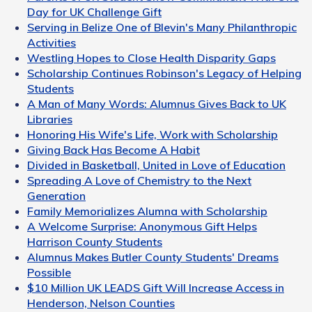
Day for UK Challenge Gift
Serving in Belize One of Blevin's Many Philanthropic
Activities
Westling Hopes to Close Health Disparity Gaps
Scholarship Continues Robinson's Legacy of Helping
Students
A Man of Many Words: Alumnus Gives Back to UK
Libraries
Honoring His Wife's Life, Work with Scholarship
Giving Back Has Become A Habit
Divided in Basketball, United in Love of Education
Spreading A Love of Chemistry to the Next
Generation
Family Memorializes Alumna with Scholarship
A Welcome Surprise: Anonymous Gift Helps
Harrison County Students
Alumnus Makes Butler County Students' Dreams
Possible
$10 Million UK LEADS Gift Will Increase Access in
Henderson, Nelson Counties