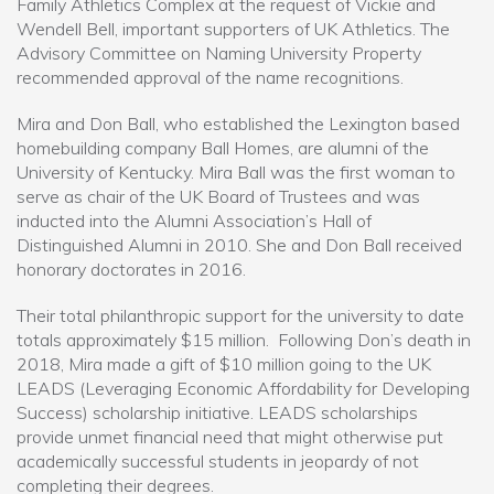
Family Athletics Complex at the request of Vickie and
Wendell Bell, important supporters of UK Athletics. The
Advisory Committee on Naming University Property
recommended approval of the name recognitions.
Mira and Don Ball, who established the Lexington based
homebuilding company Ball Homes, are alumni of the
University of Kentucky. Mira Ball was the first woman to
serve as chair of the UK Board of Trustees and was
inducted into the Alumni Association’s Hall of
Distinguished Alumni in 2010. She and Don Ball received
honorary doctorates in 2016.
Their total philanthropic support for the university to date
totals approximately $15 million. Following Don’s death in
2018, Mira made a gift of $10 million going to the UK
LEADS (Leveraging Economic Affordability for Developing
Success) scholarship initiative. LEADS scholarships
provide unmet financial need that might otherwise put
academically successful students in jeopardy of not
completing their degrees.