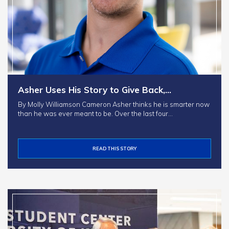
Asher Uses His Story to Give Back,…
By Molly Williamson Cameron Asher thinks he is smarter now
than he was ever meant to be. Over the last four…
READ THIS STORY