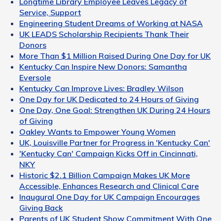
Longtime Library Employee Leaves Legacy of
Service, Support
Engineering Student Dreams of Working at NASA
UK LEADS Scholarship Recipients Thank Their
Donors
More Than $1 Million Raised During One Day for UK
Kentucky Can Inspire New Donors: Samantha
Eversole
Kentucky Can Improve Lives: Bradley Wilson
One Day for UK Dedicated to 24 Hours of Giving
One Day, One Goal: Strengthen UK During 24 Hours
of Giving
Oakley Wants to Empower Young Women
UK, Louisville Partner for Progress in 'Kentucky Can'
'Kentucky Can' Campaign Kicks Off in Cincinnati,
NKY
Historic $2.1 Billion Campaign Makes UK More
Accessible, Enhances Research and Clinical Care
Inaugural One Day for UK Campaign Encourages
Giving Back
Parents of UK Student Show Commitment With One