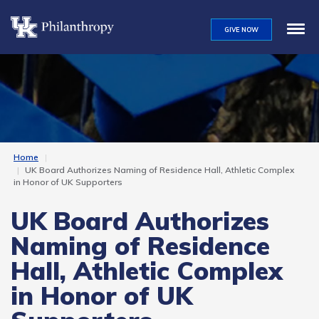
Skip
to
GIVE NOW
main
content
Home
UK Board Authorizes Naming of Residence Hall, Athletic Complex
in Honor of UK Supporters
UK Board Authorizes
Naming of Residence
Hall, Athletic Complex
in Honor of UK