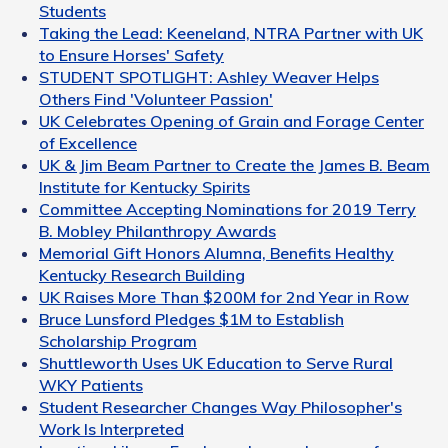
Students
Taking the Lead: Keeneland, NTRA Partner with UK
to Ensure Horses' Safety
STUDENT SPOTLIGHT: Ashley Weaver Helps
Others Find 'Volunteer Passion'
UK Celebrates Opening of Grain and Forage Center
of Excellence
UK & Jim Beam Partner to Create the James B. Beam
Institute for Kentucky Spirits
Committee Accepting Nominations for 2019 Terry
B. Mobley Philanthropy Awards
Memorial Gift Honors Alumna, Benefits Healthy
Kentucky Research Building
UK Raises More Than $200M for 2nd Year in Row
Bruce Lunsford Pledges $1M to Establish
Scholarship Program
Shuttleworth Uses UK Education to Serve Rural
WKY Patients
Student Researcher Changes Way Philosopher's
Work Is Interpreted