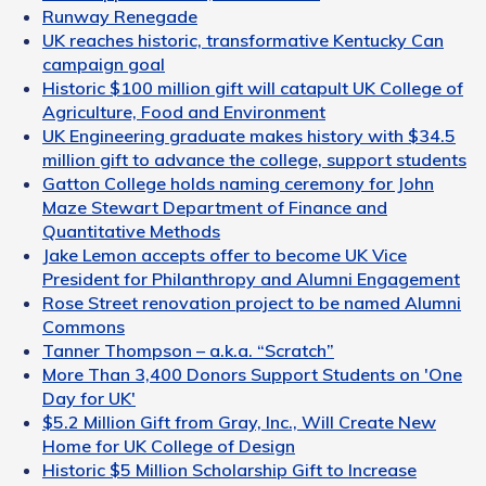
Runway Renegade
UK reaches historic, transformative Kentucky Can
campaign goal
Historic $100 million gift will catapult UK College of
Agriculture, Food and Environment
UK Engineering graduate makes history with $34.5
million gift to advance the college, support students
Gatton College holds naming ceremony for John
Maze Stewart Department of Finance and
Quantitative Methods
Jake Lemon accepts offer to become UK Vice
President for Philanthropy and Alumni Engagement
Rose Street renovation project to be named Alumni
Commons
Tanner Thompson – a.k.a. “Scratch”
More Than 3,400 Donors Support Students on 'One
Day for UK'
$5.2 Million Gift from Gray, Inc., Will Create New
Home for UK College of Design
Historic $5 Million Scholarship Gift to Increase