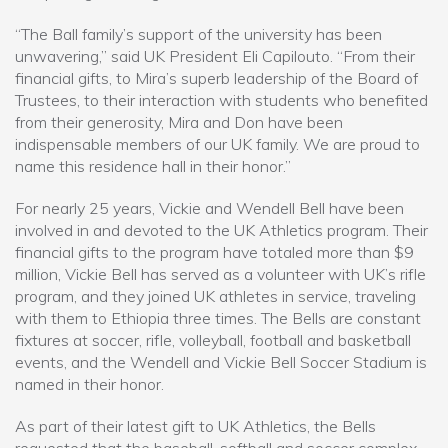
“The Ball family’s support of the university has been
unwavering,” said UK President Eli Capilouto. “From their
financial gifts, to Mira’s superb leadership of the Board of
Trustees, to their interaction with students who benefited
from their generosity, Mira and Don have been
indispensable members of our UK family. We are proud to
name this residence hall in their honor.”
For nearly 25 years, Vickie and Wendell Bell have been
involved in and devoted to the UK Athletics program. Their
financial gifts to the program have totaled more than $9
million, Vickie Bell has served as a volunteer with UK’s rifle
program, and they joined UK athletes in service, traveling
with them to Ethiopia three times. The Bells are constant
fixtures at soccer, rifle, volleyball, football and basketball
events, and the Wendell and Vickie Bell Soccer Stadium is
named in their honor.
As part of their latest gift to UK Athletics, the Bells