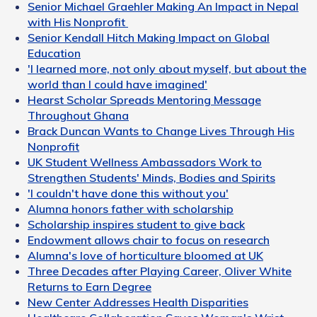
Senior Michael Graehler Making An Impact in Nepal
with His Nonprofit
Senior Kendall Hitch Making Impact on Global
Education
'I learned more, not only about myself, but about the
world than I could have imagined'
Hearst Scholar Spreads Mentoring Message
Throughout Ghana
Brack Duncan Wants to Change Lives Through His
Nonprofit
UK Student Wellness Ambassadors Work to
Strengthen Students' Minds, Bodies and Spirits
'I couldn't have done this without you'
Alumna honors father with scholarship
Scholarship inspires student to give back
Endowment allows chair to focus on research
Alumna's love of horticulture bloomed at UK
Three Decades after Playing Career, Oliver White
Returns to Earn Degree
New Center Addresses Health Disparities