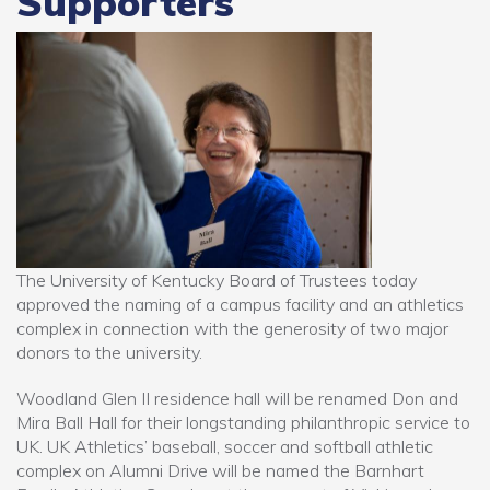
Supporters
The University of Kentucky Board of Trustees today
approved the naming of a campus facility and an athletics
complex in connection with the generosity of two major
donors to the university.
Woodland Glen II residence hall will be renamed Don and
Mira Ball Hall for their longstanding philanthropic service to
UK. UK Athletics’ baseball, soccer and softball athletic
complex on Alumni Drive will be named the Barnhart