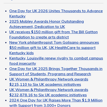
One Day for UK 2026 Unites Thousands to Advance
Kentucky
2025 Mobley Awards Honor Outstanding
Achievement, Dedication to UK
UK receives $150 million gift from The Bill Gatton
Foundation to create arts district
New York philanthropist Tom Golisano announces
$50 million gift to UK, UK HealthCare to support
Kentucky kids
Kentucky, Louisville renew rivalry to combat campus
food insecurity
One Day for UK 2025 Brings Together Thousands in
Support of Students, Programs and Research
UK Women & Philanthropy Network awards
$215,110 to Six UK academic initiatives
UK Women & Philanthropy Network awards
$232,878.16 to Six UK academic initiatives
2024 One Day for UK Raises More Than $1.9 Million
with Support from 3,000+ Donors