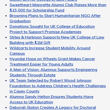
Sweetheart Majorette Alumni Club Raises More than
$15,000 for Scholarship Fund
Browning Plans to Start Humanitarian NGO After
Graduation
Donations Sought for UK College of Education
Project to Support Promise Academies
Stites & Harbison Supports New UK College of Law
Building with $1M Gift
Wildcarts Increase Student Mobility Around
Campus
Hyundai Hope on Wheels Grant Makes Cancer
Treatment Easier for Young Adults
A Man of Vision: Alumnus Supports Engineering
Students Through Estate
UK Team Selected by Robert Wood Johnson
Foundation to Address Children's Health Challenges
in Casey County
Alumna Sandy Helton Ensures Students Have
Access to UK Education
Deborah Slaton Creates A Legacy for Doctoral