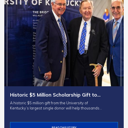
Historic $5 Million Scholarship Gift to…
A historic $5 million gift from the University of
Kentucky’s largest single donor will help thousands…
READ THIS STORY