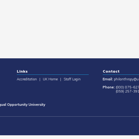
Links
Contact
Accreditation
|
UK Home
|
Staff Login
Email:
philanthropy@u
Phone:
(800) 875-62
(859) 257-39
ual Opportunity University