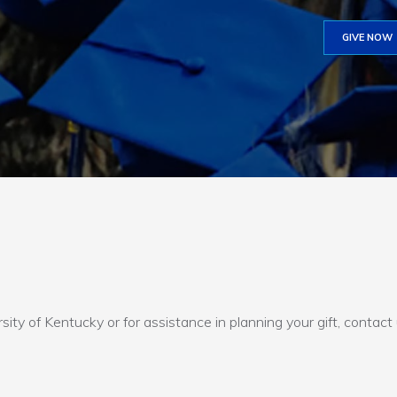
GIVE NOW
sity of Kentucky or for assistance in planning your gift, contact