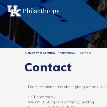
Skip
to
main
content
University of Kentucky - Philanthropy
Contact
Contact
For more information about giving to the Univer
UK Philanthropy
William B. Sturgill Philanthropy Building