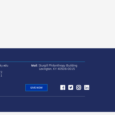
ky.edu
Mail:
Sturgill Philanthropy Building
Lexington, KY 40506-0015
72
11
GIVE NOW