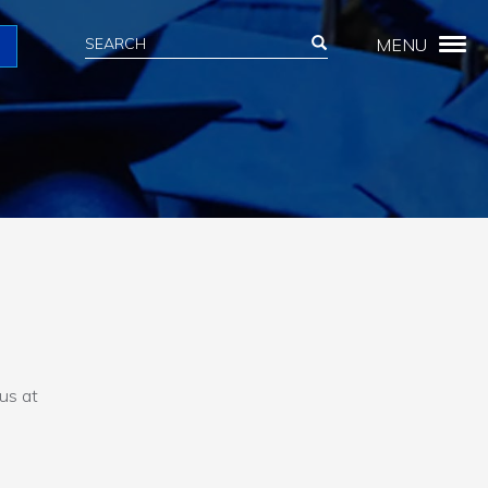
Search
Search
MENU
Search
 us at