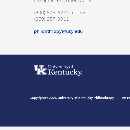
Lexington, KY 40506-0015
(800) 875-6272 toll-free
(859) 257-3911
philanthropy@uky.edu
Copyright© 2026 University of Kentucky Philanthropy | An Eq