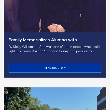
Family Memorializes Alumna with…
By Molly Williamson She was one of those people who could
light up a room. Alumna Shannon Corley had passion for…
READ THIS STORY