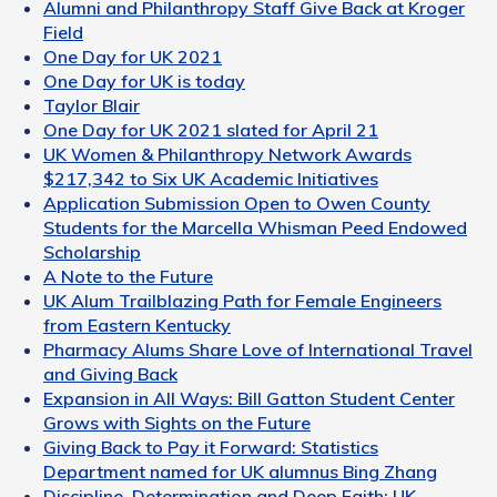
Alumni and Philanthropy Staff Give Back at Kroger
Field
One Day for UK 2021
One Day for UK is today
Taylor Blair
One Day for UK 2021 slated for April 21
UK Women & Philanthropy Network Awards
$217,342 to Six UK Academic Initiatives
Application Submission Open to Owen County
Students for the Marcella Whisman Peed Endowed
Scholarship
A Note to the Future
UK Alum Trailblazing Path for Female Engineers
from Eastern Kentucky
Pharmacy Alums Share Love of International Travel
and Giving Back
Expansion in All Ways: Bill Gatton Student Center
Grows with Sights on the Future
Giving Back to Pay it Forward: Statistics
Department named for UK alumnus Bing Zhang
Discipline, Determination and Deep Faith: UK