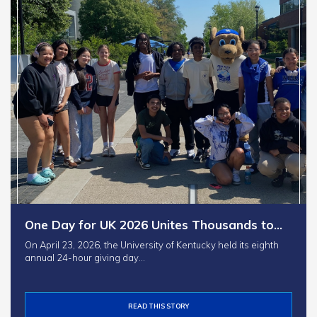
One Day for UK 2026 Unites Thousands to…
On April 23, 2026, the University of Kentucky held its eighth
annual 24-hour giving day…
READ THIS STORY