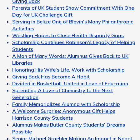
Giving Back
Parents of UK Student Show Commitment With One
Day for UK Challenge Gift
Serving in Belize One of Blevin's Many Philanthropic
Activities
Westling Hopes to Close Health Disparity Gaps
Scholarship Continues Robinson's Legacy of Helping
Students
A Man of Many Words: Alumnus Gives Back to UK
Libraries
Honoring His Wife's Life, Work with Scholarship
Giving Back Has Become A Habit
Divided in Basketball, United in Love of Education
Spreading A Love of Chemistry to the Next
Generation
Family Memorializes Alumna with Scholarship
A Welcome Surprise: Anonymous Gift Helps
Harrison County Students
Alumnus Makes Butler County Students' Dreams
Possible
Senior Michael Graehler Making An Impact in Nepal