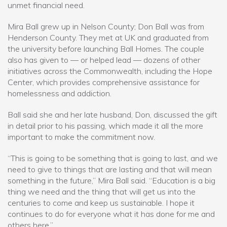
unmet financial need.
Mira Ball grew up in Nelson County; Don Ball was from
Henderson County. They met at UK and graduated from
the university before launching Ball Homes. The couple
also has given to — or helped lead — dozens of other
initiatives across the Commonwealth, including the Hope
Center, which provides comprehensive assistance for
homelessness and addiction.
Ball said she and her late husband, Don, discussed the gift
in detail prior to his passing, which made it all the more
important to make the commitment now.
“This is going to be something that is going to last, and we
need to give to things that are lasting and that will mean
something in the future,” Mira Ball said. “Education is a big
thing we need and the thing that will get us into the
centuries to come and keep us sustainable. I hope it
continues to do for everyone what it has done for me and
others here.”