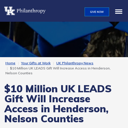
Skip
to
GIVE NOW
main
content
Home
Your Gifts at Work
UK Philanthropy News
$10 Million UK LEADS Gift Will Increase Access in Henderson,
Nelson Counties
$10 Million UK LEADS
Gift Will Increase
Access in Henderson,
Nelson Counties