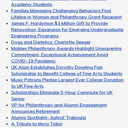
Academy Students
Families Managing Challenging Behaviors Find
Lifeline in Women and Philanthropy Grant Recipient
James F. Hardymon $3 Million Gift to Provide
Renovation, Expansion for Emerging Undergraduate
Engineering Programs
Dogs and Dietetics: Charlotte Seeger
Mobley Philanthropy Awards Highlight Unwavering
Commitment, Exceptional Achievement Amid
COVID-19 Pandemic
UK Alum Establishes Dorothy Dowling Fish
Scholarship to Benefit College of Fine Arts Students
Music Patrons Pledge Largest Ever College Donation
to UK Fine Arts
Scholarships Eliminate 5-Hour Commute for UK
Senior
VP for Philanthropy and Alumni Engagement
Announces Retirement
Alumni Spotlight- Ashraf Traboulsi
A Tribute to Myra Tobin