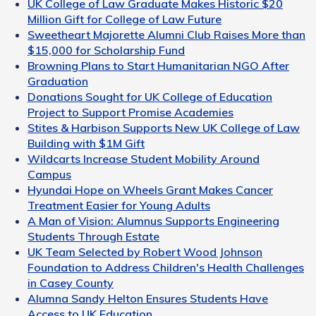
UK College of Law Graduate Makes Historic $20
Million Gift for College of Law Future
Sweetheart Majorette Alumni Club Raises More than
$15,000 for Scholarship Fund
Browning Plans to Start Humanitarian NGO After
Graduation
Donations Sought for UK College of Education
Project to Support Promise Academies
Stites & Harbison Supports New UK College of Law
Building with $1M Gift
Wildcarts Increase Student Mobility Around
Campus
Hyundai Hope on Wheels Grant Makes Cancer
Treatment Easier for Young Adults
A Man of Vision: Alumnus Supports Engineering
Students Through Estate
UK Team Selected by Robert Wood Johnson
Foundation to Address Children's Health Challenges
in Casey County
Alumna Sandy Helton Ensures Students Have
Access to UK Education