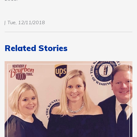
Tue, 12/11/2018
Related Stories