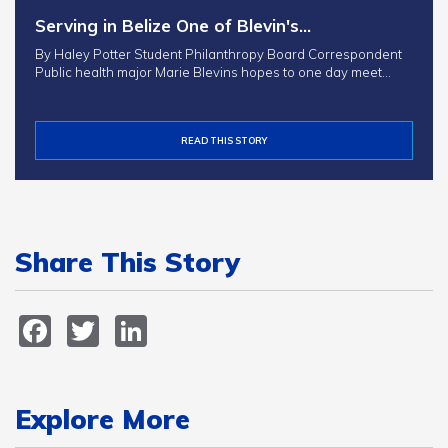
Serving in Belize One of Blevin's…
By Haley Potter Student Philanthropy Board Correspondent
Public health major Marie Blevins hopes to one day meet…
READ THIS STORY
Share This Story
Facebook
Twitter
LinkedIn
Explore More