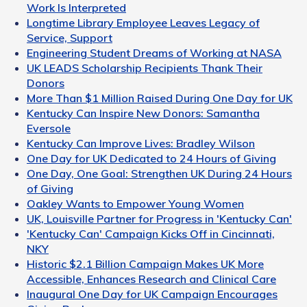
Work Is Interpreted
Longtime Library Employee Leaves Legacy of
Service, Support
Engineering Student Dreams of Working at NASA
UK LEADS Scholarship Recipients Thank Their
Donors
More Than $1 Million Raised During One Day for UK
Kentucky Can Inspire New Donors: Samantha
Eversole
Kentucky Can Improve Lives: Bradley Wilson
One Day for UK Dedicated to 24 Hours of Giving
One Day, One Goal: Strengthen UK During 24 Hours
of Giving
Oakley Wants to Empower Young Women
UK, Louisville Partner for Progress in 'Kentucky Can'
'Kentucky Can' Campaign Kicks Off in Cincinnati,
NKY
Historic $2.1 Billion Campaign Makes UK More
Accessible, Enhances Research and Clinical Care
Inaugural One Day for UK Campaign Encourages