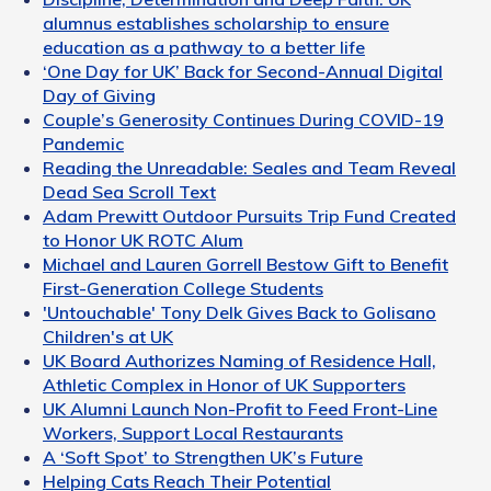
alumnus establishes scholarship to ensure
education as a pathway to a better life
‘One Day for UK’ Back for Second-Annual Digital
Day of Giving
Couple’s Generosity Continues During COVID-19
Pandemic
Reading the Unreadable: Seales and Team Reveal
Dead Sea Scroll Text
Adam Prewitt Outdoor Pursuits Trip Fund Created
to Honor UK ROTC Alum
Michael and Lauren Gorrell Bestow Gift to Benefit
First-Generation College Students
'Untouchable' Tony Delk Gives Back to Golisano
Children's at UK
UK Board Authorizes Naming of Residence Hall,
Athletic Complex in Honor of UK Supporters
UK Alumni Launch Non-Profit to Feed Front-Line
Workers, Support Local Restaurants
A ‘Soft Spot’ to Strengthen UK’s Future
Helping Cats Reach Their Potential