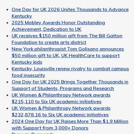
One Day for UK 2026 Unites Thousands to Advance
Kentucky
2025 Mobley Awards Honor Outstanding
Achievement, Dedication to UK
UK receives $150 million gift from The Bill Gatton
Foundation to create arts district
New York philanthropist Tom Golisano announces
$50 million gift to UK, UK HealthCare to support
Kentucky kids
Kentucky, Louisville renew rivalry to combat campus
food insecurity
One Day for UK 2025 Brings Together Thousands in
Support of Students, Programs and Research
UK Women & Philanthropy Network awards
$215,110 to Six UK academic initiatives
UK Women & Philanthropy Network awards
$232,878.16 to Six UK academic initiatives
2024 One Day for UK Raises More Than $1.9 Million
with Support from 3,000+ Donors