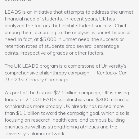
LEADS is an initiative that attempts to address the unmet
financial need of students. In recent years, UK has
analyzed the factors that inhibit student success. Chief
among them, according to the analysis, is unmet financial
need. In fact, at $5,000 in unmet need, the success or
retention rates of students drop several percentage
points, irrespective of grades or other factors.
The UK LEADS program is a cornerstone of University’s
comprehensive philanthropy campaign —
Kentucky Can:
The 21st Century Campaign
.
As part of the historic $2.1 billion campaign, UK is raising
funds for 2,100 LEADS scholarships and $300 million for
scholarships more broadly. UK already has raised more
than $1.1 billion toward the campaign goal, which also is
focusing on research, health care, and campus building
priorities as well as strengthening athletics and the
university’s alumni network.