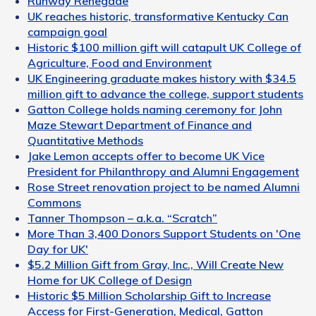
Runway Renegade
UK reaches historic, transformative Kentucky Can
campaign goal
Historic $100 million gift will catapult UK College of
Agriculture, Food and Environment
UK Engineering graduate makes history with $34.5
million gift to advance the college, support students
Gatton College holds naming ceremony for John
Maze Stewart Department of Finance and
Quantitative Methods
Jake Lemon accepts offer to become UK Vice
President for Philanthropy and Alumni Engagement
Rose Street renovation project to be named Alumni
Commons
Tanner Thompson – a.k.a. “Scratch”
More Than 3,400 Donors Support Students on 'One
Day for UK'
$5.2 Million Gift from Gray, Inc., Will Create New
Home for UK College of Design
Historic $5 Million Scholarship Gift to Increase
Access for First-Generation, Medical, Gatton