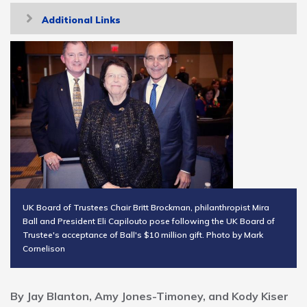
Toggle
Additional Links
navigation
UK Board of Trustees Chair Britt Brockman, philanthropist Mira
Ball and President Eli Capilouto pose following the UK Board of
Trustee's acceptance of Ball's $10 million gift. Photo by Mark
Cornelison
By Jay Blanton, Amy Jones-Timoney, and Kody Kiser