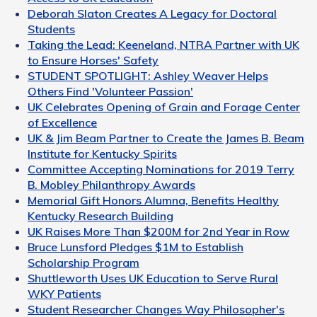
Deborah Slaton Creates A Legacy for Doctoral
Students
Taking the Lead: Keeneland, NTRA Partner with UK
to Ensure Horses' Safety
STUDENT SPOTLIGHT: Ashley Weaver Helps
Others Find 'Volunteer Passion'
UK Celebrates Opening of Grain and Forage Center
of Excellence
UK & Jim Beam Partner to Create the James B. Beam
Institute for Kentucky Spirits
Committee Accepting Nominations for 2019 Terry
B. Mobley Philanthropy Awards
Memorial Gift Honors Alumna, Benefits Healthy
Kentucky Research Building
UK Raises More Than $200M for 2nd Year in Row
Bruce Lunsford Pledges $1M to Establish
Scholarship Program
Shuttleworth Uses UK Education to Serve Rural
WKY Patients
Student Researcher Changes Way Philosopher's