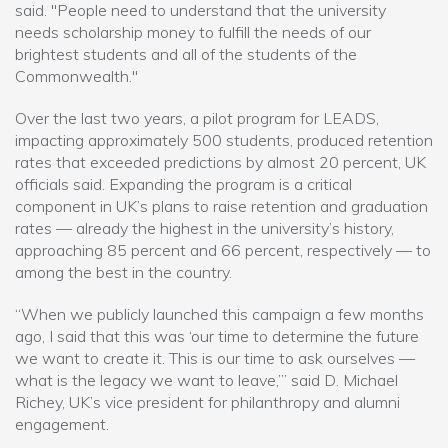
said. "People need to understand that the university
needs scholarship money to fulfill the needs of our
brightest students and all of the students of the
Commonwealth."
Over the last two years, a pilot program for LEADS,
impacting approximately 500 students, produced retention
rates that exceeded predictions by almost 20 percent, UK
officials said. Expanding the program is a critical
component in UK’s plans to raise retention and graduation
rates — already the highest in the university’s history,
approaching 85 percent and 66 percent, respectively — to
among the best in the country.
“When we publicly launched this campaign a few months
ago, I said that this was ‘our time to determine the future
we want to create it. This is our time to ask ourselves —
what is the legacy we want to leave,’” said D. Michael
Richey, UK’s vice president for philanthropy and alumni
engagement.