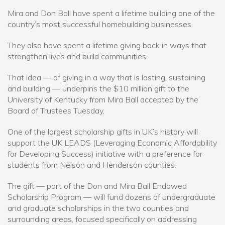
Mira and Don Ball have spent a lifetime building one of the
country’s most successful homebuilding businesses.
They also have spent a lifetime giving back in ways that
strengthen lives and build communities.
That idea — of giving in a way that is lasting, sustaining
and building — underpins the $10 million gift to the
University of Kentucky from Mira Ball accepted by the
Board of Trustees Tuesday.
One of the largest scholarship gifts in UK’s history will
support the UK LEADS (Leveraging Economic Affordability
for Developing Success) initiative with a preference for
students from Nelson and Henderson counties.
The gift — part of the Don and Mira Ball Endowed
Scholarship Program — will fund dozens of undergraduate
and graduate scholarships in the two counties and
surrounding areas, focused specifically on addressing