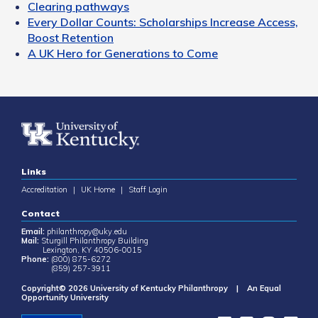
Clearing pathways
Every Dollar Counts: Scholarships Increase Access,
Boost Retention
A UK Hero for Generations to Come
Links
Accreditation
|
UK Home
|
Staff Login
Contact
Email:
philanthropy@uky.edu
Mail:
Sturgill Philanthropy Building
Lexington, KY 40506-0015
Phone:
(800) 875-6272
(859) 257-3911
Copyright© 2026 University of Kentucky Philanthropy | An Equal
Opportunity University