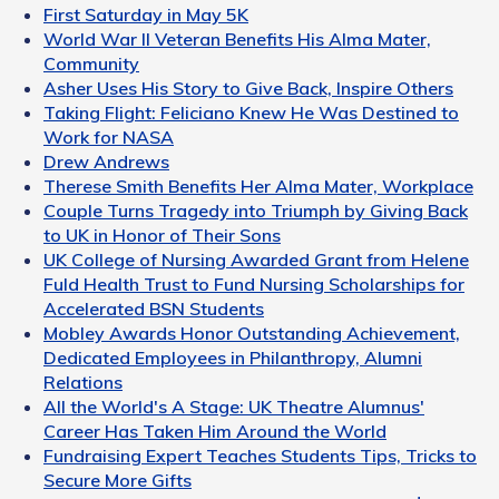
First Saturday in May 5K
World War II Veteran Benefits His Alma Mater,
Community
Asher Uses His Story to Give Back, Inspire Others
Taking Flight: Feliciano Knew He Was Destined to
Work for NASA
Drew Andrews
Therese Smith Benefits Her Alma Mater, Workplace
Couple Turns Tragedy into Triumph by Giving Back
to UK in Honor of Their Sons
UK College of Nursing Awarded Grant from Helene
Fuld Health Trust to Fund Nursing Scholarships for
Accelerated BSN Students
Mobley Awards Honor Outstanding Achievement,
Dedicated Employees in Philanthropy, Alumni
Relations
All the World's A Stage: UK Theatre Alumnus'
Career Has Taken Him Around the World
Fundraising Expert Teaches Students Tips, Tricks to
Secure More Gifts