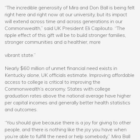
“The incredible generosity of Mira and Don Ball is being felt
right here and right now at our university, but its impact
will extend across time and across generations in our
Commonwealth,” said UK President Eli Capilouto. “The
ripple effect of this gift will be to build stronger families,
stronger communities and a healthier, more
vibrant state.”
Nearly $60 million of unmet financial need exists in
Kentucky alone, UK officials estimate. Improving affordable
access to college is critical to improving the
Commonwealth’s economy. States with college
graduation rates above the national average have higher
per capital incomes and generally better health statistics
and outcomes.
“You should give because there is a joy for giving to other
people, and there is nothing like the joy you have when
you’re able to fulfill the need or help somebody,” Mira Ball