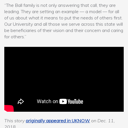
“The Ball family is not only answering that call, they are
leading. They are setting an example — a model — for all
of us about what it means to put the needs of others first.
Our University and all those we serve across this state will
be beneficiaries of their vision and their concern and caring
for others.”
This story
originally appeared in
UKNOW
on Dec. 11,
2018.