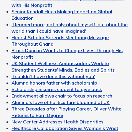
with His Nonprofit
Senior Kendall Hitch Making Impact on Global
Education
'I learned more, not only about myself, but about the
world than I could have imagined'
Hearst Scholar Spreads Mentoring Message
Throughout Ghana
Brack Duncan Wants to Change Lives Through His
Nonprofit
UK Student Wellness Ambassadors Work to
Strengthen Students' Minds, Bodies and Spirits
'I couldn't have done this without you'
Alumna honors father with scholarship
Scholarship inspires student to give back
Endowment allows chair to focus on research
Alumna's love of horticulture bloomed at UK
Three Decades after Playing Career, Oliver White
Returns to Earn Degree
New Center Addresses Health Disparities
Healthcare Collaboration Saves Woman's Wrist