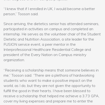
“I knew that if I enrolled in UK, I would become a better
person,” Tooson said.
Since arriving, the dietetics senior has attended seminars,
participated in activities on campus and completed an
internship. He serves as the volunteer chair of the Student
Dietetic and Nutrition Association, a site leader for the
FUSION service event, a peer mentor in the
Interprofessional Healthcare Residential College and
president of the Every Nation on Campus ministry
organization.
“Receiving a scholarship means that someone believes in
me,” Tooson said. “There are a plethora of hardworking
students who want to make a positive impact on the
world, as I do, but they are not given the opportunity to
fulfill the good in their hearts. I have been blessed to
receive a scholarship that helped me achieve a 3.73 GPA,
cover my living expenses and prepare me to enter the