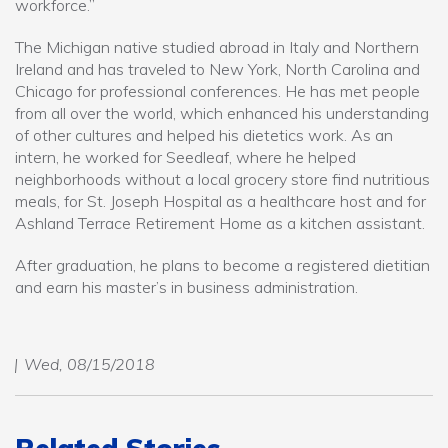
workforce.”
The Michigan native studied abroad in Italy and Northern
Ireland and has traveled to New York, North Carolina and
Chicago for professional conferences. He has met people
from all over the world, which enhanced his understanding
of other cultures and helped his dietetics work. As an
intern, he worked for Seedleaf, where he helped
neighborhoods without a local grocery store find nutritious
meals, for St. Joseph Hospital as a healthcare host and for
Ashland Terrace Retirement Home as a kitchen assistant.
After graduation, he plans to become a registered dietitian
and earn his master’s in business administration.
Wed, 08/15/2018