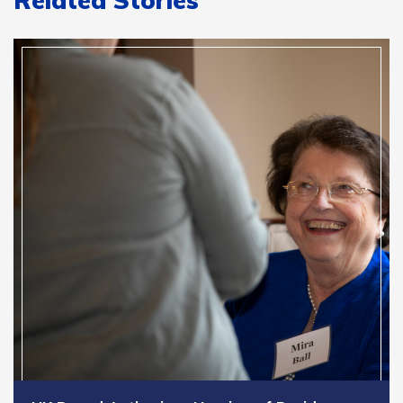
Related Stories