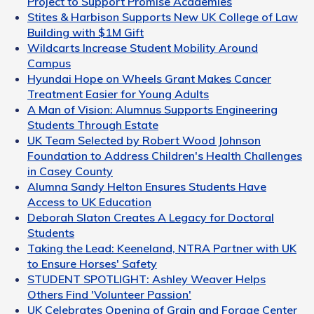
Project to Support Promise Academies
Stites & Harbison Supports New UK College of Law
Building with $1M Gift
Wildcarts Increase Student Mobility Around
Campus
Hyundai Hope on Wheels Grant Makes Cancer
Treatment Easier for Young Adults
A Man of Vision: Alumnus Supports Engineering
Students Through Estate
UK Team Selected by Robert Wood Johnson
Foundation to Address Children's Health Challenges
in Casey County
Alumna Sandy Helton Ensures Students Have
Access to UK Education
Deborah Slaton Creates A Legacy for Doctoral
Students
Taking the Lead: Keeneland, NTRA Partner with UK
to Ensure Horses' Safety
STUDENT SPOTLIGHT: Ashley Weaver Helps
Others Find 'Volunteer Passion'
UK Celebrates Opening of Grain and Forage Center