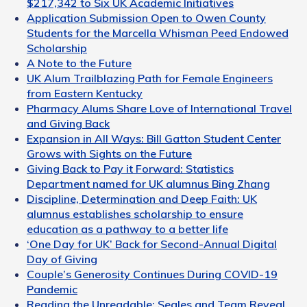
$217,342 to Six UK Academic Initiatives
Application Submission Open to Owen County
Students for the Marcella Whisman Peed Endowed
Scholarship
A Note to the Future
UK Alum Trailblazing Path for Female Engineers
from Eastern Kentucky
Pharmacy Alums Share Love of International Travel
and Giving Back
Expansion in All Ways: Bill Gatton Student Center
Grows with Sights on the Future
Giving Back to Pay it Forward: Statistics
Department named for UK alumnus Bing Zhang
Discipline, Determination and Deep Faith: UK
alumnus establishes scholarship to ensure
education as a pathway to a better life
‘One Day for UK’ Back for Second-Annual Digital
Day of Giving
Couple’s Generosity Continues During COVID-19
Pandemic
Reading the Unreadable: Seales and Team Reveal