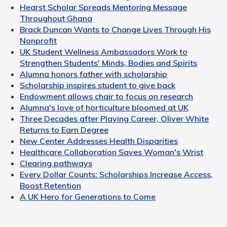
Hearst Scholar Spreads Mentoring Message
Throughout Ghana
Brack Duncan Wants to Change Lives Through His
Nonprofit
UK Student Wellness Ambassadors Work to
Strengthen Students' Minds, Bodies and Spirits
Alumna honors father with scholarship
Scholarship inspires student to give back
Endowment allows chair to focus on research
Alumna's love of horticulture bloomed at UK
Three Decades after Playing Career, Oliver White
Returns to Earn Degree
New Center Addresses Health Disparities
Healthcare Collaboration Saves Woman's Wrist
Clearing pathways
Every Dollar Counts: Scholarships Increase Access,
Boost Retention
A UK Hero for Generations to Come