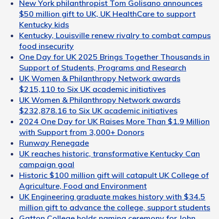
New York philanthropist Tom Golisano announces
$50 million gift to UK, UK HealthCare to support
Kentucky kids
Kentucky, Louisville renew rivalry to combat campus
food insecurity
One Day for UK 2025 Brings Together Thousands in
Support of Students, Programs and Research
UK Women & Philanthropy Network awards
$215,110 to Six UK academic initiatives
UK Women & Philanthropy Network awards
$232,878.16 to Six UK academic initiatives
2024 One Day for UK Raises More Than $1.9 Million
with Support from 3,000+ Donors
Runway Renegade
UK reaches historic, transformative Kentucky Can
campaign goal
Historic $100 million gift will catapult UK College of
Agriculture, Food and Environment
UK Engineering graduate makes history with $34.5
million gift to advance the college, support students
Gatton College holds naming ceremony for John