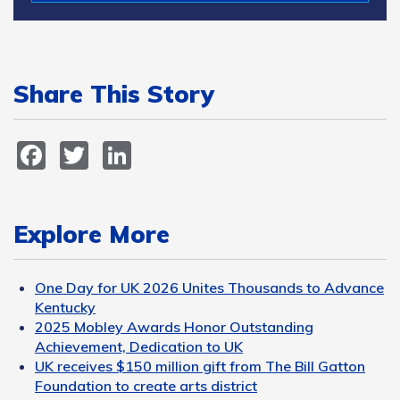
Share This Story
Facebook
Twitter
LinkedIn
Explore More
One Day for UK 2026 Unites Thousands to Advance
Kentucky
2025 Mobley Awards Honor Outstanding
Achievement, Dedication to UK
UK receives $150 million gift from The Bill Gatton
Foundation to create arts district