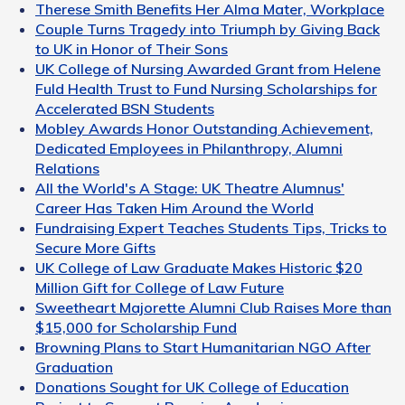
Therese Smith Benefits Her Alma Mater, Workplace
Couple Turns Tragedy into Triumph by Giving Back
to UK in Honor of Their Sons
UK College of Nursing Awarded Grant from Helene
Fuld Health Trust to Fund Nursing Scholarships for
Accelerated BSN Students
Mobley Awards Honor Outstanding Achievement,
Dedicated Employees in Philanthropy, Alumni
Relations
All the World's A Stage: UK Theatre Alumnus'
Career Has Taken Him Around the World
Fundraising Expert Teaches Students Tips, Tricks to
Secure More Gifts
UK College of Law Graduate Makes Historic $20
Million Gift for College of Law Future
Sweetheart Majorette Alumni Club Raises More than
$15,000 for Scholarship Fund
Browning Plans to Start Humanitarian NGO After
Graduation
Donations Sought for UK College of Education