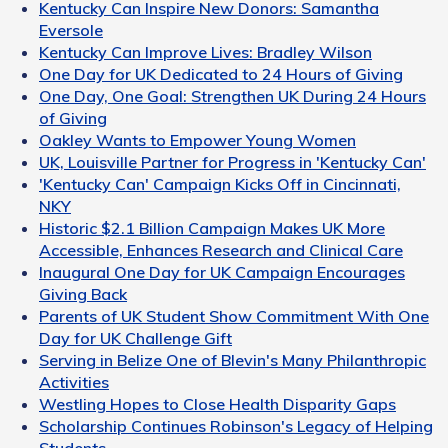
Kentucky Can Inspire New Donors: Samantha
Eversole
Kentucky Can Improve Lives: Bradley Wilson
One Day for UK Dedicated to 24 Hours of Giving
One Day, One Goal: Strengthen UK During 24 Hours
of Giving
Oakley Wants to Empower Young Women
UK, Louisville Partner for Progress in 'Kentucky Can'
'Kentucky Can' Campaign Kicks Off in Cincinnati,
NKY
Historic $2.1 Billion Campaign Makes UK More
Accessible, Enhances Research and Clinical Care
Inaugural One Day for UK Campaign Encourages
Giving Back
Parents of UK Student Show Commitment With One
Day for UK Challenge Gift
Serving in Belize One of Blevin's Many Philanthropic
Activities
Westling Hopes to Close Health Disparity Gaps
Scholarship Continues Robinson's Legacy of Helping
Students