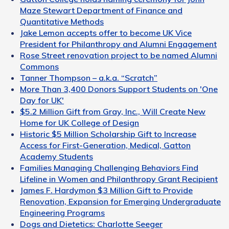
Maze Stewart Department of Finance and
Quantitative Methods
Jake Lemon accepts offer to become UK Vice
President for Philanthropy and Alumni Engagement
Rose Street renovation project to be named Alumni
Commons
Tanner Thompson – a.k.a. “Scratch”
More Than 3,400 Donors Support Students on 'One
Day for UK'
$5.2 Million Gift from Gray, Inc., Will Create New
Home for UK College of Design
Historic $5 Million Scholarship Gift to Increase
Access for First-Generation, Medical, Gatton
Academy Students
Families Managing Challenging Behaviors Find
Lifeline in Women and Philanthropy Grant Recipient
James F. Hardymon $3 Million Gift to Provide
Renovation, Expansion for Emerging Undergraduate
Engineering Programs
Dogs and Dietetics: Charlotte Seeger