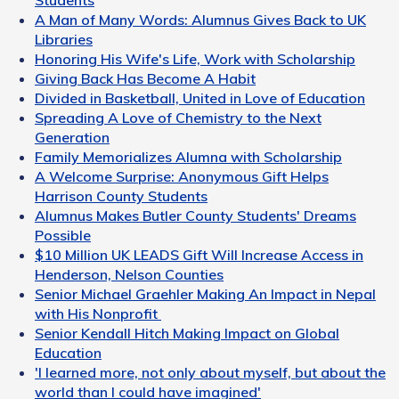
A Man of Many Words: Alumnus Gives Back to UK
Libraries
Honoring His Wife's Life, Work with Scholarship
Giving Back Has Become A Habit
Divided in Basketball, United in Love of Education
Spreading A Love of Chemistry to the Next
Generation
Family Memorializes Alumna with Scholarship
A Welcome Surprise: Anonymous Gift Helps
Harrison County Students
Alumnus Makes Butler County Students' Dreams
Possible
$10 Million UK LEADS Gift Will Increase Access in
Henderson, Nelson Counties
Senior Michael Graehler Making An Impact in Nepal
with His Nonprofit
Senior Kendall Hitch Making Impact on Global
Education
'I learned more, not only about myself, but about the
world than I could have imagined'