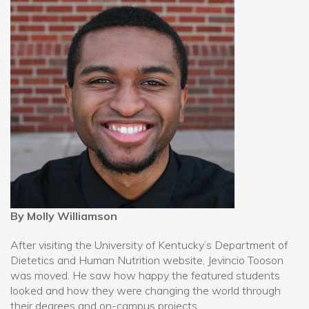
By Molly Williamson
After visiting the University of Kentucky’s Department of
Dietetics and Human Nutrition website, Jevincio Tooson
was moved. He saw how happy the featured students
looked and how they were changing the world through
their degrees and on-campus projects.