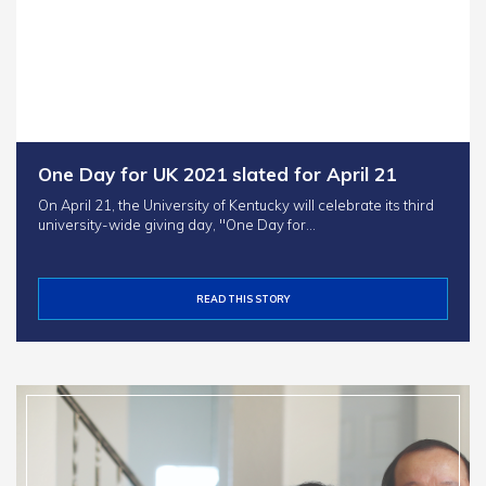
One Day for UK 2021 slated for April 21
On April 21, the University of Kentucky will celebrate its third
university-wide giving day, "One Day for…
READ THIS STORY