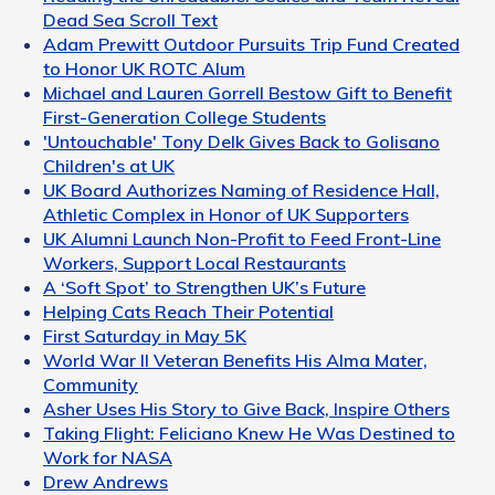
Dead Sea Scroll Text
Adam Prewitt Outdoor Pursuits Trip Fund Created
to Honor UK ROTC Alum
Michael and Lauren Gorrell Bestow Gift to Benefit
First-Generation College Students
'Untouchable' Tony Delk Gives Back to Golisano
Children's at UK
UK Board Authorizes Naming of Residence Hall,
Athletic Complex in Honor of UK Supporters
UK Alumni Launch Non-Profit to Feed Front-Line
Workers, Support Local Restaurants
A ‘Soft Spot’ to Strengthen UK’s Future
Helping Cats Reach Their Potential
First Saturday in May 5K
World War II Veteran Benefits His Alma Mater,
Community
Asher Uses His Story to Give Back, Inspire Others
Taking Flight: Feliciano Knew He Was Destined to
Work for NASA
Drew Andrews