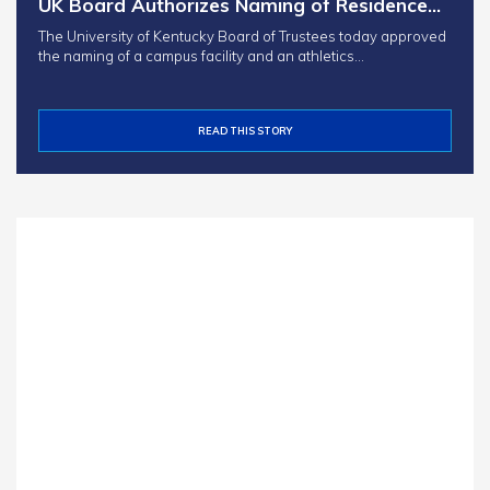
UK Board Authorizes Naming of Residence…
The University of Kentucky Board of Trustees today approved
the naming of a campus facility and an athletics…
READ THIS STORY