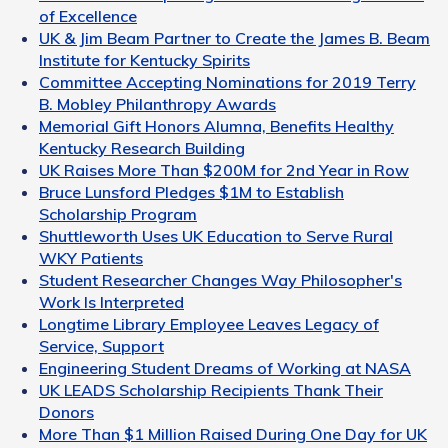
of Excellence
UK & Jim Beam Partner to Create the James B. Beam
Institute for Kentucky Spirits
Committee Accepting Nominations for 2019 Terry
B. Mobley Philanthropy Awards
Memorial Gift Honors Alumna, Benefits Healthy
Kentucky Research Building
UK Raises More Than $200M for 2nd Year in Row
Bruce Lunsford Pledges $1M to Establish
Scholarship Program
Shuttleworth Uses UK Education to Serve Rural
WKY Patients
Student Researcher Changes Way Philosopher's
Work Is Interpreted
Longtime Library Employee Leaves Legacy of
Service, Support
Engineering Student Dreams of Working at NASA
UK LEADS Scholarship Recipients Thank Their
Donors
More Than $1 Million Raised During One Day for UK