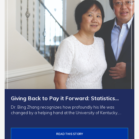
Giving Back to Pay it Forward: Statistics…
Dr. Bing Zhang recognizes how profoundly his life was
changed by a helping hand at the University of Kentucky,…
READ THIS STORY