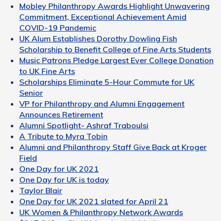
Mobley Philanthropy Awards Highlight Unwavering
Commitment, Exceptional Achievement Amid
COVID-19 Pandemic
UK Alum Establishes Dorothy Dowling Fish
Scholarship to Benefit College of Fine Arts Students
Music Patrons Pledge Largest Ever College Donation
to UK Fine Arts
Scholarships Eliminate 5-Hour Commute for UK
Senior
VP for Philanthropy and Alumni Engagement
Announces Retirement
Alumni Spotlight- Ashraf Traboulsi
A Tribute to Myra Tobin
Alumni and Philanthropy Staff Give Back at Kroger
Field
One Day for UK 2021
One Day for UK is today
Taylor Blair
One Day for UK 2021 slated for April 21
UK Women & Philanthropy Network Awards