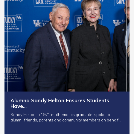
Alumna Sandy Helton Ensures Students
Have…
Sandy Helton, a 1971 mathematics graduate, spoke to
alumni, friends, parents and community members on behalf…