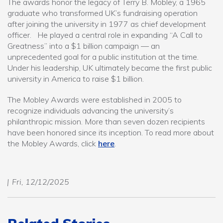
The awards honor the legacy of Terry B. Mobley, a 1965
graduate who transformed UK’s fundraising operation
after joining the university in 1977 as chief development
officer. He played a central role in expanding “A Call to
Greatness” into a $1 billion campaign — an
unprecedented goal for a public institution at the time.
Under his leadership, UK ultimately became the first public
university in America to raise $1 billion.
The Mobley Awards were established in 2005 to
recognize individuals advancing the university’s
philanthropic mission. More than seven dozen recipients
have been honored since its inception. To read more about
the Mobley Awards, click
here
.
Fri, 12/12/2025