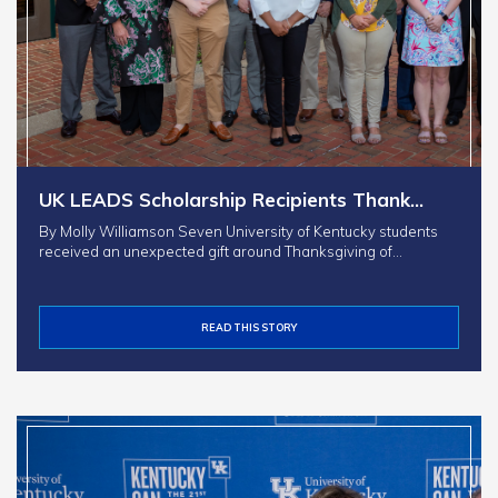
UK LEADS Scholarship Recipients Thank…
By Molly Williamson Seven University of Kentucky students
received an unexpected gift around Thanksgiving of…
READ THIS STORY