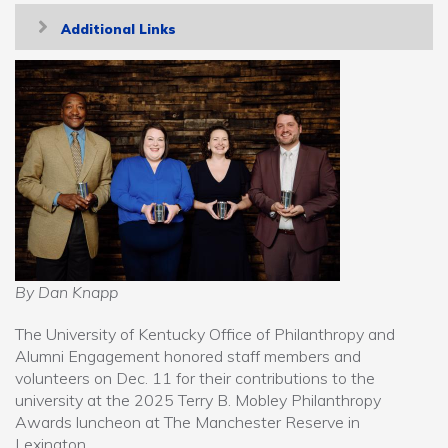
Toggle
Additional Links
navigation
By Dan Knapp
The University of Kentucky Office of Philanthropy and
Alumni Engagement honored staff members and
volunteers on Dec. 11 for their contributions to the
university at the 2025 Terry B. Mobley Philanthropy
Awards luncheon at The Manchester Reserve in
Lexington.