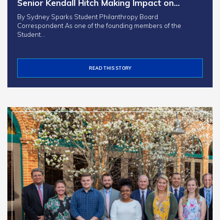
Senior Kendall Hitch Making Impact on…
By Sydney Sparks Student Philanthropy Board
Correspondent As one of the founding members of the
Student…
READ THIS STORY