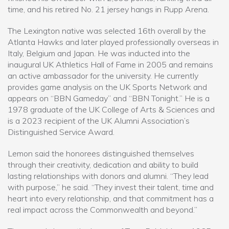
time, and his retired No. 21 jersey hangs in Rupp Arena.
The Lexington native was selected 16th overall by the
Atlanta Hawks and later played professionally overseas in
Italy, Belgium and Japan. He was inducted into the
inaugural UK Athletics Hall of Fame in 2005 and remains
an active ambassador for the university. He currently
provides game analysis on the UK Sports Network and
appears on “BBN Gameday” and “BBN Tonight.” He is a
1978 graduate of the UK College of Arts & Sciences and
is a 2023 recipient of the UK Alumni Association’s
Distinguished Service Award.
Lemon said the honorees distinguished themselves
through their creativity, dedication and ability to build
lasting relationships with donors and alumni. “They lead
with purpose,” he said. “They invest their talent, time and
heart into every relationship, and that commitment has a
real impact across the Commonwealth and beyond.”