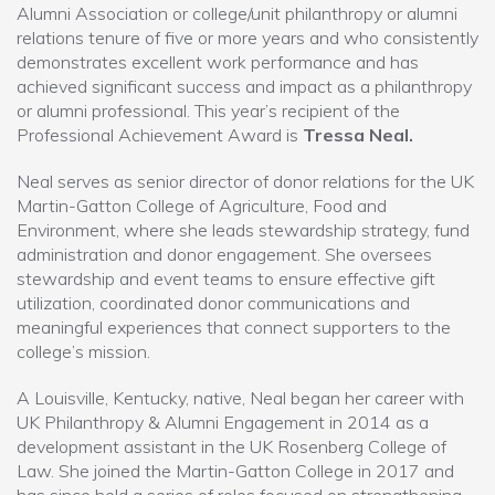
Alumni Association or college/unit philanthropy or alumni
relations tenure of five or more years and who consistently
demonstrates excellent work performance and has
achieved significant success and impact as a philanthropy
or alumni professional. This year’s recipient of the
Professional Achievement Award is
Tressa Neal.
Neal serves as senior director of donor relations for the UK
Martin-Gatton College of Agriculture, Food and
Environment, where she leads stewardship strategy, fund
administration and donor engagement. She oversees
stewardship and event teams to ensure effective gift
utilization, coordinated donor communications and
meaningful experiences that connect supporters to the
college’s mission.
A Louisville, Kentucky, native, Neal began her career with
UK Philanthropy & Alumni Engagement in 2014 as a
development assistant in the UK Rosenberg College of
Law. She joined the Martin-Gatton College in 2017 and
has since held a series of roles focused on strengthening