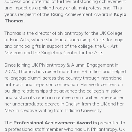
success and potential of further outstanding achievement
and impact as a philanthropy or alumni professional. This
year’s recipient of the Rising Achievement Award is
Kayla
Thomas.
Thomas is the director of philanthropy for the UK College
of Fine Arts, where she leads fundraising efforts for major
and principal gifts in support of the college, the UK Art
Museum and the Singletary Center for the Arts.
Since joining UK Philanthropy & Alumni Engagement in
2024, Thomas has raised more than $3 million and helped
re-engage alumni across the country through intentional
outreach and in-person connection. Her work centers on
building relationships that advance the college’s mission
and sustain its reach in creative communities. She earned
her undergraduate degree in English from the UK and her
MFA in creative writing from Indiana University.
The
Professional Achievement Award is
presented to
a professional staff member who has UK Philanthropy, UK