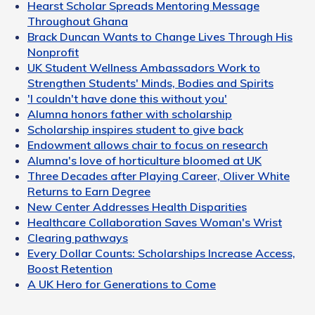
Hearst Scholar Spreads Mentoring Message
Throughout Ghana
Brack Duncan Wants to Change Lives Through His
Nonprofit
UK Student Wellness Ambassadors Work to
Strengthen Students' Minds, Bodies and Spirits
'I couldn't have done this without you'
Alumna honors father with scholarship
Scholarship inspires student to give back
Endowment allows chair to focus on research
Alumna's love of horticulture bloomed at UK
Three Decades after Playing Career, Oliver White
Returns to Earn Degree
New Center Addresses Health Disparities
Healthcare Collaboration Saves Woman's Wrist
Clearing pathways
Every Dollar Counts: Scholarships Increase Access,
Boost Retention
A UK Hero for Generations to Come