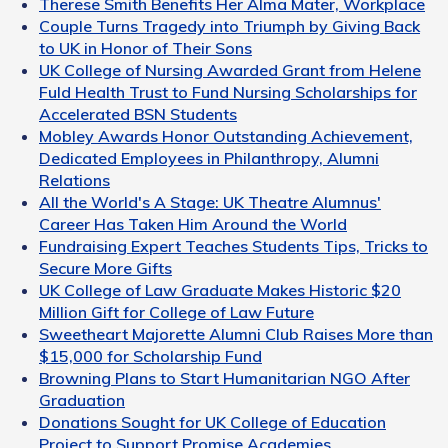
Therese Smith Benefits Her Alma Mater, Workplace
Couple Turns Tragedy into Triumph by Giving Back
to UK in Honor of Their Sons
UK College of Nursing Awarded Grant from Helene
Fuld Health Trust to Fund Nursing Scholarships for
Accelerated BSN Students
Mobley Awards Honor Outstanding Achievement,
Dedicated Employees in Philanthropy, Alumni
Relations
All the World's A Stage: UK Theatre Alumnus'
Career Has Taken Him Around the World
Fundraising Expert Teaches Students Tips, Tricks to
Secure More Gifts
UK College of Law Graduate Makes Historic $20
Million Gift for College of Law Future
Sweetheart Majorette Alumni Club Raises More than
$15,000 for Scholarship Fund
Browning Plans to Start Humanitarian NGO After
Graduation
Donations Sought for UK College of Education
Project to Support Promise Academies