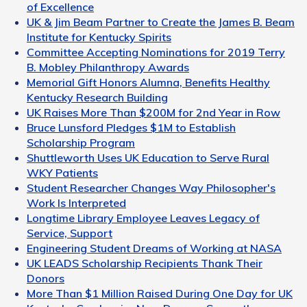
of Excellence
UK & Jim Beam Partner to Create the James B. Beam
Institute for Kentucky Spirits
Committee Accepting Nominations for 2019 Terry
B. Mobley Philanthropy Awards
Memorial Gift Honors Alumna, Benefits Healthy
Kentucky Research Building
UK Raises More Than $200M for 2nd Year in Row
Bruce Lunsford Pledges $1M to Establish
Scholarship Program
Shuttleworth Uses UK Education to Serve Rural
WKY Patients
Student Researcher Changes Way Philosopher's
Work Is Interpreted
Longtime Library Employee Leaves Legacy of
Service, Support
Engineering Student Dreams of Working at NASA
UK LEADS Scholarship Recipients Thank Their
Donors
More Than $1 Million Raised During One Day for UK