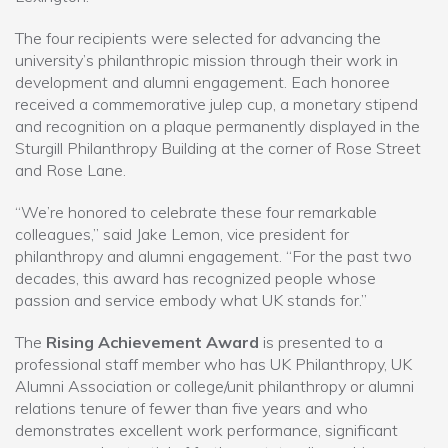
The four recipients were selected for advancing the
university’s philanthropic mission through their work in
development and alumni engagement. Each honoree
received a commemorative julep cup, a monetary stipend
and recognition on a plaque permanently displayed in the
Sturgill Philanthropy Building at the corner of Rose Street
and Rose Lane.
“We’re honored to celebrate these four remarkable
colleagues,” said Jake Lemon, vice president for
philanthropy and alumni engagement. “For the past two
decades, this award has recognized people whose
passion and service embody what UK stands for.”
The
Rising Achievement Award
is presented to a
professional staff member who has UK Philanthropy, UK
Alumni Association or college/unit philanthropy or alumni
relations tenure of fewer than five years and who
demonstrates excellent work performance, significant