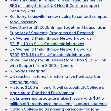
$50 million gift to UK, UK HealthCare to support
Kentucky kids
Kentucky, Louisville renew rivalry to combat campus
food insecurity
One Day for UK 2025 Brings Together Thousands in
Support of Students, Programs and Research
UK Women & Philanthropy Network awards
$215,110 to Six UK academic initiatives
UK Women & Philanthropy Network awards
$232,878.16 to Six UK academic initiatives
2024 One Day for UK Raises More Than $1.9 Million
with Support from 3,000+ Donors
Runway Renegade
UK reaches historic, transformative Kentucky Can
campaign goal
Historic $100 million gift will catapult UK College of
Agriculture, Food and Environment
UK Engineering graduate makes history with $34.5
million gift to advance the college, support students
Gatton College holds naming ceremony for John