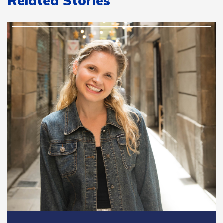
Related Stories