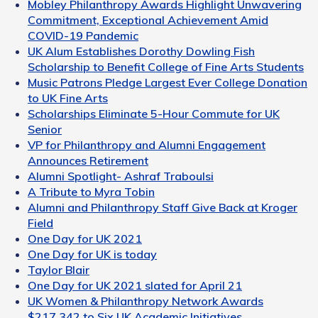
Mobley Philanthropy Awards Highlight Unwavering
Commitment, Exceptional Achievement Amid
COVID-19 Pandemic
UK Alum Establishes Dorothy Dowling Fish
Scholarship to Benefit College of Fine Arts Students
Music Patrons Pledge Largest Ever College Donation
to UK Fine Arts
Scholarships Eliminate 5-Hour Commute for UK
Senior
VP for Philanthropy and Alumni Engagement
Announces Retirement
Alumni Spotlight- Ashraf Traboulsi
A Tribute to Myra Tobin
Alumni and Philanthropy Staff Give Back at Kroger
Field
One Day for UK 2021
One Day for UK is today
Taylor Blair
One Day for UK 2021 slated for April 21
UK Women & Philanthropy Network Awards
$217,342 to Six UK Academic Initiatives