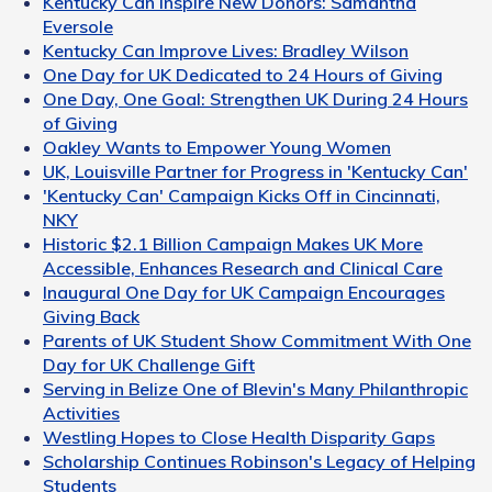
Kentucky Can Inspire New Donors: Samantha
Eversole
Kentucky Can Improve Lives: Bradley Wilson
One Day for UK Dedicated to 24 Hours of Giving
One Day, One Goal: Strengthen UK During 24 Hours
of Giving
Oakley Wants to Empower Young Women
UK, Louisville Partner for Progress in 'Kentucky Can'
'Kentucky Can' Campaign Kicks Off in Cincinnati,
NKY
Historic $2.1 Billion Campaign Makes UK More
Accessible, Enhances Research and Clinical Care
Inaugural One Day for UK Campaign Encourages
Giving Back
Parents of UK Student Show Commitment With One
Day for UK Challenge Gift
Serving in Belize One of Blevin's Many Philanthropic
Activities
Westling Hopes to Close Health Disparity Gaps
Scholarship Continues Robinson's Legacy of Helping
Students