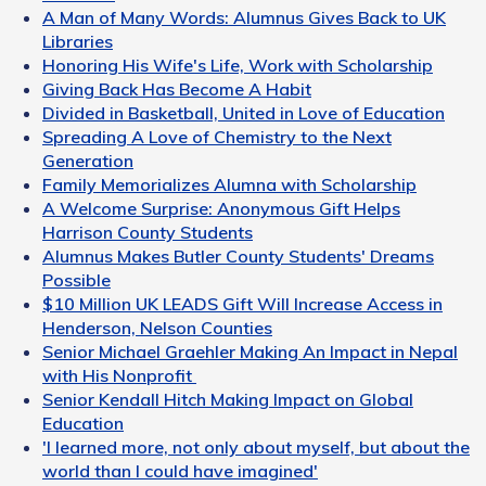
A Man of Many Words: Alumnus Gives Back to UK
Libraries
Honoring His Wife's Life, Work with Scholarship
Giving Back Has Become A Habit
Divided in Basketball, United in Love of Education
Spreading A Love of Chemistry to the Next
Generation
Family Memorializes Alumna with Scholarship
A Welcome Surprise: Anonymous Gift Helps
Harrison County Students
Alumnus Makes Butler County Students' Dreams
Possible
$10 Million UK LEADS Gift Will Increase Access in
Henderson, Nelson Counties
Senior Michael Graehler Making An Impact in Nepal
with His Nonprofit
Senior Kendall Hitch Making Impact on Global
Education
'I learned more, not only about myself, but about the
world than I could have imagined'