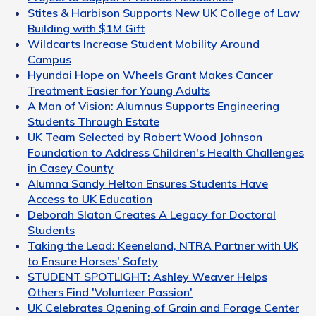
Stites & Harbison Supports New UK College of Law
Building with $1M Gift
Wildcarts Increase Student Mobility Around
Campus
Hyundai Hope on Wheels Grant Makes Cancer
Treatment Easier for Young Adults
A Man of Vision: Alumnus Supports Engineering
Students Through Estate
UK Team Selected by Robert Wood Johnson
Foundation to Address Children's Health Challenges
in Casey County
Alumna Sandy Helton Ensures Students Have
Access to UK Education
Deborah Slaton Creates A Legacy for Doctoral
Students
Taking the Lead: Keeneland, NTRA Partner with UK
to Ensure Horses' Safety
STUDENT SPOTLIGHT: Ashley Weaver Helps
Others Find 'Volunteer Passion'
UK Celebrates Opening of Grain and Forage Center