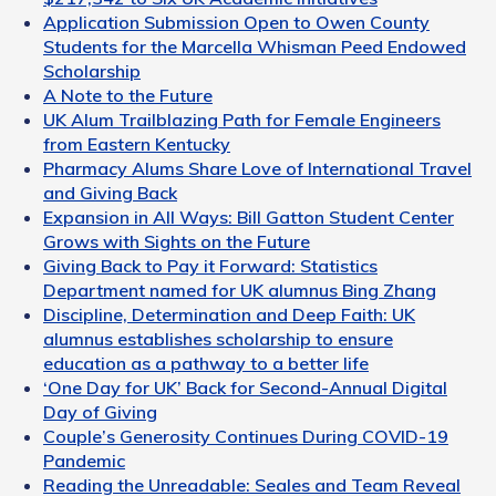
Application Submission Open to Owen County
Students for the Marcella Whisman Peed Endowed
Scholarship
A Note to the Future
UK Alum Trailblazing Path for Female Engineers
from Eastern Kentucky
Pharmacy Alums Share Love of International Travel
and Giving Back
Expansion in All Ways: Bill Gatton Student Center
Grows with Sights on the Future
Giving Back to Pay it Forward: Statistics
Department named for UK alumnus Bing Zhang
Discipline, Determination and Deep Faith: UK
alumnus establishes scholarship to ensure
education as a pathway to a better life
‘One Day for UK’ Back for Second-Annual Digital
Day of Giving
Couple’s Generosity Continues During COVID-19
Pandemic
Reading the Unreadable: Seales and Team Reveal