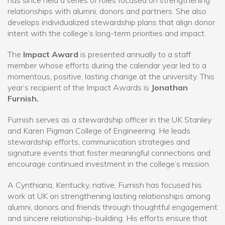
relationships with alumni, donors and partners. She also
develops individualized stewardship plans that align donor
intent with the college’s long-term priorities and impact.
The
Impact Award
is presented annually to a staff
member whose efforts during the calendar year led to a
momentous, positive, lasting change at the university. This
year’s recipient of the Impact Awards is
Jonathan
Furnish.
Furnish serves as a stewardship officer in the UK Stanley
and Karen Pigman College of Engineering. He leads
stewardship efforts, communication strategies and
signature events that foster meaningful connections and
encourage continued investment in the college’s mission.
A Cynthiana, Kentucky, native, Furnish has focused his
work at UK on strengthening lasting relationships among
alumni, donors and friends through thoughtful engagement
and sincere relationship-building. His efforts ensure that