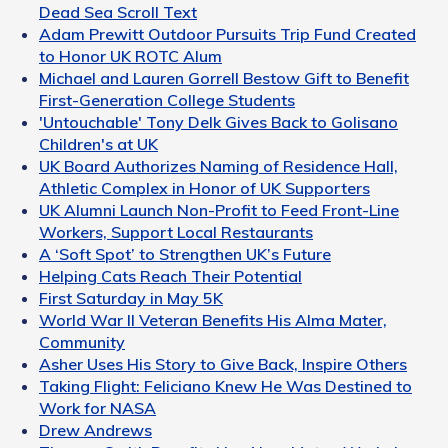
Dead Sea Scroll Text
Adam Prewitt Outdoor Pursuits Trip Fund Created
to Honor UK ROTC Alum
Michael and Lauren Gorrell Bestow Gift to Benefit
First-Generation College Students
'Untouchable' Tony Delk Gives Back to Golisano
Children's at UK
UK Board Authorizes Naming of Residence Hall,
Athletic Complex in Honor of UK Supporters
UK Alumni Launch Non-Profit to Feed Front-Line
Workers, Support Local Restaurants
A ‘Soft Spot’ to Strengthen UK’s Future
Helping Cats Reach Their Potential
First Saturday in May 5K
World War II Veteran Benefits His Alma Mater,
Community
Asher Uses His Story to Give Back, Inspire Others
Taking Flight: Feliciano Knew He Was Destined to
Work for NASA
Drew Andrews