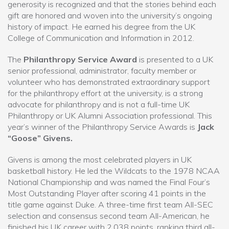
generosity is recognized and that the stories behind each
gift are honored and woven into the university’s ongoing
history of impact. He earned his degree from the UK
College of Communication and Information in 2012.
The
Philanthropy Service Award
is presented to a UK
senior professional, administrator, faculty member or
volunteer who has demonstrated extraordinary support
for the philanthropy effort at the university, is a strong
advocate for philanthropy and is not a full-time UK
Philanthropy or UK Alumni Association professional. This
year’s winner of the Philanthropy Service Awards is
Jack
“Goose” Givens.
Givens is among the most celebrated players in UK
basketball history. He led the Wildcats to the 1978 NCAA
National Championship and was named the Final Four’s
Most Outstanding Player after scoring 41 points in the
title game against Duke. A three-time first team All-SEC
selection and consensus second team All-American, he
finished his UK career with 2,038 points, ranking third all-