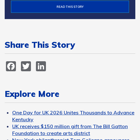
READ THIS STORY
Share This Story
Facebook
Twitter
LinkedIn
Explore More
One Day for UK 2026 Unites Thousands to Advance
Kentucky
UK receives $150 million gift from The Bill Gatton
Foundation to create arts district
New York philanthropist Tom Golisano announces