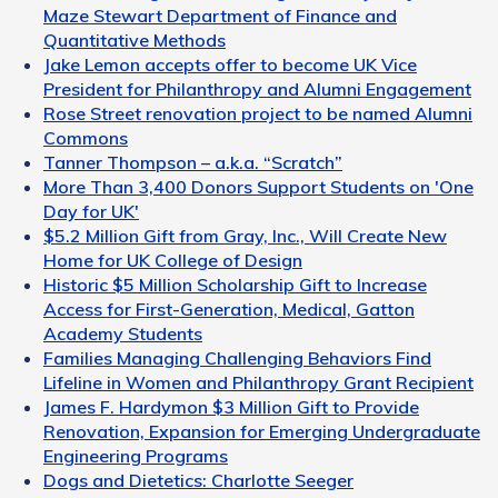
Maze Stewart Department of Finance and
Quantitative Methods
Jake Lemon accepts offer to become UK Vice
President for Philanthropy and Alumni Engagement
Rose Street renovation project to be named Alumni
Commons
Tanner Thompson – a.k.a. “Scratch”
More Than 3,400 Donors Support Students on 'One
Day for UK'
$5.2 Million Gift from Gray, Inc., Will Create New
Home for UK College of Design
Historic $5 Million Scholarship Gift to Increase
Access for First-Generation, Medical, Gatton
Academy Students
Families Managing Challenging Behaviors Find
Lifeline in Women and Philanthropy Grant Recipient
James F. Hardymon $3 Million Gift to Provide
Renovation, Expansion for Emerging Undergraduate
Engineering Programs
Dogs and Dietetics: Charlotte Seeger