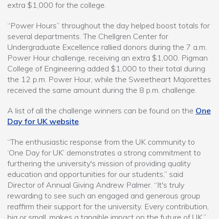
extra $1,000 for the college.
“Power Hours” throughout the day helped boost totals for
several departments. The Chellgren Center for
Undergraduate Excellence rallied donors during the 7 a.m.
Power Hour challenge, receiving an extra $1,000. Pigman
College of Engineering added $1,000 to their total during
the 12 p.m. Power Hour, while the Sweetheart Majorettes
received the same amount during the 8 p.m. challenge.
A list of all the challenge winners can be found on the
One
Day for UK website
.
“The enthusiastic response from the UK community to
‘One Day for UK’ demonstrates a strong commitment to
furthering the university's mission of providing quality
education and opportunities for our students,” said
Director of Annual Giving Andrew Palmer. “It's truly
rewarding to see such an engaged and generous group
reaffirm their support for the university. Every contribution,
big or small, makes a tangible impact on the future of UK.”