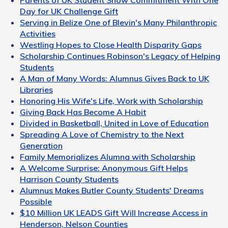
Parents of UK Student Show Commitment With One
Day for UK Challenge Gift
Serving in Belize One of Blevin's Many Philanthropic
Activities
Westling Hopes to Close Health Disparity Gaps
Scholarship Continues Robinson's Legacy of Helping
Students
A Man of Many Words: Alumnus Gives Back to UK
Libraries
Honoring His Wife's Life, Work with Scholarship
Giving Back Has Become A Habit
Divided in Basketball, United in Love of Education
Spreading A Love of Chemistry to the Next
Generation
Family Memorializes Alumna with Scholarship
A Welcome Surprise: Anonymous Gift Helps
Harrison County Students
Alumnus Makes Butler County Students' Dreams
Possible
$10 Million UK LEADS Gift Will Increase Access in
Henderson, Nelson Counties