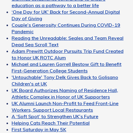
education as a pathway to a better life
‘One Day for UK’ Back for Second-Annual Digital
Day of Giving
Couple’s Generosity Continues During COVID-19
Pandemic
Reading the Unreadable: Seales and Team Reveal
Dead Sea Scroll Text
Adam Prewitt Outdoor Pursuits Trip Fund Created
to Honor UK ROTC Alum
Michael and Lauren Gorrell Bestow Gift to Benefit
First-Generation College Students
'Untouchable' Tony Delk Gives Back to Golisano
Children's at UK
UK Board Authorizes Naming of Residence Hall,
Athletic Complex in Honor of UK Supporters
UK Alumni Launch Non-Profit to Feed Front-Line
Workers, Support Local Restaurants
A ‘Soft Spot’ to Strengthen UK’s Future
Helping Cats Reach Their Potential
First Saturday in May 5K