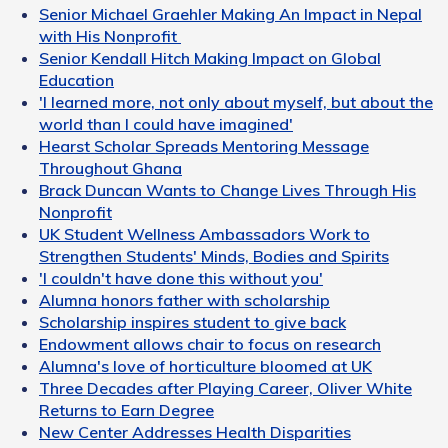
Senior Michael Graehler Making An Impact in Nepal
with His Nonprofit
Senior Kendall Hitch Making Impact on Global
Education
'I learned more, not only about myself, but about the
world than I could have imagined'
Hearst Scholar Spreads Mentoring Message
Throughout Ghana
Brack Duncan Wants to Change Lives Through His
Nonprofit
UK Student Wellness Ambassadors Work to
Strengthen Students' Minds, Bodies and Spirits
'I couldn't have done this without you'
Alumna honors father with scholarship
Scholarship inspires student to give back
Endowment allows chair to focus on research
Alumna's love of horticulture bloomed at UK
Three Decades after Playing Career, Oliver White
Returns to Earn Degree
New Center Addresses Health Disparities