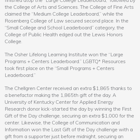
finished atop the “Large College Leaderboard,” followed by
the College of Arts and Sciences. The College of Fine Arts
claimed the “Medium College Leaderboard,” while the
Rosenberg College of Law secured second place. In the
“Small College and School Leaderboard” category, the
College of Public Health edged out the Lewis Honors
College.
The Osher Lifelong Learning Institute won the “Large
Programs + Centers Leaderboard.” LGBTQ* Resources
took first place on the “Small Programs + Centers
Leaderboard.”
The Chellgren Center received an extra $1,865 thanks to
a benefactor making the 1,865th gift of the day. A
University of Kentucky Center for Applied Energy
Research donor kick-started the day by winning the First
Gift of the Day challenge, securing an extra $1,000 for the
center. Likewise, the College of Communication and
Information won the Last Gift of the Day challenge with a
gift from a supporter just before midnight, securing an