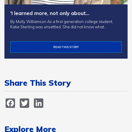
'I learned more, not only about…
By Molly Williamson As a first generation college student,
Katie Sterling was unsettled. She did not know what…
READ THIS STORY
Share This Story
Facebook
Twitter
LinkedIn
Explore More