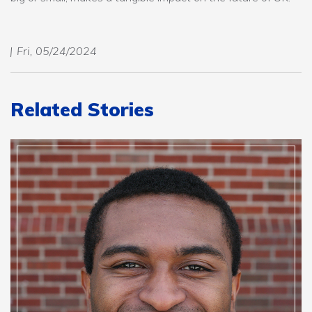
Fri, 05/24/2024
Related Stories