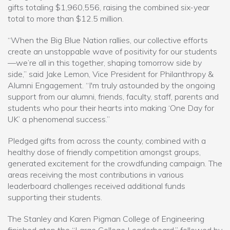
gifts totaling $1,960,556, raising the combined six-year
total to more than $12.5 million.
“When the Big Blue Nation rallies, our collective efforts
create an unstoppable wave of positivity for our students
—we’re all in this together, shaping tomorrow side by
side,” said Jake Lemon, Vice President for Philanthropy &
Alumni Engagement. “I'm truly astounded by the ongoing
support from our alumni, friends, faculty, staff, parents and
students who pour their hearts into making ‘One Day for
UK’ a phenomenal success.”
Pledged gifts from across the county, combined with a
healthy dose of friendly competition amongst groups,
generated excitement for the crowdfunding campaign. The
areas receiving the most contributions in various
leaderboard challenges received additional funds
supporting their students.
The Stanley and Karen Pigman College of Engineering