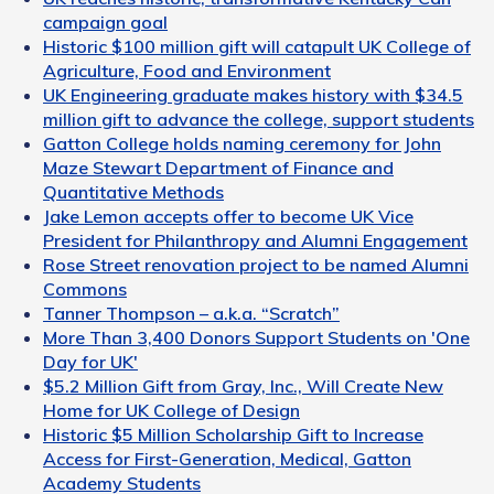
campaign goal
Historic $100 million gift will catapult UK College of
Agriculture, Food and Environment
UK Engineering graduate makes history with $34.5
million gift to advance the college, support students
Gatton College holds naming ceremony for John
Maze Stewart Department of Finance and
Quantitative Methods
Jake Lemon accepts offer to become UK Vice
President for Philanthropy and Alumni Engagement
Rose Street renovation project to be named Alumni
Commons
Tanner Thompson – a.k.a. “Scratch”
More Than 3,400 Donors Support Students on 'One
Day for UK'
$5.2 Million Gift from Gray, Inc., Will Create New
Home for UK College of Design
Historic $5 Million Scholarship Gift to Increase
Access for First-Generation, Medical, Gatton
Academy Students