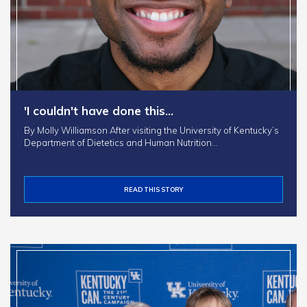
'I couldn't have done this…
By Molly Williamson After visiting the University of Kentucky’s
Department of Dietetics and Human Nutrition…
READ THIS STORY