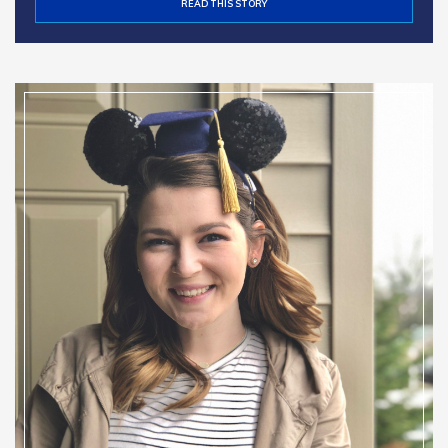
READ THIS STORY