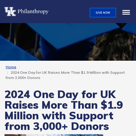
Skip
to
GIVE NOW
main
content
Home
2024 One Day for UK Raises More Than $1.9 Million with Support
from 3,000+ Donors
2024 One Day for UK
Raises More Than $1.9
Million with Support
from 3,000+ Donors