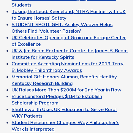
Students
Taking the Lead: Keeneland, NTRA Partner with UK
to Ensure Horses' Safety
STUDENT SPOTLIGHT: Ashley Weaver Helps
Others Find 'Volunteer Passion'
UK Celebrates Opening of Grain and Forage Center
of Excellence
UK & Jim Beam Partner to Create the James B. Beam
Institute for Kentucky Spirits
Committee Accepting Nominations for 2019 Terry
B. Mobley Philanthropy Awards
Memorial Gift Honors Alumna, Benefits Healthy
Kentucky Research Building
UK Raises More Than $200M for 2nd Year in Row
Bruce Lunsford Pledges $1M to Establish
Scholarship Program
Shuttleworth Uses UK Education to Serve Rural
WKY Patients
Student Researcher Changes Way Philosopher's
Work Is Interpreted