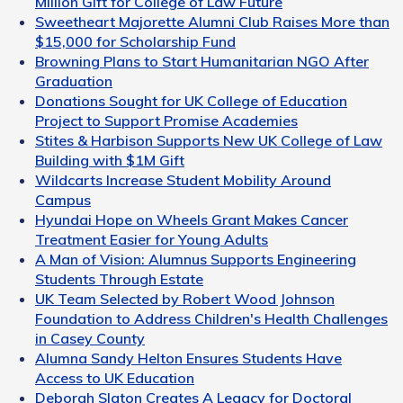
Million Gift for College of Law Future
Sweetheart Majorette Alumni Club Raises More than
$15,000 for Scholarship Fund
Browning Plans to Start Humanitarian NGO After
Graduation
Donations Sought for UK College of Education
Project to Support Promise Academies
Stites & Harbison Supports New UK College of Law
Building with $1M Gift
Wildcarts Increase Student Mobility Around
Campus
Hyundai Hope on Wheels Grant Makes Cancer
Treatment Easier for Young Adults
A Man of Vision: Alumnus Supports Engineering
Students Through Estate
UK Team Selected by Robert Wood Johnson
Foundation to Address Children's Health Challenges
in Casey County
Alumna Sandy Helton Ensures Students Have
Access to UK Education
Deborah Slaton Creates A Legacy for Doctoral