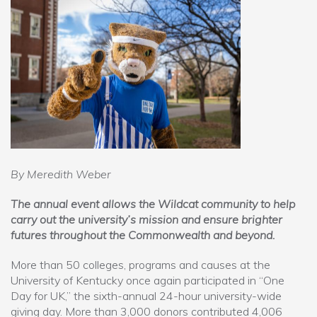
By Meredith Weber
The annual event allows the Wildcat community to help
carry out the university’s mission and ensure brighter
futures throughout the Commonwealth and beyond.
More than 50 colleges, programs and causes at the
University of Kentucky once again participated in “One
Day for UK,” the sixth-annual 24-hour university-wide
giving day. More than 3,000 donors contributed 4,006