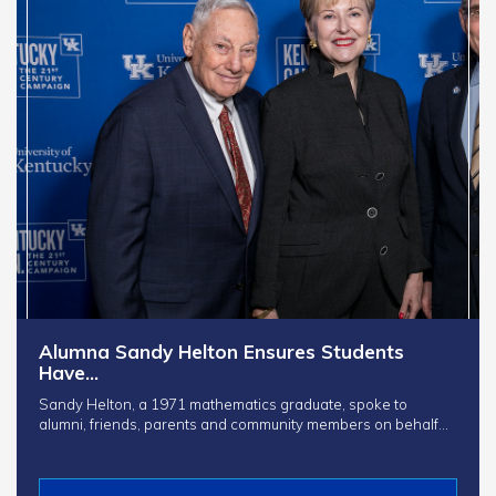
Alumna Sandy Helton Ensures Students
Have…
Sandy Helton, a 1971 mathematics graduate, spoke to
alumni, friends, parents and community members on behalf…