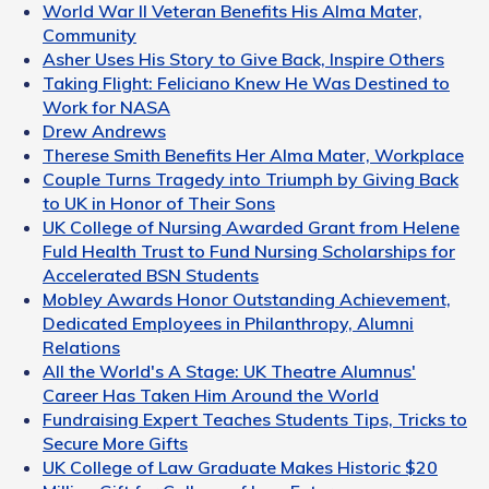
World War II Veteran Benefits His Alma Mater,
Community
Asher Uses His Story to Give Back, Inspire Others
Taking Flight: Feliciano Knew He Was Destined to
Work for NASA
Drew Andrews
Therese Smith Benefits Her Alma Mater, Workplace
Couple Turns Tragedy into Triumph by Giving Back
to UK in Honor of Their Sons
UK College of Nursing Awarded Grant from Helene
Fuld Health Trust to Fund Nursing Scholarships for
Accelerated BSN Students
Mobley Awards Honor Outstanding Achievement,
Dedicated Employees in Philanthropy, Alumni
Relations
All the World's A Stage: UK Theatre Alumnus'
Career Has Taken Him Around the World
Fundraising Expert Teaches Students Tips, Tricks to
Secure More Gifts
UK College of Law Graduate Makes Historic $20