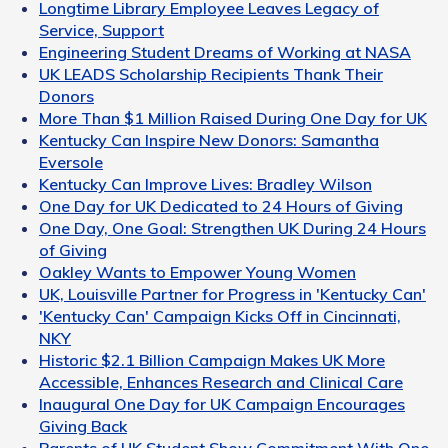
Longtime Library Employee Leaves Legacy of
Service, Support
Engineering Student Dreams of Working at NASA
UK LEADS Scholarship Recipients Thank Their
Donors
More Than $1 Million Raised During One Day for UK
Kentucky Can Inspire New Donors: Samantha
Eversole
Kentucky Can Improve Lives: Bradley Wilson
One Day for UK Dedicated to 24 Hours of Giving
One Day, One Goal: Strengthen UK During 24 Hours
of Giving
Oakley Wants to Empower Young Women
UK, Louisville Partner for Progress in 'Kentucky Can'
'Kentucky Can' Campaign Kicks Off in Cincinnati,
NKY
Historic $2.1 Billion Campaign Makes UK More
Accessible, Enhances Research and Clinical Care
Inaugural One Day for UK Campaign Encourages
Giving Back