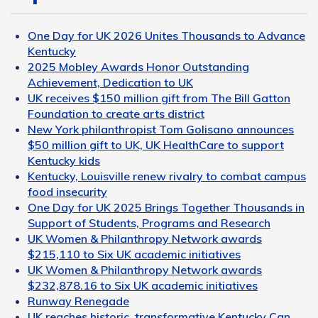
One Day for UK 2026 Unites Thousands to Advance
Kentucky
2025 Mobley Awards Honor Outstanding
Achievement, Dedication to UK
UK receives $150 million gift from The Bill Gatton
Foundation to create arts district
New York philanthropist Tom Golisano announces
$50 million gift to UK, UK HealthCare to support
Kentucky kids
Kentucky, Louisville renew rivalry to combat campus
food insecurity
One Day for UK 2025 Brings Together Thousands in
Support of Students, Programs and Research
UK Women & Philanthropy Network awards
$215,110 to Six UK academic initiatives
UK Women & Philanthropy Network awards
$232,878.16 to Six UK academic initiatives
Runway Renegade
UK reaches historic, transformative Kentucky Can