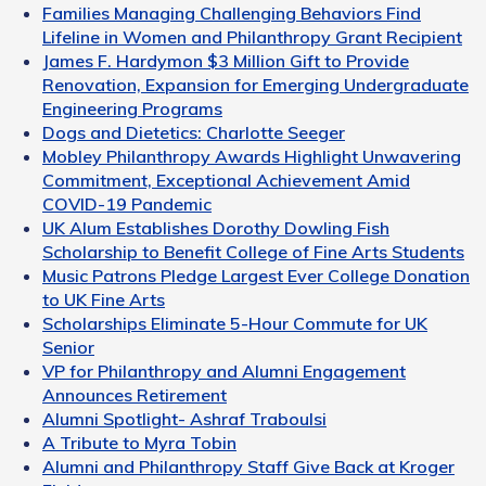
Families Managing Challenging Behaviors Find
Lifeline in Women and Philanthropy Grant Recipient
James F. Hardymon $3 Million Gift to Provide
Renovation, Expansion for Emerging Undergraduate
Engineering Programs
Dogs and Dietetics: Charlotte Seeger
Mobley Philanthropy Awards Highlight Unwavering
Commitment, Exceptional Achievement Amid
COVID-19 Pandemic
UK Alum Establishes Dorothy Dowling Fish
Scholarship to Benefit College of Fine Arts Students
Music Patrons Pledge Largest Ever College Donation
to UK Fine Arts
Scholarships Eliminate 5-Hour Commute for UK
Senior
VP for Philanthropy and Alumni Engagement
Announces Retirement
Alumni Spotlight- Ashraf Traboulsi
A Tribute to Myra Tobin
Alumni and Philanthropy Staff Give Back at Kroger