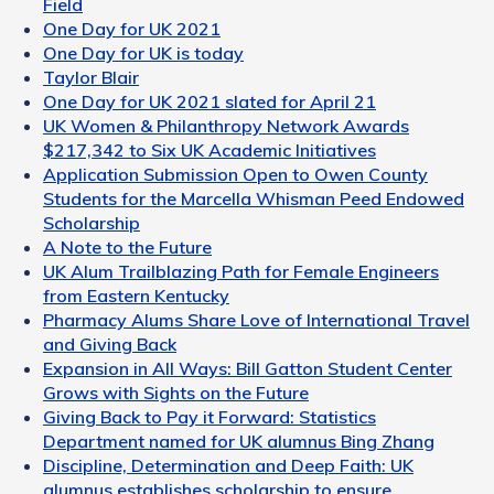
Field
One Day for UK 2021
One Day for UK is today
Taylor Blair
One Day for UK 2021 slated for April 21
UK Women & Philanthropy Network Awards
$217,342 to Six UK Academic Initiatives
Application Submission Open to Owen County
Students for the Marcella Whisman Peed Endowed
Scholarship
A Note to the Future
UK Alum Trailblazing Path for Female Engineers
from Eastern Kentucky
Pharmacy Alums Share Love of International Travel
and Giving Back
Expansion in All Ways: Bill Gatton Student Center
Grows with Sights on the Future
Giving Back to Pay it Forward: Statistics
Department named for UK alumnus Bing Zhang
Discipline, Determination and Deep Faith: UK
alumnus establishes scholarship to ensure