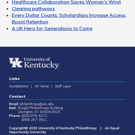
Healthcare Collaboration Saves Woman's Wrist
Clearing pathways
Every Dollar Counts: Scholarships Increase Access,
Boost Retention
A UK Hero for Generations to Come
Links
Accreditation
|
UK Home
|
Staff Login
Contact
Email:
philanthropy@uky.edu
Mail:
Sturgill Philanthropy Building
Lexington, KY 40506-0015
Phone:
(800) 875-6272
(859) 257-3911
Copyright© 2026 University of Kentucky Philanthropy | An Equal
Opportunity University