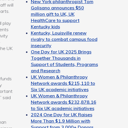
New York philanthropist Tom
ff will
Golisano announces $50
arts.
million gift to UK, UK
HealthCare to support
l play
Kentucky kids
dents
Kentucky, Louisville renew
vity
rivalry to combat campus food
-
insecurity
 the UK
One Day for UK 2025 Brings
Together Thousands in
Support of Students, Programs
and Research
UK Women & Philanthropy
 funds
Network awards $215,110 to
y
Six UK academic initiatives
portant
UK Women & Philanthropy
” said
Network awards $232,878.16
to Six UK academic initiatives
2024 One Day for UK Raises
More Than $1.9 Million with
han
Support from 3,000+ Donors