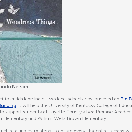
anda Nelson
ct to enrich learning at two local schools has launched on
Big B
funding
. It will help the University of Kentucky College of Educa
 to support students at Fayette County’s two Promise Academi
n Elementary and William Wells Brown Elementary.
trict is taking extra steps to ensure every student’s success wi