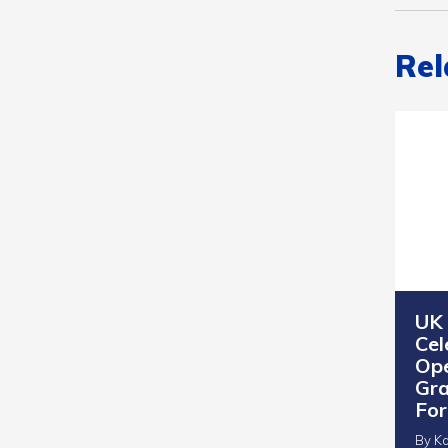
Rel
UK
Cel
Ope
Gra
Fo
By Ka