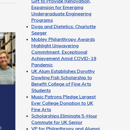
Gift to Provide Renovation,
Expansion for Emerging
Undergraduate Engineering
Programs
Dogs and Dietetics: Charlotte
Seeger
Mobley Philanthropy Awards
Highlight Unwavering
Commitment, Exceptional
Achievement Amid COVID-19
Pandemic
UK Alum Establishes Dorothy
Dowling Fish Scholarship to
Benefit College of Fine Arts
Students
Music Patrons Pledge Largest
Ever College Donation to UK
Fine Arts
Scholarships Eliminate 5-Hour
Commute for UK Senior
d
VP for Philanthropy and Alumni