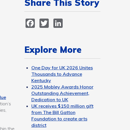
Share This Story
Facebook
Twitter
LinkedIn
Explore More
One Day for UK 2026 Unites
Thousands to Advance
Kentucky
2025 Mobley Awards Honor
Outstanding Achievement,
lue
Dedication to UK
tion’s
UK receives $150 million gift
es,
from The Bill Gatton
Foundation to create arts
district
thin the