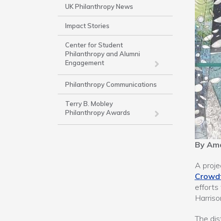
Side
UK Philanthropy News
Nav
Impact Stories
-
Work
Center for Student
Philanthropy and Alumni
Engagement
Philanthropy Communications
Terry B. Mobley
Philanthropy Awards
By Am
A proje
Crowd
efforts
Harriso
The dis