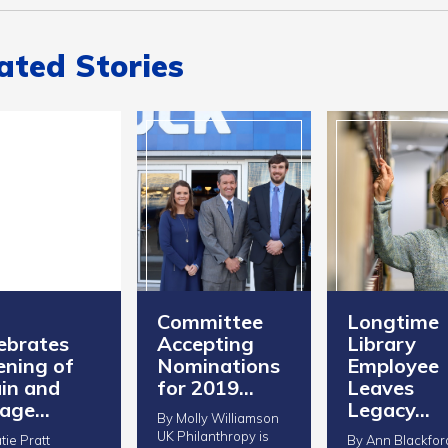
ated Stories
Committee
Longtime
ebrates
Accepting
Library
ning of
Nominations
Employee
in and
for 2019…
Leaves
rage…
Legacy…
By Molly Williamson
UK Philanthropy is
tie Pratt
By Ann Blackfor