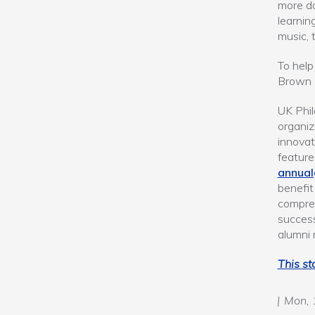
more da
learnin
music, 
To help
Brown E
UK Phil
organiz
innovat
feature
annual
benefi
compreh
success
alumni 
This st
Mon, 