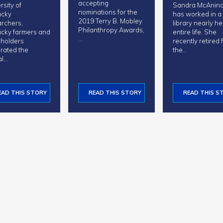
accepting
rsity of
Sandra McAnin
nominations for the
ucky
has worked in a
2019 Terry B. Mobley
rchers,
library nearly he
Philanthropy Awards,
cky farmers and
entire life. She
…
eholders
recently retired
rated the
the…
al…
EAD THIS STORY
READ THIS STORY
READ THIS S