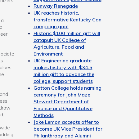
nizers
Runway Renegade
UK reaches historic,
transformative Kentucky Can
 a
campaign goal
wo
Historic $100 million gift will
teer
catapult UK College of
Agriculture, Food and
Environment
sociate
UK Engineering graduate
ts
makes history with $34.5
values
million gift to advance the
ne
college, support students
Gatton College holds naming
 and
ceremony for John Maze
ress
Stewart Department of
 draw
Finance and Quantitative
d.”
Methods
Jake Lemon accepts offer to
ovide
become UK Vice President for
adding
Philanthropy and Alumni