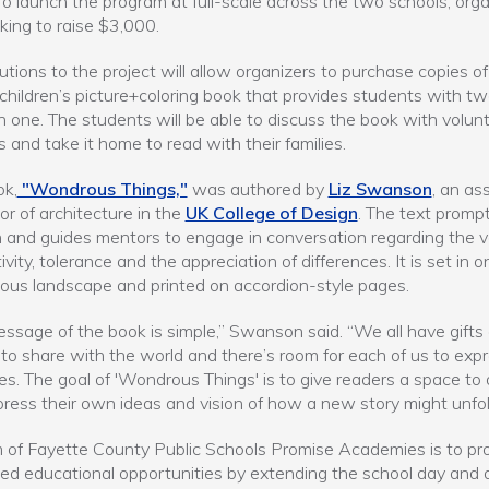
o launch the program at full-scale across the two schools, orga
king to raise $3,000.
utions to the project will allow organizers to purchase copies of
children’s picture+coloring book that provides students with t
n one. The students will be able to discuss the book with volun
 and take it home to read with their families.
ok,
"Wondrous Things,"
was authored by
Liz Swanson
, an as
or of architecture in the
UK College of Design
. The text promp
n and guides mentors to engage in conversation regarding the 
ivity, tolerance and the appreciation of differences. It is set in o
ous landscape and printed on accordion-style pages.
ssage of the book is simple,” Swanson said. “We all have gifts
 to share with the world and there’s room for each of us to exp
es. The goal of 'Wondrous Things' is to give readers a space to
ress their own ideas and vision of how a new story might unfol
 of Fayette County Public Schools Promise Academies is to pr
d educational opportunities by extending the school day and 