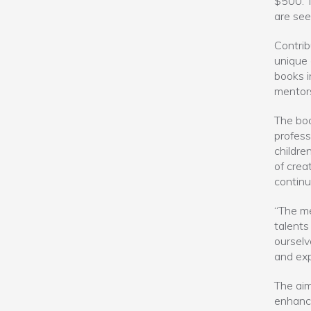
$500. T
are see
Contrib
unique 
books i
mentors
The bo
profess
childre
of creat
continu
“The me
talents
ourselv
and exp
The aim
enhance