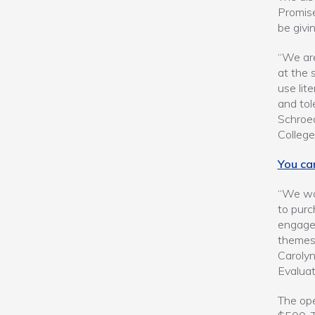
Promis
be givi
“We are
at the 
use lit
and tol
Schroed
College
You ca
“We wan
to purc
engage 
themes,
Carolyn
Evaluat
The op