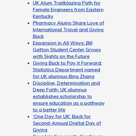
UK Alum Trailblazing Path for
Female Engineers from Eastern
Kentucky
Pharmacy Alums Share Love of
International Travel and Giving
Back
Expansion in All Ways: Bill
Gatton Student Center Grows
with Sights on the Future
Giving Back to Pay it Forward:
Statistics Department named
for UK alumnus Bing Zhang
Discipline, Determination and
Deep Faith: UK alumnus
establishes scholarship to
ensure education as a pathway
to a better life
‘One Day for UK’ Back for
Second-Annual Digital Day of
Giving