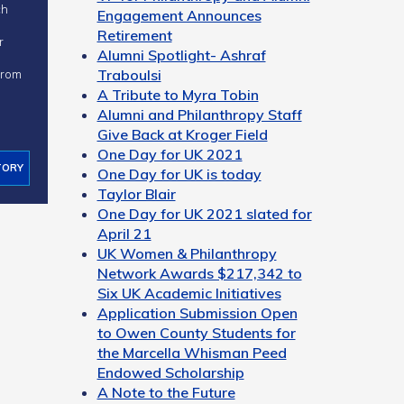
ch
Engagement Announces
Retirement
r
Alumni Spotlight- Ashraf
Traboulsi
 from
A Tribute to Myra Tobin
Alumni and Philanthropy Staff
Give Back at Kroger Field
One Day for UK 2021
TORY
One Day for UK is today
Taylor Blair
One Day for UK 2021 slated for
April 21
UK Women & Philanthropy
Network Awards $217,342 to
Six UK Academic Initiatives
Application Submission Open
to Owen County Students for
the Marcella Whisman Peed
Endowed Scholarship
A Note to the Future