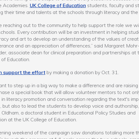
e Academies.
UK College of Education
students, faculty and sta
ng their time and talents at the schools through literacy and the 
 reaching out to the community to help support the role we wil
schools. Every contribution will be an investment in helping stu
eracy and art to develop an understanding of the values of creati
erance and an appreciation of differences,” said Margaret Mohr
er, associate dean for clinical preparation and partnerships at
 of Education.
n support the effort
by making a donation by Oct. 31.
t to step up in a big way to make a difference and are raising
hase a special book that will allow volunteer mentors to not onl
in literacy promotion and conversation regarding the text's im
 but also to lead the students to develop voice and authorship,
 Oldham, a doctoral student in Educational Policy Studies and
ion at the UK College of Education.
ening weekend of the campaign saw donations totaling more t