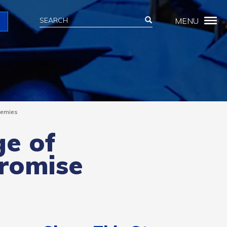
Search
Search
MENU
Search
demies
ge of
Promise