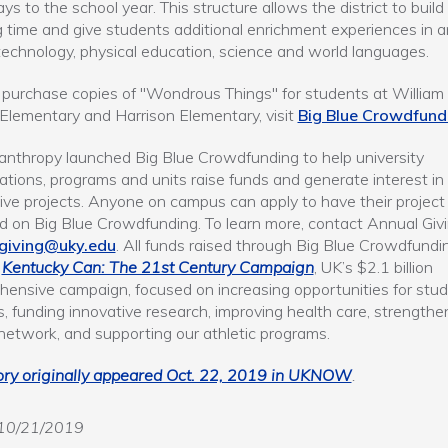
ys to the school year. This structure allows the district to build
g time and give students additional enrichment experiences in ar
technology, physical education, science and world languages.
 purchase copies of "Wondrous Things" for students at William
lementary and Harrison Elementary, visit
Big Blue Crowdfund
anthropy launched Big Blue Crowdfunding to help university
ations, programs and units raise funds and generate interest in
ive projects. Anyone on campus can apply to have their project
d on Big Blue Crowdfunding. To learn more, contact Annual Givi
giving@uky.edu
. All funds raised through Big Blue Crowdfundi
t
Kentucky Can: The 21st Century Campaign
, UK’s $2.1 billion
ensive campaign, focused on increasing opportunities for stu
, funding innovative research, improving health care, strengthe
network, and supporting our athletic programs.
ory originally appeared Oct. 22, 2019 in UKNOW
.
10/21/2019