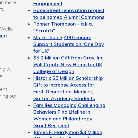
 in more
Engagement
t,
Rose Street renovation project
to be named Alumni Commons
Tanner Thompson – a.k.a.
 Wells
“Scratch”
ing
.
More Than 3,400 Donors
Support Students on 'One Day
for UK'
$5.2 Million Gift from Gray, Inc.,
Will Create New Home for UK
ng at
College of Design
ng
Historic $5 Million Scholarship
Gift to Increase Access for
dent
First-Generation, Medical,
ning our
Gatton Academy Students
Families Managing Challenging
Behaviors Find Lifeline in
Women and Philanthropy
Grant Recipient
James F. Hardymon $3 Million