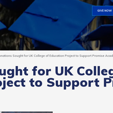
GIVE NOW
nations Sought for UK College of Education Project to Support Promise Aca
ght for UK Colle
ject to Support 