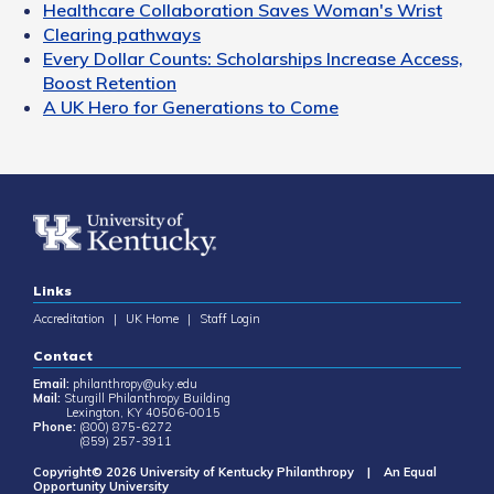
Healthcare Collaboration Saves Woman's Wrist
Clearing pathways
Every Dollar Counts: Scholarships Increase Access,
Boost Retention
A UK Hero for Generations to Come
Links
Accreditation
|
UK Home
|
Staff Login
Contact
Email:
philanthropy@uky.edu
Mail:
Sturgill Philanthropy Building
Lexington, KY 40506-0015
Phone:
(800) 875-6272
(859) 257-3911
Copyright© 2026 University of Kentucky Philanthropy | An Equal
Opportunity University