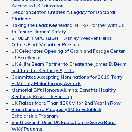
Access to UK Education
Deborah Slaton Creates A Legacy for Doctoral
Students
Taking the Lead: Keeneland, NTRA Partner with UK
to Ensure Horses' Safety
STUDENT SPOTLIGHT: Ashley Weaver Helps
Others Find 'Volunteer Passion'
UK Celebrates Opening of Grain and Forage Center
of Excellence
UK & Jim Beam Partner to Create the James B. Beam
Institute for Kentucky Spirits
Committee Accepting Nominations for 2019 Terry
B. Mobley Philanthropy Awards
Memorial Gift Honors Alumna, Benefits Healthy
Kentucky Research Building
UK Raises More Than $200M for 2nd Year in Row
Bruce Lunsford Pledges $1M to Establish
Scholarship Program
Shuttleworth Uses UK Education to Serve Rural
WKY Patients