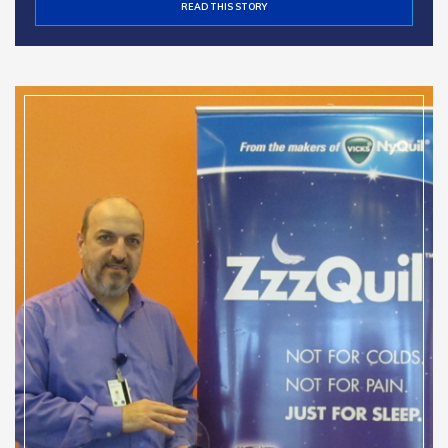
READ THIS STORY