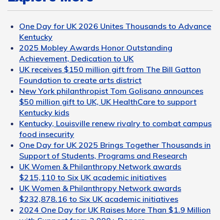
One Day for UK 2026 Unites Thousands to Advance
Kentucky
2025 Mobley Awards Honor Outstanding
Achievement, Dedication to UK
UK receives $150 million gift from The Bill Gatton
Foundation to create arts district
New York philanthropist Tom Golisano announces
$50 million gift to UK, UK HealthCare to support
Kentucky kids
Kentucky, Louisville renew rivalry to combat campus
food insecurity
One Day for UK 2025 Brings Together Thousands in
Support of Students, Programs and Research
UK Women & Philanthropy Network awards
$215,110 to Six UK academic initiatives
UK Women & Philanthropy Network awards
$232,878.16 to Six UK academic initiatives
2024 One Day for UK Raises More Than $1.9 Million