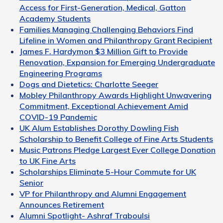
Access for First-Generation, Medical, Gatton
Academy Students
Families Managing Challenging Behaviors Find
Lifeline in Women and Philanthropy Grant Recipient
James F. Hardymon $3 Million Gift to Provide
Renovation, Expansion for Emerging Undergraduate
Engineering Programs
Dogs and Dietetics: Charlotte Seeger
Mobley Philanthropy Awards Highlight Unwavering
Commitment, Exceptional Achievement Amid
COVID-19 Pandemic
UK Alum Establishes Dorothy Dowling Fish
Scholarship to Benefit College of Fine Arts Students
Music Patrons Pledge Largest Ever College Donation
to UK Fine Arts
Scholarships Eliminate 5-Hour Commute for UK
Senior
VP for Philanthropy and Alumni Engagement
Announces Retirement
Alumni Spotlight- Ashraf Traboulsi