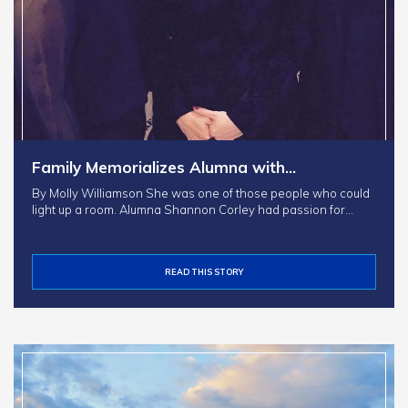
Family Memorializes Alumna with…
By Molly Williamson She was one of those people who could
light up a room. Alumna Shannon Corley had passion for…
READ THIS STORY