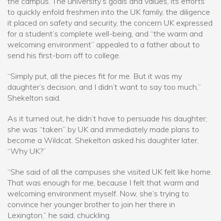
the campus. The university’s goals and values, its efforts
to quickly enfold freshmen into the UK family, the diligence
it placed on safety and security, the concern UK expressed
for a student’s complete well-being, and “the warm and
welcoming environment” appealed to a father about to
send his first-born off to college.
“Simply put, all the pieces fit for me. But it was my
daughter’s decision, and I didn’t want to say too much,”
Shekelton said.
As it turned out, he didn’t have to persuade his daughter;
she was “taken” by UK and immediately made plans to
become a Wildcat. Shekelton asked his daughter later,
“Why UK?”
“She said of all the campuses she visited UK felt like home.
That was enough for me, because I felt that warm and
welcoming environment myself. Now, she’s trying to
convince her younger brother to join her there in
Lexington,” he said, chuckling.