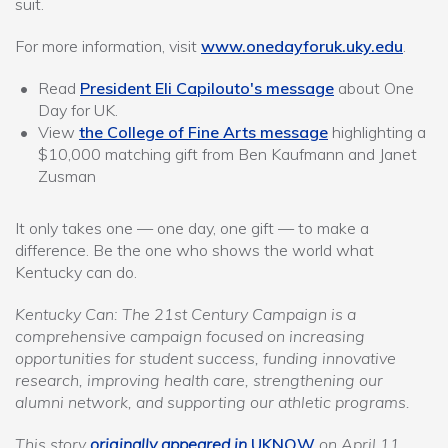
suit.
For more information, visit
www.onedayforuk.uky.edu
.
Read
President Eli Capilouto's message
about One
Day for UK.
View
the College of Fine Arts message
highlighting a
$10,000 matching gift from Ben Kaufmann and Janet
Zusman
It only takes one — one day, one gift — to make a
difference. Be the one who shows the world what
Kentucky can do.
Kentucky Can: The 21st Century Campaign is a
comprehensive campaign focused on increasing
opportunities for student success, funding innovative
research, improving health care, strengthening our
alumni network, and supporting our athletic programs.
This story
originally appeared in
UKNOW
on April 11,