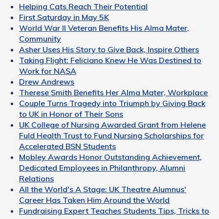
Helping Cats Reach Their Potential
First Saturday in May 5K
World War II Veteran Benefits His Alma Mater,
Community
Asher Uses His Story to Give Back, Inspire Others
Taking Flight: Feliciano Knew He Was Destined to
Work for NASA
Drew Andrews
Therese Smith Benefits Her Alma Mater, Workplace
Couple Turns Tragedy into Triumph by Giving Back
to UK in Honor of Their Sons
UK College of Nursing Awarded Grant from Helene
Fuld Health Trust to Fund Nursing Scholarships for
Accelerated BSN Students
Mobley Awards Honor Outstanding Achievement,
Dedicated Employees in Philanthropy, Alumni
Relations
All the World's A Stage: UK Theatre Alumnus'
Career Has Taken Him Around the World
Fundraising Expert Teaches Students Tips, Tricks to