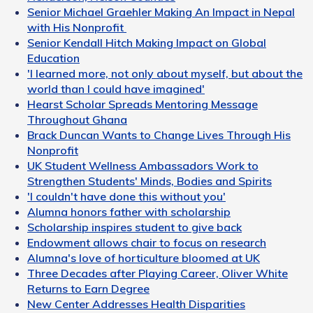
Senior Michael Graehler Making An Impact in Nepal
with His Nonprofit
Senior Kendall Hitch Making Impact on Global
Education
'I learned more, not only about myself, but about the
world than I could have imagined'
Hearst Scholar Spreads Mentoring Message
Throughout Ghana
Brack Duncan Wants to Change Lives Through His
Nonprofit
UK Student Wellness Ambassadors Work to
Strengthen Students' Minds, Bodies and Spirits
'I couldn't have done this without you'
Alumna honors father with scholarship
Scholarship inspires student to give back
Endowment allows chair to focus on research
Alumna's love of horticulture bloomed at UK
Three Decades after Playing Career, Oliver White
Returns to Earn Degree
New Center Addresses Health Disparities