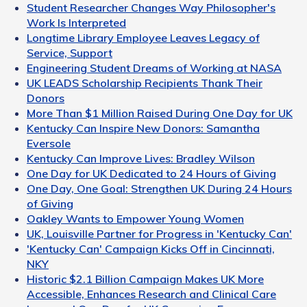
Student Researcher Changes Way Philosopher's
Work Is Interpreted
Longtime Library Employee Leaves Legacy of
Service, Support
Engineering Student Dreams of Working at NASA
UK LEADS Scholarship Recipients Thank Their
Donors
More Than $1 Million Raised During One Day for UK
Kentucky Can Inspire New Donors: Samantha
Eversole
Kentucky Can Improve Lives: Bradley Wilson
One Day for UK Dedicated to 24 Hours of Giving
One Day, One Goal: Strengthen UK During 24 Hours
of Giving
Oakley Wants to Empower Young Women
UK, Louisville Partner for Progress in 'Kentucky Can'
'Kentucky Can' Campaign Kicks Off in Cincinnati,
NKY
Historic $2.1 Billion Campaign Makes UK More
Accessible, Enhances Research and Clinical Care