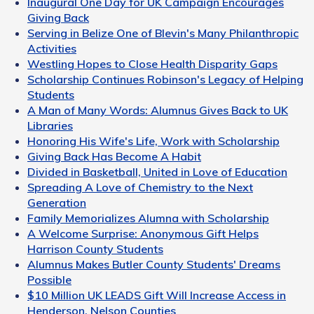
Inaugural One Day for UK Campaign Encourages
Giving Back
Serving in Belize One of Blevin's Many Philanthropic
Activities
Westling Hopes to Close Health Disparity Gaps
Scholarship Continues Robinson's Legacy of Helping
Students
A Man of Many Words: Alumnus Gives Back to UK
Libraries
Honoring His Wife's Life, Work with Scholarship
Giving Back Has Become A Habit
Divided in Basketball, United in Love of Education
Spreading A Love of Chemistry to the Next
Generation
Family Memorializes Alumna with Scholarship
A Welcome Surprise: Anonymous Gift Helps
Harrison County Students
Alumnus Makes Butler County Students' Dreams
Possible
$10 Million UK LEADS Gift Will Increase Access in
Henderson, Nelson Counties