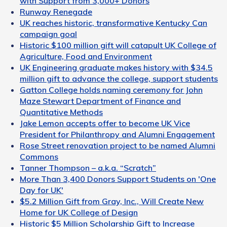
with Support from 3,000+ Donors
Runway Renegade
UK reaches historic, transformative Kentucky Can
campaign goal
Historic $100 million gift will catapult UK College of
Agriculture, Food and Environment
UK Engineering graduate makes history with $34.5
million gift to advance the college, support students
Gatton College holds naming ceremony for John
Maze Stewart Department of Finance and
Quantitative Methods
Jake Lemon accepts offer to become UK Vice
President for Philanthropy and Alumni Engagement
Rose Street renovation project to be named Alumni
Commons
Tanner Thompson – a.k.a. “Scratch”
More Than 3,400 Donors Support Students on 'One
Day for UK'
$5.2 Million Gift from Gray, Inc., Will Create New
Home for UK College of Design
Historic $5 Million Scholarship Gift to Increase