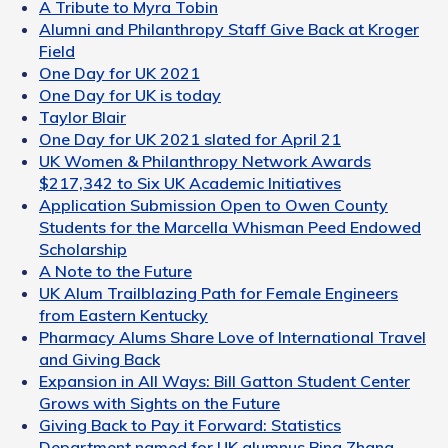
A Tribute to Myra Tobin
Alumni and Philanthropy Staff Give Back at Kroger
Field
One Day for UK 2021
One Day for UK is today
Taylor Blair
One Day for UK 2021 slated for April 21
UK Women & Philanthropy Network Awards
$217,342 to Six UK Academic Initiatives
Application Submission Open to Owen County
Students for the Marcella Whisman Peed Endowed
Scholarship
A Note to the Future
UK Alum Trailblazing Path for Female Engineers
from Eastern Kentucky
Pharmacy Alums Share Love of International Travel
and Giving Back
Expansion in All Ways: Bill Gatton Student Center
Grows with Sights on the Future
Giving Back to Pay it Forward: Statistics
Department named for UK alumnus Bing Zhang