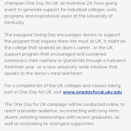
champion One Day for UK, an inventive 24-hour giving
event to generate support for individual colleges, units,
programs and inspirational vision at the University of
Kentucky.
The inaugural Giving Day encourages donors to support
the program that inspires them the most at UK. It might be
the college that sparked an alum’s career…or the UK
support program that encouraged and sustained
someone’s child, nephew or grandchild through a turbulent
freshman year…or a new university-wide initiative that
speaks to the donor’s mind and heart
For a complete list of the UK colleges and causes taking
part in One Day for UK, visit
www.onedayforuk.uky.edu
The One Day for UK campaign will be conducted online, to
reach a broader audience, reconnecting with long-term
alumni, initiating relationships with recent graduates, as
well as motivating its strongest supporters.