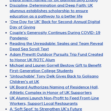
Discipline, Determination and Deep Faith: UK
alumnus establishes scholarship to ensure
education as a pathway to a better life
‘One Day for UK’ Back for Second-Annual Digital
Day of Giving
Couple’s Generosity Continues During COVID-19
Pandemic
Reading the Unreadable: Seales and Team Reveal
Dead Sea Scroll Text
Adam Prewitt Outdoor Pursuits Trip Fund Created
to Honor UK ROTC Alum
Michael and Lauren Gorrell Bestow Gift to Benefit
First-Generation College Students
'Untouchable' Tony Delk Gives Back to Golisano
Children's at UK
UK Board Authorizes Naming of Residence Hall,
Athletic Complex in Honor of UK Supporters
UK Alumni Launch Non-Profit to Feed Front-Line
Workers, Support Local Restaurants
A ‘Soft Spot’ to Strengthen UK’s Future