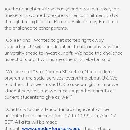
As their daughter’s freshman year draws to a close, the
Shekeltons wanted to express their commitment to UK
through their gift to the Parents Philanthropy Fund and
the challenge to other parents.
“Colleen and I wanted to get started right away
supporting UK with our donation, to help in any way the
university chose to invest our gift. We hope the challenge
aspect of our gift will inspire others,” Shekelton said.
“We love it all,” said Colleen Shekelton, “the academic
programs, the social services, everything about UK. We
told them that we trusted UK to use our gift to improve
student services, and we encourage other parents of
current students to give as well.”
Donations to the 24-hour fundraising event will be
accepted from midnight April 17 to 11:59 p.m. April 17
EDT. All gifts will be made
through
www.onedayforuk.uky.edu
. The site has a