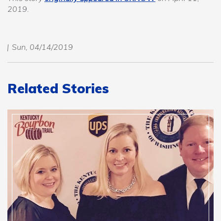
2019.
Sun, 04/14/2019
Related Stories