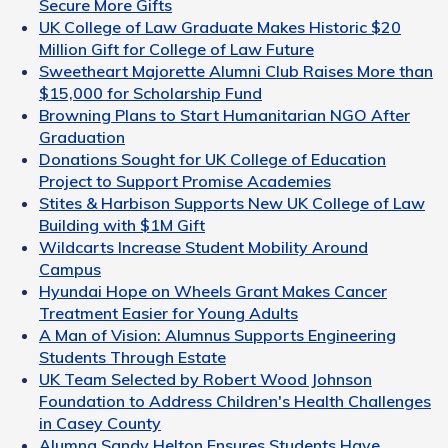
Secure More Gifts
UK College of Law Graduate Makes Historic $20
Million Gift for College of Law Future
Sweetheart Majorette Alumni Club Raises More than
$15,000 for Scholarship Fund
Browning Plans to Start Humanitarian NGO After
Graduation
Donations Sought for UK College of Education
Project to Support Promise Academies
Stites & Harbison Supports New UK College of Law
Building with $1M Gift
Wildcarts Increase Student Mobility Around
Campus
Hyundai Hope on Wheels Grant Makes Cancer
Treatment Easier for Young Adults
A Man of Vision: Alumnus Supports Engineering
Students Through Estate
UK Team Selected by Robert Wood Johnson
Foundation to Address Children's Health Challenges
in Casey County
Alumna Sandy Helton Ensures Students Have