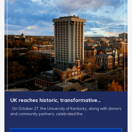
UK reaches historic, transformative…
On October 27, the University of Kentucky, along with donors
and community partners, celebrated the…