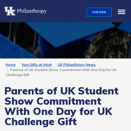
Skip
to
GIVE NOW
main
content
Home
Your Gifts at Work
UK Philanthropy News
Parents of UK Student Show Commitment With One Day for UK
Challenge Gift
Parents of UK Student
Show Commitment
With One Day for UK
Challenge Gift