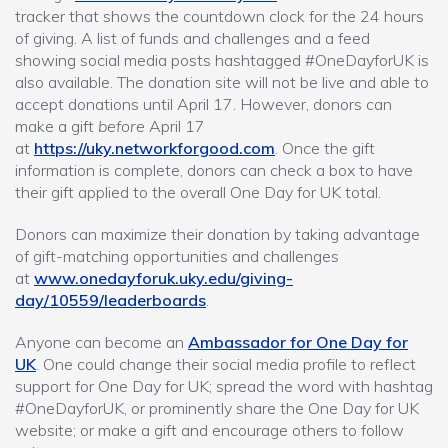
tracker that shows the countdown clock for the 24 hours
of giving. A list of funds and challenges and a feed
showing social media posts hashtagged #OneDayforUK is
also available. The donation site will not be live and able to
accept donations until April 17. However, donors can
make a gift
before
April 17
at
https://uky.networkforgood.com
. Once the gift
information is complete, donors can check a box to have
their gift applied to the overall One Day for UK total.
Donors can maximize their donation by taking advantage
of gift-matching opportunities and challenges
at
www.onedayforuk.uky.edu/giving-
day/10559/leaderboards
.
Anyone can become an
Ambassador for One Day for
UK
. One could change their social media profile to reflect
support for One Day for UK; spread the word with hashtag
#OneDayforUK, or prominently share the One Day for UK
website; or make a gift and encourage others to follow