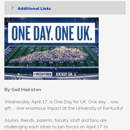
Toggle
Additional Links
navigation
By Gail Hairston
Wednesday, April 17, is One Day for UK. One day ... one
gift … one enormous impact at the University of Kentucky!
Alumni, friends, parents, faculty, staff and fans are
challenging each other to join forces on April 17 to