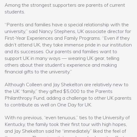
Among the strongest supporters are parents of current
students.
“Parents and families have a special relationship with the
university,” said Nancy Stephens, UK associate director for
First-Year Experiences and Family Programs. “Even if they
didn’t attend UK, they take immense pride in our institution
and its successes. Our parents and families want to
support UK in many ways — wearing UK gear, telling
others about their student’s experience and making
financial gifts to the university.”
Although Colleen and Jay Shekelton are relatively new to
the UK “family,” they gifted $5,000 to the Parents
Philanthropy Fund, adding a challenge to other UK parents
to contribute as well on One Day for UK.
With no previous, “even tenuous,” ties to the University of
Kentucky, the family took their first tour with high hopes,
and Jay Shekelton said he “immediately” liked the feel of