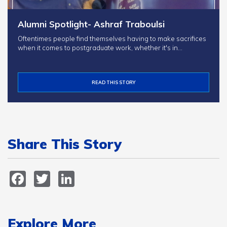
Alumni Spotlight- Ashraf Traboulsi
Oftentimes people find themselves having to make sacrifices
when it comes to postgraduate work, whether it's in…
READ THIS STORY
Share This Story
Facebook
Twitter
LinkedIn
Explore More