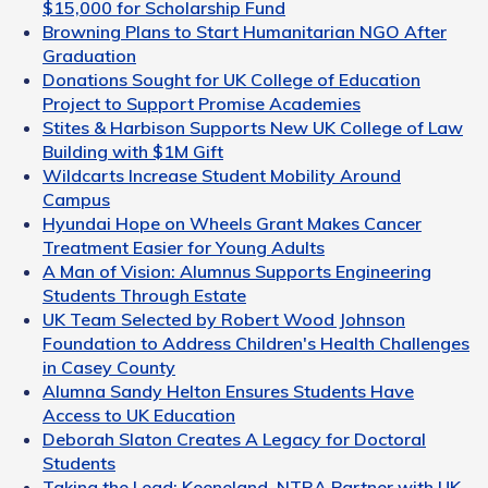
$15,000 for Scholarship Fund
Browning Plans to Start Humanitarian NGO After
Graduation
Donations Sought for UK College of Education
Project to Support Promise Academies
Stites & Harbison Supports New UK College of Law
Building with $1M Gift
Wildcarts Increase Student Mobility Around
Campus
Hyundai Hope on Wheels Grant Makes Cancer
Treatment Easier for Young Adults
A Man of Vision: Alumnus Supports Engineering
Students Through Estate
UK Team Selected by Robert Wood Johnson
Foundation to Address Children's Health Challenges
in Casey County
Alumna Sandy Helton Ensures Students Have
Access to UK Education
Deborah Slaton Creates A Legacy for Doctoral
Students
Taking the Lead: Keeneland, NTRA Partner with UK