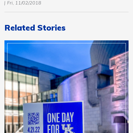
Fri, 11/02/2018
Related Stories