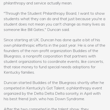
philanthropy and service actually mean.
"Through the Student Philanthropy Board, I want to show
students what they can do and that just because you're a
student does not mean you can't change as many lives as
someone like Bill Gates," Duncan said.
Since starting at UK, Duncan has done quite a bit of his
own philanthropic efforts in the past year. He is one of the
founders of the non-profit organization Buddies of the
Bluegrass, a nonprofit corporation that partners with
student organizations to coordinate events, like concerts,
that raise money to fund special needs adoptions for
Kentucky families.
Duncan started Buddies of the Bluegrass shortly after he
competed in Kentucky's Got Talent, a philanthropy event
organized by the Delta Delta Delta sorority, in April with
his best friend Josh, who has Down Syndrome.
After the two competed in the talent show, they