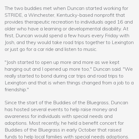
The two buddies met when Duncan started working for
STRIDE, a Winchester, Kentucky-based nonprofit that
provides therapeutic recreation to individuals aged 16 and
older who have a learning or developmental disability. At
first, Duncan would spend a few hours every Friday with
Josh, and they would take road trips together to Lexington
or just go for a car ride and listen to music.
"Josh started to open up more and more as we kept
hanging out and I opened up more too," Duncan said. "We
really started to bond during car trips and road trips to
Lexington and that is when things changed from a job to a
friendship."
Since the start of the Buddies of the Bluegrass, Duncan
has hosted several events to help raise money and
awareness for individuals with special needs and
adoptions. Most recently, he held a benefit concert for
Buddies of the Bluegrass in early October that raised
funds to help local families with special needs adoptions.