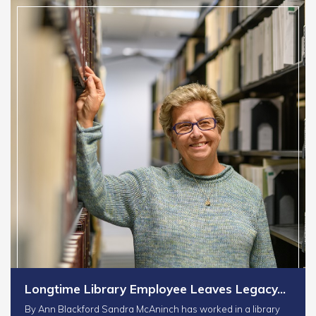
Longtime Library Employee Leaves Legacy…
By Ann Blackford Sandra McAninch has worked in a library