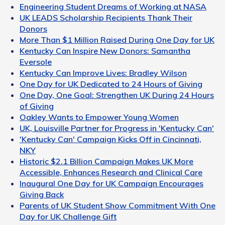
Engineering Student Dreams of Working at NASA
UK LEADS Scholarship Recipients Thank Their
Donors
More Than $1 Million Raised During One Day for UK
Kentucky Can Inspire New Donors: Samantha
Eversole
Kentucky Can Improve Lives: Bradley Wilson
One Day for UK Dedicated to 24 Hours of Giving
One Day, One Goal: Strengthen UK During 24 Hours
of Giving
Oakley Wants to Empower Young Women
UK, Louisville Partner for Progress in 'Kentucky Can'
'Kentucky Can' Campaign Kicks Off in Cincinnati,
NKY
Historic $2.1 Billion Campaign Makes UK More
Accessible, Enhances Research and Clinical Care
Inaugural One Day for UK Campaign Encourages
Giving Back
Parents of UK Student Show Commitment With One
Day for UK Challenge Gift