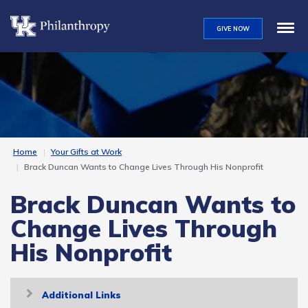
Skip
to
GIVE NOW
main
content
Home
Your Gifts at Work
Brack Duncan Wants to Change Lives Through His Nonprofit
Brack Duncan Wants to
Change Lives Through
His Nonprofit
Toggle
Additional Links
navigation