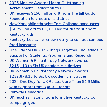
2025 Mobley Awards Honor Outstanding
Achievement, Dedication to UK
UK receives $150 million gift from The Bill Gatton
Foundation to create arts district
New York philanthropist Tom Golisano announces
$50 million gift to UK, UK HealthCare to support
Kentucky kids
Kentucky, Louisville renew rivalry to combat campus
food insecurity
One Day for UK 2025 Brings Together Thousands in
Support of Students, Programs and Research
UK Women & Philanthropy Network awards
$215,110 to Six UK academic initiatives
UK Women & Philanthropy Network awards
$232,878.16 to Six UK academic initiatives
2024 One Day for UK Raises More Than $1.9 Million
with Support from 3,000+ Donors
Runway Renegade
UK reaches historic, transformative Kentucky Can
campaign goal