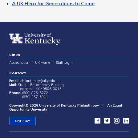
A UK Hero for Generations to Come
Links
Accreditation
|
UK Home
|
Staff Login
Contact
Email:
philanthropy@uky.edu
Mail:
Sturgill Philanthropy Building
Lexington, KY 40506-0015
Phone:
(800) 875-6272
(859) 257-3911
Copyright© 2026 University of Kentucky Philanthropy | An Equal
Opportunity University
GIVE NOW