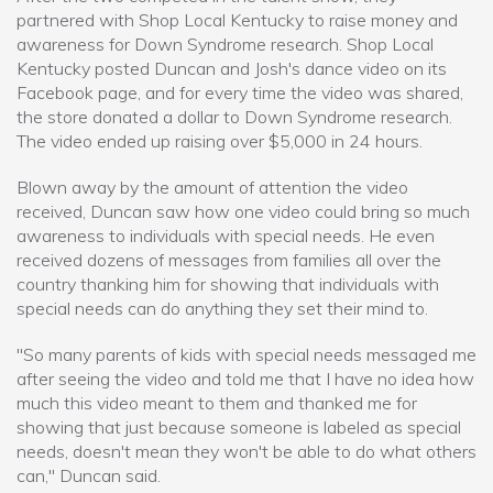
partnered with Shop Local Kentucky to raise money and
awareness for Down Syndrome research. Shop Local
Kentucky posted Duncan and Josh's dance video on its
Facebook page, and for every time the video was shared,
the store donated a dollar to Down Syndrome research.
The video ended up raising over $5,000 in 24 hours.
Blown away by the amount of attention the video
received, Duncan saw how one video could bring so much
awareness to individuals with special needs. He even
received dozens of messages from families all over the
country thanking him for showing that individuals with
special needs can do anything they set their mind to.
"So many parents of kids with special needs messaged me
after seeing the video and told me that I have no idea how
much this video meant to them and thanked me for
showing that just because someone is labeled as special
needs, doesn't mean they won't be able to do what others
can," Duncan said.