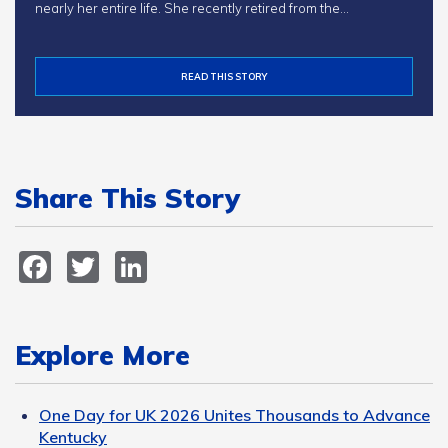
nearly her entire life. She recently retired from the…
READ THIS STORY
Share This Story
Facebook
Twitter
LinkedIn
Explore More
One Day for UK 2026 Unites Thousands to Advance
Kentucky