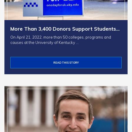
More Than 3,400 Donors Support Students…
On April 21, 2022, more than 50 colleges, programs and
causes at the University of Kentucky …
READ THIS STORY