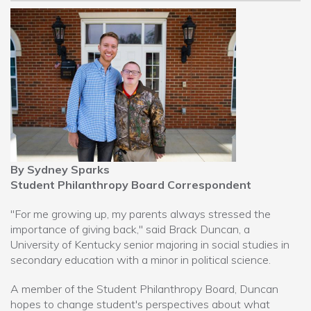
By Sydney Sparks
Student Philanthropy Board Correspondent
"For me growing up, my parents always stressed the
importance of giving back," said Brack Duncan, a
University of Kentucky senior majoring in social studies in
secondary education with a minor in political science.
A member of the Student Philanthropy Board, Duncan
hopes to change student's perspectives about what