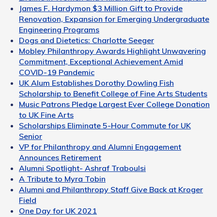
James F. Hardymon $3 Million Gift to Provide
Renovation, Expansion for Emerging Undergraduate
Engineering Programs
Dogs and Dietetics: Charlotte Seeger
Mobley Philanthropy Awards Highlight Unwavering
Commitment, Exceptional Achievement Amid
COVID-19 Pandemic
UK Alum Establishes Dorothy Dowling Fish
Scholarship to Benefit College of Fine Arts Students
Music Patrons Pledge Largest Ever College Donation
to UK Fine Arts
Scholarships Eliminate 5-Hour Commute for UK
Senior
VP for Philanthropy and Alumni Engagement
Announces Retirement
Alumni Spotlight- Ashraf Traboulsi
A Tribute to Myra Tobin
Alumni and Philanthropy Staff Give Back at Kroger
Field
One Day for UK 2021