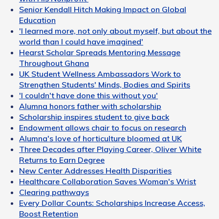
Senior Kendall Hitch Making Impact on Global
Education
'I learned more, not only about myself, but about the
world than I could have imagined'
Hearst Scholar Spreads Mentoring Message
Throughout Ghana
UK Student Wellness Ambassadors Work to
Strengthen Students' Minds, Bodies and Spirits
'I couldn't have done this without you'
Alumna honors father with scholarship
Scholarship inspires student to give back
Endowment allows chair to focus on research
Alumna's love of horticulture bloomed at UK
Three Decades after Playing Career, Oliver White
Returns to Earn Degree
New Center Addresses Health Disparities
Healthcare Collaboration Saves Woman's Wrist
Clearing pathways
Every Dollar Counts: Scholarships Increase Access,
Boost Retention