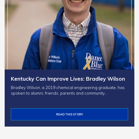
Kentucky Can Improve Lives: Bradley Wilson
Bradley Wilson, a 2019 chemical engineering graduate, has
spoken to alumni, friends, parents and community…
READ THIS STORY