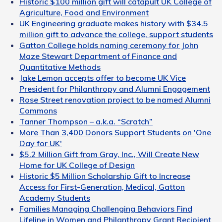
Historic $100 million gift will catapult UK College of
Agriculture, Food and Environment
UK Engineering graduate makes history with $34.5
million gift to advance the college, support students
Gatton College holds naming ceremony for John
Maze Stewart Department of Finance and
Quantitative Methods
Jake Lemon accepts offer to become UK Vice
President for Philanthropy and Alumni Engagement
Rose Street renovation project to be named Alumni
Commons
Tanner Thompson – a.k.a. “Scratch”
More Than 3,400 Donors Support Students on 'One
Day for UK'
$5.2 Million Gift from Gray, Inc., Will Create New
Home for UK College of Design
Historic $5 Million Scholarship Gift to Increase
Access for First-Generation, Medical, Gatton
Academy Students
Families Managing Challenging Behaviors Find
Lifeline in Women and Philanthropy Grant Recipient