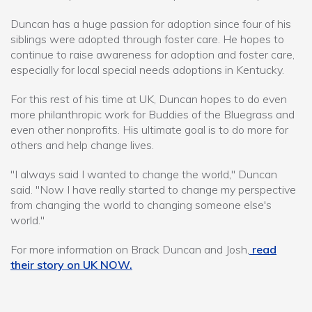
Duncan has a huge passion for adoption since four of his
siblings were adopted through foster care. He hopes to
continue to raise awareness for adoption and foster care,
especially for local special needs adoptions in Kentucky.
For this rest of his time at UK, Duncan hopes to do even
more philanthropic work for Buddies of the Bluegrass and
even other nonprofits. His ultimate goal is to do more for
others and help change lives.
"I always said I wanted to change the world," Duncan
said. "Now I have really started to change my perspective
from changing the world to changing someone else's
world."
For more information on Brack Duncan and Josh,
read
their story on UK NOW.