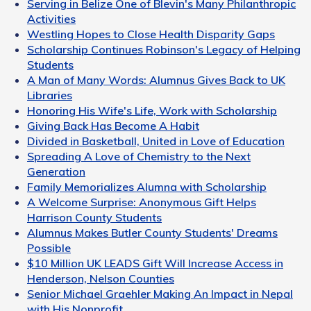
Serving in Belize One of Blevin's Many Philanthropic
Activities
Westling Hopes to Close Health Disparity Gaps
Scholarship Continues Robinson's Legacy of Helping
Students
A Man of Many Words: Alumnus Gives Back to UK
Libraries
Honoring His Wife's Life, Work with Scholarship
Giving Back Has Become A Habit
Divided in Basketball, United in Love of Education
Spreading A Love of Chemistry to the Next
Generation
Family Memorializes Alumna with Scholarship
A Welcome Surprise: Anonymous Gift Helps
Harrison County Students
Alumnus Makes Butler County Students' Dreams
Possible
$10 Million UK LEADS Gift Will Increase Access in
Henderson, Nelson Counties
Senior Michael Graehler Making An Impact in Nepal
with His Nonprofit