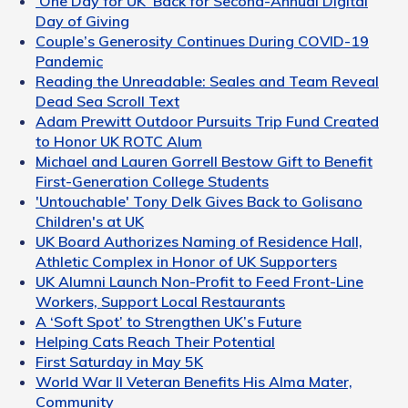
‘One Day for UK’ Back for Second-Annual Digital
Day of Giving
Couple’s Generosity Continues During COVID-19
Pandemic
Reading the Unreadable: Seales and Team Reveal
Dead Sea Scroll Text
Adam Prewitt Outdoor Pursuits Trip Fund Created
to Honor UK ROTC Alum
Michael and Lauren Gorrell Bestow Gift to Benefit
First-Generation College Students
'Untouchable' Tony Delk Gives Back to Golisano
Children's at UK
UK Board Authorizes Naming of Residence Hall,
Athletic Complex in Honor of UK Supporters
UK Alumni Launch Non-Profit to Feed Front-Line
Workers, Support Local Restaurants
A ‘Soft Spot’ to Strengthen UK’s Future
Helping Cats Reach Their Potential
First Saturday in May 5K
World War II Veteran Benefits His Alma Mater,
Community