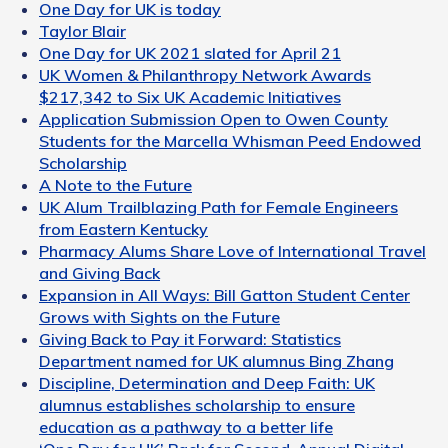
One Day for UK is today
Taylor Blair
One Day for UK 2021 slated for April 21
UK Women & Philanthropy Network Awards
$217,342 to Six UK Academic Initiatives
Application Submission Open to Owen County
Students for the Marcella Whisman Peed Endowed
Scholarship
A Note to the Future
UK Alum Trailblazing Path for Female Engineers
from Eastern Kentucky
Pharmacy Alums Share Love of International Travel
and Giving Back
Expansion in All Ways: Bill Gatton Student Center
Grows with Sights on the Future
Giving Back to Pay it Forward: Statistics
Department named for UK alumnus Bing Zhang
Discipline, Determination and Deep Faith: UK
alumnus establishes scholarship to ensure
education as a pathway to a better life