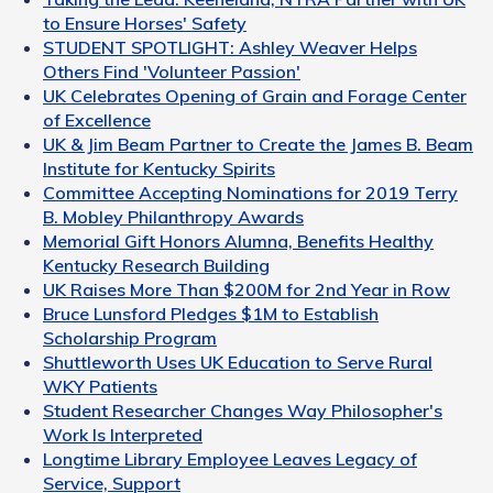
to Ensure Horses' Safety
STUDENT SPOTLIGHT: Ashley Weaver Helps
Others Find 'Volunteer Passion'
UK Celebrates Opening of Grain and Forage Center
of Excellence
UK & Jim Beam Partner to Create the James B. Beam
Institute for Kentucky Spirits
Committee Accepting Nominations for 2019 Terry
B. Mobley Philanthropy Awards
Memorial Gift Honors Alumna, Benefits Healthy
Kentucky Research Building
UK Raises More Than $200M for 2nd Year in Row
Bruce Lunsford Pledges $1M to Establish
Scholarship Program
Shuttleworth Uses UK Education to Serve Rural
WKY Patients
Student Researcher Changes Way Philosopher's
Work Is Interpreted
Longtime Library Employee Leaves Legacy of
Service, Support