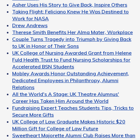
Asher Uses His Story to Give Back, Inspire Others
Taking Flight: Feliciano Knew He Was Destined to
Work for NASA
Drew Andrews
Therese Smith Benefits Her Alma Mater, Workplace
Couple Turns Tragedy into Triumph by Giving Back
to UK in Honor of Their Sons
UK College of Nursing Awarded Grant from Helene
Fuld Health Trust to Fund Nursing Scholarships for
Accelerated BSN Students
Mobley Awards Honor Outstanding Achievement,
Dedicated Employees in Philanthropy, Alumni
Relations
All the World's A Stage: UK Theatre Alumnus'
Career Has Taken Him Around the World
Fundraising Expert Teaches Students Tips, Tricks to
Secure More Gifts
UK College of Law Graduate Makes Historic $20
Million Gift for College of Law Future
Sweetheart Majorette Alumni Club Raises More than