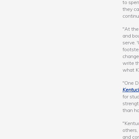
to spen
they ca
continu
"At the
and bo
serve. 
footste
change
write t
what Ke
"One Da
Kentuc
for stu
strengt
than ha
"Kentuc
others,
and com