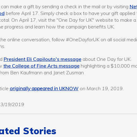
can make a gift by sending a check in the mail or by visiting
Ne
od
before April 17. Simply check a box to have your gift applied 
 total. On April 17, visit the "One Day for UK" website to make a g
he progress and learn how the campaign benefits UK.
 the online conversation, follow #OneDayforUK on all social med
ms.
ad
President Eli Capilouto's message
about One Day for UK.
ew
the College of Fine Arts message
highlighting a $10,000 m
t from Ben Kaufmann and Janet Zusman
ticle
originally appeared in
UKNOW
on March 19, 2019.
03/19/2019
ated Stories