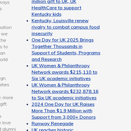
million gift to UK, UK
 ways
HealthCare to support
s
Kentucky kids
Kentucky, Louisville renew
rivalry to combat campus food
nation
insecurity
e we
One Day for UK 2025 Brings
the
Together Thousands in
s to
Support of Students, Programs
can
and Research
orld
UK Women & Philanthropy
Network awards $215,110 to
gn,
Six UK academic initiatives
ities
UK Women & Philanthropy
Network awards $232,878.16
, more
to Six UK academic initiatives
gift.
2024 One Day for UK Raises
More Than $1.9 Million with
e
Support from 3,000+ Donors
w love
Runway Renegade
d alumni
UK reaches historic,