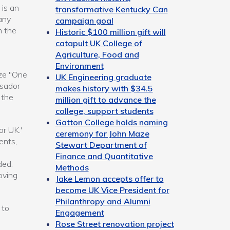
 is an
transformative Kentucky Can
any
campaign goal
m the
Historic $100 million gift will
catapult UK College of
Agriculture, Food and
Environment
ize "One
UK Engineering graduate
ssador
makes history with $34.5
 the
million gift to advance the
college, support students
Gatton College holds naming
r UK.'
ceremony for John Maze
ents,
Stewart Department of
Finance and Quantitative
ded.
Methods
oving
Jake Lemon accepts offer to
become UK Vice President for
Philanthropy and Alumni
 to
Engagement
Rose Street renovation project