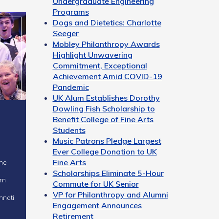
Undergraduate Engineering
Programs
Dogs and Dietetics: Charlotte
Seeger
Mobley Philanthropy Awards
Highlight Unwavering
Commitment, Exceptional
Achievement Amid COVID-19
Pandemic
UK Alum Establishes Dorothy
Dowling Fish Scholarship to
Benefit College of Fine Arts
Students
Music Patrons Pledge Largest
Ever College Donation to UK
Fine Arts
Scholarships Eliminate 5-Hour
rn
Commute for UK Senior
VP for Philanthropy and Alumni
nnati
Engagement Announces
Retirement