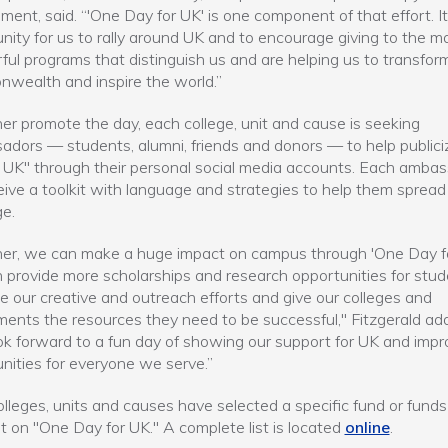
ent, said. “'One Day for UK' is one component of that effort. It
nity for us to rally around UK and to encourage giving to the m
ul programs that distinguish us and are helping us to transfor
ealth and inspire the world.”
her promote the day, each college, unit and cause is seeking
dors — students, alumni, friends and donors — to help public
 UK" through their personal social media accounts. Each amba
ceive a toolkit with language and strategies to help them spread
e.
er, we can make a huge impact on campus through 'One Day fo
provide more scholarships and research opportunities for stud
 our creative and outreach efforts and give our colleges and
ents the resources they need to be successful," Fitzgerald ad
k forward to a fun day of showing our support for UK and impr
nities for everyone we serve.”
lleges, units and causes have selected a specific fund or funds
ht on "One Day for UK." A complete list is located
online
.