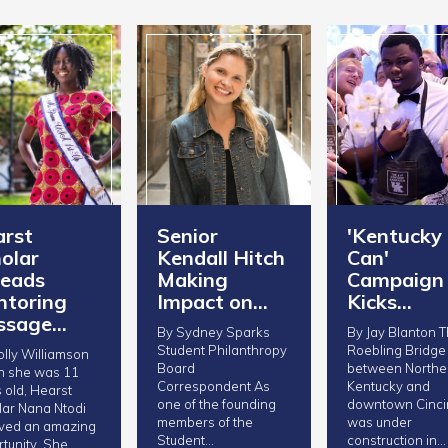
rst
Senior
'Kentucky
olar
Kendall Hitch
Can'
eads
Making
Campaign
toring
Impact on…
Kicks…
ssage…
By Sydney Sparks
By Jay Blanton The
Student Philanthropy
Roebling Bridge
lly Williamson
Board
between Northe
 she was 11
Correspondent As
Kentucky and
 old, Hearst
one of the founding
downtown Cinci
ar Nana Ntodi
members of the
was under
ived an amazing
Student…
construction in…
tunity. She…