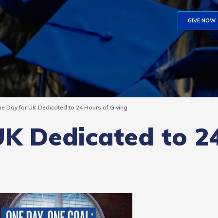
GIVE NOW
e Day for UK Dedicated to 24 Hours of Giving
UK Dedicated to 2