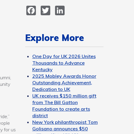
Facebook
Twitter
LinkedIn
Explore More
One Day for UK 2026 Unites
Thousands to Advance
Kentucky
2025 Mobley Awards Honor
lumni,
Outstanding Achievement,
unity
Dedication to UK
UK receives $150 million gift
from The Bill Gatton
Foundation to create arts
district
ide,”
New York philanthropist Tom
eople
Golisano announces $50
y for us