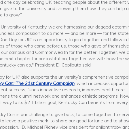
d one day celebrating UK, teaching people about the different
n give to the university and showing them how they can help u
e to grow.”
 University of Kentucky, we are harnessing our dogged determi
undless compassion to do more — and be more — for the stat
'One Day for UK' is an opportunity to join together and follow in 
ps of those who came before us, those who gave of themselve
 our campus and Commonwealth for the better. Together, we 
he next chapter for our institution; together, we will show the w
ntucky can do," President Eli Capilouto said.
y for UK" also supports the university’s comprehensive campai
ky Can: The 21st Century Campaign
, which increases opportun
dent success, funds innovative research, improves health care,
hens the alumni network and enhances athletic programs. Now
lfway to its $2.1 billion goal, Kentucky Can benefits from every 
ky Can is our challenge to give back, to come together, to serv
 to leave a positive mark, to share our good fortune and to sho
passion,” D. Michael Richey, vice president for philanthropy an