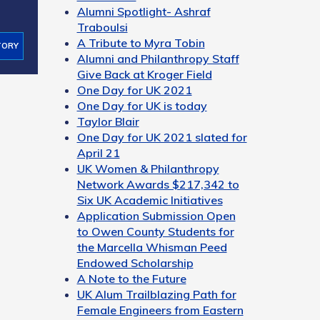
Alumni Spotlight- Ashraf
Traboulsi
A Tribute to Myra Tobin
TORY
Alumni and Philanthropy Staff
Give Back at Kroger Field
One Day for UK 2021
One Day for UK is today
Taylor Blair
One Day for UK 2021 slated for
April 21
UK Women & Philanthropy
Network Awards $217,342 to
Six UK Academic Initiatives
Application Submission Open
to Owen County Students for
the Marcella Whisman Peed
Endowed Scholarship
A Note to the Future
UK Alum Trailblazing Path for
Female Engineers from Eastern