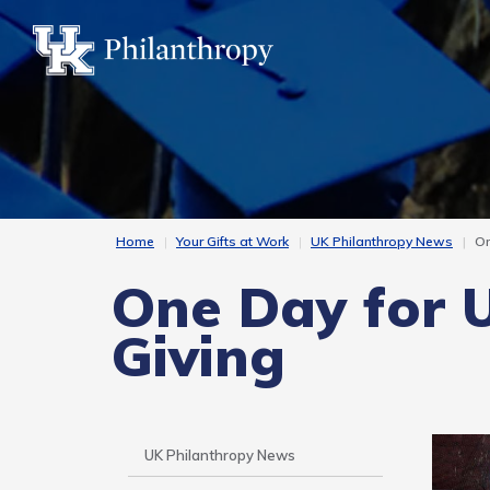
Skip
to
main
content
Home
Your Gifts at Work
UK Philanthropy News
On
One Day for 
Giving
Side
UK Philanthropy News
Nav