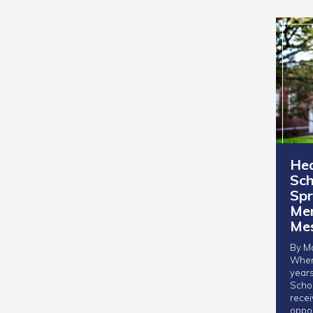
Hea
Sch
Spr
Men
Me
By Mo
When
years
Schol
rece
oppor