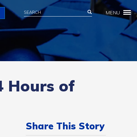
Search
Search
MENU
Search
4 Hours of
Share This Story