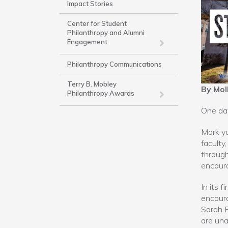
Impact Stories
-
Work
Center for Student
Philanthropy and Alumni
Engagement
Philanthropy Communications
Terry B. Mobley
By Mol
Philanthropy Awards
One day
Mark yo
faculty
through
encoura
In its 
encoura
Sarah F
are una