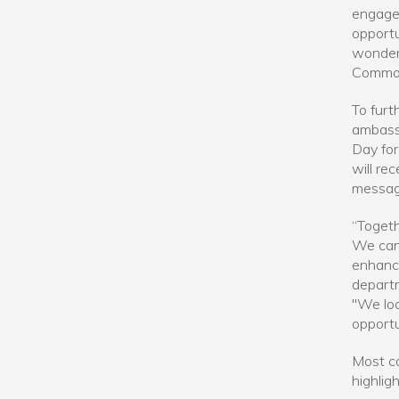
engagem
opportu
wonderf
Commonw
To furt
ambassa
Day for
will re
messag
“Togeth
We can 
enhance
departm
"We loo
opportu
Most co
highlig