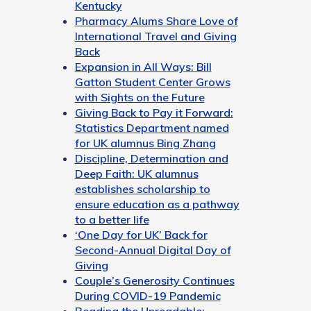
Kentucky
Pharmacy Alums Share Love of
International Travel and Giving
Back
Expansion in All Ways: Bill
Gatton Student Center Grows
with Sights on the Future
Giving Back to Pay it Forward:
Statistics Department named
for UK alumnus Bing Zhang
Discipline, Determination and
Deep Faith: UK alumnus
establishes scholarship to
ensure education as a pathway
to a better life
‘One Day for UK’ Back for
Second-Annual Digital Day of
Giving
Couple’s Generosity Continues
During COVID-19 Pandemic
Reading the Unreadable: