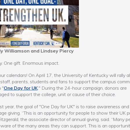
ly Williamson and Lindsey Piercy
. One gift. Enormous impact.
ur calendars! On April 17, the University of Kentucky will rally a
, staff, parents, students and fans to support the campus comm
 "
One Day for UK
." During the 24-hour campaign, donors are
ged to support the college, unit or cause of their choice.
first year, the goal of "One Day for UK" is to raise awareness and
ge giving. “This is an opportunity for people to show their UK pr
itzgerald, the associate director of annual giving, said. “Many p
ware of the many areas they can support. This is an opportunit