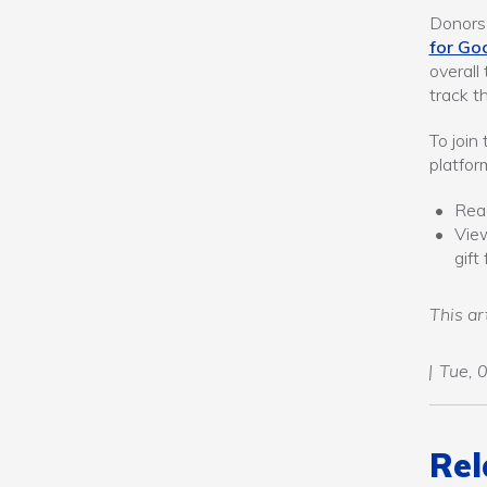
Donors 
for Go
overall
track t
To join
platfor
Re
Vi
gif
This ar
Tue, 
Rel