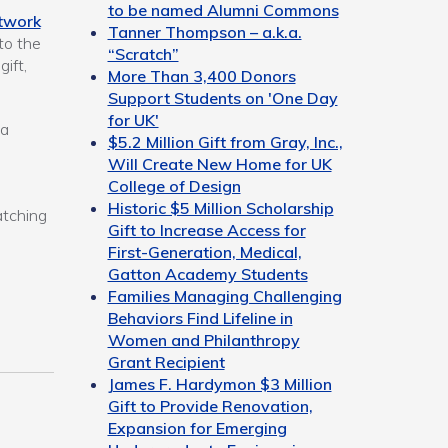
to be named Alumni Commons
twork
Tanner Thompson – a.k.a.
to the
“Scratch”
ift,
More Than 3,400 Donors
Support Students on 'One Day
for UK'
ia
$5.2 Million Gift from Gray, Inc.,
Will Create New Home for UK
College of Design
Historic $5 Million Scholarship
atching
Gift to Increase Access for
First-Generation, Medical,
Gatton Academy Students
Families Managing Challenging
Behaviors Find Lifeline in
Women and Philanthropy
Grant Recipient
James F. Hardymon $3 Million
Gift to Provide Renovation,
Expansion for Emerging