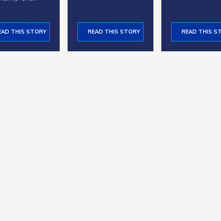
EAD THIS STORY
READ THIS STORY
READ THIS S