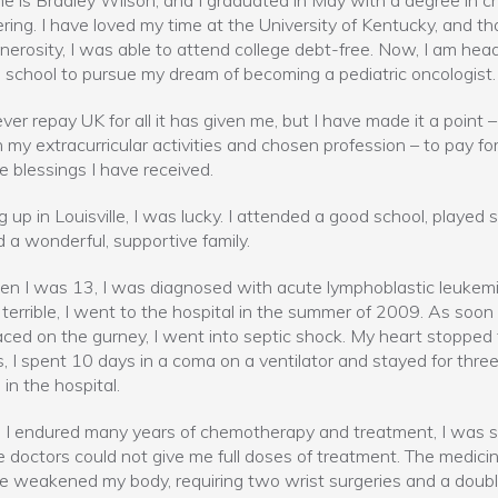
 is Bradley Wilson, and I graduated in May with a degree in c
ring. I have loved my time at the University of Kentucky, and th
nerosity, I was able to attend college debt-free. Now, I am hea
 school to pursue my dream of becoming a pediatric oncologist.
ever repay UK for all it has given me, but I have made it a point –
 my extracurricular activities and chosen profession – to pay f
he blessings I have received.
 up in Louisville, I was lucky. I attended a good school, played 
 a wonderful, supportive family.
n I was 13, I was diagnosed with acute lymphoblastic leukemi
 terrible, I went to the hospital in the summer of 2009. As soon 
ced on the gurney, I went into septic shock. My heart stopped 
, I spent 10 days in a coma on a ventilator and stayed for thre
in the hospital.
I endured many years of chemotherapy and treatment, I was s
e doctors could not give me full doses of treatment. The medici
 weakened my body, requiring two wrist surgeries and a doubl