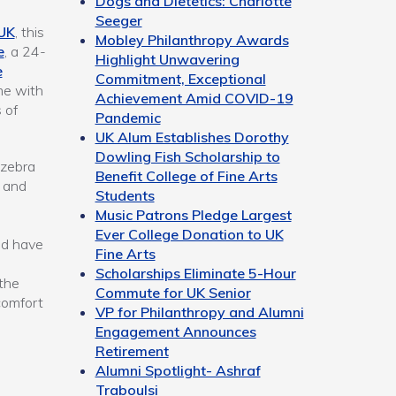
Dogs and Dietetics: Charlotte
Seeger
 UK
, this
Mobley Philanthropy Awards
e
, a 24-
Highlight Unwavering
e
Commitment, Exceptional
me with
Achievement Amid COVID-19
 of
Pandemic
UK Alum Establishes Dorothy
Dowling Fish Scholarship to
 zebra
Benefit College of Fine Arts
e and
Students
Music Patrons Pledge Largest
Ever College Donation to UK
ld have
Fine Arts
Scholarships Eliminate 5-Hour
the
Commute for UK Senior
comfort
VP for Philanthropy and Alumni
Engagement Announces
Retirement
Alumni Spotlight- Ashraf
Traboulsi