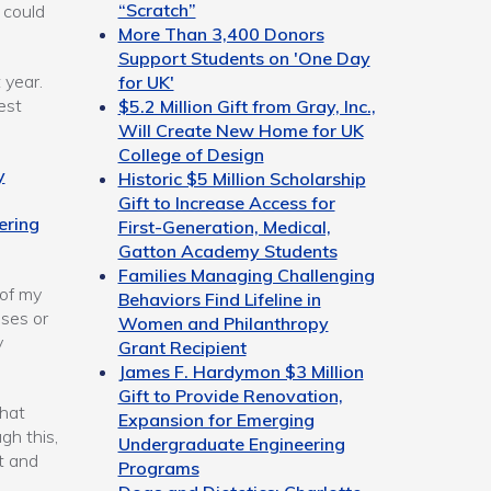
“Scratch”
 could
More Than 3,400 Donors
Support Students on 'One Day
 year.
for UK'
est
$5.2 Million Gift from Gray, Inc.,
Will Create New Home for UK
College of Design
y
Historic $5 Million Scholarship
Gift to Increase Access for
ering
First-Generation, Medical,
Gatton Academy Students
Families Managing Challenging
 of my
Behaviors Find Lifeline in
sses or
Women and Philanthropy
y
Grant Recipient
James F. Hardymon $3 Million
Gift to Provide Renovation,
what
Expansion for Emerging
gh this,
Undergraduate Engineering
t and
Programs