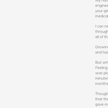
My name
enginee
your ge
medical
I can n
through
all of t
Growing
and had
But whe
Feeling
was pla
minutes
months 
Though 
that th
gave me