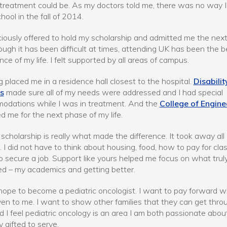
treatment could be. As my doctors told me, there was no way I
hool in the fall of 2014.
iously offered to hold my scholarship and admitted me the next
ugh it has been difficult at times, attending UK has been the b
nce of my life. I felt supported by all areas of campus.
 placed me in a residence hall closest to the hospital.
Disabilit
s
made sure all of my needs were addressed and I had special
odations while I was in treatment. And the
College of Engine
d me for the next phase of my life.
scholarship is really what made the difference. It took away all
. I did not have to think about housing, food, how to pay for cla
to secure a job. Support like yours helped me focus on what trul
d – my academics and getting better.
hope to become a pediatric oncologist. I want to pay forward 
en to me. I want to show other families that they can get throu
d I feel pediatric oncology is an area I am both passionate abou
y gifted to serve.