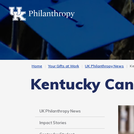
Skip
to
main
content
Home
Your Gifts at Work
UK Philanthropy News
Ke
Kentucky Can 
Side
UK Philanthropy News
Nav
Impact Stories
-