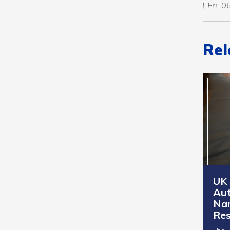
Fri, 
Rel
UK
Aut
Na
Res