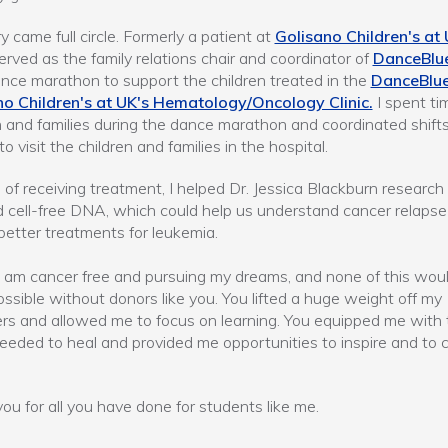
y came full circle. Formerly a patient at
Golisano Children's at
served as the family relations chair and coordinator of
DanceBlu
nce marathon to support the children treated in the
DanceBlu
no Children's at UK's Hematology/Oncology Clinic.
I spent ti
n and families during the dance marathon and coordinated shifts
o visit the children and families in the hospital.
 of receiving treatment, I helped Dr. Jessica Blackburn research
d cell-free DNA, which could help us understand cancer relaps
better treatments for leukemia.
I am cancer free and pursuing my dreams, and none of this wou
ssible without donors like you. You lifted a huge weight off my
rs and allowed me to focus on learning. You equipped me with 
needed to heal and provided me opportunities to inspire and to 
ou for all you have done for students like me.