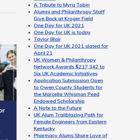
A Tribute to Myra Tobin
Alumni and Philanthropy Staff
Give Back at Kroger Field
One Day for UK 2021
One Day for UK is today
Taylor Blair
One Day for UK 2021 slated for
April 21
UK Women & Philanthropy
Network Awards $217,342 to
Six UK Academic Initiatives
Application Submission Open
to Owen County Students for
the Marcella Whisman Peed
Endowed Scholarship
A Note to the Future
or
UK Alum Trailblazing Path for
Female Engineers from Eastern
Kentucky
…
Pharmacy Alums Share Love of