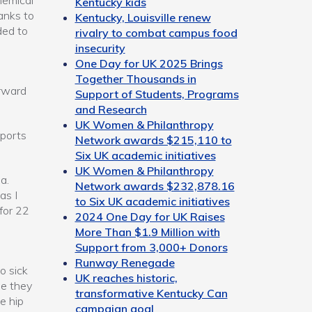
hemical
Kentucky kids
anks to
Kentucky, Louisville renew
ded to
rivalry to combat campus food
insecurity
One Day for UK 2025 Brings
Together Thousands in
orward
Support of Students, Programs
and Research
UK Women & Philanthropy
sports
Network awards $215,110 to
Six UK academic initiatives
UK Women & Philanthropy
a.
Network awards $232,878.16
as I
to Six UK academic initiatives
for 22
2024 One Day for UK Raises
e
More Than $1.9 Million with
Support from 3,000+ Donors
Runway Renegade
o sick
UK reaches historic,
ne they
transformative Kentucky Can
e hip
campaign goal