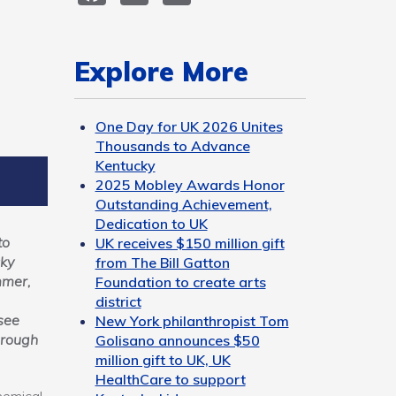
Explore More
One Day for UK 2026 Unites
Thousands to Advance
Kentucky
2025 Mobley Awards Honor
Outstanding Achievement,
Dedication to UK
to
UK receives $150 million gift
cky
from The Bill Gatton
mmer,
Foundation to create arts
district
see
New York philanthropist Tom
hrough
Golisano announces $50
million gift to UK, UK
HealthCare to support