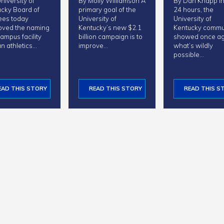
niversity of
By Molly Williamson A
By Dan Knapp In just
cky Board of
primary goal of the
24 hours, the
ees today
University of
University of
oved the naming
Kentucky’s new $2.1
Kentucky commu
campus facility
billion campaign is to
showed once ag
n athletics…
improve…
what’s wildly
possible…
EAD THIS STORY
READ THIS STORY
READ THIS S