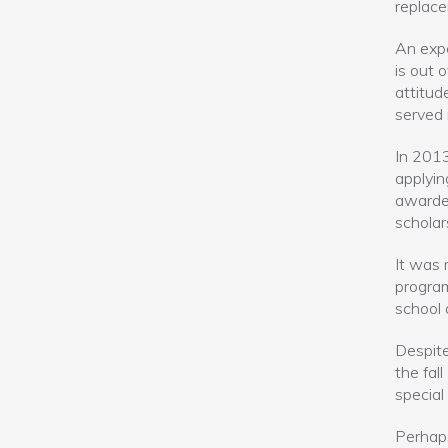
replac
An expe
is out 
attitud
served 
In 2013
applyin
awarded
scholar
It was 
program
school 
Despite
the fal
special
Perhaps