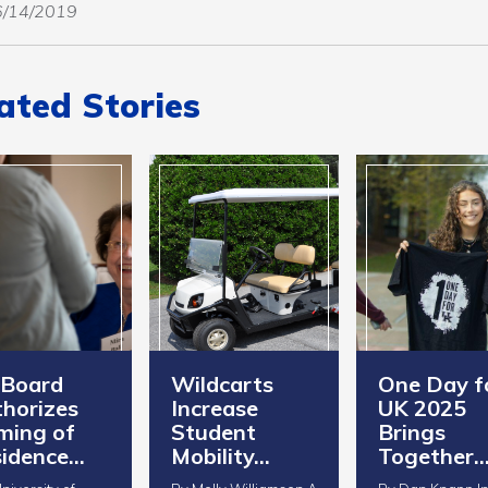
06/14/2019
ated Stories
 Board
Wildcarts
One Day f
horizes
Increase
UK 2025
ming of
Student
Brings
idence…
Mobility…
Together