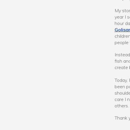
My stor
year I 
hour da
Golisa
childre
people t
Instead
fish an
create 
Today, 
been po
shoulde
care I 
others.
Thank y