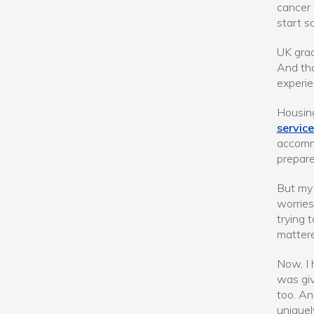
cancer 
start sc
UK grac
And tho
experie
Housing
service
accomm
prepare
But my 
worries
trying 
mattere
Now, I 
was giv
too. An
uniquel