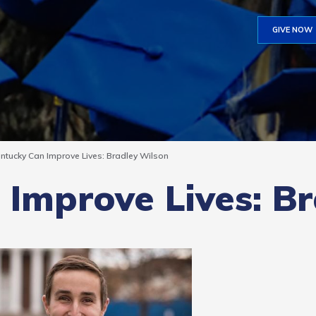
GIVE NOW
ntucky Can Improve Lives: Bradley Wilson
Improve Lives: B