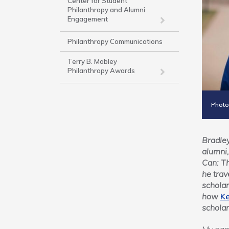
Work
Center for Student
Philanthropy and Alumni
Engagement
Philanthropy Communications
Terry B. Mobley
Philanthropy Awards
Photo
Bradley
alumni,
Can: T
he trav
scholar
how
Ke
scholar