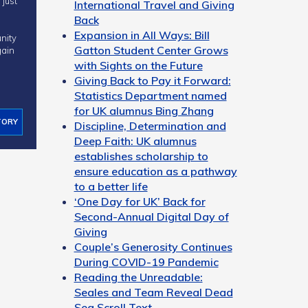
International Travel and Giving
Back
Expansion in All Ways: Bill
nity
Gatton Student Center Grows
ain
with Sights on the Future
Giving Back to Pay it Forward:
Statistics Department named
for UK alumnus Bing Zhang
TORY
Discipline, Determination and
Deep Faith: UK alumnus
establishes scholarship to
ensure education as a pathway
to a better life
‘One Day for UK’ Back for
Second-Annual Digital Day of
Giving
Couple’s Generosity Continues
During COVID-19 Pandemic
Reading the Unreadable:
Seales and Team Reveal Dead
Sea Scroll Text