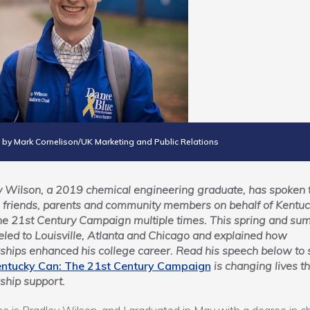
 by Mark Cornelison/UK Marketing and Public Relations
 Wilson, a 2019 chemical engineering graduate, has spoken 
 friends, parents and community members on behalf of Kentu
he 21st Century Campaign multiple times. This spring and su
eled to Louisville, Atlanta and Chicago and explained how
ships enhanced his college career. Read his speech below to 
ntucky Can: The 21st Century Campaign
is changing lives t
ship support.