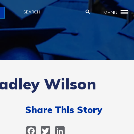
Search
Search
MENU
Search
radley Wilson
Share This Story
Facebook
Twitter
LinkedIn