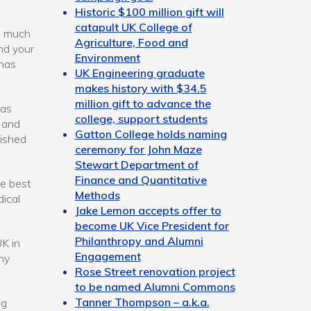
Historic $100 million gift will
catapult UK College of
o much
Agriculture, Food and
and your
Environment
 has
UK Engineering graduate
makes history with $34.5
million gift to advance the
was
college, support students
y and
Gatton College holds naming
uished
ceremony for John Maze
Stewart Department of
Finance and Quantitative
he best
Methods
ical
Jake Lemon accepts offer to
become UK Vice President for
Philanthropy and Alumni
K in
Engagement
ny
Rose Street renovation project
to be named Alumni Commons
Tanner Thompson – a.k.a.
ng