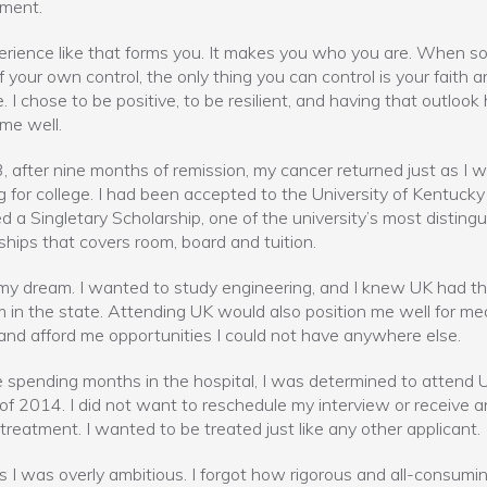
ement.
rience like that forms you. It makes you who you are. When s
of your own control, the only thing you can control is your faith 
e. I chose to be positive, to be resilient, and having that outlook
me well.
, after nine months of remission, my cancer returned just as I 
g for college. I had been accepted to the University of Kentuck
 a Singletary Scholarship, one of the university’s most disting
ships that covers room, board and tuition.
my dream. I wanted to study engineering, and I knew UK had t
 in the state. Attending UK would also position me well for med
and afford me opportunities I could not have anywhere else.
 spending months in the hospital, I was determined to attend U
l of 2014. I did not want to reschedule my interview or receive a
 treatment. I wanted to be treated just like any other applicant.
 I was overly ambitious. I forgot how rigorous and all-consumi