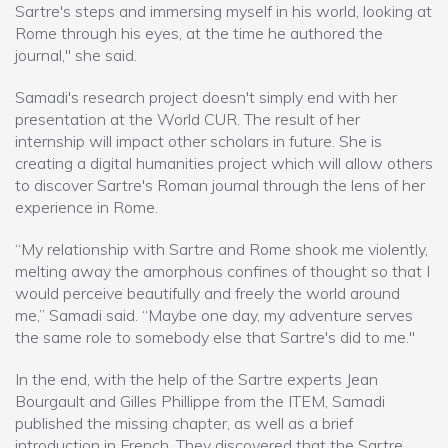
Sartre's steps and immersing myself in his world, looking at
Rome through his eyes, at the time he authored the
journal," she said.
Samadi's research project doesn't simply end with her
presentation at the World CUR. The result of her
internship will impact other scholars in future. She is
creating a digital humanities project which will allow others
to discover Sartre's Roman journal through the lens of her
experience in Rome.
“My relationship with Sartre and Rome shook me violently,
melting away the amorphous confines of thought so that I
would perceive beautifully and freely the world around
me,” Samadi said. “Maybe one day, my adventure serves
the same role to somebody else that Sartre's did to me."
In the end, with the help of the Sartre experts Jean
Bourgault and Gilles Phillippe from the ITEM, Samadi
published the missing chapter, as well as a brief
introduction in French. They discovered that the Sartre