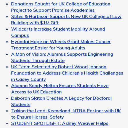
Donations Sought for UK College of Education
Project to Support Promise Academies
Stites & Harbison Supports New UK College of Law
Building with $1M Gift
Wildcarts Increase Student Mobility Around
Campus
Hyundai Hope on Wheels Grant Makes Cancer
Treatment Easier for Young Adults
A Man of Vision: Alumnus Supports Engineering
Students Through Estate
UK Team Selected by Robert Wood Johnson
Foundation to Address Children's Health Challenges
in Casey County
Alumna Sandy Helton Ensures Students Have
Access to UK Education
Deborah Slaton Creates A Legacy for Doctoral
Students
Taking the Lead: Keeneland, NTRA Partner with UK
to Ensure Horses' Safety
STUDENT SPOTLIGHT: Ashley Weaver Helps