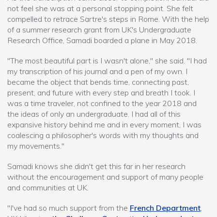
not feel she was at a personal stopping point. She felt
compelled to retrace Sartre's steps in Rome. With the help
of a summer research grant from UK's Undergraduate
Research Office, Samadi boarded a plane in May 2018.
"The most beautiful part is I wasn't alone," she said. "I had
my transcription of his journal and a pen of my own. I
became the object that bends time, connecting past,
present, and future with every step and breath I took. I
was a time traveler, not confined to the year 2018 and
the ideas of only an undergraduate. I had all of this
expansive history behind me and in every moment, I was
coalescing a philosopher's words with my thoughts and
my movements."
Samadi knows she didn't get this far in her research
without the encouragement and support of many people
and communities at UK.
"I've had so much support from the
French Department
,