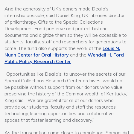
And the generosity of UK’s donors made Dealla’s
internship possible, said Daniel King, UK Libraries director
of philanthropy. Gifts to the Special Collections
Development Fund preserve and protect historic
documents and digitize them so they will be accessible to
students, faculty, staff and researchers for generations to
come. The fund also supports the work of the
Louis N.
Nunn Center for Oral History
and the
Wendell H. Ford
Public Policy Research Center
.
“Opportunities like Dealla’s, to uncover the secrets of our
Special Collections Research Center archives, would not
be possible without support from our donors who value
preserving the history of the Commonwealth of Kentucky,”
King said. “We are grateful for all of our donors who
provide our students, faculty and staff the resources,
technology, learning opportunities and collaborative
spaces that foster learning and discovery.”
As the transcription came closer to completion, Samadi did