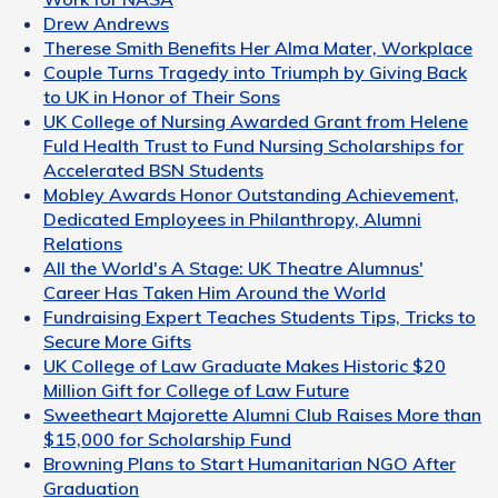
Drew Andrews
Therese Smith Benefits Her Alma Mater, Workplace
Couple Turns Tragedy into Triumph by Giving Back
to UK in Honor of Their Sons
UK College of Nursing Awarded Grant from Helene
Fuld Health Trust to Fund Nursing Scholarships for
Accelerated BSN Students
Mobley Awards Honor Outstanding Achievement,
Dedicated Employees in Philanthropy, Alumni
Relations
All the World's A Stage: UK Theatre Alumnus'
Career Has Taken Him Around the World
Fundraising Expert Teaches Students Tips, Tricks to
Secure More Gifts
UK College of Law Graduate Makes Historic $20
Million Gift for College of Law Future
Sweetheart Majorette Alumni Club Raises More than
$15,000 for Scholarship Fund
Browning Plans to Start Humanitarian NGO After
Graduation