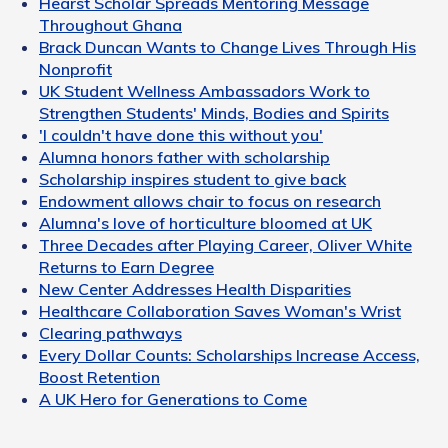
Hearst Scholar Spreads Mentoring Message
Throughout Ghana
Brack Duncan Wants to Change Lives Through His
Nonprofit
UK Student Wellness Ambassadors Work to
Strengthen Students' Minds, Bodies and Spirits
'I couldn't have done this without you'
Alumna honors father with scholarship
Scholarship inspires student to give back
Endowment allows chair to focus on research
Alumna's love of horticulture bloomed at UK
Three Decades after Playing Career, Oliver White
Returns to Earn Degree
New Center Addresses Health Disparities
Healthcare Collaboration Saves Woman's Wrist
Clearing pathways
Every Dollar Counts: Scholarships Increase Access,
Boost Retention
A UK Hero for Generations to Come