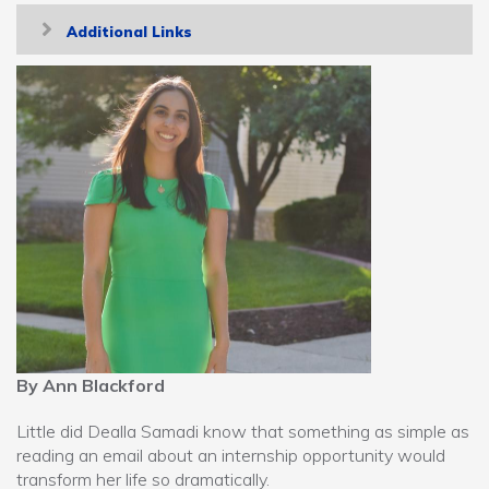
Toggle
Additional Links
navigation
By Ann Blackford
Little did Dealla Samadi know that something as simple as
reading an email about an internship opportunity would
transform her life so dramatically.