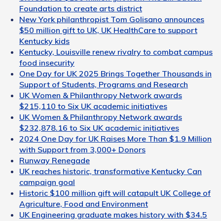
Foundation to create arts district
New York philanthropist Tom Golisano announces
$50 million gift to UK, UK HealthCare to support
Kentucky kids
Kentucky, Louisville renew rivalry to combat campus
food insecurity
One Day for UK 2025 Brings Together Thousands in
Support of Students, Programs and Research
UK Women & Philanthropy Network awards
$215,110 to Six UK academic initiatives
UK Women & Philanthropy Network awards
$232,878.16 to Six UK academic initiatives
2024 One Day for UK Raises More Than $1.9 Million
with Support from 3,000+ Donors
Runway Renegade
UK reaches historic, transformative Kentucky Can
campaign goal
Historic $100 million gift will catapult UK College of
Agriculture, Food and Environment
UK Engineering graduate makes history with $34.5