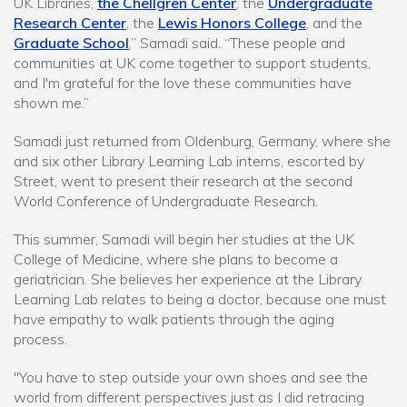
UK Libraries,
the Chellgren Center
, the
Undergraduate
Research Center
, the
Lewis Honors College
, and the
Graduate School
,” Samadi said. “These people and
communities at UK come together to support students,
and I'm grateful for the love these communities have
shown me.”
Samadi just returned from Oldenburg, Germany, where she
and six other Library Learning Lab interns, escorted by
Street, went to present their research at the second
World Conference of Undergraduate Research.
This summer, Samadi will begin her studies at the UK
College of Medicine, where she plans to become a
geriatrician. She believes her experience at the Library
Learning Lab relates to being a doctor, because one must
have empathy to walk patients through the aging
process.
"You have to step outside your own shoes and see the
world from different perspectives just as I did retracing