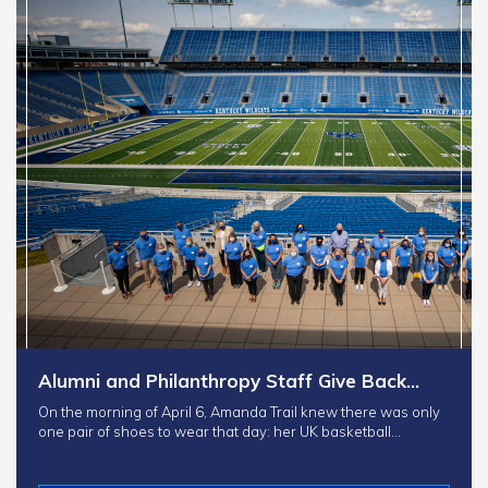
Alumni and Philanthropy Staff Give Back…
On the morning of April 6, Amanda Trail knew there was only
one pair of shoes to wear that day: her UK basketball…