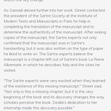
As Samadi delved further into her work, Street contacted
the president of the Sartre Society at the Institute of
Modern Texts and Manuscripts in Paris for help in
completing the translation of the manuscript and to
determine the authenticity of the manuscript. After seeing
copies of the manuscript, the Sartre experts not only
confirmed that the manuscript was in Sartre's
handwriting, but it was also written on the type of paper
he liked to write on. The Sartre experts believe the
manuscript is a chapter left out of Sartre's book La Reine
Albemarle, in which he describes Italy and the cities he
visited.
"The Sartre experts were very excited when they learned
of the existence of this missing manuscript," Street said.
"Not only is this a missing chapter, but it is the very
beginning of the book and its discovery changes the way
scholars perceive the book. Dealla’s dedication to her
internship made this discovery possible."