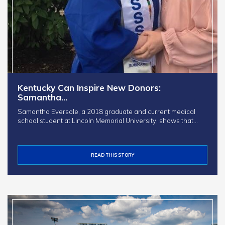
Kentucky Can Inspire New Donors:
Samantha…
Samantha Eversole, a 2018 graduate and current medical
school student at Lincoln Memorial University, shows that…
READ THIS STORY