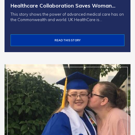
Healthcare Collaboration Saves Woman…
This story shows the power of advanced medical care has on
the Commonwealth and world. UK HealthCare is…
READ THIS STORY