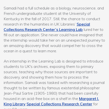
Samadi had a full schedule as a biology, neuroscience, and
French undergraduate student at the University of
Kentucky in the fall of 2017. Still, the chance to conduct
research in the humanities in UK Libraries’
Special
Collections Research Center’s Learning Lab
lured her to
fill out an application. She never could have imagined that
the internship would take her on an unexpected journey to
an amazing discovery that would compel her to cross the
ocean in a quest to learn more.
An internship in the Learning Lab is designed to introduce
students to UK's archives, exposing them to primary
sources, teaching why those sources are important to
discovery, and showing them how to process the
information. Samadi was tasked with researching a journal
thought to be written by famous existential philosopher
Jean-Paul Sartre (1905-1980) that had been carefully
housed in an acid-free box on a shelf in the
Margaret I.
King Library
Special Collections Research Center
for