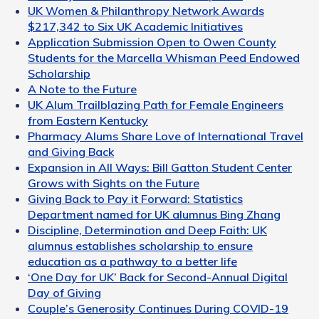
UK Women & Philanthropy Network Awards
$217,342 to Six UK Academic Initiatives
Application Submission Open to Owen County
Students for the Marcella Whisman Peed Endowed
Scholarship
A Note to the Future
UK Alum Trailblazing Path for Female Engineers
from Eastern Kentucky
Pharmacy Alums Share Love of International Travel
and Giving Back
Expansion in All Ways: Bill Gatton Student Center
Grows with Sights on the Future
Giving Back to Pay it Forward: Statistics
Department named for UK alumnus Bing Zhang
Discipline, Determination and Deep Faith: UK
alumnus establishes scholarship to ensure
education as a pathway to a better life
‘One Day for UK’ Back for Second-Annual Digital
Day of Giving
Couple’s Generosity Continues During COVID-19