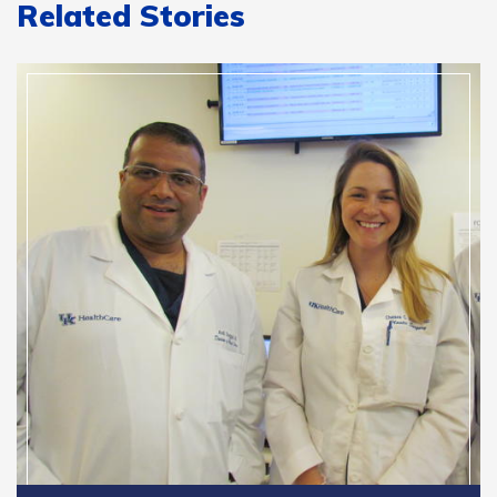
Related Stories