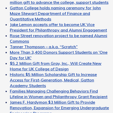
million gift to advance the college, support students
Gatton College holds naming ceremony for John
Maze Stewart Department of Finance and
Quantitative Methods
Jake Lemon accepts offer to become UK Vice
President for Philanthropy and Alumni Engagement
Rose Street renovation project to be named Alumni
Commons
Tanner Thompson – a.k.a. “Scratch”
More Than 3,400 Donors Support Students on 'One
Day for UK'
$5.2 Million Gift from Gray, Inc., Will Create New
Home for UK College of Design
Historic $5 Million Scholarship Gift to Increase
Access for First-Generation, Medical, Gatton
Academy Students
Families Managing Challenging Behaviors Find
Lifeline in Women and Philanthropy Grant Recipient
James F. Hardymon $3 Million Gift to Provide
Renovation, Expansion for Emerging Undergraduate