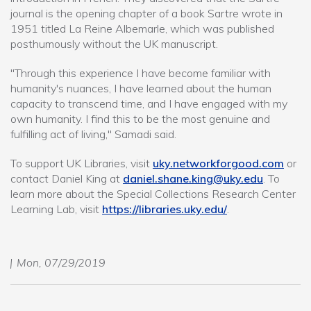
journal is the opening chapter of a book Sartre wrote in
1951 titled La Reine Albemarle, which was published
posthumously without the UK manuscript.
"Through this experience I have become familiar with
humanity's nuances, I have learned about the human
capacity to transcend time, and I have engaged with my
own humanity. I find this to be the most genuine and
fulfilling act of living," Samadi said.
To support UK Libraries, visit
uky.networkforgood.com
or
contact Daniel King at
daniel.shane.king@uky.edu
. To
learn more about the Special Collections Research Center
Learning Lab, visit
https://libraries.uky.edu/
.
Mon, 07/29/2019