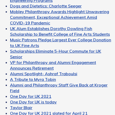
Engineering Programs
Dogs and Dietetics: Charlotte Seeger
Mobley Philanthropy Awards Highlight Unwavering
Commitment, Exceptional Achievement Amid
COVID-19 Pandemic
UK Alum Establishes Dorothy Dowling Fish
Scholarship to Benefit College of Fine Arts Students
Music Patrons Pledge Largest Ever College Donation
to UK Fine Arts
Scholarships Eliminate 5-Hour Commute for UK
Senior
VP for Philanthropy and Alumni Engagement
Announces Retirement
Alumni Spotlight- Ashraf Traboulsi
A Tribute to Myra Tobin
Alumni and Philanthropy Staff Give Back at Kroger
Field
One Day for UK 2021
One Day for UK is today
Taylor Blair
One Day for UK 2021 slated for April 21