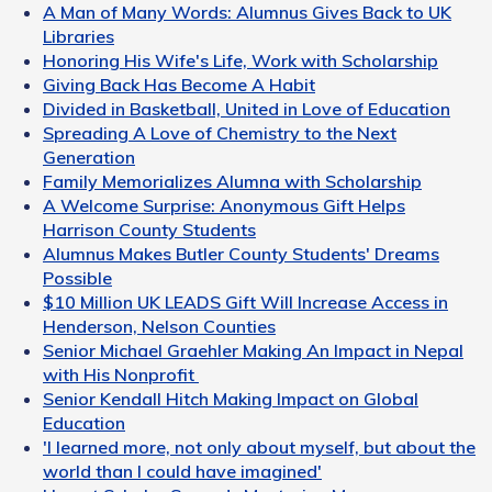
A Man of Many Words: Alumnus Gives Back to UK
Libraries
Honoring His Wife's Life, Work with Scholarship
Giving Back Has Become A Habit
Divided in Basketball, United in Love of Education
Spreading A Love of Chemistry to the Next
Generation
Family Memorializes Alumna with Scholarship
A Welcome Surprise: Anonymous Gift Helps
Harrison County Students
Alumnus Makes Butler County Students' Dreams
Possible
$10 Million UK LEADS Gift Will Increase Access in
Henderson, Nelson Counties
Senior Michael Graehler Making An Impact in Nepal
with His Nonprofit
Senior Kendall Hitch Making Impact on Global
Education
'I learned more, not only about myself, but about the
world than I could have imagined'