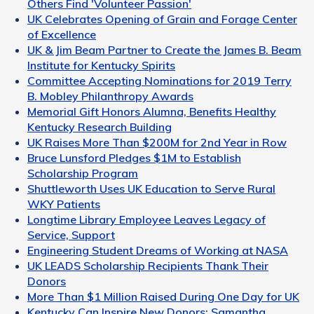
Others Find 'Volunteer Passion'
UK Celebrates Opening of Grain and Forage Center
of Excellence
UK & Jim Beam Partner to Create the James B. Beam
Institute for Kentucky Spirits
Committee Accepting Nominations for 2019 Terry
B. Mobley Philanthropy Awards
Memorial Gift Honors Alumna, Benefits Healthy
Kentucky Research Building
UK Raises More Than $200M for 2nd Year in Row
Bruce Lunsford Pledges $1M to Establish
Scholarship Program
Shuttleworth Uses UK Education to Serve Rural
WKY Patients
Longtime Library Employee Leaves Legacy of
Service, Support
Engineering Student Dreams of Working at NASA
UK LEADS Scholarship Recipients Thank Their
Donors
More Than $1 Million Raised During One Day for UK
Kentucky Can Inspire New Donors: Samantha