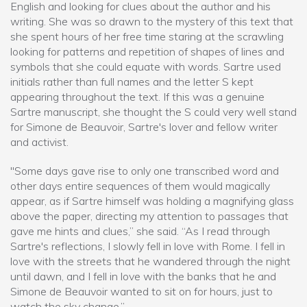
English and looking for clues about the author and his
writing. She was so drawn to the mystery of this text that
she spent hours of her free time staring at the scrawling
looking for patterns and repetition of shapes of lines and
symbols that she could equate with words. Sartre used
initials rather than full names and the letter S kept
appearing throughout the text. If this was a genuine
Sartre manuscript, she thought the S could very well stand
for Simone de Beauvoir, Sartre's lover and fellow writer
and activist.
"Some days gave rise to only one transcribed word and
other days entire sequences of them would magically
appear, as if Sartre himself was holding a magnifying glass
above the paper, directing my attention to passages that
gave me hints and clues,” she said. “As I read through
Sartre's reflections, I slowly fell in love with Rome. I fell in
love with the streets that he wandered through the night
until dawn, and I fell in love with the banks that he and
Simone de Beauvoir wanted to sit on for hours, just to
watch the sky change.”