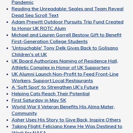
Pandemic
Reading the Unreadable: Seales and Team Reveal
Dead Sea Scroll Text
Adam Prewitt Outdoor Pursuits Trip Fund Created
to Honor UK ROTC Alum
Michael and Lauren Gorrell Bestow Gift to Benefit
First-Generation College Students
'Untouchable' Tony Delk Gives Back to Golisano
Children's at UK
UK Board Authorizes Naming of Residence Hall,
Athletic Complex in Honor of UK Supporters
UK Alumni Launch Non-Profit to Feed Front-Line
Workers, Support Local Restaurants
A ‘Soft Spot’ to Strengthen UK’s Future
Helping Cats Reach Their Potential
First Saturday in May 5K
World War II Veteran Benefits His Alma Mater,
Community
Asher Uses His Story to Give Back, Inspire Others
Taking Flight: Feliciano Knew He Was Destined to
Work for NASA