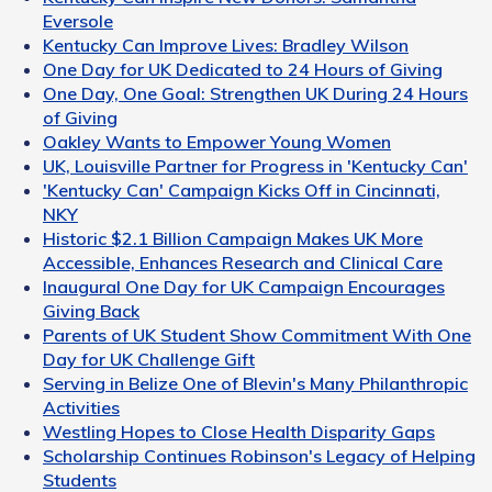
Eversole
Kentucky Can Improve Lives: Bradley Wilson
One Day for UK Dedicated to 24 Hours of Giving
One Day, One Goal: Strengthen UK During 24 Hours
of Giving
Oakley Wants to Empower Young Women
UK, Louisville Partner for Progress in 'Kentucky Can'
'Kentucky Can' Campaign Kicks Off in Cincinnati,
NKY
Historic $2.1 Billion Campaign Makes UK More
Accessible, Enhances Research and Clinical Care
Inaugural One Day for UK Campaign Encourages
Giving Back
Parents of UK Student Show Commitment With One
Day for UK Challenge Gift
Serving in Belize One of Blevin's Many Philanthropic
Activities
Westling Hopes to Close Health Disparity Gaps
Scholarship Continues Robinson's Legacy of Helping
Students