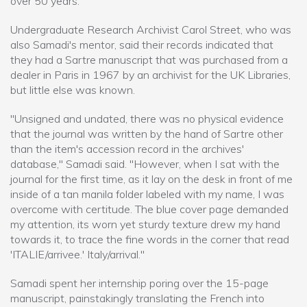
over 50 years.
Undergraduate Research Archivist Carol Street, who was
also Samadi's mentor, said their records indicated that
they had a Sartre manuscript that was purchased from a
dealer in Paris in 1967 by an archivist for the UK Libraries,
but little else was known.
"Unsigned and undated, there was no physical evidence
that the journal was written by the hand of Sartre other
than the item's accession record in the archives'
database," Samadi said. "However, when I sat with the
journal for the first time, as it lay on the desk in front of me
inside of a tan manila folder labeled with my name, I was
overcome with certitude. The blue cover page demanded
my attention, its worn yet sturdy texture drew my hand
towards it, to trace the fine words in the corner that read
'ITALIE/arrivee.' Italy/arrival."
Samadi spent her internship poring over the 15-page
manuscript, painstakingly translating the French into