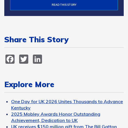
READ THIS STORY
Share This Story
Facebook
Twitter
LinkedIn
Explore More
One Day for UK 2026 Unites Thousands to Advance
Kentucky
2025 Mobley Awards Honor Outstanding
Achievement, Dedication to UK
UK receives $150 million gift from The Bill Gatton