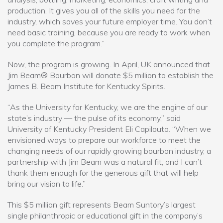
production. It gives you all of the skills you need for the
industry, which saves your future employer time. You don’t
need basic training, because you are ready to work when
you complete the program.”
Now, the program is growing. In April, UK announced that
Jim Beam® Bourbon will donate $5 million to establish the
James B. Beam Institute for Kentucky Spirits.
“As the University for Kentucky, we are the engine of our
state’s industry — the pulse of its economy,” said
University of Kentucky President Eli Capilouto. “When we
envisioned ways to prepare our workforce to meet the
changing needs of our rapidly growing bourbon industry, a
partnership with Jim Beam was a natural fit, and I can’t
thank them enough for the generous gift that will help
bring our vision to life.”
This $5 million gift represents Beam Suntory’s largest
single philanthropic or educational gift in the company’s