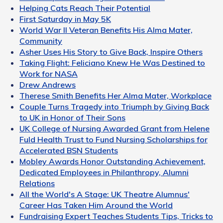
Helping Cats Reach Their Potential
First Saturday in May 5K
World War II Veteran Benefits His Alma Mater,
Community
Asher Uses His Story to Give Back, Inspire Others
Taking Flight: Feliciano Knew He Was Destined to
Work for NASA
Drew Andrews
Therese Smith Benefits Her Alma Mater, Workplace
Couple Turns Tragedy into Triumph by Giving Back
to UK in Honor of Their Sons
UK College of Nursing Awarded Grant from Helene
Fuld Health Trust to Fund Nursing Scholarships for
Accelerated BSN Students
Mobley Awards Honor Outstanding Achievement,
Dedicated Employees in Philanthropy, Alumni
Relations
All the World's A Stage: UK Theatre Alumnus'
Career Has Taken Him Around the World
Fundraising Expert Teaches Students Tips, Tricks to