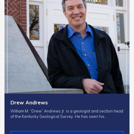
Drew Andrews
William M. “Drew” Andrews Jr. is a geologist and section head
of the Kentucky Geological Survey. He has seen his…