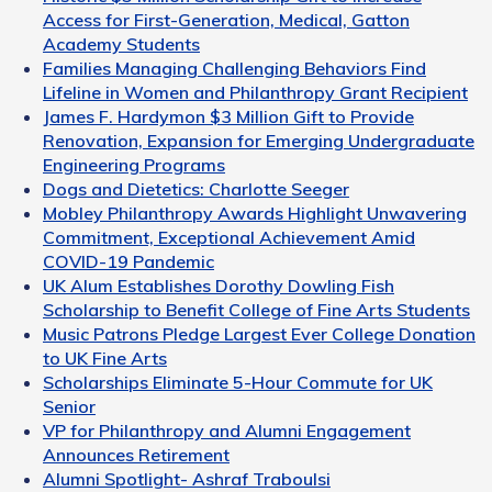
Access for First-Generation, Medical, Gatton
Academy Students
Families Managing Challenging Behaviors Find
Lifeline in Women and Philanthropy Grant Recipient
James F. Hardymon $3 Million Gift to Provide
Renovation, Expansion for Emerging Undergraduate
Engineering Programs
Dogs and Dietetics: Charlotte Seeger
Mobley Philanthropy Awards Highlight Unwavering
Commitment, Exceptional Achievement Amid
COVID-19 Pandemic
UK Alum Establishes Dorothy Dowling Fish
Scholarship to Benefit College of Fine Arts Students
Music Patrons Pledge Largest Ever College Donation
to UK Fine Arts
Scholarships Eliminate 5-Hour Commute for UK
Senior
VP for Philanthropy and Alumni Engagement
Announces Retirement
Alumni Spotlight- Ashraf Traboulsi