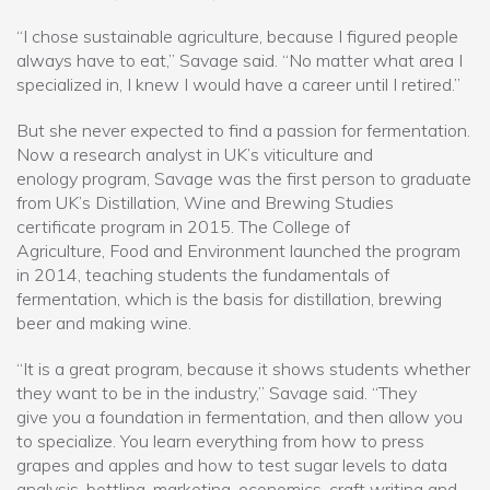
“I chose sustainable agriculture, because I figured people
always have to eat,” Savage said. “No matter what area I
specialized in, I knew I would have a career until I retired.”
But she never expected to find a passion for fermentation.
Now a research analyst in UK’s viticulture and
enology program, Savage was the first person to graduate
from UK’s Distillation, Wine and Brewing Studies
certificate program in 2015. The College of
Agriculture, Food and Environment launched the program
in 2014, teaching students the fundamentals of
fermentation, which is the basis for distillation, brewing
beer and making wine.
“It is a great program, because it shows students whether
they want to be in the industry,” Savage said. “They
give you a foundation in fermentation, and then allow you
to specialize. You learn everything from how to press
grapes and apples and how to test sugar levels to data
analysis, bottling, marketing, economics, craft writing and