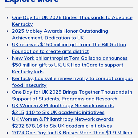
One Day for UK 2026 Unites Thousands to Advance
Kentucky
2025 Mobley Awards Honor Outstanding
Achievement, Dedication to UK
UK receives $150 million gift from The Bill Gatton
Foundation to create arts district
New York philanthropist Tom Golisano announces
$50 million gift to UK, UK HealthCare to support
Kentucky kids
Kentucky, Louisville renew rivalry to combat campus
food insecurity
One Day for UK 2025 Brings Together Thousands in
Support of Students, Programs and Research
UK Women & Philanthropy Network awards
$215,110 to Six UK academic initiatives
UK Women & Philanthropy Network awards
$232,878.16 to Six UK academic initiatives
2024 One Day for UK Raises More Than $1.9 Million