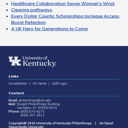
Healthcare Collaboration Saves Woman's Wrist
Clearing pathways
Every Dollar Counts: Scholarships Increase Access,
Boost Retention
A UK Hero for Generations to Come
Links
Accreditation
|
UK Home
|
Staff Login
Contact
Email:
philanthropy@uky.edu
Mail:
Sturgill Philanthropy Building
Lexington, KY 40506-0015
Phone:
(800) 875-6272
(859) 257-3911
Copyright© 2026 University of Kentucky Philanthropy | An Equal
Opportunity University