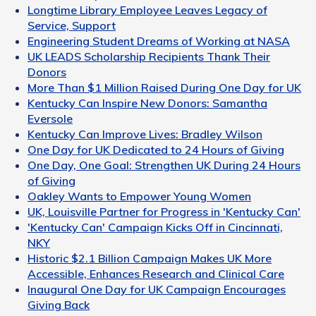
Longtime Library Employee Leaves Legacy of
Service, Support
Engineering Student Dreams of Working at NASA
UK LEADS Scholarship Recipients Thank Their
Donors
More Than $1 Million Raised During One Day for UK
Kentucky Can Inspire New Donors: Samantha
Eversole
Kentucky Can Improve Lives: Bradley Wilson
One Day for UK Dedicated to 24 Hours of Giving
One Day, One Goal: Strengthen UK During 24 Hours
of Giving
Oakley Wants to Empower Young Women
UK, Louisville Partner for Progress in 'Kentucky Can'
'Kentucky Can' Campaign Kicks Off in Cincinnati,
NKY
Historic $2.1 Billion Campaign Makes UK More
Accessible, Enhances Research and Clinical Care
Inaugural One Day for UK Campaign Encourages
Giving Back