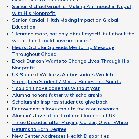
Senior Michael Graehler Making An Impact in Nepal
with His Nonprofit
Senior Kendall Hitch Making Impact on Global
Education
'I learned more, not only about myself, but about the
world than I could have imagined'
Hearst Scholar Spreads Mentoring Message
Throughout Ghana
Brack Duncan Wants to Change Lives Through His
Nonprofit
UK Student Wellness Ambassadors Work to
Strengthen Students' Minds, Bodies and Spirits
'I couldn't have done this without you'
Alumna honors father with scholarship
Scholarship inspires student to give back
Endowment allows chair to focus on research
Alumna's love of horticulture bloomed at UK
Three Decades after Playing Career, Oliver White
Returns to Earn Degree
New Center Addresses Health Disparities