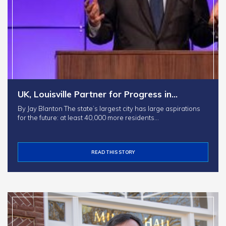
UK, Louisville Partner for Progress in…
By Jay Blanton The state’s largest city has large aspirations
for the future: at least 40,000 more residents…
READ THIS STORY