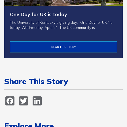
One Day for UK is today
The University of Kentucky’s giving day, “One Day for UK,” is
today, Wednesday, April 21. The UK community is…
READ THIS STORY
Share This Story
Facebook
Twitter
LinkedIn
Explore More