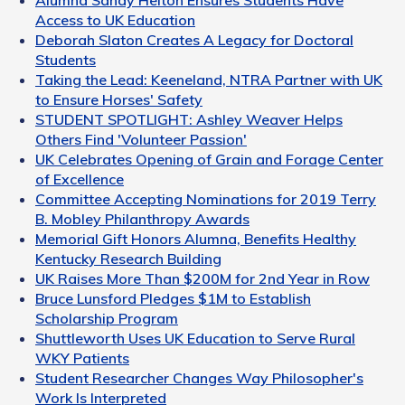
Alumna Sandy Helton Ensures Students Have
Access to UK Education
Deborah Slaton Creates A Legacy for Doctoral
Students
Taking the Lead: Keeneland, NTRA Partner with UK
to Ensure Horses' Safety
STUDENT SPOTLIGHT: Ashley Weaver Helps
Others Find 'Volunteer Passion'
UK Celebrates Opening of Grain and Forage Center
of Excellence
Committee Accepting Nominations for 2019 Terry
B. Mobley Philanthropy Awards
Memorial Gift Honors Alumna, Benefits Healthy
Kentucky Research Building
UK Raises More Than $200M for 2nd Year in Row
Bruce Lunsford Pledges $1M to Establish
Scholarship Program
Shuttleworth Uses UK Education to Serve Rural
WKY Patients
Student Researcher Changes Way Philosopher's
Work Is Interpreted