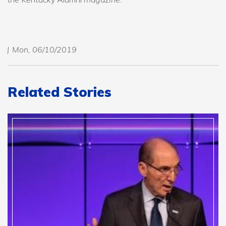
Mon, 06/10/2019
Related Stories