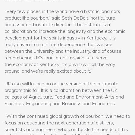
“Very few places in the world have a historic landmark
product like bourbon,” said Seth DeBolt, horticulture
professor and institute director. “The institute is a
collaboration to increase the longevity and the economic
development for the spirits industry in Kentucky. It is
really driven from an interdependence that we see
between the university and the industry, and of course,
remembering UK’s land-grant mission is to serve
the economy of Kentucky. It’s a win-win all the way
around, and we’re really excited about it.”
UK also will launch an online version of the certificate
program this fall. It is a collaboration between the UK
colleges of Agriculture, Food and Environment, Arts and
Sciences, Engineering and Business and Economics.
“With the continued global growth of bourbon, we need to
focus on educating the next generation of distillers,
scientists and engineers who can tackle the needs of this