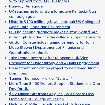
with Support from 3,000+ Donors
Runway Renegade
UK reaches historic, transformative Kentucky Can
campaign goal
Historic $100 million gift will catapult UK College of
Agriculture, Food and Environment
UK Engineering graduate makes history with $34.5
million gift to advance the college, support students
Gatton College holds naming ceremony for John
Maze Stewart Department of Finance and
Quantitative Methods
Jake Lemon accepts offer to become UK Vice
President for Philanthropy and Alumni Engagement
Rose Street renovation project to be named Alumni
Commons
Tanner Thompson – a.k.a. “Scratch”
More Than 3,400 Donors Support Students on 'One
Day for UK'
$5.2 Million Gift from Gray, Inc., Will Create New
Home for UK College of Design
Historic $5 Million Scholarship Gift to Increase