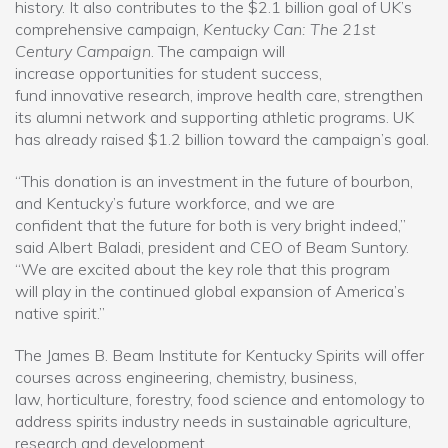
history. It also contributes to the $2.1 billion goal of UK’s
comprehensive campaign,
Kentucky Can: The 21st
Century Campaign
. The campaign will
increase opportunities for student success,
fund innovative research, improve health care, strengthen
its alumni network and supporting athletic programs. UK
has already raised $1.2 billion toward the campaign’s goal.
“This donation is an investment in the future of bourbon,
and Kentucky’s future workforce, and we are
confident that the future for both is very bright indeed,”
said Albert Baladi, president and CEO of Beam Suntory.
“We are excited about the key role that this program
will play in the continued global expansion of America’s
native spirit.”
The James B. Beam Institute for Kentucky Spirits will offer
courses across engineering, chemistry, business,
law, horticulture, forestry, food science and entomology to
address spirits industry needs in sustainable agriculture,
research and development.