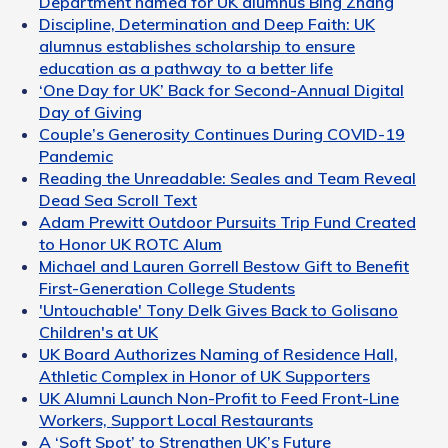
Department named for UK alumnus Bing Zhang
Discipline, Determination and Deep Faith: UK
alumnus establishes scholarship to ensure
education as a pathway to a better life
‘One Day for UK’ Back for Second-Annual Digital
Day of Giving
Couple’s Generosity Continues During COVID-19
Pandemic
Reading the Unreadable: Seales and Team Reveal
Dead Sea Scroll Text
Adam Prewitt Outdoor Pursuits Trip Fund Created
to Honor UK ROTC Alum
Michael and Lauren Gorrell Bestow Gift to Benefit
First-Generation College Students
'Untouchable' Tony Delk Gives Back to Golisano
Children's at UK
UK Board Authorizes Naming of Residence Hall,
Athletic Complex in Honor of UK Supporters
UK Alumni Launch Non-Profit to Feed Front-Line
Workers, Support Local Restaurants
A ‘Soft Spot’ to Strengthen UK’s Future