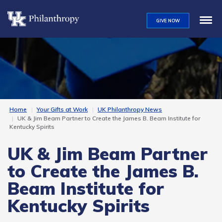
Skip
to
GIVE NOW
main
content
Home
Your Gifts at Work
UK Philanthropy News
UK & Jim Beam Partner to Create the James B. Beam Institute for
Kentucky Spirits
UK & Jim Beam Partner
to Create the James B.
Beam Institute for
Kentucky Spirits