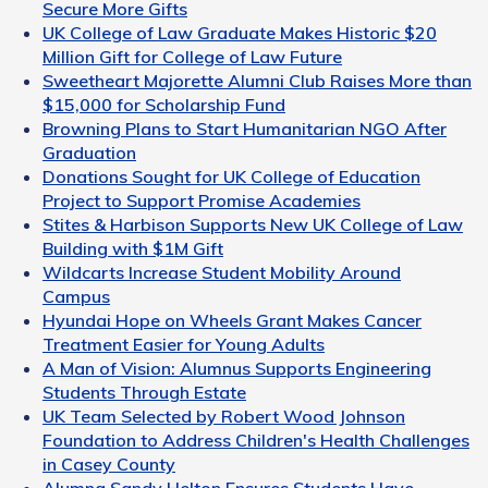
Secure More Gifts
UK College of Law Graduate Makes Historic $20
Million Gift for College of Law Future
Sweetheart Majorette Alumni Club Raises More than
$15,000 for Scholarship Fund
Browning Plans to Start Humanitarian NGO After
Graduation
Donations Sought for UK College of Education
Project to Support Promise Academies
Stites & Harbison Supports New UK College of Law
Building with $1M Gift
Wildcarts Increase Student Mobility Around
Campus
Hyundai Hope on Wheels Grant Makes Cancer
Treatment Easier for Young Adults
A Man of Vision: Alumnus Supports Engineering
Students Through Estate
UK Team Selected by Robert Wood Johnson
Foundation to Address Children's Health Challenges
in Casey County