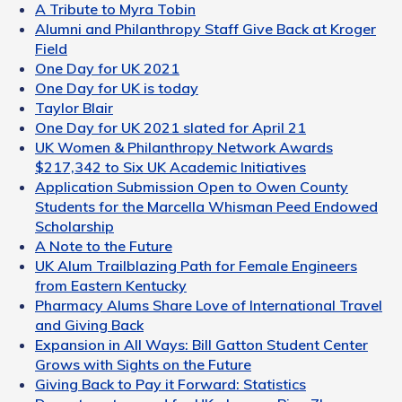
A Tribute to Myra Tobin
Alumni and Philanthropy Staff Give Back at Kroger
Field
One Day for UK 2021
One Day for UK is today
Taylor Blair
One Day for UK 2021 slated for April 21
UK Women & Philanthropy Network Awards
$217,342 to Six UK Academic Initiatives
Application Submission Open to Owen County
Students for the Marcella Whisman Peed Endowed
Scholarship
A Note to the Future
UK Alum Trailblazing Path for Female Engineers
from Eastern Kentucky
Pharmacy Alums Share Love of International Travel
and Giving Back
Expansion in All Ways: Bill Gatton Student Center
Grows with Sights on the Future
Giving Back to Pay it Forward: Statistics