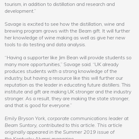
tourism, in addition to distillation and research and
development.”
Savage is excited to see how the distillation, wine and
brewing program grows with the Beam gift. It will further
her knowledge of wine making as well as give her new
tools to do testing and data analysis.
“Having a supporter like Jim Bean will provide students so
many more opportunities,” Savage said. “UK already
produces students with a strong knowledge of the
industry, but having a resource like this will further our
reputation as the leader in educating future distillers. This
institute and gift are making UK stronger and the industry
stronger. As a result, they are making the state stronger,
and that is good for everyone.”
Emily Bryson York, corporate communications leader at
Beam Suntory, contributed to this article. This article
originally appeared in the Summer 2019 issue of
the
Kentucky Alumni
magazine.