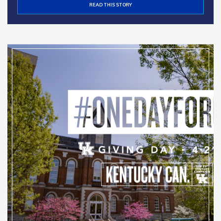
READ THIS STORY