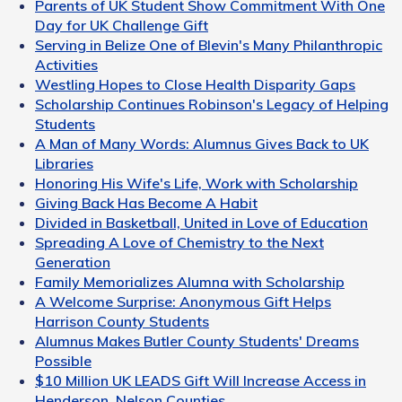
Parents of UK Student Show Commitment With One
Day for UK Challenge Gift
Serving in Belize One of Blevin's Many Philanthropic
Activities
Westling Hopes to Close Health Disparity Gaps
Scholarship Continues Robinson's Legacy of Helping
Students
A Man of Many Words: Alumnus Gives Back to UK
Libraries
Honoring His Wife's Life, Work with Scholarship
Giving Back Has Become A Habit
Divided in Basketball, United in Love of Education
Spreading A Love of Chemistry to the Next
Generation
Family Memorializes Alumna with Scholarship
A Welcome Surprise: Anonymous Gift Helps
Harrison County Students
Alumnus Makes Butler County Students' Dreams
Possible
$10 Million UK LEADS Gift Will Increase Access in
Henderson, Nelson Counties