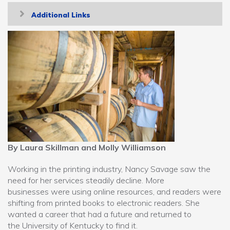
Toggle
Additional Links
navigation
By Laura Skillman and Molly Williamson
Working in the printing industry, Nancy Savage saw the
need for her services steadily decline. More
businesses were using online resources, and readers were
shifting from printed books to electronic readers. She
wanted a career that had a future and returned to
the University of Kentucky to find it.