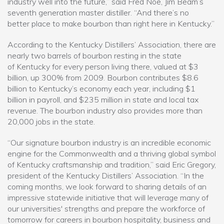
industry well into the future,” said Fred Noe, Jim Beam’s
seventh generation master distiller. “And there’s no
better place to make bourbon than right here in Kentucky.”
According to the Kentucky Distillers’ Association, there are
nearly two barrels of bourbon resting in the state
of Kentucky for every person living there, valued at $3
billion, up 300% from 2009. Bourbon contributes $8.6
billion to Kentucky’s economy each year, including $1
billion in payroll, and $235 million in state and local tax
revenue. The bourbon industry also provides more than
20,000 jobs in the state.
“Our signature bourbon industry is an incredible economic
engine for the Commonwealth and a thriving global symbol
of Kentucky craftsmanship and tradition,” said Eric Gregory,
president of the Kentucky Distillers’ Association. “In the
coming months, we look forward to sharing details of an
impressive statewide initiative that will leverage many of
our universities' strengths and prepare the workforce of
tomorrow for careers in bourbon hospitality, business and