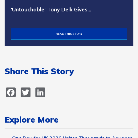
'Untouchable' Tony Delk Gives…
READ THIS STORY
Share This Story
Facebook
Twitter
LinkedIn
Explore More
One Day for UK 2026 Unites Thousands to Advance