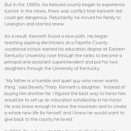
But in the 1960s, his beloved county began to experience
turmoil. In the mines, there was conflict that Kenneth felt
could get dangerous. Reluctantly, he moved his family to
Lexington and started anew.
As a result, Kenneth found a new path. He began
teaching aspiring electricians at a Fayette County
vocational school, earned his education degree at Eastern
Kentucky University, rose through the ranks to become a
principal and assistant superintendent and put his two
daughters through the University of Kentucky.
“My father is a humble and quiet guy who never wants
thing,” said Beverly Tharp, Kenneth’s daughter. “Instead of
buying him another tie, I figured the best way to honor him
would be to set up an education scholarship in his honor.
He was brave enough to leave the mountain and to create
a whole new life for himself, and I knew he would want to
give back to the county he loved.”