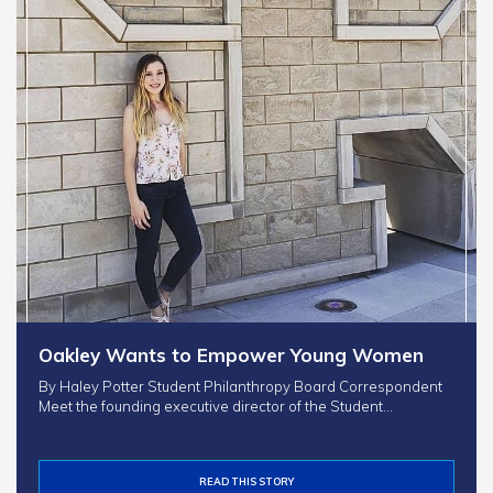
Oakley Wants to Empower Young Women
By Haley Potter Student Philanthropy Board Correspondent
Meet the founding executive director of the Student…
READ THIS STORY