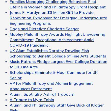
Families Managing Challenging Behaviors Find
Lifeline in Women and Philanthropy Grant Recipient
James F. Hardymon $3 Million Gift to Provide
Renovation, Expansion for Emerging Undergraduate
Engineering Programs
Dogs and Dietetics: Charlotte Seeger
Mobley Philanthropy Awards Highlight Unwavering
Commitment, Exceptional Achievement Amid
COVID-19 Pandemic
UK Alum Establishes Dorothy Dowling Fish
Scholarship to Benefit College of Fine Arts Students
Music Patrons Pledge Largest Ever College Donation
to UK Fine Arts
Scholarships Eliminate 5-Hour Commute for UK
Senior
VP for Philanthropy and Alumni Engagement
Announces Retirement
Alumni Spotlight- Ashraf Traboulsi
A Tribute to Myra Tobin
Alumni and Philanthropy Staff Give Back at Kroger
Field