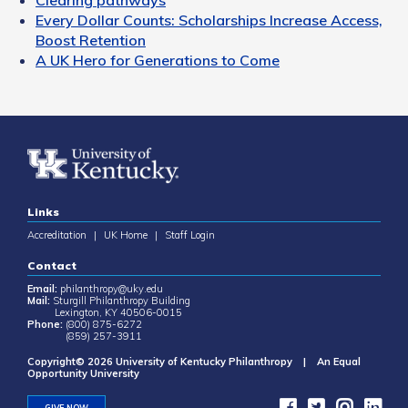
Every Dollar Counts: Scholarships Increase Access,
Boost Retention
A UK Hero for Generations to Come
Links
Accreditation
|
UK Home
|
Staff Login
Contact
Email:
philanthropy@uky.edu
Mail:
Sturgill Philanthropy Building
Lexington, KY 40506-0015
Phone:
(800) 875-6272
(859) 257-3911
Copyright© 2026 University of Kentucky Philanthropy | An Equal
Opportunity University
GIVE NOW