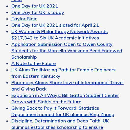
One Day for UK 2021
One Day for UK is today
Taylor Blair
One Day for UK 2021 slated for April 21
UK Women & Philanthropy Network Awards
$217,342 to Six UK Academic Initiatives
Application Submission Open to Owen County
Students for the Marcella Whisman Peed Endowed
Scholarship
A Note to the Future
UK Alum Trailblazing Path for Female Engineers
from Eastern Kentucky
Pharmacy Alums Share Love of International Travel
and Giving Back
Expansion in All Ways: Bill Gatton Student Center
Grows with Sights on the Future
Giving Back to Pay it Forward: Statistics
Department named for UK alumnus Bing Zhang
Discipline, Determination and Deep Faith: UK
alumnus establishes scholarship to ensure