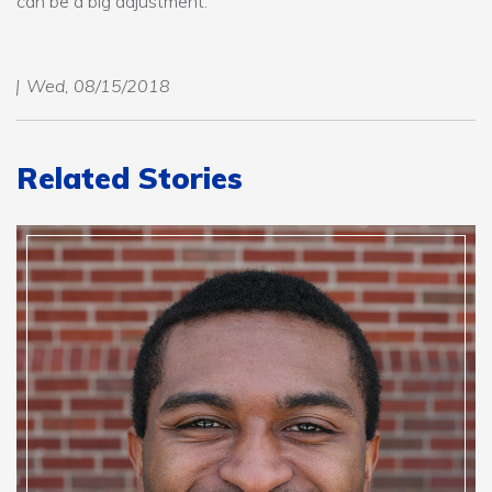
can be a big adjustment.”
Wed, 08/15/2018
Related Stories