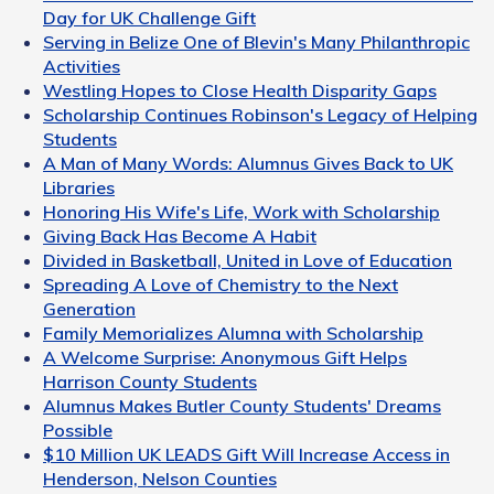
Day for UK Challenge Gift
Serving in Belize One of Blevin's Many Philanthropic
Activities
Westling Hopes to Close Health Disparity Gaps
Scholarship Continues Robinson's Legacy of Helping
Students
A Man of Many Words: Alumnus Gives Back to UK
Libraries
Honoring His Wife's Life, Work with Scholarship
Giving Back Has Become A Habit
Divided in Basketball, United in Love of Education
Spreading A Love of Chemistry to the Next
Generation
Family Memorializes Alumna with Scholarship
A Welcome Surprise: Anonymous Gift Helps
Harrison County Students
Alumnus Makes Butler County Students' Dreams
Possible
$10 Million UK LEADS Gift Will Increase Access in
Henderson, Nelson Counties