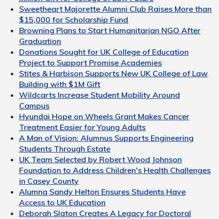
Sweetheart Majorette Alumni Club Raises More than
$15,000 for Scholarship Fund
Browning Plans to Start Humanitarian NGO After
Graduation
Donations Sought for UK College of Education
Project to Support Promise Academies
Stites & Harbison Supports New UK College of Law
Building with $1M Gift
Wildcarts Increase Student Mobility Around
Campus
Hyundai Hope on Wheels Grant Makes Cancer
Treatment Easier for Young Adults
A Man of Vision: Alumnus Supports Engineering
Students Through Estate
UK Team Selected by Robert Wood Johnson
Foundation to Address Children's Health Challenges
in Casey County
Alumna Sandy Helton Ensures Students Have
Access to UK Education
Deborah Slaton Creates A Legacy for Doctoral