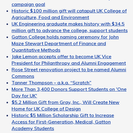
campaign goal
Historic $100 million gift will catapult UK College of
Agriculture, Food and Environment
UK Engineering graduate makes history with $34.5
million gift to advance the college, support students
Gatton College holds naming ceremony for John
Maze Stewart Department of Finance and
Quantitative Methods
Jake Lemon accepts offer to become UK Vice
President for Philanthropy and Alumni Engagement
Rose Street renovation project to be named Alumni
Commons
Tanner Thompson – a.k.a. “Scratch”
More Than 3,400 Donors Support Students on 'One
Day for UK'
$5.2 Million Gift from Gray, Inc., Will Create New
Home for UK College of Design
Historic $5 Million Scholarship Gift to Increase
Access for First-Generation, Medical, Gatton
Academy Students