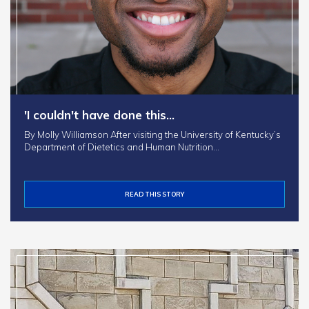
'I couldn't have done this…
By Molly Williamson After visiting the University of Kentucky’s
Department of Dietetics and Human Nutrition…
READ THIS STORY