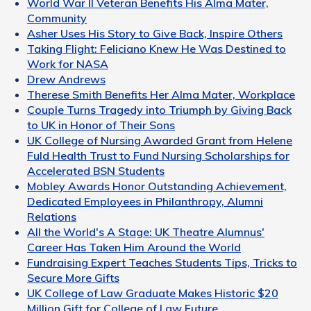
World War II Veteran Benefits His Alma Mater,
Community
Asher Uses His Story to Give Back, Inspire Others
Taking Flight: Feliciano Knew He Was Destined to
Work for NASA
Drew Andrews
Therese Smith Benefits Her Alma Mater, Workplace
Couple Turns Tragedy into Triumph by Giving Back
to UK in Honor of Their Sons
UK College of Nursing Awarded Grant from Helene
Fuld Health Trust to Fund Nursing Scholarships for
Accelerated BSN Students
Mobley Awards Honor Outstanding Achievement,
Dedicated Employees in Philanthropy, Alumni
Relations
All the World's A Stage: UK Theatre Alumnus'
Career Has Taken Him Around the World
Fundraising Expert Teaches Students Tips, Tricks to
Secure More Gifts
UK College of Law Graduate Makes Historic $20
Million Gift for College of Law Future