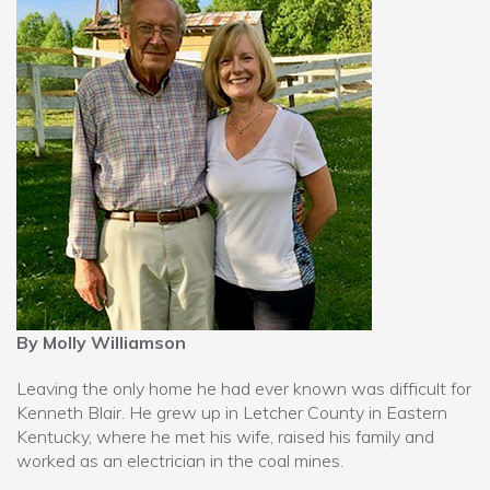
By Molly Williamson
Leaving the only home he had ever known was difficult for
Kenneth Blair. He grew up in Letcher County in Eastern
Kentucky, where he met his wife, raised his family and
worked as an electrician in the coal mines.