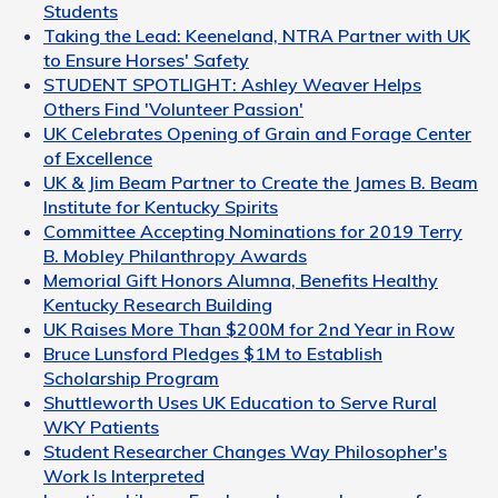
Students
Taking the Lead: Keeneland, NTRA Partner with UK
to Ensure Horses' Safety
STUDENT SPOTLIGHT: Ashley Weaver Helps
Others Find 'Volunteer Passion'
UK Celebrates Opening of Grain and Forage Center
of Excellence
UK & Jim Beam Partner to Create the James B. Beam
Institute for Kentucky Spirits
Committee Accepting Nominations for 2019 Terry
B. Mobley Philanthropy Awards
Memorial Gift Honors Alumna, Benefits Healthy
Kentucky Research Building
UK Raises More Than $200M for 2nd Year in Row
Bruce Lunsford Pledges $1M to Establish
Scholarship Program
Shuttleworth Uses UK Education to Serve Rural
WKY Patients
Student Researcher Changes Way Philosopher's
Work Is Interpreted