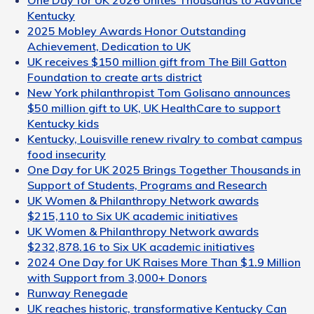
Kentucky
2025 Mobley Awards Honor Outstanding
Achievement, Dedication to UK
UK receives $150 million gift from The Bill Gatton
Foundation to create arts district
New York philanthropist Tom Golisano announces
$50 million gift to UK, UK HealthCare to support
Kentucky kids
Kentucky, Louisville renew rivalry to combat campus
food insecurity
One Day for UK 2025 Brings Together Thousands in
Support of Students, Programs and Research
UK Women & Philanthropy Network awards
$215,110 to Six UK academic initiatives
UK Women & Philanthropy Network awards
$232,878.16 to Six UK academic initiatives
2024 One Day for UK Raises More Than $1.9 Million
with Support from 3,000+ Donors
Runway Renegade
UK reaches historic, transformative Kentucky Can