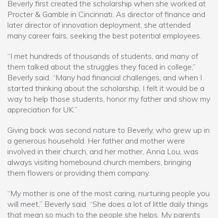
Beverly first created the scholarship when she worked at
Procter & Gamble in Cincinnati. As director of finance and
later director of innovation deployment, she attended
many career fairs, seeking the best potential employees.
“I met hundreds of thousands of students, and many of
them talked about the struggles they faced in college,”
Beverly said. “Many had financial challenges, and when I
started thinking about the scholarship, I felt it would be a
way to help those students, honor my father and show my
appreciation for UK.”
Giving back was second nature to Beverly, who grew up in
a generous household. Her father and mother were
involved in their church, and her mother, Anna Lou, was
always visiting homebound church members, bringing
them flowers or providing them company.
“My mother is one of the most caring, nurturing people you
will meet,” Beverly said. “She does a lot of little daily things
that mean so much to the people she helps. My parents