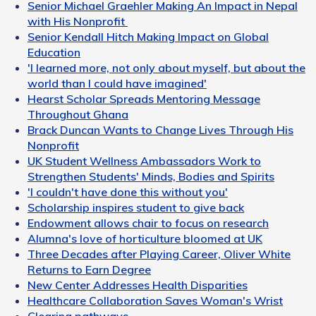
Senior Michael Graehler Making An Impact in Nepal
with His Nonprofit
Senior Kendall Hitch Making Impact on Global
Education
'I learned more, not only about myself, but about the
world than I could have imagined'
Hearst Scholar Spreads Mentoring Message
Throughout Ghana
Brack Duncan Wants to Change Lives Through His
Nonprofit
UK Student Wellness Ambassadors Work to
Strengthen Students' Minds, Bodies and Spirits
'I couldn't have done this without you'
Scholarship inspires student to give back
Endowment allows chair to focus on research
Alumna's love of horticulture bloomed at UK
Three Decades after Playing Career, Oliver White
Returns to Earn Degree
New Center Addresses Health Disparities
Healthcare Collaboration Saves Woman's Wrist
Clearing pathways