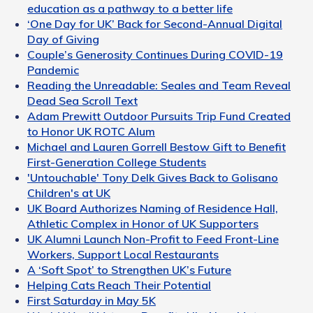
education as a pathway to a better life
‘One Day for UK’ Back for Second-Annual Digital
Day of Giving
Couple’s Generosity Continues During COVID-19
Pandemic
Reading the Unreadable: Seales and Team Reveal
Dead Sea Scroll Text
Adam Prewitt Outdoor Pursuits Trip Fund Created
to Honor UK ROTC Alum
Michael and Lauren Gorrell Bestow Gift to Benefit
First-Generation College Students
'Untouchable' Tony Delk Gives Back to Golisano
Children's at UK
UK Board Authorizes Naming of Residence Hall,
Athletic Complex in Honor of UK Supporters
UK Alumni Launch Non-Profit to Feed Front-Line
Workers, Support Local Restaurants
A ‘Soft Spot’ to Strengthen UK’s Future
Helping Cats Reach Their Potential
First Saturday in May 5K