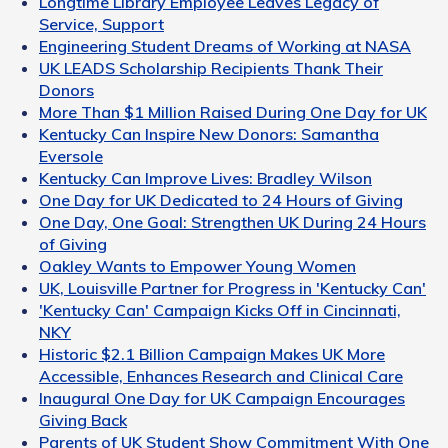
Longtime Library Employee Leaves Legacy of
Service, Support
Engineering Student Dreams of Working at NASA
UK LEADS Scholarship Recipients Thank Their
Donors
More Than $1 Million Raised During One Day for UK
Kentucky Can Inspire New Donors: Samantha
Eversole
Kentucky Can Improve Lives: Bradley Wilson
One Day for UK Dedicated to 24 Hours of Giving
One Day, One Goal: Strengthen UK During 24 Hours
of Giving
Oakley Wants to Empower Young Women
UK, Louisville Partner for Progress in 'Kentucky Can'
'Kentucky Can' Campaign Kicks Off in Cincinnati,
NKY
Historic $2.1 Billion Campaign Makes UK More
Accessible, Enhances Research and Clinical Care
Inaugural One Day for UK Campaign Encourages
Giving Back
Parents of UK Student Show Commitment With One