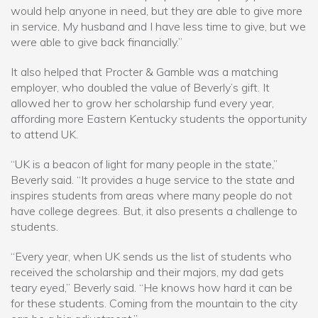
would help anyone in need, but they are able to give more
in service. My husband and I have less time to give, but we
were able to give back financially.”
It also helped that Procter & Gamble was a matching
employer, who doubled the value of Beverly’s gift. It
allowed her to grow her scholarship fund every year,
affording more Eastern Kentucky students the opportunity
to attend UK.
“UK is a beacon of light for many people in the state,”
Beverly said. “It provides a huge service to the state and
inspires students from areas where many people do not
have college degrees. But, it also presents a challenge to
students.
“Every year, when UK sends us the list of students who
received the scholarship and their majors, my dad gets
teary eyed,” Beverly said. “He knows how hard it can be
for these students. Coming from the mountain to the city