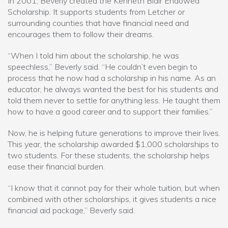
In 2001, Beverly created the Kenneth Blair Endowed
Scholarship. It supports students from Letcher or
surrounding counties that have financial need and
encourages them to follow their dreams.
“When I told him about the scholarship, he was
speechless,” Beverly said. “He couldn’t even begin to
process that he now had a scholarship in his name. As an
educator, he always wanted the best for his students and
told them never to settle for anything less. He taught them
how to have a good career and to support their families.”
Now, he is helping future generations to improve their lives.
This year, the scholarship awarded $1,000 scholarships to
two students. For these students, the scholarship helps
ease their financial burden.
“I know that it cannot pay for their whole tuition, but when
combined with other scholarships, it gives students a nice
financial aid package,” Beverly said.