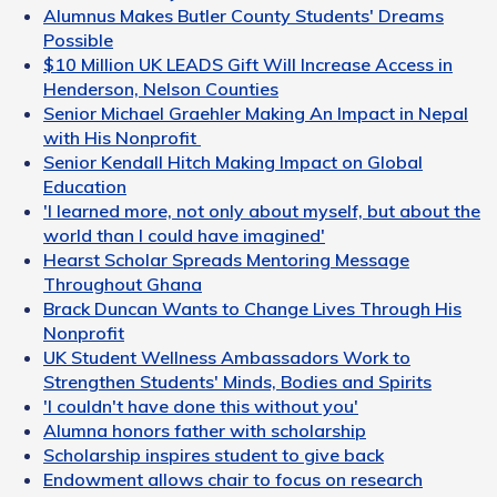
Alumnus Makes Butler County Students' Dreams
Possible
$10 Million UK LEADS Gift Will Increase Access in
Henderson, Nelson Counties
Senior Michael Graehler Making An Impact in Nepal
with His Nonprofit
Senior Kendall Hitch Making Impact on Global
Education
'I learned more, not only about myself, but about the
world than I could have imagined'
Hearst Scholar Spreads Mentoring Message
Throughout Ghana
Brack Duncan Wants to Change Lives Through His
Nonprofit
UK Student Wellness Ambassadors Work to
Strengthen Students' Minds, Bodies and Spirits
'I couldn't have done this without you'
Alumna honors father with scholarship
Scholarship inspires student to give back
Endowment allows chair to focus on research