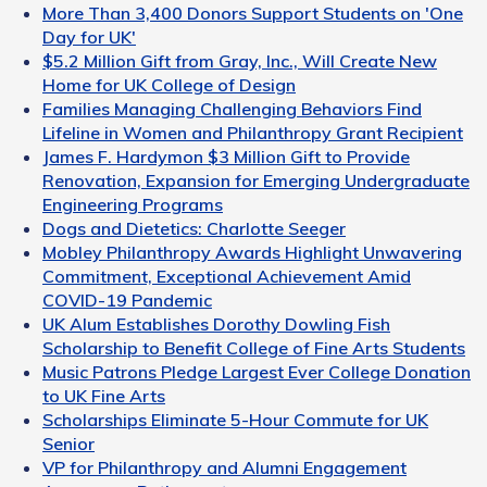
More Than 3,400 Donors Support Students on 'One
Day for UK'
$5.2 Million Gift from Gray, Inc., Will Create New
Home for UK College of Design
Families Managing Challenging Behaviors Find
Lifeline in Women and Philanthropy Grant Recipient
James F. Hardymon $3 Million Gift to Provide
Renovation, Expansion for Emerging Undergraduate
Engineering Programs
Dogs and Dietetics: Charlotte Seeger
Mobley Philanthropy Awards Highlight Unwavering
Commitment, Exceptional Achievement Amid
COVID-19 Pandemic
UK Alum Establishes Dorothy Dowling Fish
Scholarship to Benefit College of Fine Arts Students
Music Patrons Pledge Largest Ever College Donation
to UK Fine Arts
Scholarships Eliminate 5-Hour Commute for UK
Senior
VP for Philanthropy and Alumni Engagement