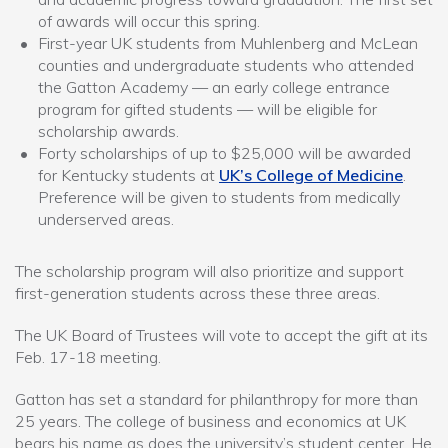
of awards will occur this spring.
First-year UK students from Muhlenberg and McLean
counties and undergraduate students who attended
the Gatton Academy — an early college entrance
program for gifted students — will be eligible for
scholarship awards.
Forty scholarships of up to $25,000 will be awarded
for Kentucky students at
UK’s College of Medicine
.
Preference will be given to students from medically
underserved areas.
The scholarship program will also prioritize and support
first-generation students across these three areas.
The UK Board of Trustees will vote to accept the gift at its
Feb. 17-18 meeting.
Gatton has set a standard for philanthropy for more than
25 years. The college of business and economics at UK
bears his name as does the university’s student center. He