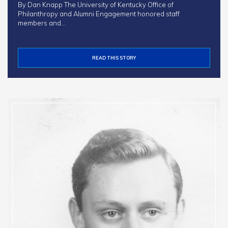
By Dan Knapp The University of Kentucky Office of
Philanthropy and Alumni Engagement honored staff
members and…
READ THIS STORY