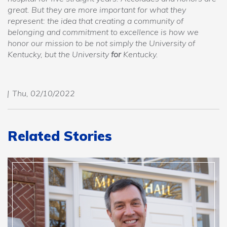
great. But they are more important for what they
represent: the idea that creating a community of
belonging and commitment to excellence is how we
honor our mission to be not simply the University of
Kentucky, but the University
for
Kentucky.
Thu, 02/10/2022
Related Stories