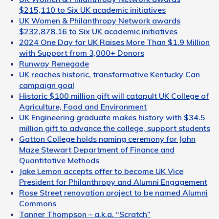
$215,110 to Six UK academic initiatives
UK Women & Philanthropy Network awards
$232,878.16 to Six UK academic initiatives
2024 One Day for UK Raises More Than $1.9 Million
with Support from 3,000+ Donors
Runway Renegade
UK reaches historic, transformative Kentucky Can
campaign goal
Historic $100 million gift will catapult UK College of
Agriculture, Food and Environment
UK Engineering graduate makes history with $34.5
million gift to advance the college, support students
Gatton College holds naming ceremony for John
Maze Stewart Department of Finance and
Quantitative Methods
Jake Lemon accepts offer to become UK Vice
President for Philanthropy and Alumni Engagement
Rose Street renovation project to be named Alumni
Commons
Tanner Thompson – a.k.a. “Scratch”