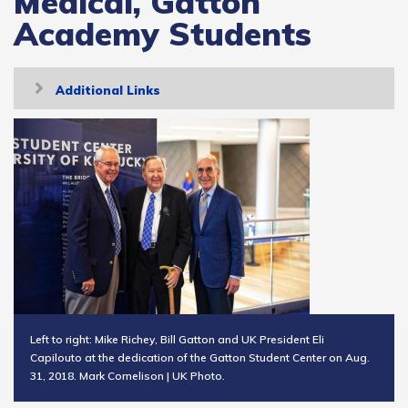
Medical, Gatton
Academy Students
Toggle
Additional Links
navigation
Left to right: Mike Richey, Bill Gatton and UK President Eli
Capilouto at the dedication of the Gatton Student Center on Aug.
31, 2018. Mark Cornelison | UK Photo.