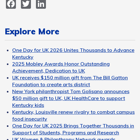
Facebook
Twitter
LinkedIn
Explore More
One Day for UK 2026 Unites Thousands to Advance
Kentucky
2025 Mobley Awards Honor Outstanding
Achievement, Dedication to UK
UK receives $150 million gift from The Bill Gatton
Foundation to create arts district
New York philanthropist Tom Golisano announces
$50 million gift to UK, UK HealthCare to support
Kentucky kids
Kentucky, Louisville renew rivalry to combat campus
food insecurity
One Day for UK 2025 Brings Together Thousands in
Support of Students, Programs and Research
UK Women & Philanthropy Network awards