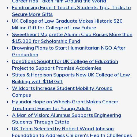
Career Has Taken Him Around the World
Fundraising Expert Teaches Students Tips, Tricks to
Secure More Gifts
UK College of Law Graduate Makes Historic $20
Million Gift for College of Law Future
Sweetheart Majorette Alumni Club Raises More than
$15,000 for Scholarship Fund
Browning Plans to Start Humanitarian NGO After
Graduation
Donations Sought for UK College of Education
Project to Support Promise Academies
Stites & Harbison Supports New UK College of Law
Building with $1M Gift
Wildcarts Increase Student Mobility Around
Campus
Hyundai Hope on Wheels Grant Makes Cancer
Treatment Easier for Young Adults
A Man of Vision: Alumnus Supports Engineering
Students Through Estate
UK Team Selected by Robert Wood Johnson
Foundation to Address Children's Health Challenges