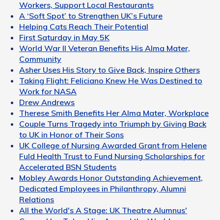
Workers, Support Local Restaurants
A ‘Soft Spot’ to Strengthen UK’s Future
Helping Cats Reach Their Potential
First Saturday in May 5K
World War II Veteran Benefits His Alma Mater,
Community
Asher Uses His Story to Give Back, Inspire Others
Taking Flight: Feliciano Knew He Was Destined to
Work for NASA
Drew Andrews
Therese Smith Benefits Her Alma Mater, Workplace
Couple Turns Tragedy into Triumph by Giving Back
to UK in Honor of Their Sons
UK College of Nursing Awarded Grant from Helene
Fuld Health Trust to Fund Nursing Scholarships for
Accelerated BSN Students
Mobley Awards Honor Outstanding Achievement,
Dedicated Employees in Philanthropy, Alumni
Relations
All the World's A Stage: UK Theatre Alumnus'