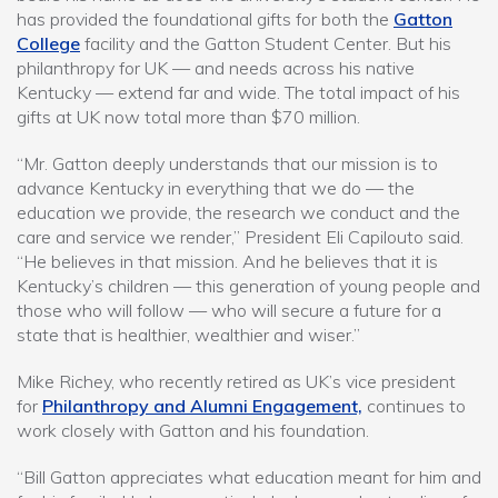
has provided the foundational gifts for both the
Gatton
College
facility and the Gatton Student Center. But his
philanthropy for UK — and needs across his native
Kentucky — extend far and wide. The total impact of his
gifts at UK now total more than $70 million.
“Mr. Gatton deeply understands that our mission is to
advance Kentucky in everything that we do — the
education we provide, the research we conduct and the
care and service we render,” President Eli Capilouto said.
“He believes in that mission. And he believes that it is
Kentucky’s children — this generation of young people and
those who will follow — who will secure a future for a
state that is healthier, wealthier and wiser.”
Mike Richey, who recently retired as UK’s vice president
for
Philanthropy and Alumni Engagement,
continues to
work closely with Gatton and his foundation.
“Bill Gatton appreciates what education meant for him and