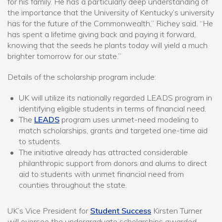
for his family. He has a particularly deep understanding of
the importance that the University of Kentucky’s university
has for the future of the Commonwealth,” Richey said. “He
has spent a lifetime giving back and paying it forward,
knowing that the seeds he plants today will yield a much
brighter tomorrow for our state.”
Details of the scholarship program include:
UK will utilize its nationally regarded LEADS program in
identifying eligible students in terms of financial need.
The
LEADS
program uses unmet-need modeling to
match scholarships, grants and targeted one-time aid
to students.
The initiative already has attracted considerable
philanthropic support from donors and alums to direct
aid to students with unmet financial need from
counties throughout the state.
UK’s Vice President for
Student Success
Kirsten Turner
will oversee the undergraduate scholarships awarded