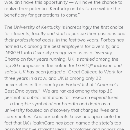
wouldn’t have this opportunity — will have the chance to
realize their potential. Kentucky and its future will be the
beneficiary for generations to come.”
The University of Kentucky is increasingly the first choice
for students, faculty and staff to pursue their passions and
their professional goals. In the last two years, Forbes has
named UK among the best employers for diversity, and
INSIGHT into Diversity recognized us as a Diversity
Champion four years running. UK is ranked among the
top 30 campuses in the nation for LGBTQ* inclusion and
safety. UK has been judged a “Great College to Work for"
three years in a row, and UK is among only 22
universities in the country on Forbes' list of "America's
Best Employers." We are ranked among the top 10
percent of public institutions for research expenditures
— a tangible symbol of our breadth and depth as a
university focused on discovery that changes lives and
communities. And our patients know and appreciate the
fact that UK HealthCare has been named the state’s top
hospital for five straight years. Accolades and honors are