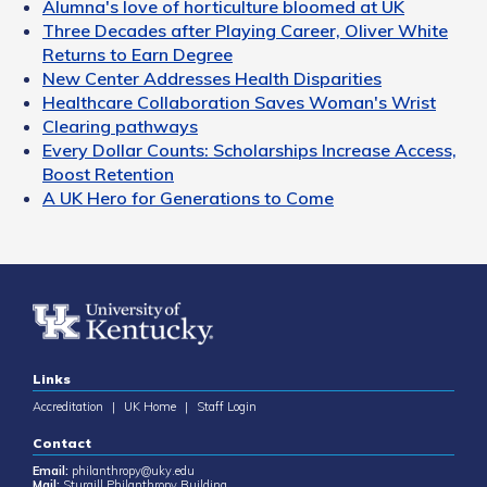
Alumna's love of horticulture bloomed at UK
Three Decades after Playing Career, Oliver White
Returns to Earn Degree
New Center Addresses Health Disparities
Healthcare Collaboration Saves Woman's Wrist
Clearing pathways
Every Dollar Counts: Scholarships Increase Access,
Boost Retention
A UK Hero for Generations to Come
Links
Accreditation
|
UK Home
|
Staff Login
Contact
Email:
philanthropy@uky.edu
Mail:
Sturgill Philanthropy Building