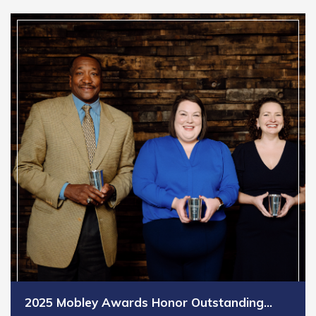
2025 Mobley Awards Honor Outstanding…