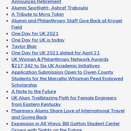
Announces Retirement
Alumni Spotlight- Ashraf Traboulsi
A Tribute to Myra Tobin
Alumni and Philanthropy Staff Give Back at Kroger
Field
One Day for UK 2021
One Day for UK is today
Taylor Blair
One Day for UK 2021 slated for April 21
UK Women & Philanthropy Network Awards
$217,342 to Six UK Academic Initiatives
Application Submission Open to Owen County
Students for the Marcella Whisman Peed Endowed
Scholarship
A Note to the Future
UK Alum Trailblazing Path for Female Engineers
from Eastern Kentucky
Pharmacy Alums Share Love of International Travel
and Giving Back
Expansion in All Ways: Bill Gatton Student Center
Grows with Sights on the Future