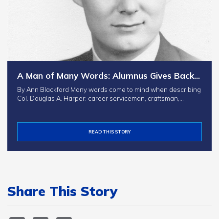
A Man of Many Words: Alumnus Gives Back…
By Ann Blackford Many words come to mind when describing
Col. Douglas A. Harper: career serviceman, craftsman,…
READ THIS STORY
Share This Story