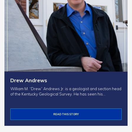
Drew Andrews
William M. “Drew” Andrews Jr. is a geologist and section head
of the Kentucky Geological Survey. He has seen his…
READ THIS STORY