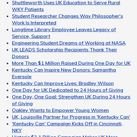
Shuttleworth Uses UK Education to Serve Rural
WKY Patients
Student Researcher Changes Way Philosopher's
Work Is Interpreted
Longtime Library Employee Leaves Legacy of
Service, Support
Engineering Student Dreams of Working at NASA
UK LEADS Scholarship Recipients Thank Their
Donors
More Than $1 Million Raised During One Day for UK
Kentucky Can Inspire New Donors: Samantha
Eversole
Kentucky Can Improve Lives: Bradley Wilson
One Day for UK Dedicated to 24 Hours of Giving
One Day, One Goal: Strengthen UK During 24 Hours
of Giving
Oakley Wants to Empower Young Women
UK, Louisville Partner for Progress in 'Kentucky Can'
'Kentucky Can' Campaign Kicks Off in Cincinnati,
NKY
Historic $2.1 Billion Campaign Makes UK More