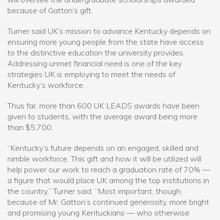
because of Gatton’s gift.
Turner said UK’s mission to advance Kentucky depends on
ensuring more young people from the state have access
to the distinctive education the university provides.
Addressing unmet financial need is one of the key
strategies UK is employing to meet the needs of
Kentucky’s workforce.
Thus far, more than 600 UK LEADS awards have been
given to students, with the average award being more
than $5,700.
“Kentucky’s future depends on an engaged, skilled and
nimble workforce. This gift and how it will be utilized will
help power our work to reach a graduation rate of 70% —
a figure that would place UK among the top institutions in
the country,” Turner said. “Most important, though,
because of Mr. Gatton’s continued generosity, more bright
and promising young Kentuckians — who otherwise