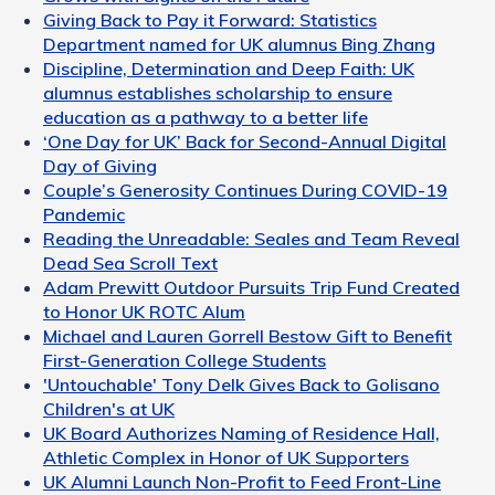
Giving Back to Pay it Forward: Statistics
Department named for UK alumnus Bing Zhang
Discipline, Determination and Deep Faith: UK
alumnus establishes scholarship to ensure
education as a pathway to a better life
‘One Day for UK’ Back for Second-Annual Digital
Day of Giving
Couple’s Generosity Continues During COVID-19
Pandemic
Reading the Unreadable: Seales and Team Reveal
Dead Sea Scroll Text
Adam Prewitt Outdoor Pursuits Trip Fund Created
to Honor UK ROTC Alum
Michael and Lauren Gorrell Bestow Gift to Benefit
First-Generation College Students
'Untouchable' Tony Delk Gives Back to Golisano
Children's at UK
UK Board Authorizes Naming of Residence Hall,
Athletic Complex in Honor of UK Supporters
UK Alumni Launch Non-Profit to Feed Front-Line