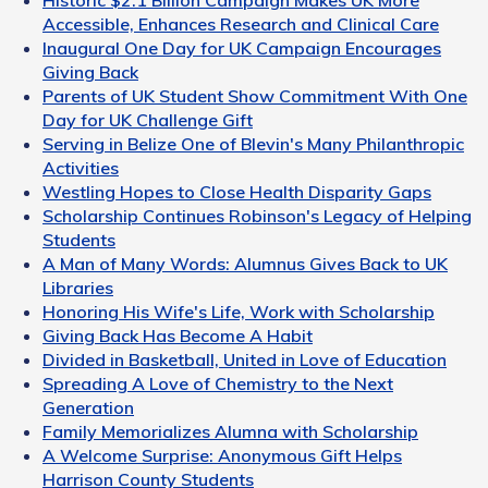
Accessible, Enhances Research and Clinical Care
Inaugural One Day for UK Campaign Encourages
Giving Back
Parents of UK Student Show Commitment With One
Day for UK Challenge Gift
Serving in Belize One of Blevin's Many Philanthropic
Activities
Westling Hopes to Close Health Disparity Gaps
Scholarship Continues Robinson's Legacy of Helping
Students
A Man of Many Words: Alumnus Gives Back to UK
Libraries
Honoring His Wife's Life, Work with Scholarship
Giving Back Has Become A Habit
Divided in Basketball, United in Love of Education
Spreading A Love of Chemistry to the Next
Generation
Family Memorializes Alumna with Scholarship
A Welcome Surprise: Anonymous Gift Helps
Harrison County Students