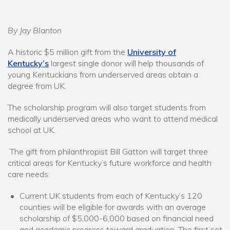
By Jay Blanton
A historic $5 million gift from the
University of
Kentucky’s
largest single donor will help thousands of
young Kentuckians from underserved areas obtain a
degree from UK.
The scholarship program will also target students from
medically underserved areas who want to attend medical
school at UK.
The gift from philanthropist Bill Gatton will target three
critical areas for Kentucky’s future workforce and health
care needs:
Current UK students from each of Kentucky’s 120
counties will be eligible for awards with an average
scholarship of $5,000-6,000 based on financial need
and academic progress toward graduation. The first set