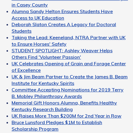
in Casey County
Alumna Sandy Helton Ensures Students Have
Access to UK Education
Deborah Slaton Creates A Legacy for Doctoral
Students
Taking the Lead: Keeneland, NTRA Partner with UK
to Ensure Horses' Safety
STUDENT SPOTLIGHT: Ashley Weaver Helps
Others Find 'Volunteer Passion'
UK Celebrates Opening of Grain and Forage Center
of Excellence
UK & Jim Beam Partner to Create the James B. Beam
Institute for Kentucky Spirits
Committee Accepting Nominations for 2019 Terry
B. Mobley Philanthropy Awards
Memorial Gift Honors Alumna, Benefits Healthy
Kentucky Research Building
UK Raises More Than $200M for 2nd Year in Row
Bruce Lunsford Pledges $1M to Establish
Scholarship Program