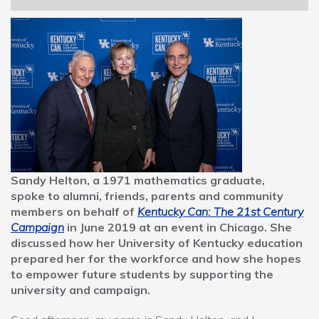
navigation
Sandy Helton, a 1971 mathematics graduate,
spoke to alumni, friends, parents and community
members on behalf of
Kentucky Can: The 21st Century
Campaign
in June 2019 at an event in Chicago. She
discussed how her University of Kentucky education
prepared her for the workforce and how she hopes
to empower future students by supporting the
university and campaign.