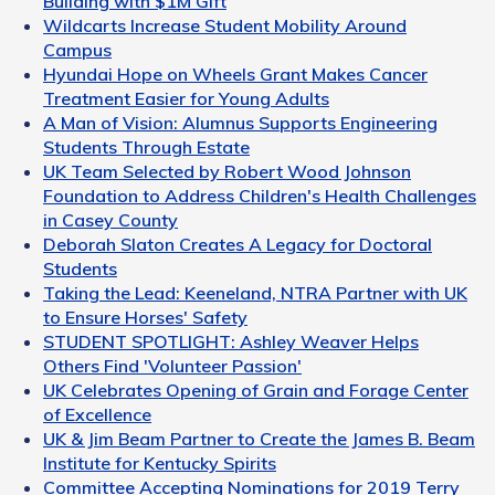
Building with $1M Gift
Wildcarts Increase Student Mobility Around
Campus
Hyundai Hope on Wheels Grant Makes Cancer
Treatment Easier for Young Adults
A Man of Vision: Alumnus Supports Engineering
Students Through Estate
UK Team Selected by Robert Wood Johnson
Foundation to Address Children's Health Challenges
in Casey County
Deborah Slaton Creates A Legacy for Doctoral
Students
Taking the Lead: Keeneland, NTRA Partner with UK
to Ensure Horses' Safety
STUDENT SPOTLIGHT: Ashley Weaver Helps
Others Find 'Volunteer Passion'
UK Celebrates Opening of Grain and Forage Center
of Excellence
UK & Jim Beam Partner to Create the James B. Beam
Institute for Kentucky Spirits
Committee Accepting Nominations for 2019 Terry