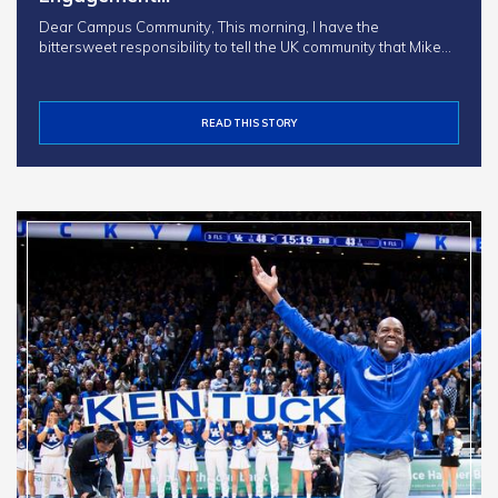
Dear Campus Community, This morning, I have the
bittersweet responsibility to tell the UK community that Mike…
READ THIS STORY