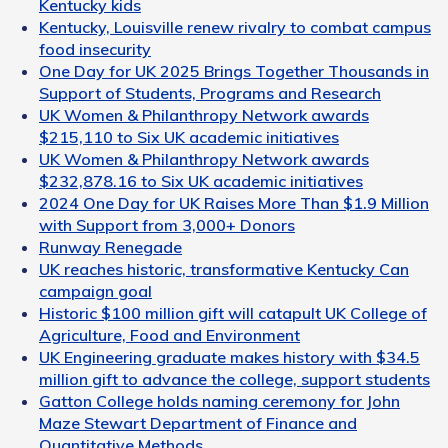
Kentucky kids
Kentucky, Louisville renew rivalry to combat campus
food insecurity
One Day for UK 2025 Brings Together Thousands in
Support of Students, Programs and Research
UK Women & Philanthropy Network awards
$215,110 to Six UK academic initiatives
UK Women & Philanthropy Network awards
$232,878.16 to Six UK academic initiatives
2024 One Day for UK Raises More Than $1.9 Million
with Support from 3,000+ Donors
Runway Renegade
UK reaches historic, transformative Kentucky Can
campaign goal
Historic $100 million gift will catapult UK College of
Agriculture, Food and Environment
UK Engineering graduate makes history with $34.5
million gift to advance the college, support students
Gatton College holds naming ceremony for John
Maze Stewart Department of Finance and
Quantitative Methods