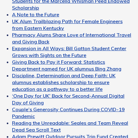
Students for the Marcella Whisman Peed Endowed
Scholarship
A Note to the Future
UK Alum Trailblazing Path for Female Engineers
from Eastern Kentucky
Pharmacy Alums Share Love of International Travel
and Giving Back
Expansion in All Ways: Bill Gatton Student Center
Grows with Sights on the Future
Giving Back to Pay it Forward: Statistics
Department named for UK alumnus Bing Zhang
Discipline, Determination and Deep Faith: UK
alumnus establishes scholarship to ensure
education as a pathway to a better life
‘One Day for UK’ Back for Second-Annual Digital
Day of Giving
Couple’s Generosity Continues During COVID-19
Pandemic
Reading the Unreadable: Seales and Team Reveal
Dead Sea Scroll Text
Adam Prewitt Outdoor Pursuits Trip Fund Created