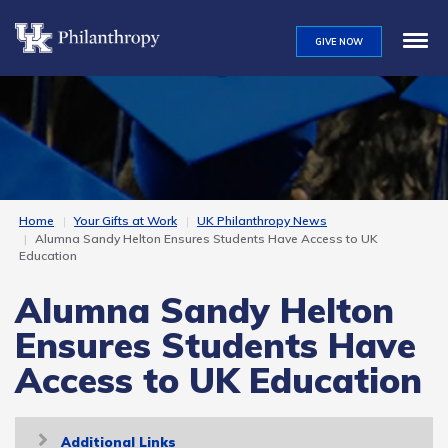
Skip
to
GIVE NOW
main
content
Home
Your Gifts at Work
UK Philanthropy News
Alumna Sandy Helton Ensures Students Have Access to UK
Education
Alumna Sandy Helton
Ensures Students Have
Access to UK Education
Toggle
Additional Links