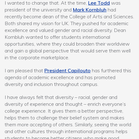
I wanted to change that. At the time,
Lee Todd
was
president of the university and
Mark Kornbluh
had
recently become dean of the College of Arts and Sciences.
Both shared my vision for UK. They pushed for academic
excellence and valued gender and racial diversity. Dean
Kornbluh wanted to offer students international
opportunities, where they could broaden their worldview
and gain a global perspective that would serve them well
in the corporate marketplace.
I am pleased that
President Capilouto
has furthered this
agenda of academic excellence and has promoted
diversity and inclusion throughout campus.
I have always felt that diversity – racial, gender and
diversity of experience and thought – enrich everyone’s
college experience. It gives them a better perspective,
helps them to challenge their belief system and makes
them more accepting of others. Similarly, seeing the world
and other cultures through international programs helps
students to become better citizens who make good