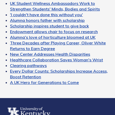
UK Student Wellness Ambassadors Work to
Strengthen Students' Minds, Bodies and Spirits
'I couldn't have done this without you'
Alumna honors father with scholarship
Scholarship inspires student to give back
Endowment allows chair to focus on research
Alumna's love of horticulture bloomed at UK
Three Decades after Playing Career, Oliver White
Returns to Earn Degree
New Center Addresses Health Disparities
Healthcare Collaboration Saves Woman's Wrist
Clearing pathways
Every Dollar Counts: Scholarships Increase Access,
Boost Retention
A UK Hero for Generations to Come