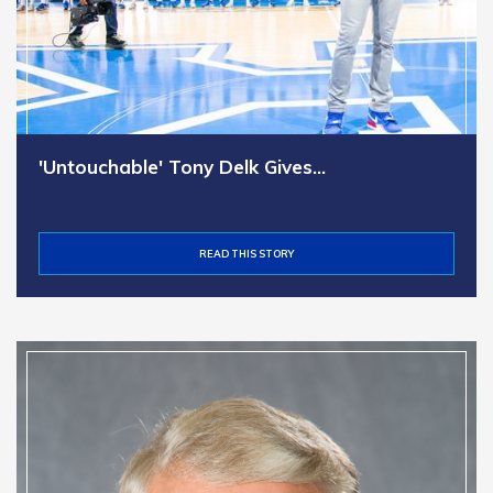
'Untouchable' Tony Delk Gives…
READ THIS STORY