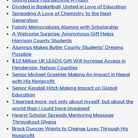
Divided in Basketball, United in Love of Education
Spreading A Love of Chemistry to the Next
Generation
Family Memorializes Alumna with Scholarship
A Welcome Surprise: Anonymous Gift Helps
Harrison County Students
Alumnus Makes Butler County Students' Dreams
Possible
$10 Million UK LEADS Gift Will Increase Access in
Henderson, Nelson Counties
Senior Michael Graehler Making An Impact in Nepal
with His Nonprofit
Senior Kendall Hitch Making Impact on Global
Education
'I learned more, not only about myself, but about the
world than I could have imagined'
Hearst Scholar Spreads Mentoring Message
Throughout Ghana
Brack Duncan Wants to Change Lives Through His
Nonprofit