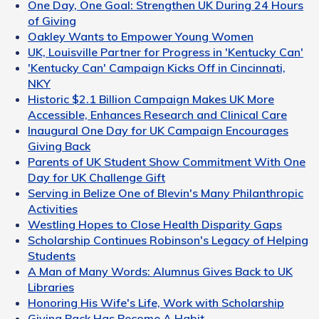
One Day, One Goal: Strengthen UK During 24 Hours
of Giving
Oakley Wants to Empower Young Women
UK, Louisville Partner for Progress in 'Kentucky Can'
'Kentucky Can' Campaign Kicks Off in Cincinnati,
NKY
Historic $2.1 Billion Campaign Makes UK More
Accessible, Enhances Research and Clinical Care
Inaugural One Day for UK Campaign Encourages
Giving Back
Parents of UK Student Show Commitment With One
Day for UK Challenge Gift
Serving in Belize One of Blevin's Many Philanthropic
Activities
Westling Hopes to Close Health Disparity Gaps
Scholarship Continues Robinson's Legacy of Helping
Students
A Man of Many Words: Alumnus Gives Back to UK
Libraries
Honoring His Wife's Life, Work with Scholarship
Giving Back Has Become A Habit