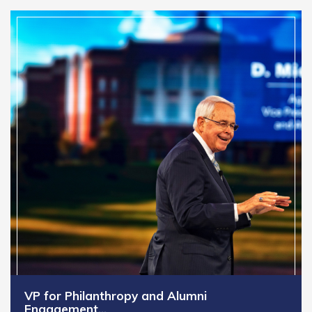
VP for Philanthropy and Alumni
Engagement…