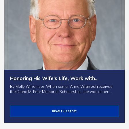
Honoring His Wife's Life, Work with…
By Molly Williamson When senior Anna Villarreal received
the Diana M. Fehr Memorial Scholarship, she was at her…
READ THIS STORY