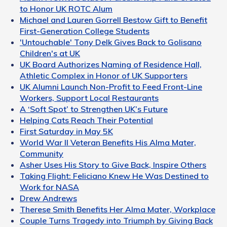
to Honor UK ROTC Alum
Michael and Lauren Gorrell Bestow Gift to Benefit
First-Generation College Students
'Untouchable' Tony Delk Gives Back to Golisano
Children's at UK
UK Board Authorizes Naming of Residence Hall,
Athletic Complex in Honor of UK Supporters
UK Alumni Launch Non-Profit to Feed Front-Line
Workers, Support Local Restaurants
A ‘Soft Spot’ to Strengthen UK’s Future
Helping Cats Reach Their Potential
First Saturday in May 5K
World War II Veteran Benefits His Alma Mater,
Community
Asher Uses His Story to Give Back, Inspire Others
Taking Flight: Feliciano Knew He Was Destined to
Work for NASA
Drew Andrews
Therese Smith Benefits Her Alma Mater, Workplace
Couple Turns Tragedy into Triumph by Giving Back