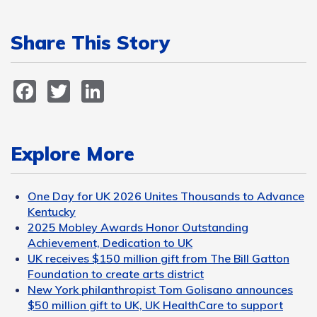
Share This Story
Facebook
Twitter
LinkedIn
Explore More
One Day for UK 2026 Unites Thousands to Advance
Kentucky
2025 Mobley Awards Honor Outstanding
Achievement, Dedication to UK
UK receives $150 million gift from The Bill Gatton
Foundation to create arts district
New York philanthropist Tom Golisano announces
$50 million gift to UK, UK HealthCare to support