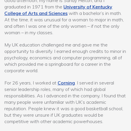
Good afternoon, my name is Sandy Helton, and I
graduated in 1971 from the
University of Kentucky
College of Arts and Sciences
with a bachelor’s in math.
At the time, it was unusual for a woman to major in math,
and often I was one of the only women – if not the only
woman – in my classes.
My UK education challenged me and gave me the
opportunity to diversify. I earned enough credits to minor in
psychology, economics and computer programming, all of
which provided me a springboard for a career in the
corporate world.
For 26 years, I worked at
Corning
. I served in several
senior leadership roles, many of which had global
responsibilities. As I advanced in the company, I found that
many people were unfamiliar with UK’s academic
reputation. People knew it was a good basketball school,
but they were unsure if UK graduates would be
competitive with other academic powerhouses.