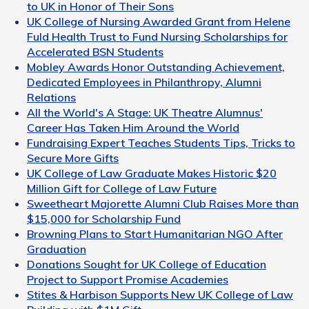
to UK in Honor of Their Sons
UK College of Nursing Awarded Grant from Helene
Fuld Health Trust to Fund Nursing Scholarships for
Accelerated BSN Students
Mobley Awards Honor Outstanding Achievement,
Dedicated Employees in Philanthropy, Alumni
Relations
All the World's A Stage: UK Theatre Alumnus'
Career Has Taken Him Around the World
Fundraising Expert Teaches Students Tips, Tricks to
Secure More Gifts
UK College of Law Graduate Makes Historic $20
Million Gift for College of Law Future
Sweetheart Majorette Alumni Club Raises More than
$15,000 for Scholarship Fund
Browning Plans to Start Humanitarian NGO After
Graduation
Donations Sought for UK College of Education
Project to Support Promise Academies
Stites & Harbison Supports New UK College of Law