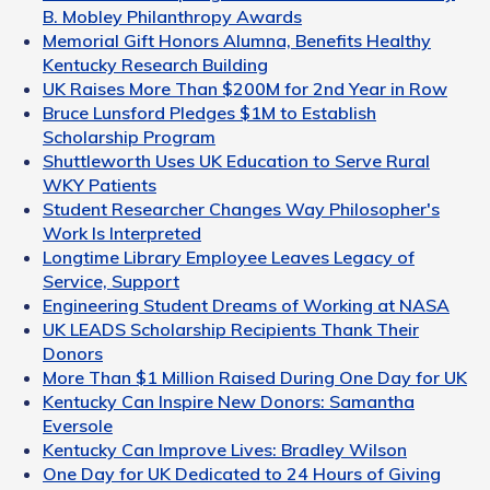
B. Mobley Philanthropy Awards
Memorial Gift Honors Alumna, Benefits Healthy
Kentucky Research Building
UK Raises More Than $200M for 2nd Year in Row
Bruce Lunsford Pledges $1M to Establish
Scholarship Program
Shuttleworth Uses UK Education to Serve Rural
WKY Patients
Student Researcher Changes Way Philosopher's
Work Is Interpreted
Longtime Library Employee Leaves Legacy of
Service, Support
Engineering Student Dreams of Working at NASA
UK LEADS Scholarship Recipients Thank Their
Donors
More Than $1 Million Raised During One Day for UK
Kentucky Can Inspire New Donors: Samantha
Eversole
Kentucky Can Improve Lives: Bradley Wilson
One Day for UK Dedicated to 24 Hours of Giving