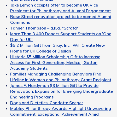
Jake Lemon accepts offer to become UK Vice
President for Philanthropy and Alumni Engagement
Rose Street renovation project to be named Alumni
Commons
Tanner Thompson – a.k.a. “Scratch”
More Than 3,400 Donors Support Students on 'One
Day for UK'
$5.2 Million Gift from Gray, Inc., Will Create New
Home for UK College of Design
Historic $5 Million Scholarship Gift to Increase
Access for First-Generation, Medical, Gatton
Academy Students
Families Managing Challenging Behaviors Find
Lifeline in Women and Philanthropy Grant Recipient
James F. Hardymon $3 Million Gift to Provide
Renovation, Expansion for Emerging Undergraduate
Engineering Programs
Dogs and Dietetics: Charlotte Seeger
Mobley Philanthropy Awards Highlight Unwavering
Commitment, Exceptional Achievement Amid