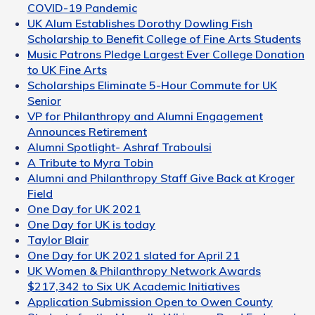
COVID-19 Pandemic
UK Alum Establishes Dorothy Dowling Fish
Scholarship to Benefit College of Fine Arts Students
Music Patrons Pledge Largest Ever College Donation
to UK Fine Arts
Scholarships Eliminate 5-Hour Commute for UK
Senior
VP for Philanthropy and Alumni Engagement
Announces Retirement
Alumni Spotlight- Ashraf Traboulsi
A Tribute to Myra Tobin
Alumni and Philanthropy Staff Give Back at Kroger
Field
One Day for UK 2021
One Day for UK is today
Taylor Blair
One Day for UK 2021 slated for April 21
UK Women & Philanthropy Network Awards
$217,342 to Six UK Academic Initiatives
Application Submission Open to Owen County