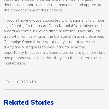
decisions, support their local communities and appreciate
the broader scope of their actions.
Though I have always supported UK, I began making more
significant gifts to ensure Dean Kornbluh’s initiatives and
programs continued even after he left the university. It is
also why I am serving on the College of Arts and Sciences
Campaign Committee. I want every student with the
ability and willingness to work hard to have the
opportunity to access a UK education and to gain the skills
and perspective I did so that they can thrive in the global
marketplace.
Thu, 10/03/2019
Related Stories