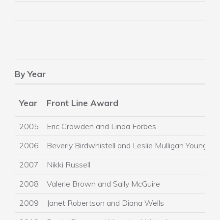
By Year
Year
Front Line Award
R
2005
Eric Crowden and Linda Forbes
2006
Beverly Birdwhistell and Leslie Mulligan Young
2007
Nikki Russell
2008
Valerie Brown and Sally McGuire
2009
Janet Robertson and Diana Wells