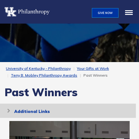
Skip
to
GIVE NOW
main
content
University of Kentucky - Philanthropy
Your Gifts at Work
Terry B. Mobley Philanthropy Awards
Past Winners
Past Winners
Toggle
Additional Links
navigation