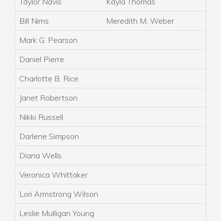
Taylor Navis
Kayla Thomas
Bill Nims
Meredith M. Weber
Mark G. Pearson
Daniel Pierre
Charlotte B. Rice
Janet Robertson
Nikki Russell
Darlene Simpson
Diana Wells
Veronica Whittaker
Lori Armstrong Wilson
Leslie Mulligan Young