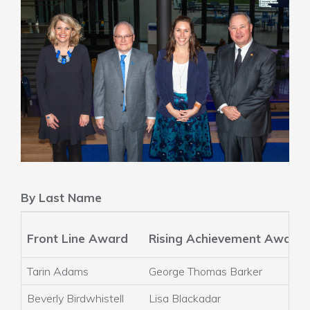
By Last Name
Front Line Award
Rising Achievement Award
Tarin Adams
George Thomas Barker
Beverly Birdwhistell
Lisa Blackadar