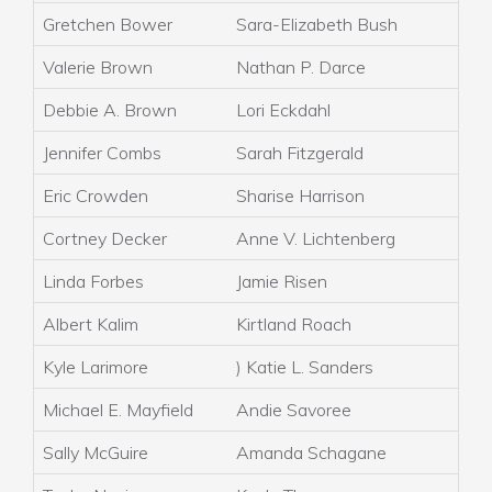
Gretchen Bower
Sara-Elizabeth Bush
Valerie Brown
Nathan P. Darce
Debbie A. Brown
Lori Eckdahl
Jennifer Combs
Sarah Fitzgerald
Eric Crowden
Sharise Harrison
Cortney Decker
Anne V. Lichtenberg
Linda Forbes
Jamie Risen
Albert Kalim
Kirtland Roach
Kyle Larimore
) Katie L. Sanders
Michael E. Mayfield
Andie Savoree
Sally McGuire
Amanda Schagane