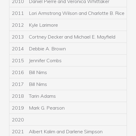
2010
Daniel Pierre and Veronica Whittaker
2011
Lori Armstrong Wilson and Charlotte B. Rice
2012
Kyle Larimore
A
2013
Cortney Decker and Michael E. Mayfield
S
2014
Debbie A. Brown
G
2015
Jennifer Combs
S
2016
Bill Nims
2017
Bill Nims
L
2018
Tarin Adams
L
2019
Mark G. Pearson
K
2020
2021
Albert Kalim and Darlene Simpson
N