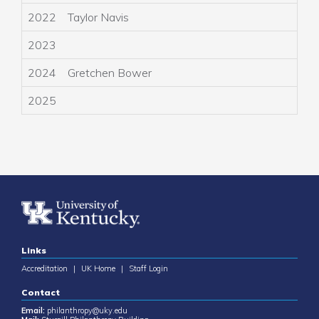
2022
Taylor Navis
A
2023
A
2024
Gretchen Bower
K
2025
K
Links
Accreditation
|
UK Home
|
Staff Login
Contact
Email:
philanthropy@uky.edu