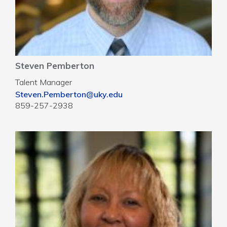
Steven Pemberton
Talent Manager
Steven.Pemberton@uky.edu
859-257-2938