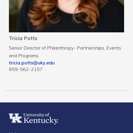
Tricia Potts
Senior Director of Philanthropy- Partnerships, Events
and Programs
tricia.potts@uky.edu
859-562-2157