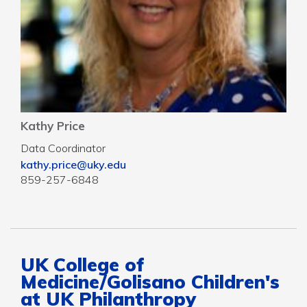
Kathy Price
Data Coordinator
kathy.price@uky.edu
859-257-6848
UK College of
Medicine/Golisano Children's
at UK Philanthropy