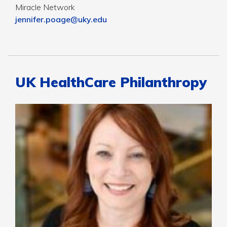
Miracle Network
jennifer.poage@uky.edu
UK HealthCare Philanthropy