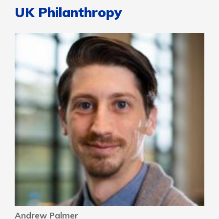
UK Philanthropy
Andrew Palmer