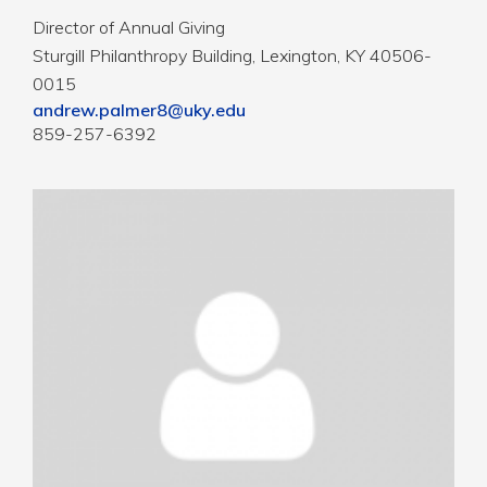
Director of Annual Giving
Sturgill Philanthropy Building, Lexington, KY 40506-
0015
andrew.palmer8@uky.edu
859-257-6392