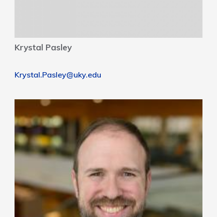
Krystal Pasley
Krystal.Pasley@uky.edu