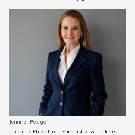
Jennifer Poage
Director of Philanthropic Partnerships & Children’s