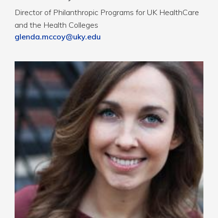
Director of Philanthropic Programs for UK HealthCare
and the Health Colleges
glenda.mccoy@uky.edu