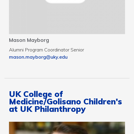
Mason Mayborg
Alumni Program Coordinator Senior
mason.mayborg@uky.edu
UK College of
Medicine/Golisano Children's
at UK Philanthropy