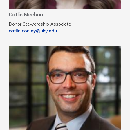
Catlin Meehan
Donor Stewardship Associate
catlin.conley@uky.edu