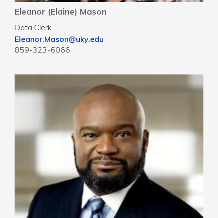
Eleanor (Elaine) Mason
Data Clerk
Eleanor.Mason@uky.edu
859-323-6066