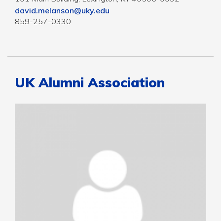
david.melanson@uky.edu
859-257-0330
UK Alumni Association