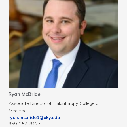
Ryan McBride
Associate Director of Philanthropy, College of
Medicine
ryan.mcbride1@uky.edu
859-257-8127