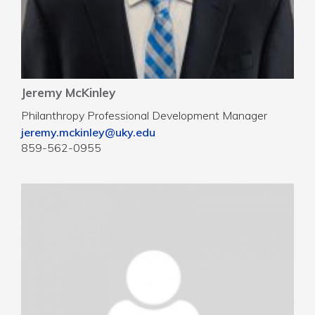
Jeremy McKinley
Philanthropy Professional Development Manager
jeremy.mckinley@uky.edu
859-562-0955