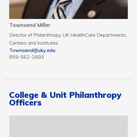
Townsend Miller
Director of Philanthropy, UK HealthCare Departments,
Centers and Institutes
Townsend@uky.edu
859-562-2693
College & Unit Philanthropy
Officers