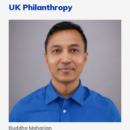
UK Philanthropy
Buddha Maharjan