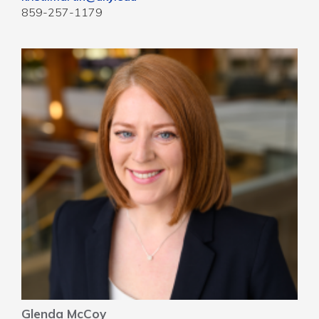
859-257-1179
Glenda McCoy