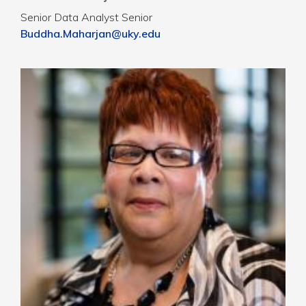
Senior Data Analyst Senior
Buddha.Maharjan@uky.edu