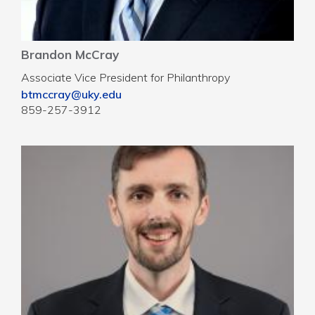
Brandon McCray
Associate Vice President for Philanthropy
btmccray@uky.edu
859-257-3912