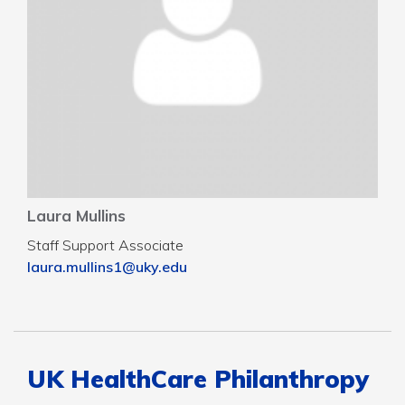
Laura Mullins
Staff Support Associate
laura.mullins1@uky.edu
UK HealthCare Philanthropy