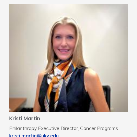
Kristi Martin
Philanthropy Executive Director, Cancer Programs
kristi.martin@uky.edu