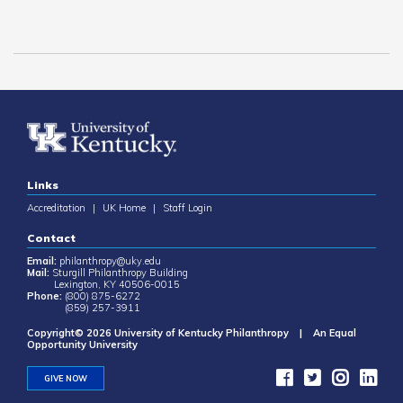
Links
Accreditation
|
UK Home
|
Staff Login
Contact
Email:
philanthropy@uky.edu
Mail:
Sturgill Philanthropy Building
Lexington, KY 40506-0015
Phone:
(800) 875-6272
(859) 257-3911
Copyright© 2026 University of Kentucky Philanthropy | An Equal
Opportunity University
GIVE NOW