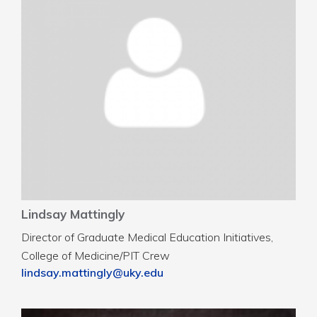
Lindsay Mattingly
Director of Graduate Medical Education Initiatives,
College of Medicine/PIT Crew
lindsay.mattingly@uky.edu