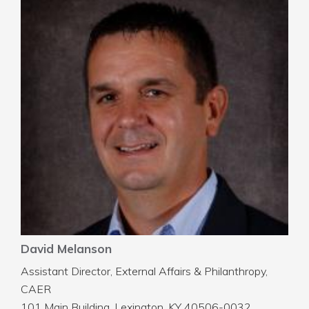
David Melanson
Assistant Director, External Affairs & Philanthropy,
CAER
101 Main Building, Lexington, KY 40506-0032