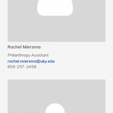
Rachel Miersma
Philanthropy Assistant
rachel.miersma@uky.edu
859-257-3458