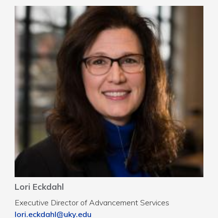
Lori Eckdahl
Executive Director of Advancement Services
lori.eckdahl@uky.edu