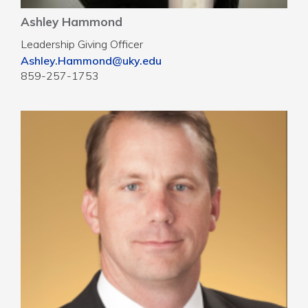
Ashley Hammond
Leadership Giving Officer
Ashley.Hammond@uky.edu
859-257-1753