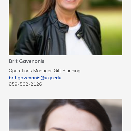
Brit Gavenonis
Operations Manager, Gift Planning
brit.gavenonis@uky.edu
859-562-2126