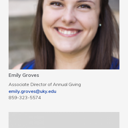
Emily Groves
Associate Director of Annual Giving
emily.groves@uky.edu
859-323-5574