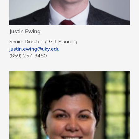
Justin Ewing
Senior Director of Gift Planning
justin.ewing@uky.edu
(859) 257-3480