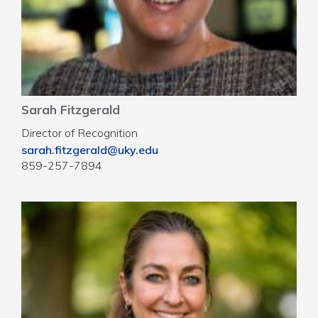
Sarah Fitzgerald
Director of Recognition
sarah.fitzgerald@uky.edu
859-257-7894