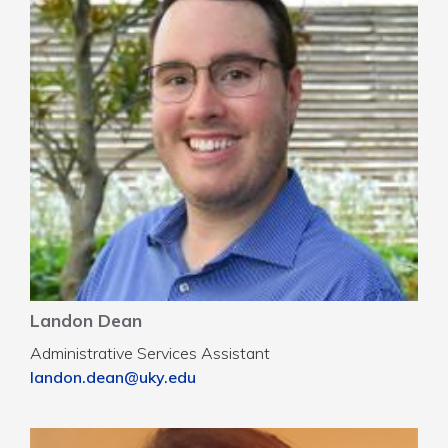
Landon Dean
Administrative Services Assistant
landon.dean@uky.edu