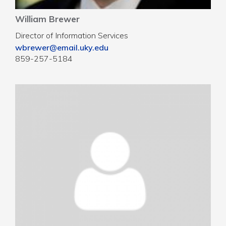
William Brewer
Director of Information Services
wbrewer@email.uky.edu
859-257-5184