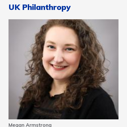
UK Philanthropy
Megan Armstrong