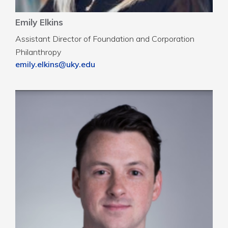
Emily Elkins
Assistant Director of Foundation and Corporation
Philanthropy
emily.elkins@uky.edu