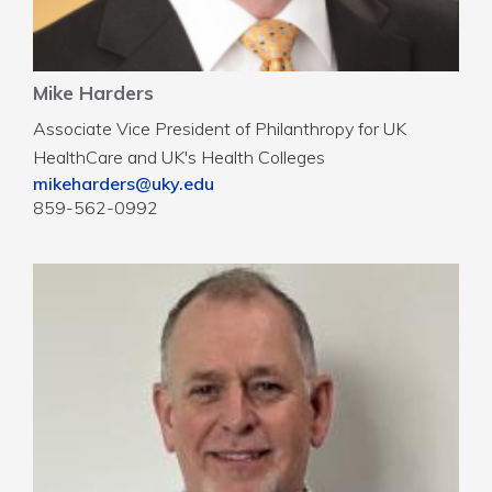
Mike Harders
Associate Vice President of Philanthropy for UK
HealthCare and UK's Health Colleges
mikeharders@uky.edu
859-562-0992