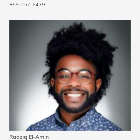
859-257-6439
Raaziq El-Amin