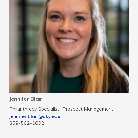
Jennifer Blair
Philanthropy Specialist- Prospect Management
jennifer.blair@uky.edu
859-562-1602