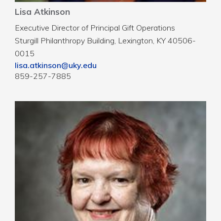
Lisa Atkinson
Executive Director of Principal Gift Operations
Sturgill Philanthropy Building, Lexington, KY 40506-
0015
lisa.atkinson@uky.edu
859-257-7885