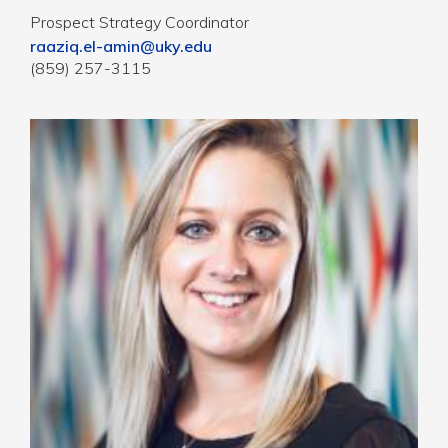
Prospect Strategy Coordinator
raaziq.el-amin@uky.edu
(859) 257-3115