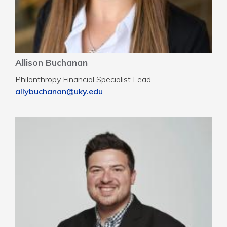
Allison Buchanan
Philanthropy Financial Specialist Lead
allybuchanan@uky.edu