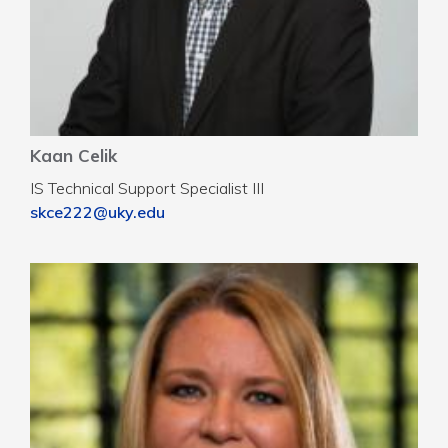
Kaan Celik
IS Technical Support Specialist III
skce222@uky.edu