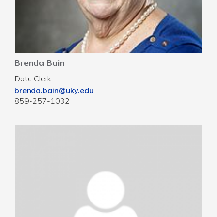
Brenda Bain
Data Clerk
brenda.bain@uky.edu
859-257-1032