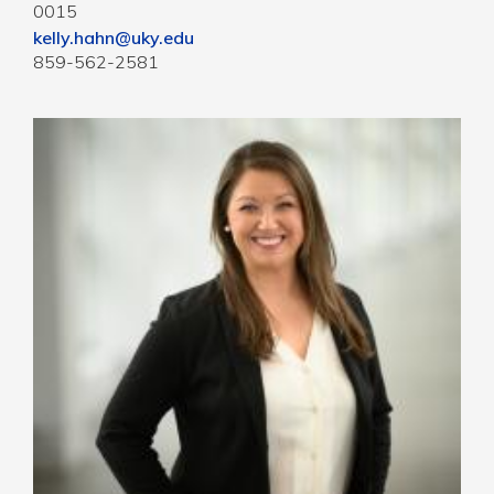
0015
kelly.hahn@uky.edu
859-562-2581