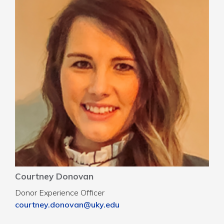
Courtney Donovan
Donor Experience Officer
courtney.donovan@uky.edu