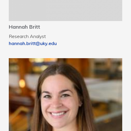
Hannah Britt
Research Analyst
hannah.britt@uky.edu