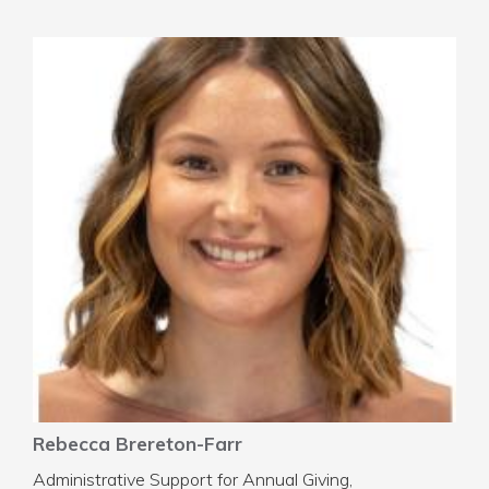
Rebecca Brereton-Farr
Administrative Support for Annual Giving,