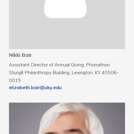
Nikki Bair
Assistant Director of Annual Giving, Phonathon
Sturgill Philanthropy Building, Lexington, KY 40506-
0015
elizabeth.bair@uky.edu