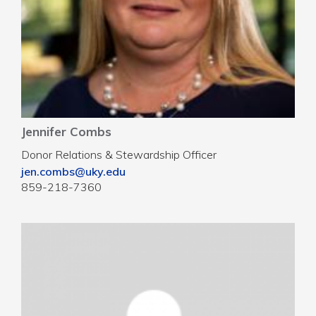
Jennifer Combs
Donor Relations & Stewardship Officer
jen.combs@uky.edu
859-218-7360