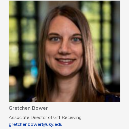
Gretchen Bower
Associate Director of Gift Receiving
gretchenbower@uky.edu