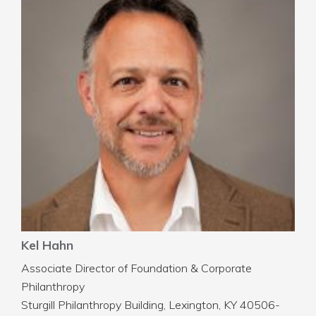
Kel Hahn
Associate Director of Foundation & Corporate
Philanthropy
Sturgill Philanthropy Building, Lexington, KY 40506-