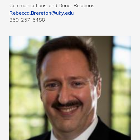
Communications, and Donor Relations
Rebecca.Brereton@uky.edu
859-257-5488