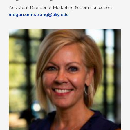
Assistant Director of Marketing & Communications
megan.armstrong@uky.edu