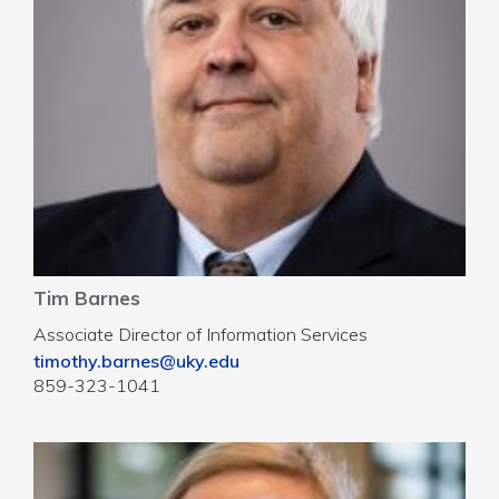
Tim Barnes
Associate Director of Information Services
timothy.barnes@uky.edu
859-323-1041