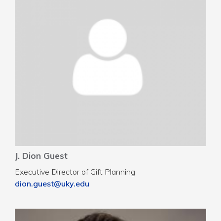
J. Dion Guest
Executive Director of Gift Planning
dion.guest@uky.edu