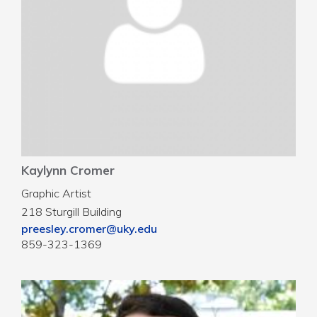
Kaylynn Cromer
Graphic Artist
218 Sturgill Building
preesley.cromer@uky.edu
859-323-1369