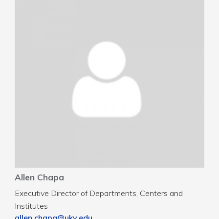
Allen Chapa
Executive Director of Departments, Centers and
Institutes
allen.chapa@uky.edu