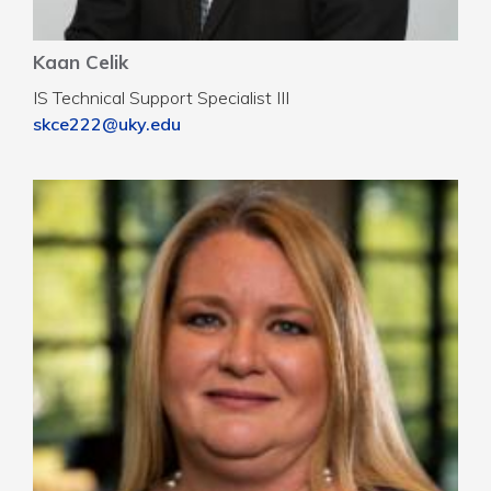
Kaan Celik
IS Technical Support Specialist III
skce222@uky.edu