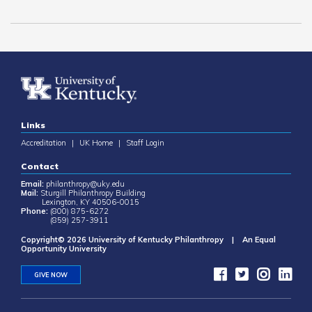
Links
Accreditation
|
UK Home
|
Staff Login
Contact
Email:
philanthropy@uky.edu
Mail:
Sturgill Philanthropy Building
Lexington, KY 40506-0015
Phone:
(800) 875-6272
(859) 257-3911
Copyright© 2026 University of Kentucky Philanthropy | An Equal
Opportunity University
GIVE NOW