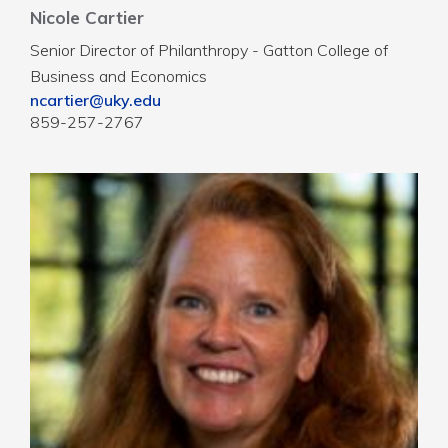
Nicole Cartier
Senior Director of Philanthropy - Gatton College of
Business and Economics
ncartier@uky.edu
859-257-2767