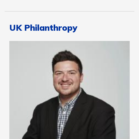
UK Philanthropy