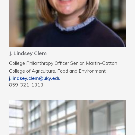
J. Lindsey Clem
College Philanthropy Officer Senior, Martin-Gatton
College of Agriculture, Food and Environment
j.lindsey.clem@uky.edu
859-321-1313