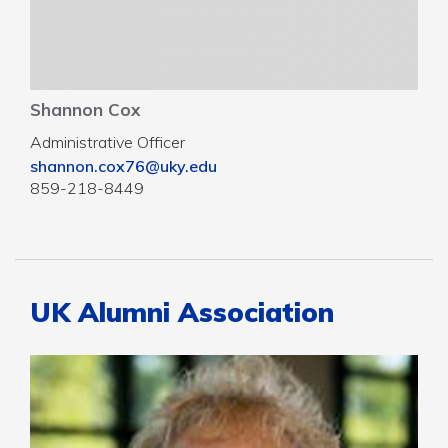
Shannon Cox
Administrative Officer
shannon.cox76@uky.edu
859-218-8449
UK Alumni Association