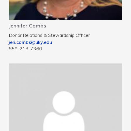
Jennifer Combs
Donor Relations & Stewardship Officer
jen.combs@uky.edu
859-218-7360