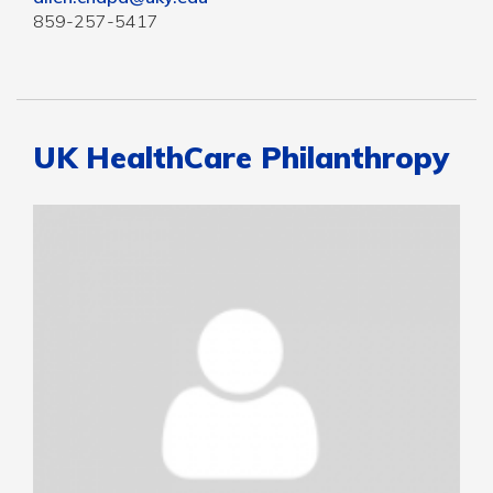
859-257-5417
UK HealthCare Philanthropy