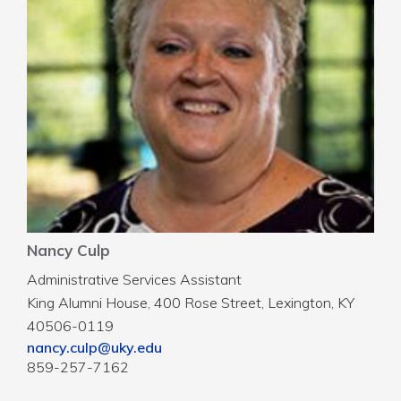
Nancy Culp
Administrative Services Assistant
King Alumni House, 400 Rose Street, Lexington, KY
40506-0119
nancy.culp@uky.edu
859-257-7162