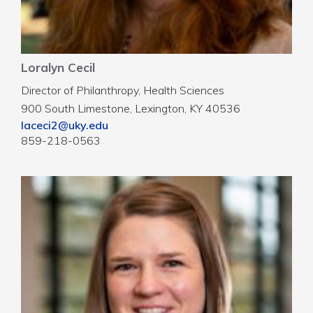
Loralyn Cecil
Director of Philanthropy, Health Sciences
900 South Limestone, Lexington, KY 40536
laceci2@uky.edu
859-218-0563