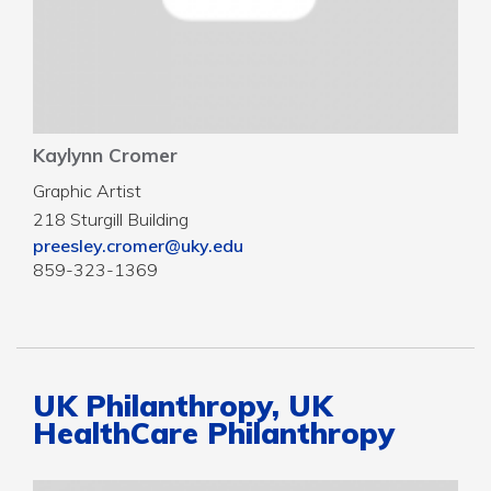
Kaylynn Cromer
Graphic Artist
218 Sturgill Building
preesley.cromer@uky.edu
859-323-1369
UK Philanthropy, UK
HealthCare Philanthropy