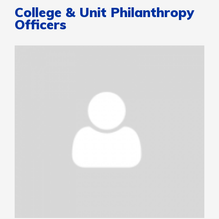
College & Unit Philanthropy
Officers