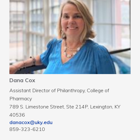
Dana Cox
Assistant Director of Philanthropy, College of
Pharmacy
789 S. Limestone Street, Ste 214P, Lexington, KY
40536
danacox@uky.edu
859-323-6210