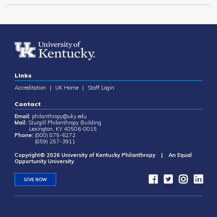
Links
Accreditation
|
UK Home
|
Staff Login
Contact
Email:
philanthropy@uky.edu
Mail:
Sturgill Philanthropy Building
Lexington, KY 40506-0015
Phone:
(800) 875-6272
(859) 257-3911
Copyright© 2026 University of Kentucky Philanthropy | An Equal
Opportunity University
GIVE NOW