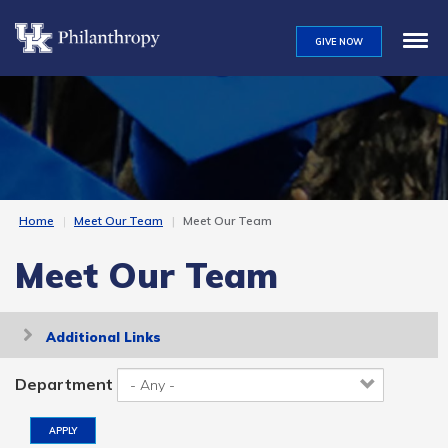
Skip
to
GIVE NOW
main
content
Home
Meet Our Team
Meet Our Team
Meet Our Team
Toggle
Additional Links
navigation
Department
APPLY