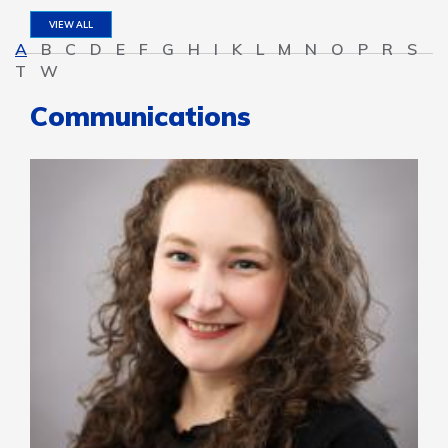
VIEW ALL
A
B
C
D
E
F
G
H
I
K
L
M
N
O
P
R
S
T
W
Communications