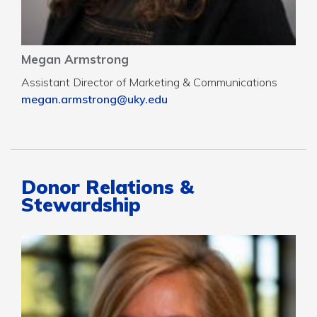
Megan Armstrong
Assistant Director of Marketing & Communications
megan.armstrong@uky.edu
Donor Relations &
Stewardship