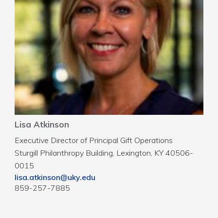
Lisa Atkinson
Executive Director of Principal Gift Operations
Sturgill Philanthropy Building, Lexington, KY 40506-
0015
lisa.atkinson@uky.edu
859-257-7885