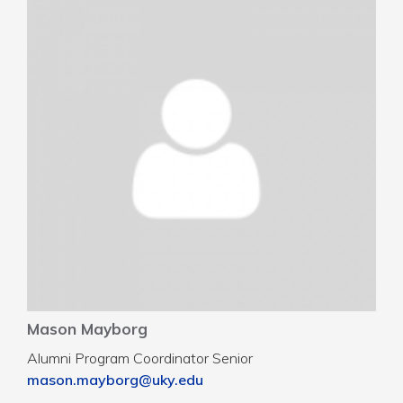
Mason Mayborg
Alumni Program Coordinator Senior
mason.mayborg@uky.edu