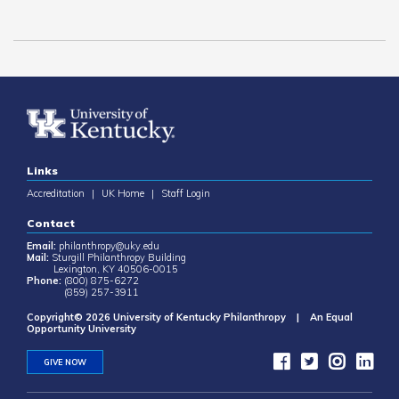
Links
Accreditation
|
UK Home
|
Staff Login
Contact
Email:
philanthropy@uky.edu
Mail:
Sturgill Philanthropy Building
Lexington, KY 40506-0015
Phone:
(800) 875-6272
(859) 257-3911
Copyright© 2026 University of Kentucky Philanthropy | An Equal
Opportunity University
GIVE NOW