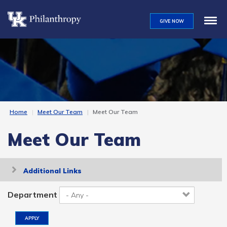
Skip
to
GIVE NOW
main
content
Home
Meet Our Team
Meet Our Team
Meet Our Team
Toggle
Additional Links
navigation
Department
APPLY