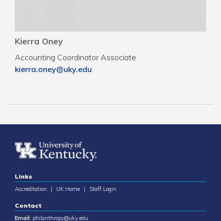
Kierra Oney
Accounting Coordinator Associate
kierra.oney@uky.edu
Links
Accreditation
|
UK Home
|
Staff Login
Contact
Email:
philanthropy@uky.edu