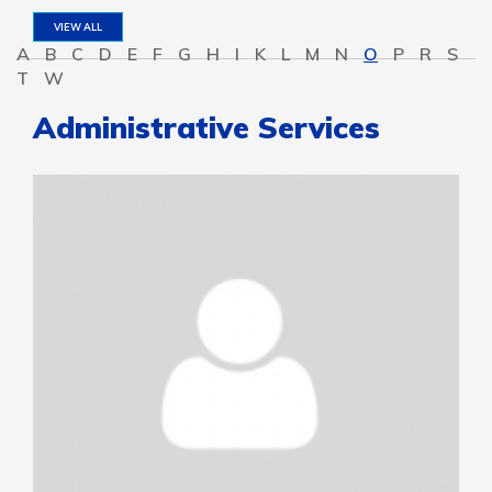
VIEW ALL
A
B
C
D
E
F
G
H
I
K
L
M
N
O
P
R
S
T
W
Administrative Services