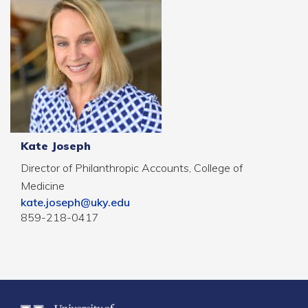
Kate Joseph
Director of Philanthropic Accounts, College of
Medicine
kate.joseph@uky.edu
859-218-0417