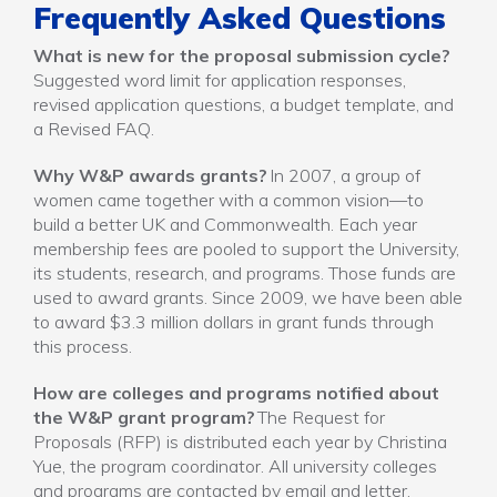
Frequently Asked Questions
What is new for the proposal submission cycle?
Suggested word limit for application responses,
revised application questions, a budget template, and
a Revised FAQ.
Why W&P awards grants?
In 2007, a group of
women came together with a common vision—to
build a better UK and Commonwealth. Each year
membership fees are pooled to support the University,
its students, research, and programs. Those funds are
used to award grants. Since 2009, we have been able
to award $3.3 million dollars in grant funds through
this process.
How are colleges and programs notified about
the W&P grant program?
The Request for
Proposals (RFP) is distributed each year by Christina
Yue, the program coordinator. All university colleges
and programs are contacted by email and letter.