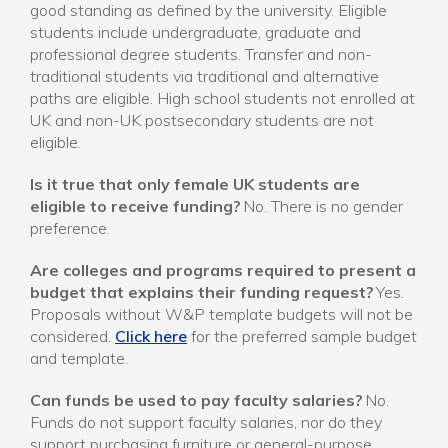
good standing as defined by the university. Eligible
students include undergraduate, graduate and
professional degree students. Transfer and non-
traditional students via traditional and alternative
paths are eligible. High school students not enrolled at
UK and non-UK postsecondary students are not
eligible.
Is it true that only female UK students are
eligible to receive funding?
No. There is no gender
preference.
Are colleges and programs required to present a
budget that explains their funding request?
Yes.
Proposals without W&P template budgets will not be
considered.
Click here
for the preferred sample budget
and template.
Can funds be used to pay faculty salaries?
No.
Funds do not support faculty salaries, nor do they
support purchasing furniture or general-purpose