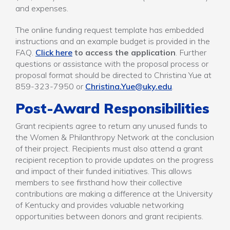
and expenses.
The online funding request template has embedded
instructions and an example budget is provided in the
FAQ.
Click here
to access the application
. Further
questions or assistance with the proposal process or
proposal format should be directed to Christina Yue at
859-323-7950 or
Christina.Yue@uky.edu
.
Post-Award Responsibilities
Grant recipients agree to return any unused funds to
the Women & Philanthropy Network at the conclusion
of their project. Recipients must also attend a grant
recipient reception to provide updates on the progress
and impact of their funded initiatives. This allows
members to see firsthand how their collective
contributions are making a difference at the University
of Kentucky and provides valuable networking
opportunities between donors and grant recipients.