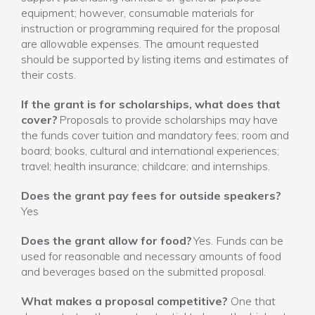
equipment; however, consumable materials for
instruction or programming required for the proposal
are allowable expenses. The amount requested
should be supported by listing items and estimates of
their costs.
If the grant is for scholarships, what does that
cover?
Proposals to provide scholarships may have
the funds cover tuition and mandatory fees; room and
board; books, cultural and international experiences;
travel; health insurance; childcare; and internships.
Does the grant pay fees for outside speakers?
Yes
Does the grant allow for food?
Yes. Funds can be
used for reasonable and necessary amounts of food
and beverages based on the submitted proposal.
What makes a proposal competitive?
One that