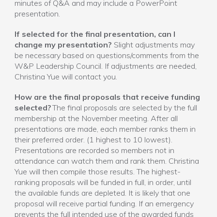
minutes of Q&A and may include a PowerPoint
presentation.
If selected for the final presentation, can I
change my presentation?
Slight adjustments may
be necessary based on questions/comments from the
W&P Leadership Council. If adjustments are needed,
Christina Yue will contact you.
How are the final proposals that receive funding
selected?
The final proposals are selected by the full
membership at the November meeting. After all
presentations are made, each member ranks them in
their preferred order. (1 highest to 10 lowest).
Presentations are recorded so members not in
attendance can watch them and rank them. Christina
Yue will then compile those results. The highest-
ranking proposals will be funded in full, in order, until
the available funds are depleted. It is likely that one
proposal will receive partial funding. If an emergency
prevents the full intended use of the awarded funds