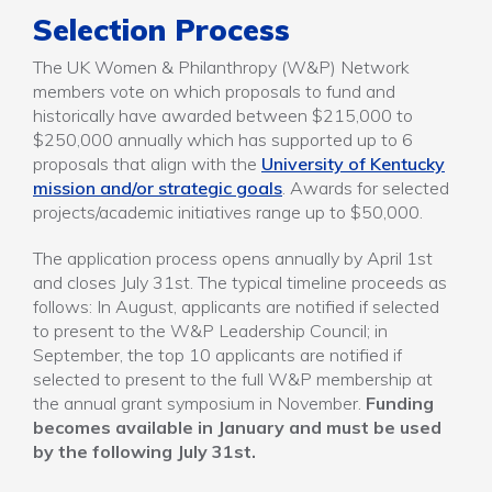
Selection Process
The UK Women & Philanthropy (W&P) Network
members vote on which proposals to fund and
historically have awarded between $215,000 to
$250,000 annually which has supported up to 6
proposals that align with the
University of Kentucky
mission and/or strategic goals
. Awards for selected
projects/academic initiatives range up to $50,000.
The application process opens annually by April 1st
and closes July 31st. The typical timeline proceeds as
follows: In August, applicants are notified if selected
to present to the W&P Leadership Council; in
September, the top 10 applicants are notified if
selected to present to the full W&P membership at
the annual grant symposium in November.
Funding
becomes available in January and must be used
by the following July 31st.