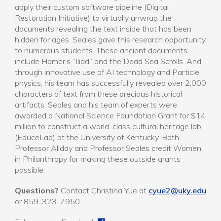
apply their custom software pipeline (Digital
Restoration Initiative) to virtually unwrap the
documents revealing the text inside that has been
hidden for ages. Seales gave this research opportunity
to numerous students. These ancient documents
include Homer’s “Iliad” and the Dead Sea Scrolls. And
through innovative use of AI technology and Particle
physics, his team has successfully revealed over 2,000
characters of text from these precious historical
artifacts. Seales and his team of experts were
awarded a National Science Foundation Grant for $14
million to construct a world-class cultural heritage lab
(EduceLab) at the University of Kentucky. Both
Professor Allday and Professor Seales credit Women
in Philanthropy for making these outside grants
possible.
Questions?
Contact Christina Yue at
cyue2@uky.edu
or 859-323-7950.