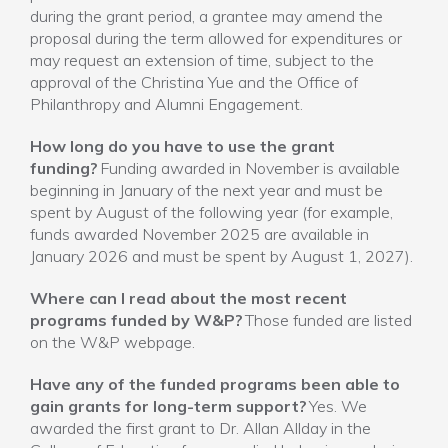
during the grant period, a grantee may amend the
proposal during the term allowed for expenditures or
may request an extension of time, subject to the
approval of the Christina Yue and the Office of
Philanthropy and Alumni Engagement.
How long do you have to use the grant
funding?
Funding awarded in November is available
beginning in January of the next year and must be
spent by August of the following year (for example,
funds awarded November 2025 are available in
January 2026 and must be spent by August 1, 2027).
Where can I read about the most recent
programs funded by W&P?
Those funded are listed
on the W&P webpage.
Have any of the funded programs been able to
gain grants for long-term support?
Yes. We
awarded the first grant to Dr. Allan Allday in the