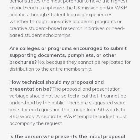
demonstrates the most potential to have the highest
impact/reach to optimize the UK mission and/or W&P
priorities through student learning experiences
whether through innovative academic programs or
creative student-based research initiatives or need-
based student scholarships.
Are colleges or programs encouraged to submit
supporting documents, pamphlets, or other
brochures?
No, because they cannot be replicated for
distribution to the entire membership.
How technical should my proposal and
presentation be?
The proposal and presentation
verbiage should not be so technical that it cannot be
understood by the public. There are suggested word
limits for each question that range from 50 words to
350 words. A separate, W&P template budget must
accompany the request.
Is the person who presents the initial proposal