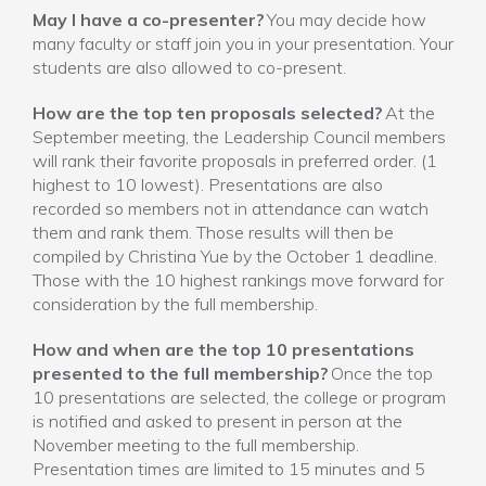
May I have a co-presenter?
You may decide how
many faculty or staff join you in your presentation. Your
students are also allowed to co-present.
How are the top ten proposals selected?
At the
September meeting, the Leadership Council members
will rank their favorite proposals in preferred order. (1
highest to 10 lowest). Presentations are also
recorded so members not in attendance can watch
them and rank them. Those results will then be
compiled by Christina Yue by the October 1 deadline.
Those with the 10 highest rankings move forward for
consideration by the full membership.
How and when are the top 10 presentations
presented to the full membership?
Once the top
10 presentations are selected, the college or program
is notified and asked to present in person at the
November meeting to the full membership.
Presentation times are limited to 15 minutes and 5