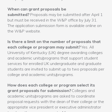
When can grant proposals be
submitted?
Proposals may be submitted after April 1
but must be received in the W&P office by July 31.
The application submission form is available online on
the W&P website.
Is there a limit on the number of proposals that
each college or program may submit?
Yes. All
University of Kentucky (UK) degree awarding colleges
and academic units/programs that support student
services for enrolled UK undergraduate and graduate
students are invited to submit up to two proposals per
college and academic units/programs.
How does each college or program select its
grant proposals for submission?
Colleges and
academic units/programs are asked to coordinate
proposal requests with the dean of their college or the
appropriate vice president or executive administrator