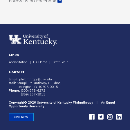
Follow us on Facebook
Links
Accreditation
|
UK Home
|
Staff Login
Contact
Email:
philanthropy@uky.edu
Mail:
Sturgill Philanthropy Building
Lexington, KY 40506-0015
Phone:
(800) 875-6272
(859) 257-3911
Copyright© 2026 University of Kentucky Philanthropy | An Equal
Opportunity University
GIVE NOW