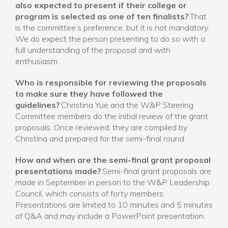
also expected to present if their college or
program is selected as one of ten finalists?
That
is the committee’s preference, but it is not mandatory.
We do expect the person presenting to do so with a
full understanding of the proposal and with
enthusiasm.
Who is responsible for reviewing the proposals
to make sure they have followed the
guidelines?
Christina Yue and the W&P Steering
Committee members do the initial review of the grant
proposals. Once reviewed, they are compiled by
Christina and prepared for the semi-final round.
How and when are the semi-final grant proposal
presentations made?
Semi-final grant proposals are
made in September in person to the W&P Leadership
Council, which consists of forty members.
Presentations are limited to 10 minutes and 5 minutes
of Q&A and may include a PowerPoint presentation.