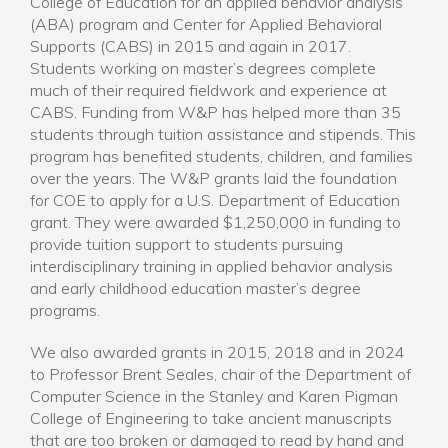
College of Education for an applied behavior analysis
(ABA) program and Center for Applied Behavioral
Supports (CABS) in 2015 and again in 2017.
Students working on master’s degrees complete
much of their required fieldwork and experience at
CABS. Funding from W&P has helped more than 35
students through tuition assistance and stipends. This
program has benefited students, children, and families
over the years. The W&P grants laid the foundation
for COE to apply for a U.S. Department of Education
grant. They were awarded $1,250,000 in funding to
provide tuition support to students pursuing
interdisciplinary training in applied behavior analysis
and early childhood education master’s degree
programs.
We also awarded grants in 2015, 2018 and in 2024
to Professor Brent Seales, chair of the Department of
Computer Science in the Stanley and Karen Pigman
College of Engineering to take ancient manuscripts
that are too broken or damaged to read by hand and