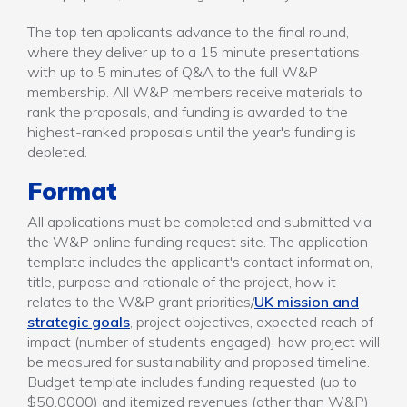
The top ten applicants advance to the final round,
where they deliver up to a 15 minute presentations
with up to 5 minutes of Q&A to the full W&P
membership. All W&P members receive materials to
rank the proposals, and funding is awarded to the
highest-ranked proposals until the year's funding is
depleted.
Format
All applications must be completed and submitted via
the W&P online funding request site. The application
template includes the applicant's contact information,
title, purpose and rationale of the project, how it
relates to the W&P grant priorities/
UK mission and
strategic goals
, project objectives, expected reach of
impact (number of students engaged), how project will
be measured for sustainability and proposed timeline.
Budget template includes funding requested (up to
$50,0000) and itemized revenues (other than W&P)