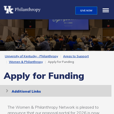
Skip
to
GIVE NOW
main
content
University of Kentucky - Philanthropy
Areas to Support
Women & Philanthropy
Apply for Funding
Apply for Funding
Toggle
Additional Links
navigation
The Women & Philanthropy Network is pleased to
announce that our proposal portal for 2026 is now