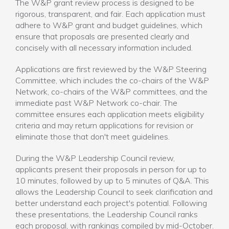
The W&P grant review process is designed to be
rigorous, transparent, and fair. Each application must
adhere to W&P grant and budget guidelines, which
ensure that proposals are presented clearly and
concisely with all necessary information included.
Applications are first reviewed by the W&P Steering
Committee, which includes the co-chairs of the W&P
Network, co-chairs of the W&P committees, and the
immediate past W&P Network co-chair. The
committee ensures each application meets eligibility
criteria and may return applications for revision or
eliminate those that don't meet guidelines.
During the W&P Leadership Council review,
applicants present their proposals in person for up to
10 minutes, followed by up to 5 minutes of Q&A. This
allows the Leadership Council to seek clarification and
better understand each project's potential. Following
these presentations, the Leadership Council ranks
each proposal, with rankings compiled by mid-October.