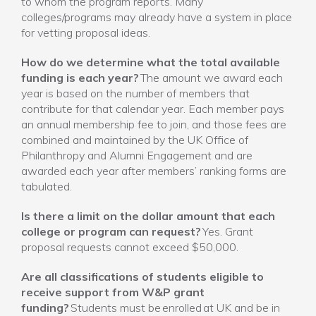
to whom the program reports. Many
colleges/programs may already have a system in place
for vetting proposal ideas.
How do we determine what the total available
funding is each year?
The amount we award each
year is based on the number of members that
contribute for that calendar year. Each member pays
an annual membership fee to join, and those fees are
combined and maintained by the UK Office of
Philanthropy and Alumni Engagement and are
awarded each year after members’ ranking forms are
tabulated.
Is there a limit on the dollar amount that each
college or program can request?
Yes. Grant
proposal requests cannot exceed $50,000.
Are all classifications of students eligible to
receive support from W&P grant
funding?
Students must be enrolled at UK and be in