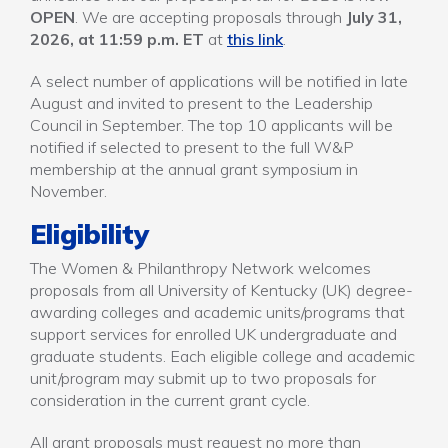
OPEN
. We are accepting proposals through
July 31,
2026, at 11:59 p.m. ET
at
this link
.
A select number of applications will be notified in late
August and invited to present to the Leadership
Council in September. The top 10 applicants will be
notified if selected to present to the full W&P
membership at the annual grant symposium in
November.
Eligibility
The Women & Philanthropy Network welcomes
proposals from all University of Kentucky (UK) degree-
awarding colleges and academic units/programs that
support services for enrolled UK undergraduate and
graduate students. Each eligible college and academic
unit/program may submit up to two proposals for
consideration in the current grant cycle.
All grant proposals must request no more than