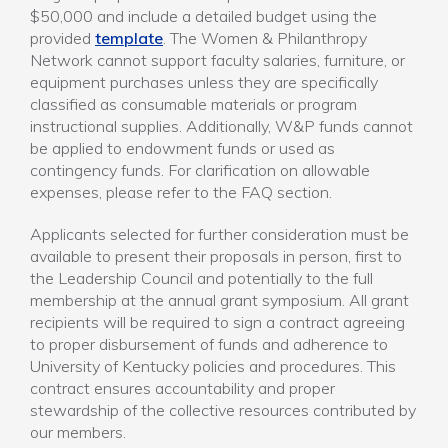
$50,000 and include a detailed budget using the
provided
template
. The Women & Philanthropy
Network cannot support faculty salaries, furniture, or
equipment purchases unless they are specifically
classified as consumable materials or program
instructional supplies. Additionally, W&P funds cannot
be applied to endowment funds or used as
contingency funds. For clarification on allowable
expenses, please refer to the FAQ section.
Applicants selected for further consideration must be
available to present their proposals in person, first to
the Leadership Council and potentially to the full
membership at the annual grant symposium. All grant
recipients will be required to sign a contract agreeing
to proper disbursement of funds and adherence to
University of Kentucky policies and procedures. This
contract ensures accountability and proper
stewardship of the collective resources contributed by
our members.