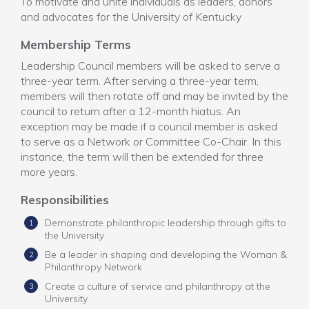
To motivate and unite individuals as leaders, donors
and advocates for the University of Kentucky
Membership Terms
Leadership Council members will be asked to serve a
three-year term. After serving a three-year term,
members will then rotate off and may be invited by the
council to return after a 12-month hiatus. An
exception may be made if a council member is asked
to serve as a Network or Committee Co-Chair. In this
instance, the term will then be extended for three
more years.
Responsibilities
Demonstrate philanthropic leadership through gifts to
the University
Be a leader in shaping and developing the Woman &
Philanthropy Network
Create a culture of service and philanthropy at the
University