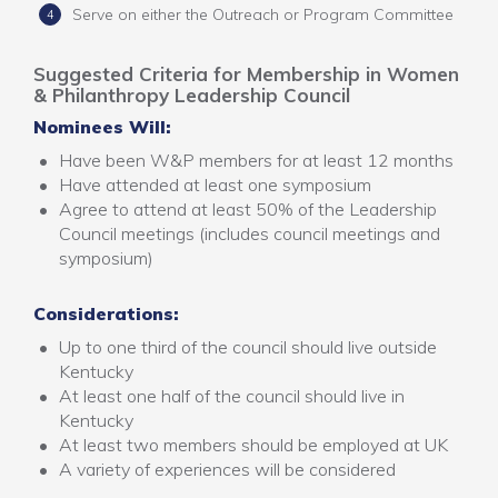
Serve on either the Outreach or Program Committee
Suggested Criteria for Membership in Women
& Philanthropy Leadership Council
Nominees Will:
Have been W&P members for at least 12 months
Have attended at least one symposium
Agree to attend at least 50% of the Leadership
Council meetings (includes council meetings and
symposium)
Considerations:
Up to one third of the council should live outside
Kentucky
At least one half of the council should live in
Kentucky
At least two members should be employed at UK
A variety of experiences will be considered