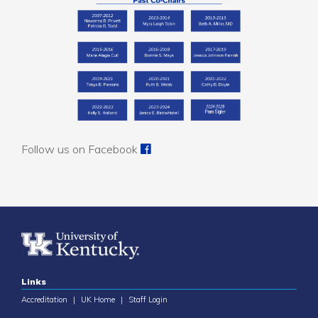
Follow us on Facebook
Links
Accreditation
|
UK Home
|
Staff Login