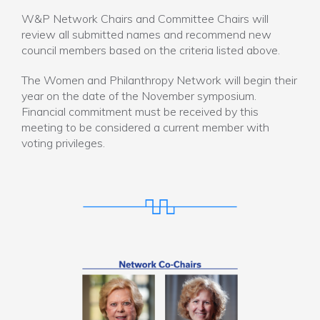
W&P Network Chairs and Committee Chairs will
review all submitted names and recommend new
council members based on the criteria listed above.
The Women and Philanthropy Network will begin their
year on the date of the November symposium.
Financial commitment must be received by this
meeting to be considered a current member with
voting privileges.