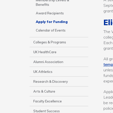
Areas
Membership Levels &
Benefits
Septe
gran
Award Recipients
El
Apply for Funding
Calendar of Events
The W
colle
Colleges & Programs
Each 
grant
UK HealthCare
All g
Alumni Association
temp
unles
UK Athletics
funds
expen
Research & Discovery
Appli
Arts & Culture
Leade
Faculty Excellence
be re
polic
Student Success