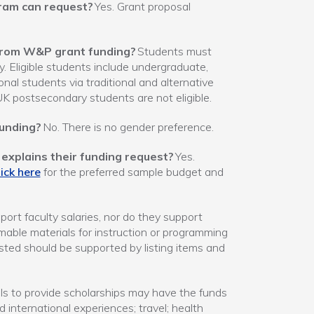
gram can request?
Yes. Grant proposal
t from W&P grant funding?
Students must
y. Eligible students include undergraduate,
nal students via traditional and alternative
UK postsecondary students are not eligible.
funding?
No. There is no gender preference.
explains their funding request?
Yes.
ick here
for the preferred sample budget and
ort faculty salaries, nor do they support
able materials for instruction or programming
sted should be supported by listing items and
s to provide scholarships may have the funds
 international experiences; travel; health