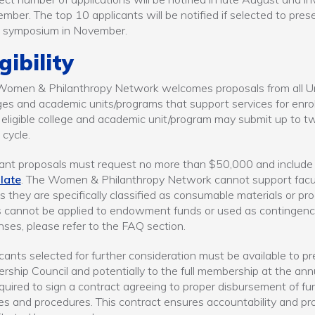
mber. The top 10 applicants will be notified if selected to pr
t symposium in November.
igibility
omen & Philanthropy Network welcomes proposals from all Un
ges and academic units/programs that support services for enr
eligible college and academic unit/program may submit up to two
 cycle.
rant proposals must request no more than $50,000 and include 
late
. The Women & Philanthropy Network cannot support faculty
s they are specifically classified as consumable materials or pr
 cannot be applied to endowment funds or used as contingency f
ses, please refer to the FAQ section.
cants selected for further consideration must be available to pre
rship Council and potentially to the full membership at the annu
quired to sign a contract agreeing to proper disbursement of f
ies and procedures. This contract ensures accountability and pr