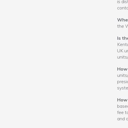
is di
conta
When
the W
Is t
Kentu
UK un
units
How 
units
presi
syste
How 
based
fee t
and a