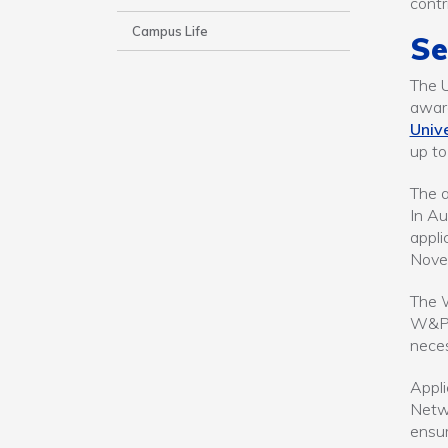
contr
Campus Life
Se
The 
award
Unive
up to
The a
In Au
appli
Nove
The W
W&P g
neces
Appli
Netw
ensur