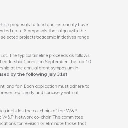
 proposals to fund and historically have
ed up to 6 proposals that align with the
 selected projects/academic initiatives range
1st. The typical timeline proceeds as follows:
 Leadership Council; in September, the top 10
ership at the annual grant symposium in
sed by the following July 31st.
t, and fair. Each application must adhere to
esented clearly and concisely with all
ich includes the co-chairs of the W&P
st W&P Network co-chair. The committee
ications for revision or eliminate those that