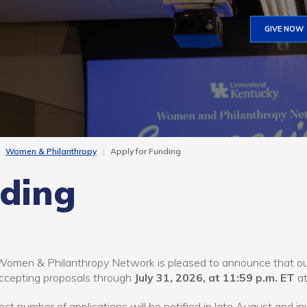
GIVE NOW
Women & Philanthropy
Apply for Funding
nding
omen & Philanthropy Network is pleased to announce that our
ccepting proposals through
July 31, 2026, at 11:59 p.m. ET
a
ect number of applications will be notified in late August and in