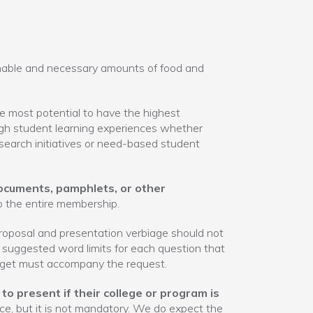
nable and necessary amounts of food and
 most potential to have the highest
ugh student learning experiences whether
earch initiatives or need-based student
ocuments, pamphlets, or other
o the entire membership.
roposal and presentation verbiage should not
e suggested word limits for each question that
get must accompany the request.
to present if their college or program is
ce, but it is not mandatory. We do expect the