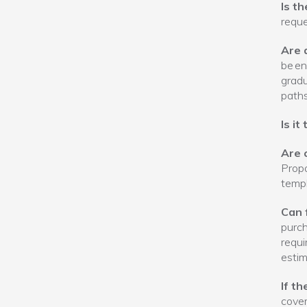
Is t
requ
Are 
be en
gradu
paths
Is it
Are 
Propo
templ
Can 
purch
requi
estim
If t
cover