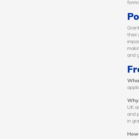
forma
Po
Grant
their
impac
makin
and g
Fr
What
appli
Why
UK an
and p
in gr
How 