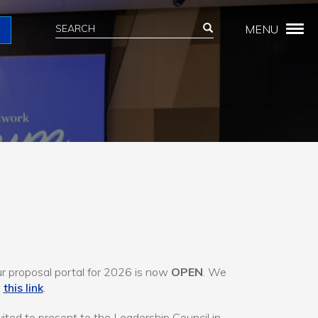
Search
Search
MENU
Search
 proposal portal for 2026 is now
OPEN
. We
t
this link
.
vited to present to the Leadership Council in