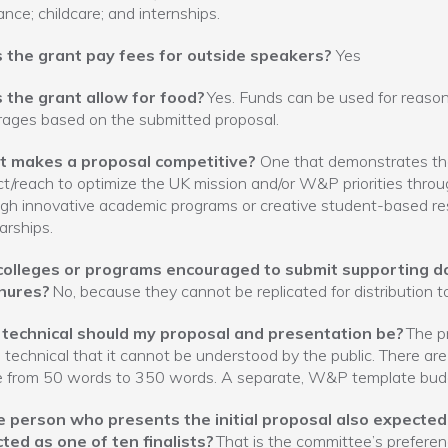
ance; childcare; and internships.
 the grant pay fees for outside speakers?
Yes
 the grant allow for food?
Yes. Funds can be used for reaso
ages based on the submitted proposal.
 makes a proposal competitive?
One that demonstrates the
t/reach to optimize the UK mission and/or W&P priorities thro
gh innovative academic programs or creative student-based res
arships.
colleges or programs encouraged to submit supporting d
hures?
No, because they cannot be replicated for distribution t
technical should my proposal and presentation be?
The p
 technical that it cannot be understood by the public. There ar
e from 50 words to 350 words. A separate, W&P template bud
he person who presents the initial proposal also expected 
ted as one of ten finalists?
That is the committee’s preferen