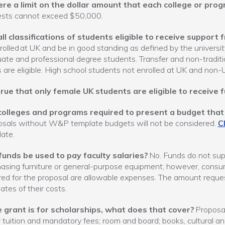
here a limit on the dollar amount that each college or pro
ests cannot exceed $50,000.
all classifications of students eligible to receive suppor
rolled at UK and be in good standing as defined by the universit
ate and professional degree students. Transfer and non-traditio
 are eligible. High school students not enrolled at UK and non-
 true that only female UK students are eligible to receive 
colleges and programs required to present a budget that 
sals without W&P template budgets will not be considered.
Cl
ate.
funds be used to pay faculty salaries?
No. Funds do not supp
asing furniture or general-purpose equipment; however, consum
red for the proposal are allowable expenses. The amount reque
ates of their costs.
he grant is for scholarships, what does that cover?
Proposal
 tuition and mandatory fees; room and board; books, cultural and