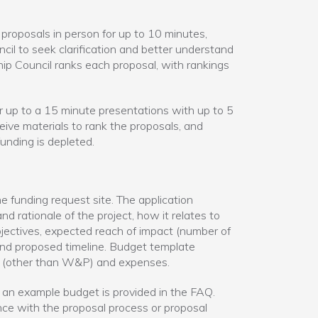
proposals in person for up to 10 minutes,
il to seek clarification and better understand
hip Council ranks each proposal, with rankings
r up to a 15 minute presentations with up to 5
ve materials to rank the proposals, and
unding is depleted.
 funding request site. The application
nd rationale of the project, how it relates to
objectives, expected reach of impact (number of
and proposed timeline. Budget template
s (other than W&P) and expenses.
 an example budget is provided in the FAQ.
nce with the proposal process or proposal