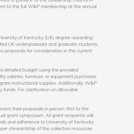
esent to the full W&P membership at the annual
iversity of Kentucky (UK) degree-awarding
olled UK undergraduate and graduate students.
 proposals for consideration in the current
a detailed budget using the provided
 salaries, furniture, or equipment purchases
ogram instructional supplies. Additionally, W&P
unds. For clarification on allowable
sent their proposals in person, first to the
al grant symposium. All grant recipients will
unds and adherence to University of Kentucky
oper stewardship of the collective resources