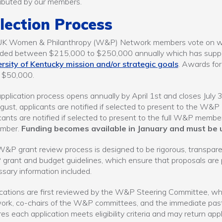
ibuted by our members.
lection Process
UK Women & Philanthropy (W&P) Network members vote on which
ed between $215,000 to $250,000 annually which has support
rsity of Kentucky mission and/or strategic goals
. Awards for
 $50,000.
pplication process opens annually by April 1st and closes July 3
gust, applicants are notified if selected to present to the W&P
cants are notified if selected to present to the full W&P memb
mber.
Funding becomes available in January and must be u
&P grant review process is designed to be rigorous, transparen
rant and budget guidelines, which ensure that proposals are pr
sary information included.
cations are first reviewed by the W&P Steering Committee, wh
ork, co-chairs of the W&P committees, and the immediate pa
es each application meets eligibility criteria and may return appl