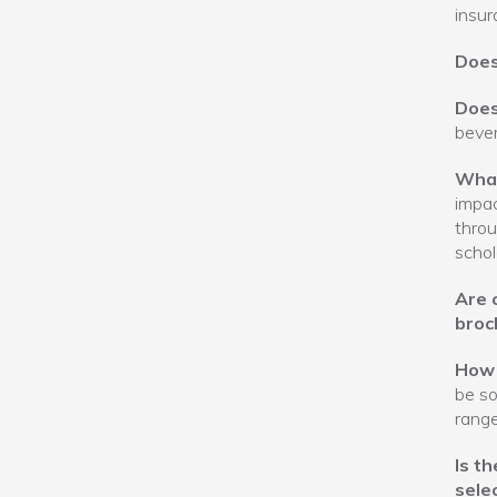
insur
Does
Does
bever
What
impac
throu
schol
Are 
broc
How 
be so
rang
Is t
selec