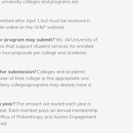
l university colleges and programs are
tted after April 1 but must be received in
able online on the W&P website.
e or program may submit?
Yes. All University of
 that support student services for enrolled
o two proposals per college and academic
 for submission?
Colleges and academic
an of their college or the appropriate vice
 Many colleges/programs may already have a
h year?
The amount we award each year is
 year. Each member pays an annual membership
 Office of Philanthropy and Alumni Engagement
ted.