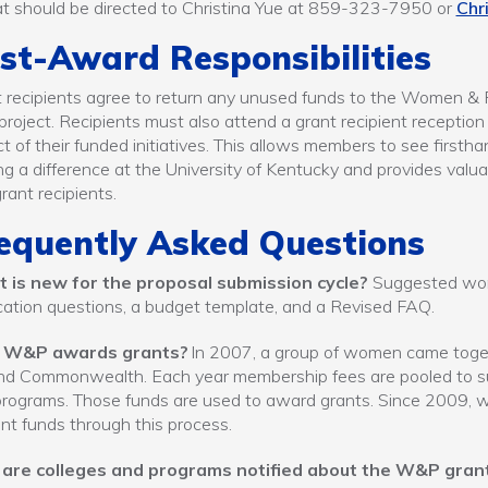
t should be directed to Christina Yue at 859-323-7950 or
Chr
st-Award Responsibilities
 recipients agree to return any unused funds to the Women & 
 project. Recipients must also attend a grant recipient receptio
t of their funded initiatives. This allows members to see firstha
g a difference at the University of Kentucky and provides val
rant recipients.
equently Asked Questions
 is new for the proposal submission cycle?
Suggested word 
cation questions, a budget template, and a Revised FAQ.
 W&P awards grants?
In 2007, a group of women came toget
d Commonwealth. Each year membership fees are pooled to supp
rograms. Those funds are used to award grants. Since 2009, we
ant funds through this process.
are colleges and programs notified about the W&P gran