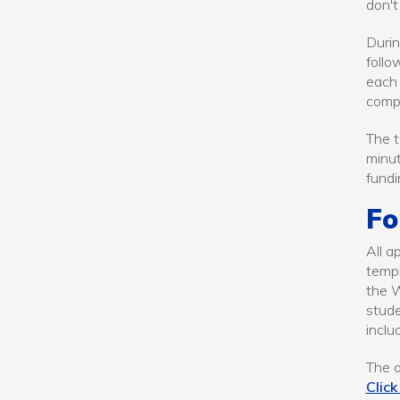
don't
Durin
follo
each 
compi
The t
minut
fundi
Fo
All a
templ
the W
stude
inclu
The o
Click