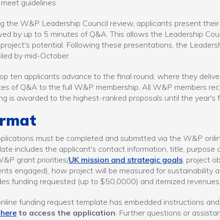
 meet guidelines.
g the W&P Leadership Council review, applicants present their 
wed by up to 5 minutes of Q&A. This allows the Leadership Counc
project's potential. Following these presentations, the Leaders
led by mid-October.
op ten applicants advance to the final round, where they delive
es of Q&A to the full W&P membership. All W&P members recei
ng is awarded to the highest-ranked proposals until the year's f
rmat
pplications must be completed and submitted via the W&P online
ate includes the applicant's contact information, title, purpose a
&P grant priorities/
UK mission and strategic goals
, project 
nts engaged), how project will be measured for sustainability 
des funding requested (up to $50,0000) and itemized revenue
nline funding request template has embedded instructions and
 here
to access the application
. Further questions or assista