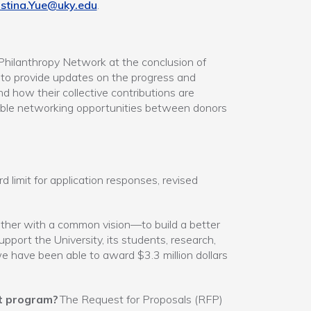
istina.Yue@uky.edu
.
Philanthropy Network at the conclusion of
n to provide updates on the progress and
nd how their collective contributions are
uable networking opportunities between donors
limit for application responses, revised
her with a common vision—to build a better
ort the University, its students, research,
 have been able to award $3.3 million dollars
t program?
The Request for Proposals (RFP)