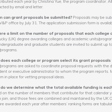
stributed each year by Christina Yue, the program coordinator. Al
cted by email and letter.
 can grant proposals be submitted?
Proposals may be submi
&P office by July 31. The application submission form is avail
here a limit on the number of proposals that each colleg
cky (UK) degree awarding colleges and academic units/programs
dergraduate and graduate students are invited to submit up t
/programs.
does each college or program select its grant proposals
/programs are asked to coordinate proposal requests with the de
dent or executive administrator to whom the program reports.
m in place for vetting proposal ideas.
do we determine what the total available funding is eac
 on the number of members that contribute for that calendar
o join, and those fees are combined and maintained by the UK
re awarded each year after members’ ranking forms are tabula